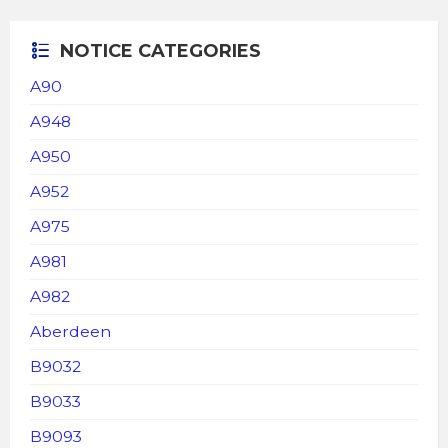
NOTICE CATEGORIES
A90
A948
A950
A952
A975
A981
A982
Aberdeen
B9032
B9033
B9093