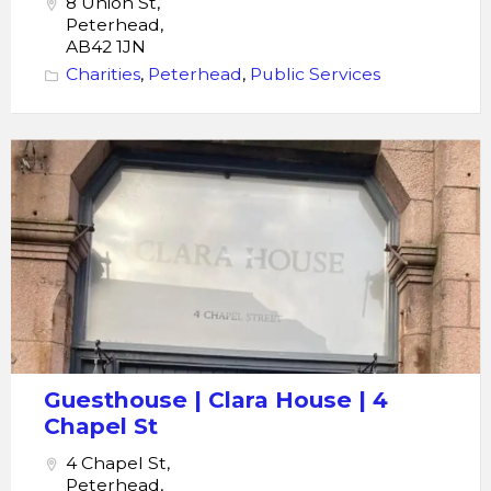
8 Union St,
Peterhead,
AB42 1JN
Charities
,
Peterhead
,
Public Services
Clara
House
Guesthouse
Guesthouse | Clara House | 4
Chapel St
4 Chapel St,
Peterhead,