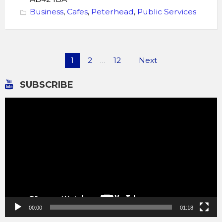
Business
,
Cafes
,
Peterhead
,
Public Services
Posts
1
2
…
12
Next
pagination
SUBSCRIBE
Video
Player
00:00
01:18