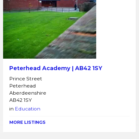
Peterhead Academy | AB42 1SY
Prince Street
Peterhead
Aberdeenshire
AB42 1SY
in
Education
MORE LISTINGS