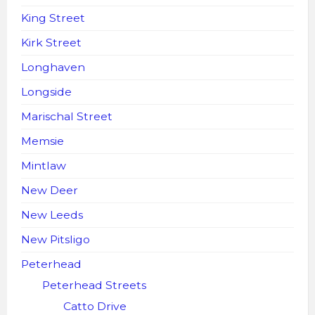
King Street
Kirk Street
Longhaven
Longside
Marischal Street
Memsie
Mintlaw
New Deer
New Leeds
New Pitsligo
Peterhead
Peterhead Streets
Catto Drive