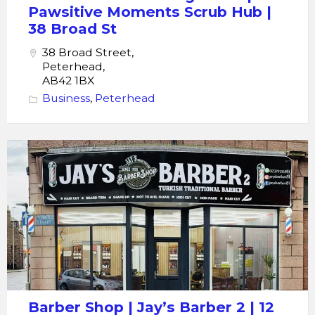
Broad
Pawsitive Moments Scrub Hub |
St
38 Broad St
38 Broad Street,
Peterhead,
AB42 1BX
Business
,
Peterhead
Barber
Shop
|
Jay's
Barber
2
|
12
Thistle
Barber Shop | Jay’s Barber 2 | 12