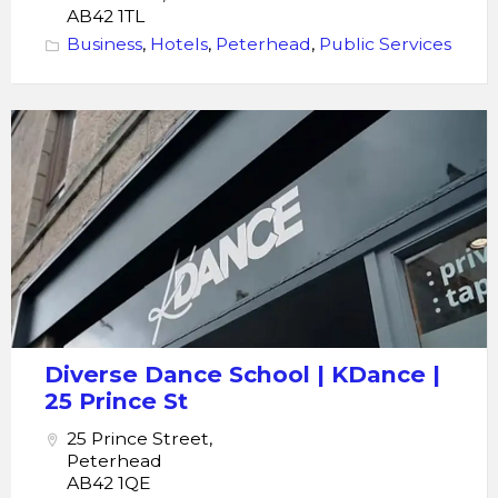
AB42 1TL
Business
,
Hotels
,
Peterhead
,
Public Services
KDance
Diverse
Dance
School
Diverse Dance School | KDance |
25 Prince St
25 Prince Street,
Peterhead
AB42 1QE