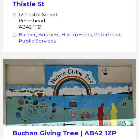
St
Thistle St
12 Thistle Street
Peterhead,
AB42 1TD
Barber
,
Business
,
Hairdressers
,
Peterhead
,
Public Services
Buchan
Giving
Tree
Buchan Giving Tree | AB42 1ZP