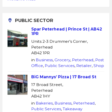
PUBLIC SECTOR
Spar Peterhead | Prince St | AB42
1PR
Units 2-3 Drummer's Corner,
Peterhead
AB42 1PR
in
Business
,
Grocery
,
Peterhead
,
Post
Office
,
Public Services
,
Retailer
,
Shop
BiG Mannys’ Pizza | 17 Broad St
17 Broad Street,
Peterhead
AB42 1HY
in
Bakeries
,
Business
,
Peterhead
,
Public Services
,
Takeaway