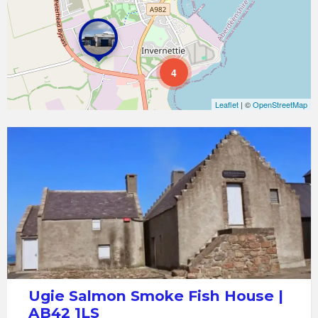
4
Leaflet
| ©
OpenStreetMap
Ugie
Salmon
Smoke
Fish
House
Ugie Salmon Smoke Fish House |
AB42 1LS