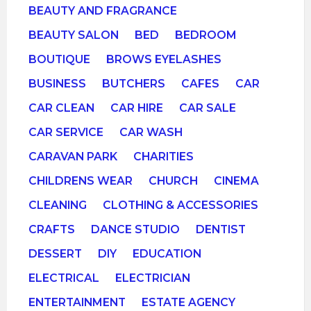
BEAUTY AND FRAGRANCE
BEAUTY SALON
BED
BEDROOM
BOUTIQUE
BROWS EYELASHES
BUSINESS
BUTCHERS
CAFES
CAR
CAR CLEAN
CAR HIRE
CAR SALE
CAR SERVICE
CAR WASH
CARAVAN PARK
CHARITIES
CHILDRENS WEAR
CHURCH
CINEMA
CLEANING
CLOTHING & ACCESSORIES
CRAFTS
DANCE STUDIO
DENTIST
DESSERT
DIY
EDUCATION
ELECTRICAL
ELECTRICIAN
ENTERTAINMENT
ESTATE AGENCY