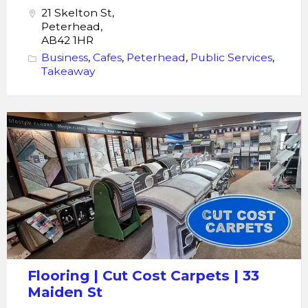
21 Skelton St,
Peterhead,
AB42 1HR
Business
,
Cafes
,
Peterhead
,
Public Services
,
Takeaway
Flooring
|
Cut
Cost
Carpets |
33
Maiden
St
Flooring | Cut Cost Carpets | 33
Maiden St