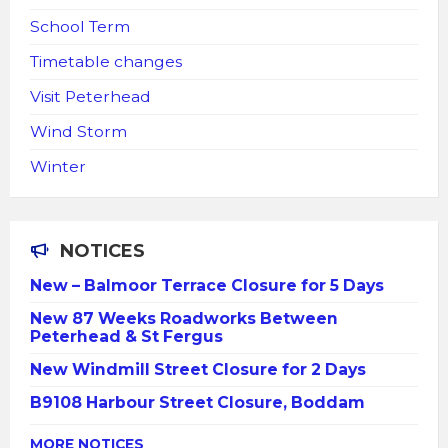
School Term
Timetable changes
Visit Peterhead
Wind Storm
Winter
NOTICES
New – Balmoor Terrace Closure for 5 Days
New 87 Weeks Roadworks Between
Peterhead & St Fergus
New Windmill Street Closure for 2 Days
B9108 Harbour Street Closure, Boddam
MORE NOTICES