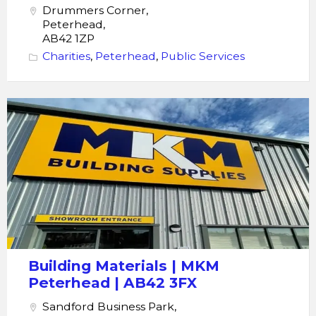
Drummers Corner,
Peterhead,
AB42 1ZP
Charities
,
Peterhead
,
Public Services
Building
Materials
|
MKM
Peterhead
|
AB42
3FX
Building Materials | MKM
Peterhead | AB42 3FX
Sandford Business Park,