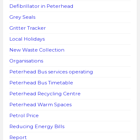
Defibrillator in Peterhead
Grey Seals
Gritter Tracker
Local Holidays
New Waste Collection
Organisations
Peterhead Bus services operating
Peterhead Bus Timetable
Peterhead Recycling Centre
Peterhead Warm Spaces
Petrol Price
Reducing Energy Bills
Report