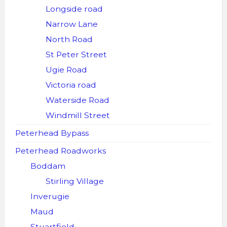
Longside road
Narrow Lane
North Road
St Peter Street
Ugie Road
Victoria road
Waterside Road
Windmill Street
Peterhead Bypass
Peterhead Roadworks
Boddam
Stirling Village
Inverugie
Maud
Stuartfield