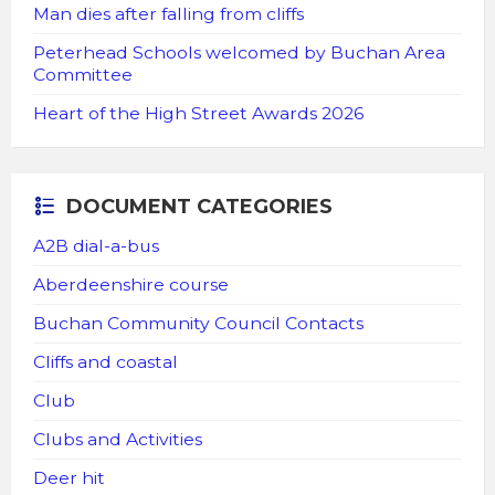
Man dies after falling from cliffs
Peterhead Schools welcomed by Buchan Area
Committee
Heart of the High Street Awards 2026
DOCUMENT CATEGORIES
A2B dial-a-bus
Aberdeenshire course
Buchan Community Council Contacts
Cliffs and coastal
Club
Clubs and Activities
Deer hit