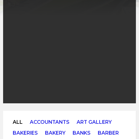
ALL
ACCOUNTANTS
ART GALLERY
BAKERIES
BAKERY
BANKS
BARBER