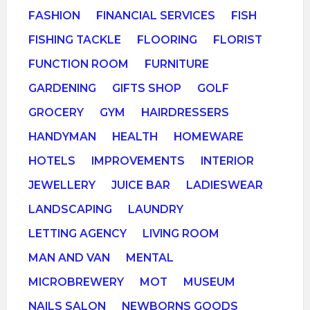
FASHION
FINANCIAL SERVICES
FISH
FISHING TACKLE
FLOORING
FLORIST
FUNCTION ROOM
FURNITURE
GARDENING
GIFTS SHOP
GOLF
GROCERY
GYM
HAIRDRESSERS
HANDYMAN
HEALTH
HOMEWARE
HOTELS
IMPROVEMENTS
INTERIOR
JEWELLERY
JUICE BAR
LADIESWEAR
LANDSCAPING
LAUNDRY
LETTING AGENCY
LIVING ROOM
MAN AND VAN
MENTAL
MICROBREWERY
MOT
MUSEUM
NAILS SALON
NEWBORNS GOODS