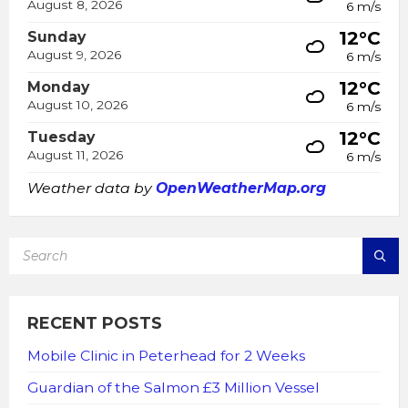
August 8, 2026
6 m/s
12°C
Sunday
August 9, 2026
6 m/s
12°C
Monday
August 10, 2026
6 m/s
12°C
Tuesday
August 11, 2026
6 m/s
Weather data by
OpenWeatherMap.org
SEARCH:
RECENT POSTS
Mobile Clinic in Peterhead for 2 Weeks
Guardian of the Salmon £3 Million Vessel