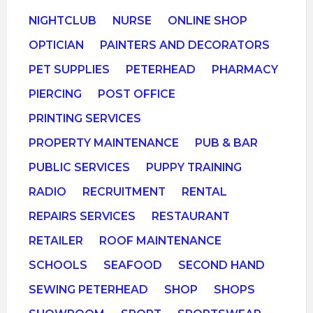
NIGHTCLUB
NURSE
ONLINE SHOP
OPTICIAN
PAINTERS AND DECORATORS
PET SUPPLIES
PETERHEAD
PHARMACY
PIERCING
POST OFFICE
PRINTING SERVICES
PROPERTY MAINTENANCE
PUB & BAR
PUBLIC SERVICES
PUPPY TRAINING
RADIO
RECRUITMENT
RENTAL
REPAIRS SERVICES
RESTAURANT
RETAILER
ROOF MAINTENANCE
SCHOOLS
SEAFOOD
SECOND HAND
SEWING PETERHEAD
SHOP
SHOPS