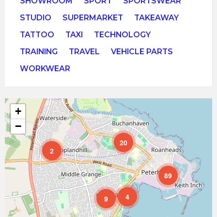
SHOWROOM
SPORT
SPORTSWEAR
STUDIO
SUPERMARKET
TAKEAWAY
TATTOO
TAXI
TECHNOLOGY
TRAINING
TRAVEL
VEHICLE PARTS
WORKWEAR
+
−
20
2
89
4
9