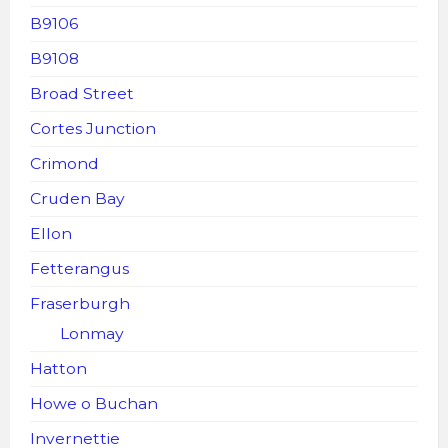
B9106
B9108
Broad Street
Cortes Junction
Crimond
Cruden Bay
Ellon
Fetterangus
Fraserburgh
Lonmay
Hatton
Howe o Buchan
Invernettie