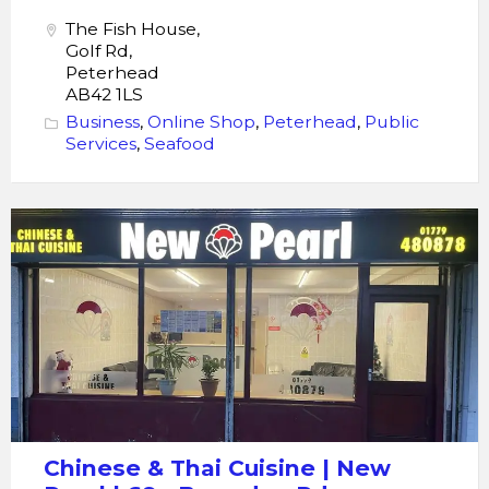
The Fish House,
Golf Rd,
Peterhead
AB42 1LS
Business
,
Online Shop
,
Peterhead
,
Public
Services
,
Seafood
Chinese
&
Thai
Cuisine
|
New
Perl
|
69a
Chinese & Thai Cuisine | New
Berryden