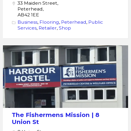
33 Maiden Street,
Peterhead,
AB42 1EE
Business
,
Flooring
,
Peterhead
,
Public
Services
,
Retailer
,
Shop
Fishermens
Mission
The Fishermens Mission | 8
Union St