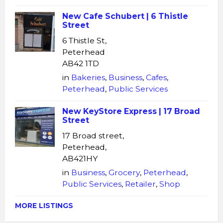
New Cafe Schubert | 6 Thistle
Street
6 Thistle St,
Peterhead
AB42 1TD
in
Bakeries
,
Business
,
Cafes
,
Peterhead
,
Public Services
New KeyStore Express | 17 Broad
Street
17 Broad street,
Peterhead,
AB421HY
in
Business
,
Grocery
,
Peterhead
,
Public Services
,
Retailer
,
Shop
MORE LISTINGS