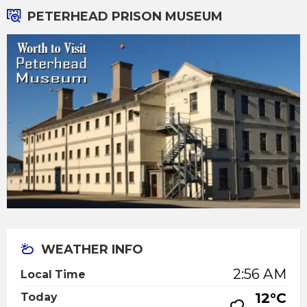
PETERHEAD PRISON MUSEUM
WEATHER INFO
2:56 AM
Local Time
12°C
Today