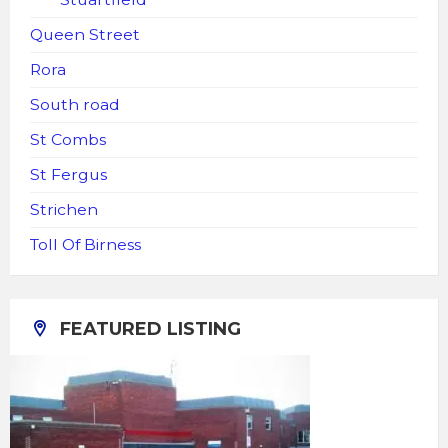
Queen Street
Rora
South road
St Combs
St Fergus
Strichen
Toll Of Birness
FEATURED LISTING