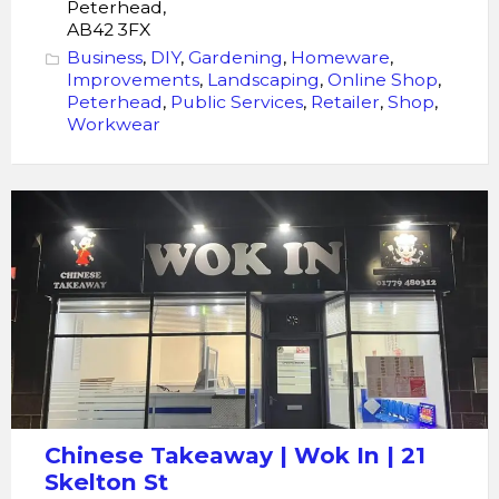
Peterhead,
AB42 3FX
Business
,
DIY
,
Gardening
,
Homeware
,
Improvements
,
Landscaping
,
Online Shop
,
Peterhead
,
Public Services
,
Retailer
,
Shop
,
Workwear
Chinese
Takeaway
|
Wok
In
|
21
Skelton
St
Chinese Takeaway | Wok In | 21
Skelton St