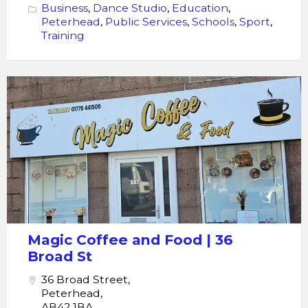
Business
,
Dance Studio
,
Education
,
Peterhead
,
Public Services
,
Schools
,
Sport
,
Training
Magic
Coffee
and
Food
Magic Coffee and Food | 36
Broad St
36 Broad Street,
Peterhead,
AB42 1BA