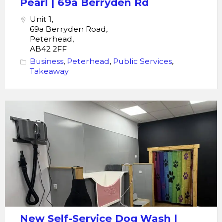
Pearl | 69a Berryden Rd
Rd
Unit 1,
69a Berryden Road,
Peterhead,
AB42 2FF
Business
,
Peterhead
,
Public Services
,
Takeaway
Dog
Wash
|
Pawsitive
Moments
Scrub
Hub
|
38
New Self-Service Dog Wash |