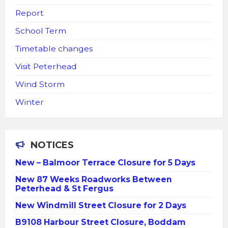
Report
School Term
Timetable changes
Visit Peterhead
Wind Storm
Winter
NOTICES
New – Balmoor Terrace Closure for 5 Days
New 87 Weeks Roadworks Between
Peterhead & St Fergus
New Windmill Street Closure for 2 Days
B9108 Harbour Street Closure, Boddam