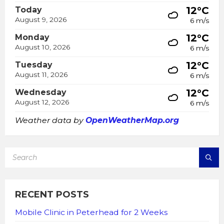
12°C
Today
August 9, 2026
6 m/s
12°C
Monday
August 10, 2026
6 m/s
12°C
Tuesday
August 11, 2026
6 m/s
12°C
Wednesday
August 12, 2026
6 m/s
Weather data by
OpenWeatherMap.org
SEARCH:
RECENT POSTS
Mobile Clinic in Peterhead for 2 Weeks