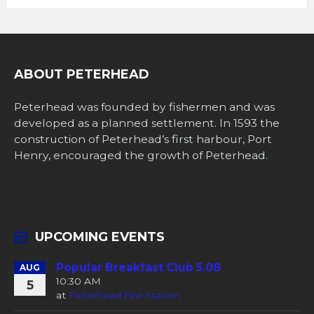
ABOUT PETERHEAD
Peterhead was founded by fishermen and was
developed as a planned settlement. In 1593 the
construction of Peterhead’s first harbour, Port
Henry, encouraged the growth of Peterhead.
UPCOMING EVENTS
Popular Breakfast Club 5.08
AUG
10:30 AM
5
at
Peterhead Fire Station