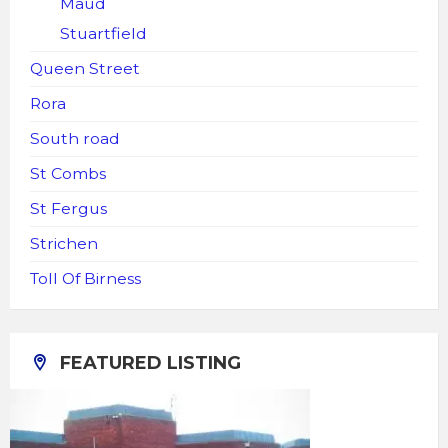
Maud
Stuartfield
Queen Street
Rora
South road
St Combs
St Fergus
Strichen
Toll Of Birness
FEATURED LISTING