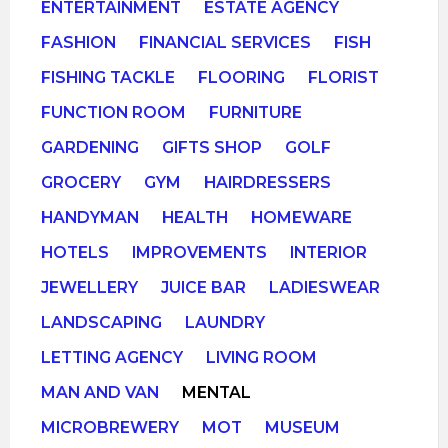
ENTERTAINMENT
ESTATE AGENCY
FASHION
FINANCIAL SERVICES
FISH
FISHING TACKLE
FLOORING
FLORIST
FUNCTION ROOM
FURNITURE
GARDENING
GIFTS SHOP
GOLF
GROCERY
GYM
HAIRDRESSERS
HANDYMAN
HEALTH
HOMEWARE
HOTELS
IMPROVEMENTS
INTERIOR
JEWELLERY
JUICE BAR
LADIESWEAR
LANDSCAPING
LAUNDRY
LETTING AGENCY
LIVING ROOM
MAN AND VAN
MENTAL
MICROBREWERY
MOT
MUSEUM