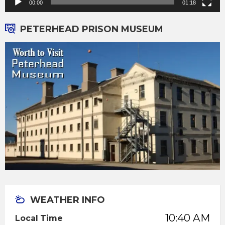
00:00
01:18
PETERHEAD PRISON MUSEUM
WEATHER INFO
10:40 AM
Local Time