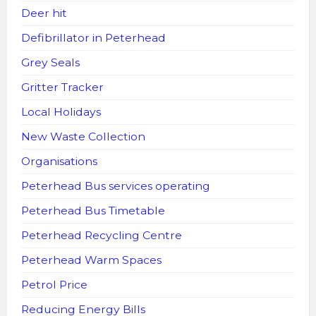
Deer hit
Defibrillator in Peterhead
Grey Seals
Gritter Tracker
Local Holidays
New Waste Collection
Organisations
Peterhead Bus services operating
Peterhead Bus Timetable
Peterhead Recycling Centre
Peterhead Warm Spaces
Petrol Price
Reducing Energy Bills