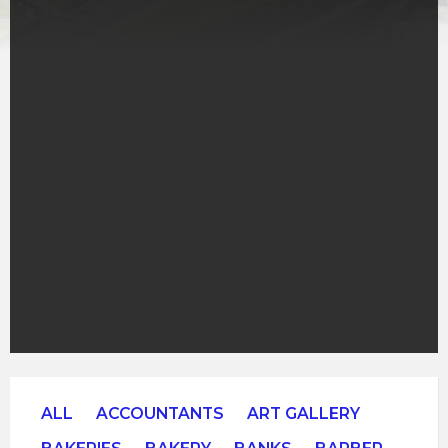
ALL
ACCOUNTANTS
ART GALLERY