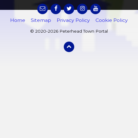
Home
Sitemap
Privacy Policy
Cookie Policy
© 2020-2026 Peterhead Town Portal