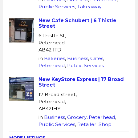
Public Services
,
Takeaway
New Cafe Schubert | 6 Thistle
Street
6 Thistle St,
Peterhead
AB42 1TD
in
Bakeries
,
Business
,
Cafes
,
Peterhead
,
Public Services
New KeyStore Express | 17 Broad
Street
17 Broad street,
Peterhead,
AB421HY
in
Business
,
Grocery
,
Peterhead
,
Public Services
,
Retailer
,
Shop
MORE LISTINGS