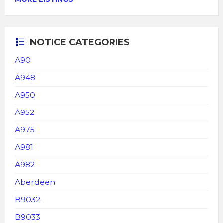
NOTICE CATEGORIES
A90
A948
A950
A952
A975
A981
A982
Aberdeen
B9032
B9033