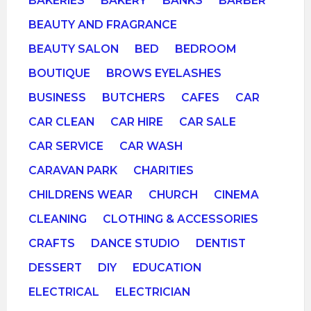
BAKERIES
BAKERY
BANKS
BARBER
BEAUTY AND FRAGRANCE
BEAUTY SALON
BED
BEDROOM
BOUTIQUE
BROWS EYELASHES
BUSINESS
BUTCHERS
CAFES
CAR
CAR CLEAN
CAR HIRE
CAR SALE
CAR SERVICE
CAR WASH
CARAVAN PARK
CHARITIES
CHILDRENS WEAR
CHURCH
CINEMA
CLEANING
CLOTHING & ACCESSORIES
CRAFTS
DANCE STUDIO
DENTIST
DESSERT
DIY
EDUCATION
ELECTRICAL
ELECTRICIAN