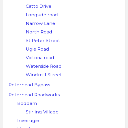
Catto Drive
Longside road
Narrow Lane
North Road
St Peter Street
Ugie Road
Victoria road
Waterside Road
Windmill Street
Peterhead Bypass
Peterhead Roadworks
Boddam
Stirling Village
Inverugie