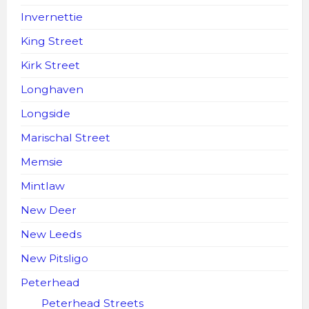
Invernettie
King Street
Kirk Street
Longhaven
Longside
Marischal Street
Memsie
Mintlaw
New Deer
New Leeds
New Pitsligo
Peterhead
Peterhead Streets