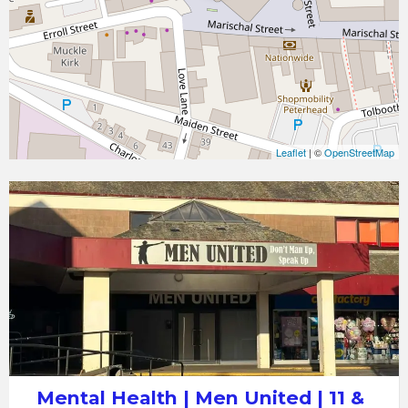
Leaflet
| ©
OpenStreetMap
Mental
Health
|
Men
United
|
11
&
12
Mental Health | Men United | 11 &