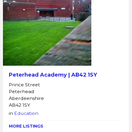
Peterhead Academy | AB42 1SY
Prince Street
Peterhead
Aberdeenshire
AB42 1SY
in
Education
MORE LISTINGS