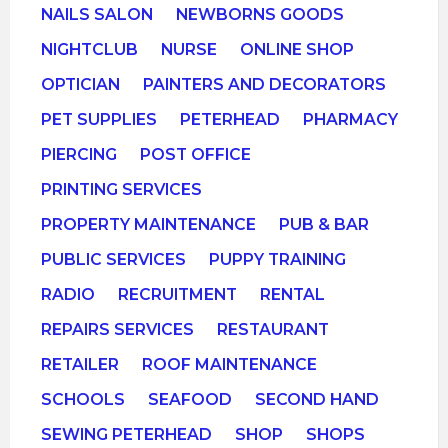
NAILS SALON
NEWBORNS GOODS
NIGHTCLUB
NURSE
ONLINE SHOP
OPTICIAN
PAINTERS AND DECORATORS
PET SUPPLIES
PETERHEAD
PHARMACY
PIERCING
POST OFFICE
PRINTING SERVICES
PROPERTY MAINTENANCE
PUB & BAR
PUBLIC SERVICES
PUPPY TRAINING
RADIO
RECRUITMENT
RENTAL
REPAIRS SERVICES
RESTAURANT
RETAILER
ROOF MAINTENANCE
SCHOOLS
SEAFOOD
SECOND HAND
SEWING PETERHEAD
SHOP
SHOPS