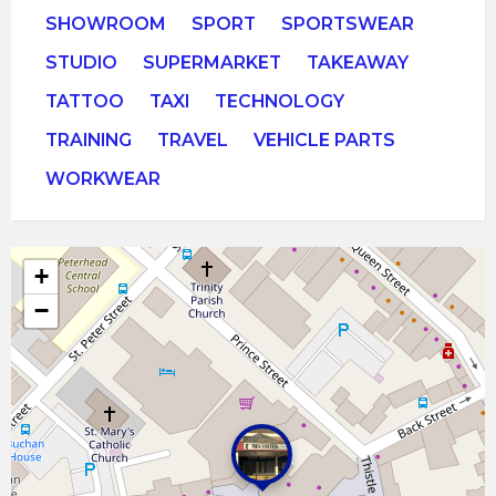
SHOWROOM
SPORT
SPORTSWEAR
STUDIO
SUPERMARKET
TAKEAWAY
TATTOO
TAXI
TECHNOLOGY
TRAINING
TRAVEL
VEHICLE PARTS
WORKWEAR
+
−