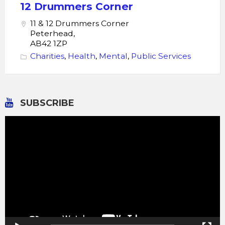
Drummers
12 Drummers Corner
Corner
11 & 12 Drummers Corner
Peterhead,
AB42 1ZP
Charities
,
Health
,
Mental
,
Public Services
SUBSCRIBE
Video
Player