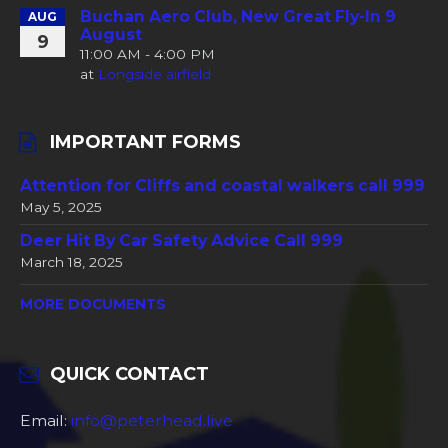
Buchan Aero Club, New Great Fly-In 9
AUG
August
9
11:00 AM - 4:00 PM
at
Longside airfield
IMPORTANT FORMS
Attention for Cliffs and coastal walkers call 999
May 5, 2025
Deer Hit By Car Safety Advice Call 999
March 18, 2025
MORE DOCUMENTS
QUICK CONTACT
Email:
info@peterhead.live