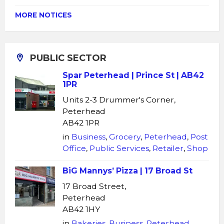
MORE NOTICES
PUBLIC SECTOR
Spar Peterhead | Prince St | AB42
1PR
Units 2-3 Drummer's Corner,
Peterhead
AB42 1PR
in
Business
,
Grocery
,
Peterhead
,
Post
Office
,
Public Services
,
Retailer
,
Shop
BiG Mannys’ Pizza | 17 Broad St
17 Broad Street,
Peterhead
AB42 1HY
in
Bakeries
,
Business
,
Peterhead
,