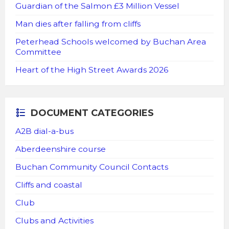
Guardian of the Salmon £3 Million Vessel
Man dies after falling from cliffs
Peterhead Schools welcomed by Buchan Area
Committee
Heart of the High Street Awards 2026
DOCUMENT CATEGORIES
A2B dial-a-bus
Aberdeenshire course
Buchan Community Council Contacts
Cliffs and coastal
Club
Clubs and Activities