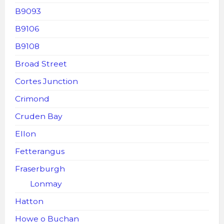
B9093
B9106
B9108
Broad Street
Cortes Junction
Crimond
Cruden Bay
Ellon
Fetterangus
Fraserburgh
Lonmay
Hatton
Howe o Buchan