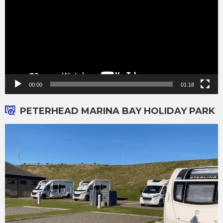
00:00
01:18
PETERHEAD MARINA BAY HOLIDAY PARK