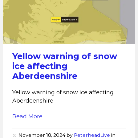
Yellow
warning
of
snow
ice
affecting
Aberdeenshire
Yellow warning of snow
ice affecting
Aberdeenshire
Yellow warning of snow ice affecting
Aberdeenshire
Read More
November 18, 2024
by
PeterheadLive
in