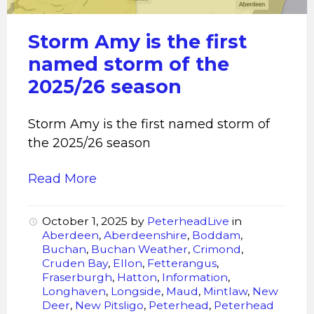
Storm Amy is the first
named storm of the
2025/26 season
Storm Amy is the first named storm of
the 2025/26 season
Read More
October 1, 2025
by
PeterheadLive
in
Aberdeen
,
Aberdeenshire
,
Boddam
,
Buchan
,
Buchan Weather
,
Crimond
,
Cruden Bay
,
Ellon
,
Fetterangus
,
Fraserburgh
,
Hatton
,
Information
,
Longhaven
,
Longside
,
Maud
,
Mintlaw
,
New
Deer
,
New Pitsligo
,
Peterhead
,
Peterhead