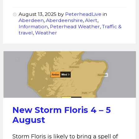
August 13, 2025
by
PeterheadLive
in
Aberdeen
,
Aberdeenshire
,
Alert
,
Information
,
Peterhead Weather
,
Traffic &
travel
,
Weather
Storm
Floris
New Storm Floris 4 – 5
August
Storm Floris is likely to bring a spell of