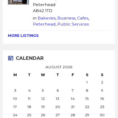
Peterhead
AB42 1TD
in
Bakeries
,
Business
,
Cafes
,
Peterhead
,
Public Services
MORE LISTINGS
CALENDAR
AUGUST 2026
M
T
W
T
F
S
S
1
2
3
4
5
6
7
8
9
10
11
12
13
14
15
16
17
18
19
20
21
22
23
24
25
26
27
28
29
30