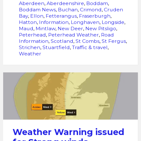
Aberdeen
,
Aberdeenshire
,
Boddam
,
Boddam News
,
Buchan
,
Crimond
,
Cruden
Bay
,
Ellon
,
Fetterangus
,
Fraserburgh
,
Hatton
,
Information
,
Longhaven
,
Longside
,
Maud
,
Mintlaw
,
New Deer
,
New Pitsligo
,
Peterhead
,
Peterhead Weather
,
Road
Information
,
Scotland
,
St Combs
,
St Fergus
,
Strichen
,
Stuartfield
,
Traffic & travel
,
Weather
Weather
Warning
issued
for
Strong
winds
Weather Warning issued