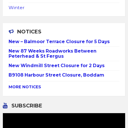
Winter
NOTICES
New – Balmoor Terrace Closure for 5 Days
New 87 Weeks Roadworks Between
Peterhead & St Fergus
New Windmill Street Closure for 2 Days
B9108 Harbour Street Closure, Boddam
MORE NOTICES
SUBSCRIBE
Video
Player