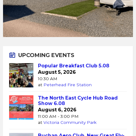
UPCOMING EVENTS
Popular Breakfast Club 5.08
August 5, 2026
10:30 AM
at
Peterhead Fire Station
The North East Cycle Hub Road
Show 6.08
August 6, 2026
11:00 AM - 3:00 PM
at
Victoria Community Park
Buchan Aero Club, New Great Fly-