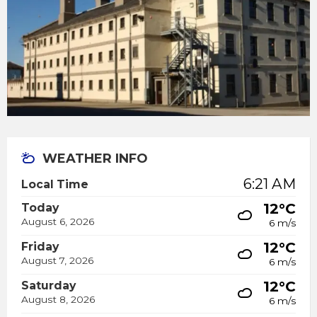
WEATHER INFO
6:21 AM
Local Time
12°C
Today
August 6, 2026
6 m/s
12°C
Friday
August 7, 2026
6 m/s
12°C
Saturday
August 8, 2026
6 m/s