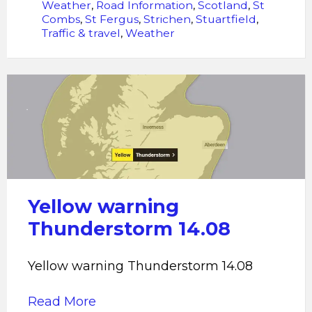
Weather
,
Road Information
,
Scotland
,
St
Combs
,
St Fergus
,
Strichen
,
Stuartfield
,
Traffic & travel
,
Weather
Yellow
warning
Thunderstorm
14.08
Yellow warning
Thunderstorm 14.08
Yellow warning Thunderstorm 14.08
Read More