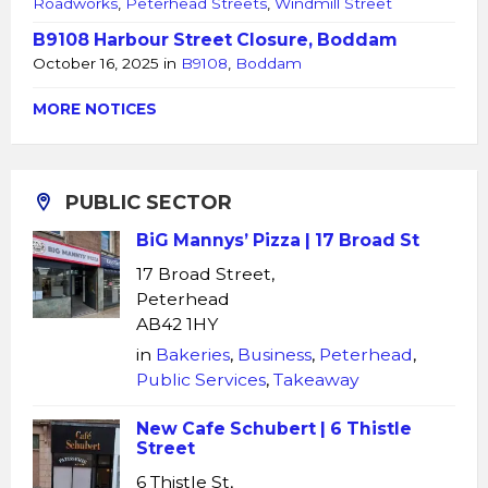
Roadworks
,
Peterhead Streets
,
Windmill Street
B9108 Harbour Street Closure, Boddam
October 16, 2025
in
B9108
,
Boddam
MORE NOTICES
PUBLIC SECTOR
BiG Mannys’ Pizza | 17 Broad St
17 Broad Street,
Peterhead
AB42 1HY
in
Bakeries
,
Business
,
Peterhead
,
Public Services
,
Takeaway
New Cafe Schubert | 6 Thistle
Street
6 Thistle St,