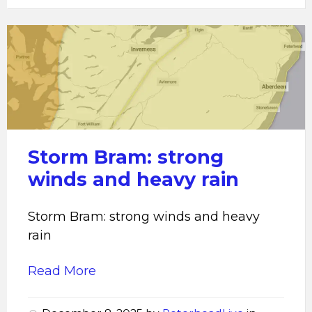
Storm
Bram:
strong
winds
and
heavy
rain
Storm Bram: strong
winds and heavy rain
Storm Bram: strong winds and heavy
rain
Read More