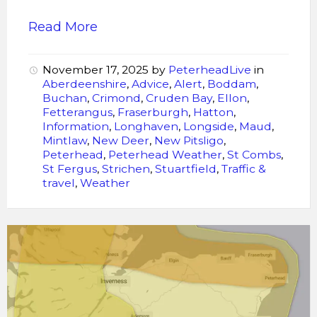
Read More
November 17, 2025
by
PeterheadLive
in
Aberdeenshire
,
Advice
,
Alert
,
Boddam
,
Buchan
,
Crimond
,
Cruden Bay
,
Ellon
,
Fetterangus
,
Fraserburgh
,
Hatton
,
Information
,
Longhaven
,
Longside
,
Maud
,
Mintlaw
,
New Deer
,
New Pitsligo
,
Peterhead
,
Peterhead Weather
,
St Combs
,
St Fergus
,
Strichen
,
Stuartfield
,
Traffic &
travel
,
Weather
Storm
Amy