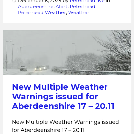
December 8, 2025
by
PeterheadLive
in
Aberdeenshire
,
Alert
,
Peterhead
,
Peterhead Weather
,
Weather
New
Multiple
Weather
Warnings
issued
for
Aberdeenshire
New Multiple Weather
17
Warnings issued for
-
Aberdeenshire 17 – 20.11
20.11
New Multiple Weather Warnings issued
for Aberdeenshire 17 – 20.11