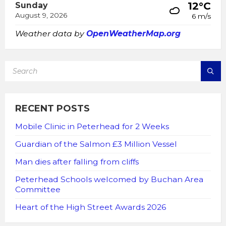
12°C
Sunday
August 9, 2026
6 m/s
Weather data by
OpenWeatherMap.org
SEARCH:
RECENT POSTS
Mobile Clinic in Peterhead for 2 Weeks
Guardian of the Salmon £3 Million Vessel
Man dies after falling from cliffs
Peterhead Schools welcomed by Buchan Area
Committee
Heart of the High Street Awards 2026