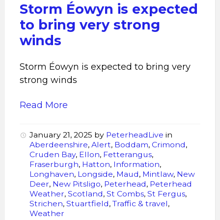
very
Storm Éowyn is expected
strong
to bring very strong
winds
winds
Storm Éowyn is expected to bring very
strong winds
Read More
January 21, 2025
by
PeterheadLive
in
Aberdeenshire
,
Alert
,
Boddam
,
Crimond
,
Cruden Bay
,
Ellon
,
Fetterangus
,
Fraserburgh
,
Hatton
,
Information
,
Longhaven
,
Longside
,
Maud
,
Mintlaw
,
New
Deer
,
New Pitsligo
,
Peterhead
,
Peterhead
Weather
,
Scotland
,
St Combs
,
St Fergus
,
Strichen
,
Stuartfield
,
Traffic & travel
,
Weather