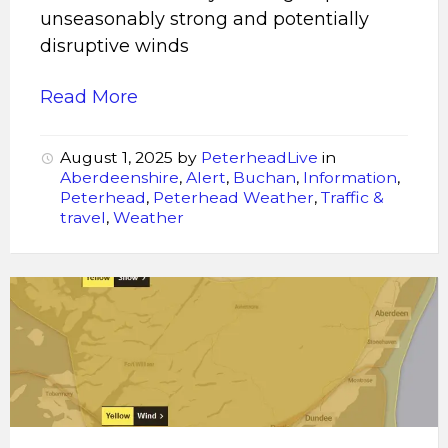
unseasonably strong and potentially
disruptive winds
Read More
August 1, 2025
by
PeterheadLive
in
Aberdeenshire
,
Alert
,
Buchan
,
Information
,
Peterhead
,
Peterhead Weather
,
Traffic &
travel
,
Weather
Storm
Éowyn
is
expected
to
bring