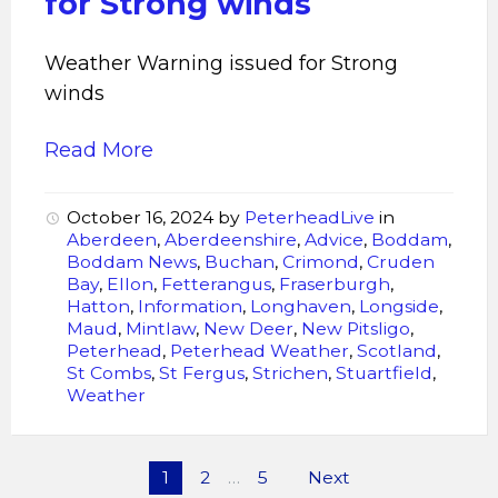
for Strong winds
Weather Warning issued for Strong
winds
Read More
October 16, 2024
by
PeterheadLive
in
Aberdeen
,
Aberdeenshire
,
Advice
,
Boddam
,
Boddam News
,
Buchan
,
Crimond
,
Cruden
Bay
,
Ellon
,
Fetterangus
,
Fraserburgh
,
Hatton
,
Information
,
Longhaven
,
Longside
,
Maud
,
Mintlaw
,
New Deer
,
New Pitsligo
,
Peterhead
,
Peterhead Weather
,
Scotland
,
St Combs
,
St Fergus
,
Strichen
,
Stuartfield
,
Weather
Posts
1
2
…
5
Next