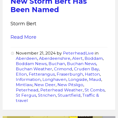
New Storm Bert Has
Been Named
Storm Bert
Read More
November 21, 2024
by
PeterheadLive
in
Aberdeen
,
Aberdeenshire
,
Alert
,
Boddam
,
Boddam News
,
Buchan
,
Buchan News
,
Buchan Weather
,
Crimond
,
Cruden Bay
,
Ellon
,
Fetterangus
,
Fraserburgh
,
Hatton
,
Information
,
Longhaven
,
Longside
,
Maud
,
Mintlaw
,
New Deer
,
New Pitsligo
,
Peterhead
,
Peterhead Weather
,
St Combs
,
St Fergus
,
Strichen
,
Stuartfield
,
Traffic &
travel