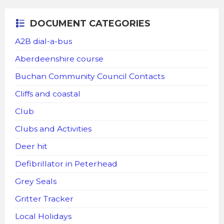
DOCUMENT CATEGORIES
A2B dial-a-bus
Aberdeenshire course
Buchan Community Council Contacts
Cliffs and coastal
Club
Clubs and Activities
Deer hit
Defibrillator in Peterhead
Grey Seals
Gritter Tracker
Local Holidays