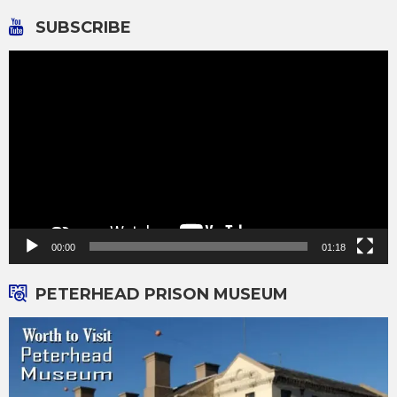
pagination
SUBSCRIBE
Video
Player
00:00
01:18
PETERHEAD PRISON MUSEUM