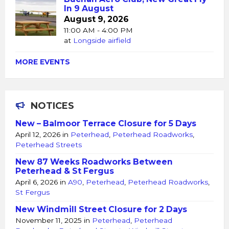
In 9 August
August 9, 2026
11:00 AM - 4:00 PM
at
Longside airfield
MORE EVENTS
NOTICES
New – Balmoor Terrace Closure for 5 Days
April 12, 2026
in
Peterhead
,
Peterhead Roadworks
,
Peterhead Streets
New 87 Weeks Roadworks Between
Peterhead & St Fergus
April 6, 2026
in
A90
,
Peterhead
,
Peterhead Roadworks
,
St Fergus
New Windmill Street Closure for 2 Days
November 11, 2025
in
Peterhead
,
Peterhead