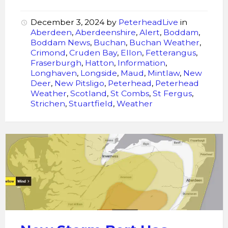
December 3, 2024
by
PeterheadLive
in
Aberdeen
,
Aberdeenshire
,
Alert
,
Boddam
,
Boddam News
,
Buchan
,
Buchan Weather
,
Crimond
,
Cruden Bay
,
Ellon
,
Fetterangus
,
Fraserburgh
,
Hatton
,
Information
,
Longhaven
,
Longside
,
Maud
,
Mintlaw
,
New
Deer
,
New Pitsligo
,
Peterhead
,
Peterhead
Weather
,
Scotland
,
St Combs
,
St Fergus
,
Strichen
,
Stuartfield
,
Weather
Storm
Bert
Has
Been
Named