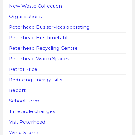
New Waste Collection
Organisations
Peterhead Bus services operating
Peterhead Bus Timetable
Peterhead Recycling Centre
Peterhead Warm Spaces
Petrol Price
Reducing Energy Bills
Report
School Term
Timetable changes
Visit Peterhead
Wind Storm