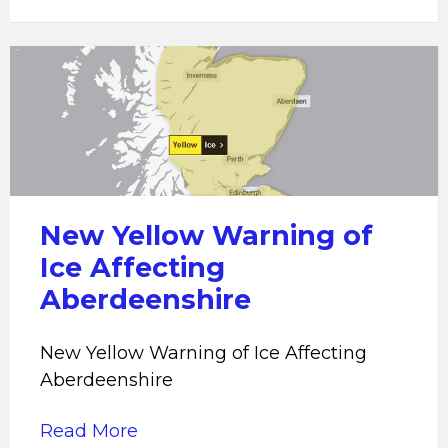
New
Yellow
Warning
of
Ice
Affecting
Aberdeenshire
New Yellow Warning of
Ice Affecting
Aberdeenshire
New Yellow Warning of Ice Affecting
Aberdeenshire
Read More