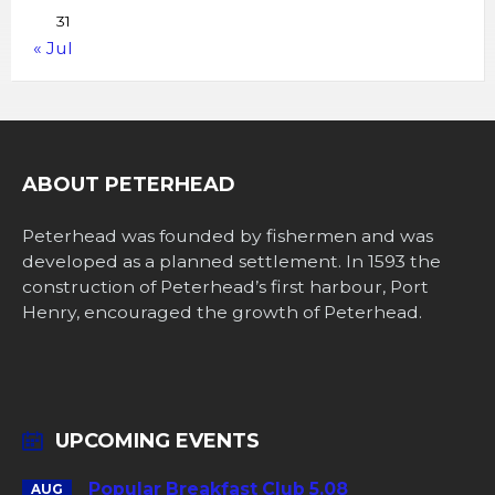
31
« Jul
ABOUT PETERHEAD
Peterhead was founded by fishermen and was
developed as a planned settlement. In 1593 the
construction of Peterhead’s first harbour, Port
Henry, encouraged the growth of Peterhead.
UPCOMING EVENTS
Popular Breakfast Club 5.08
AUG