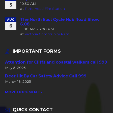
10:30 AM
5
at
Peterhead Fire Station
The North East Cycle Hub Road Show
AUG
6.08
6
11:00 AM - 3:00 PM
at
Victoria Community Park
IMPORTANT FORMS
Attention for Cliffs and coastal walkers call 999
May 5, 2025
Deer Hit By Car Safety Advice Call 999
March 18, 2025
MORE DOCUMENTS
QUICK CONTACT