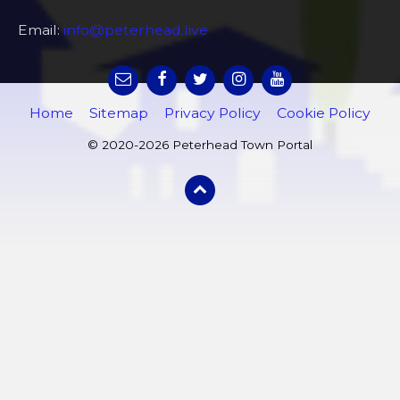
Email:
info@peterhead.live
Home
Sitemap
Privacy Policy
Cookie Policy
© 2020-2026 Peterhead Town Portal