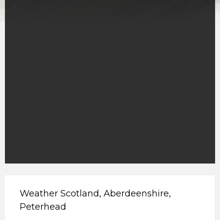
Weather Scotland, Aberdeenshire,
Peterhead