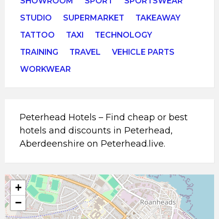
SHOWROOM
SPORT
SPORTSWEAR
STUDIO
SUPERMARKET
TAKEAWAY
TATTOO
TAXI
TECHNOLOGY
TRAINING
TRAVEL
VEHICLE PARTS
WORKWEAR
Peterhead Hotels – Find cheap or best
hotels and discounts in Peterhead,
Aberdeenshire on Peterhead.live.
+
−