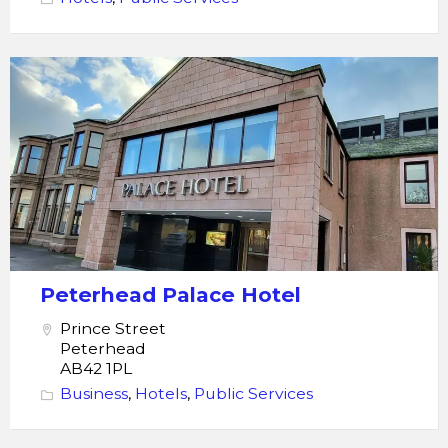
Peterhead
Palace
hotel
Peterhead Palace Hotel
Prince Street
Peterhead
AB42 1PL
Business
,
Hotels
,
Public Services