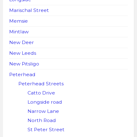
Marischal Street
Memsie
Mintlaw
New Deer
New Leeds
New Pitsligo
Peterhead
Peterhead Streets
Catto Drive
Longside road
Narrow Lane
North Road
St Peter Street