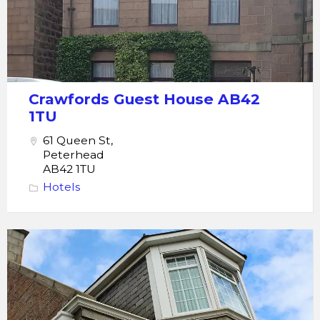
Crawfords Guest House AB42
1TU
61 Queen St,
Peterhead
AB42 1TU
Hotels
Thistle
guest
house