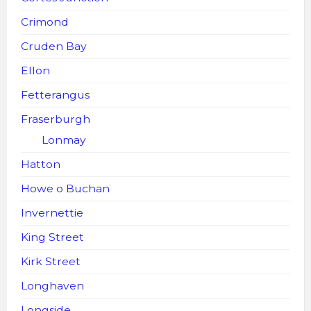
Crimond
Cruden Bay
Ellon
Fetterangus
Fraserburgh
Lonmay
Hatton
Howe o Buchan
Invernettie
King Street
Kirk Street
Longhaven
Longside