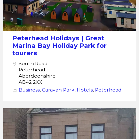
Peterhead Holidays | Great
Marina Bay Holiday Park for
tourers
South Road
Peterhead
Aberdeenshire
AB42 2XX
Business
,
Caravan Park
,
Hotels
,
Peterhead
crawfords
guest
house