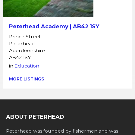
Peterhead Academy | AB42 1SY
Prince Street
Peterhead
Aberdeenshire
AB42 1SY
in
Education
MORE LISTINGS
ABOUT PETERHEAD
Peterhead was founded by fishermen and was