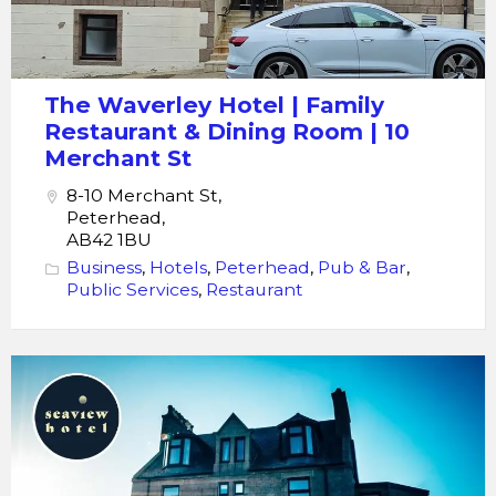
The Waverley Hotel | Family
Restaurant & Dining Room | 10
Merchant St
8-10 Merchant St,
Peterhead,
AB42 1BU
Business
,
Hotels
,
Peterhead
,
Pub & Bar
,
Public Services
,
Restaurant
Seaview
Hotel
Bar
Bistro
Restaurant