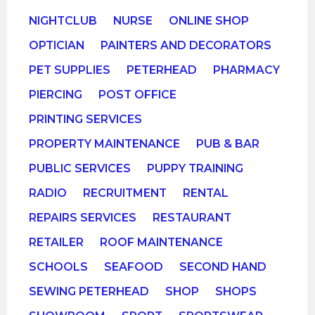
NIGHTCLUB
NURSE
ONLINE SHOP
OPTICIAN
PAINTERS AND DECORATORS
PET SUPPLIES
PETERHEAD
PHARMACY
PIERCING
POST OFFICE
PRINTING SERVICES
PROPERTY MAINTENANCE
PUB & BAR
PUBLIC SERVICES
PUPPY TRAINING
RADIO
RECRUITMENT
RENTAL
REPAIRS SERVICES
RESTAURANT
RETAILER
ROOF MAINTENANCE
SCHOOLS
SEAFOOD
SECOND HAND
SEWING PETERHEAD
SHOP
SHOPS