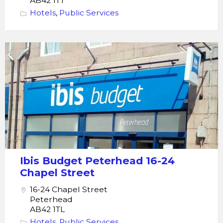
AB42 1TT
Hotels
,
Public Services
ibis
budget
Peterhead
Ibis Budget Peterhead 16-24
Chapel Street
16-24 Chapel Street
Peterhead
AB42 1TL
Hotels
,
Public Services