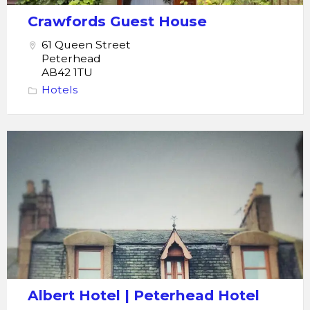
Crawfords Guest House
61 Queen Street
Peterhead
AB42 1TU
Hotels
Peterhead
Albert
Hotel
Albert Hotel | Peterhead Hotel