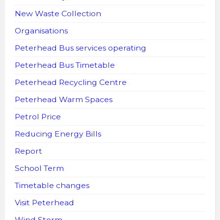
New Waste Collection
Organisations
Peterhead Bus services operating
Peterhead Bus Timetable
Peterhead Recycling Centre
Peterhead Warm Spaces
Petrol Price
Reducing Energy Bills
Report
School Term
Timetable changes
Visit Peterhead
Wind Storm