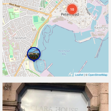
10
Leaflet
| ©
OpenStreetMap
Clara
House
Guesthouse