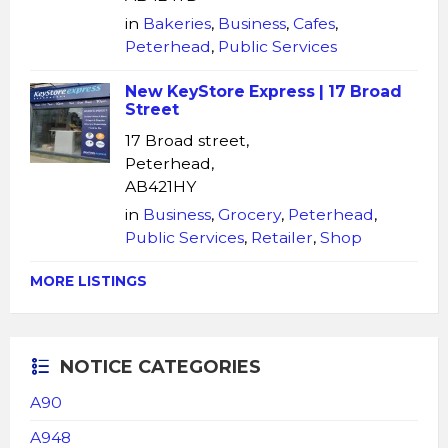
in
Bakeries
,
Business
,
Cafes
,
Peterhead
,
Public Services
New KeyStore Express | 17 Broad
Street
17 Broad street,
Peterhead,
AB421HY
in
Business
,
Grocery
,
Peterhead
,
Public Services
,
Retailer
,
Shop
MORE LISTINGS
NOTICE CATEGORIES
A90
A948