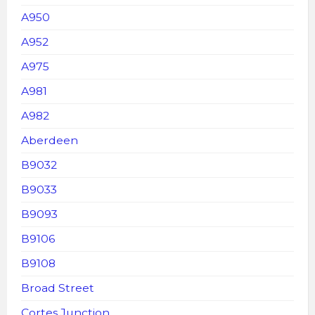
A950
A952
A975
A981
A982
Aberdeen
B9032
B9033
B9093
B9106
B9108
Broad Street
Cortes Junction