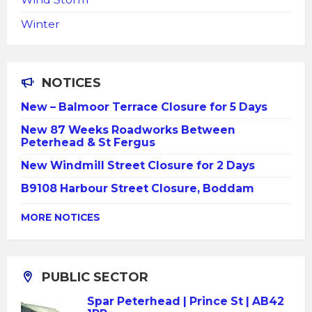
Winter
NOTICES
New – Balmoor Terrace Closure for 5 Days
New 87 Weeks Roadworks Between
Peterhead & St Fergus
New Windmill Street Closure for 2 Days
B9108 Harbour Street Closure, Boddam
MORE NOTICES
PUBLIC SECTOR
Spar Peterhead | Prince St | AB42