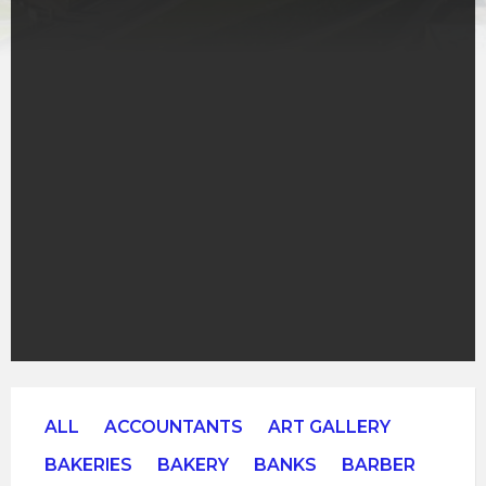
ALL
ACCOUNTANTS
ART GALLERY
BAKERIES
BAKERY
BANKS
BARBER