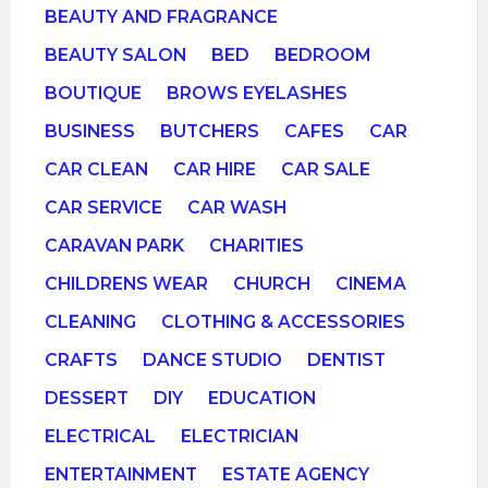
BEAUTY AND FRAGRANCE
BEAUTY SALON
BED
BEDROOM
BOUTIQUE
BROWS EYELASHES
BUSINESS
BUTCHERS
CAFES
CAR
CAR CLEAN
CAR HIRE
CAR SALE
CAR SERVICE
CAR WASH
CARAVAN PARK
CHARITIES
CHILDRENS WEAR
CHURCH
CINEMA
CLEANING
CLOTHING & ACCESSORIES
CRAFTS
DANCE STUDIO
DENTIST
DESSERT
DIY
EDUCATION
ELECTRICAL
ELECTRICIAN
ENTERTAINMENT
ESTATE AGENCY