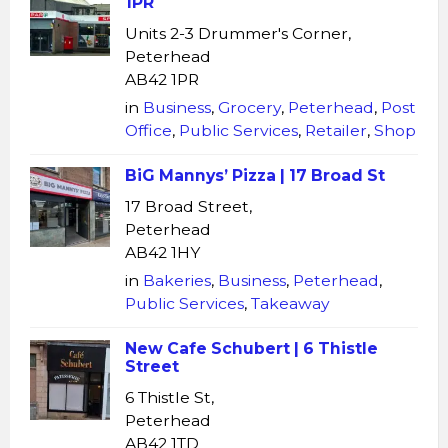
1PR
Units 2-3 Drummer's Corner,
Peterhead
AB42 1PR
in
Business
,
Grocery
,
Peterhead
,
Post
Office
,
Public Services
,
Retailer
,
Shop
BiG Mannys’ Pizza | 17 Broad St
17 Broad Street,
Peterhead
AB42 1HY
in
Bakeries
,
Business
,
Peterhead
,
Public Services
,
Takeaway
New Cafe Schubert | 6 Thistle
Street
6 Thistle St,
Peterhead
AB42 1TD