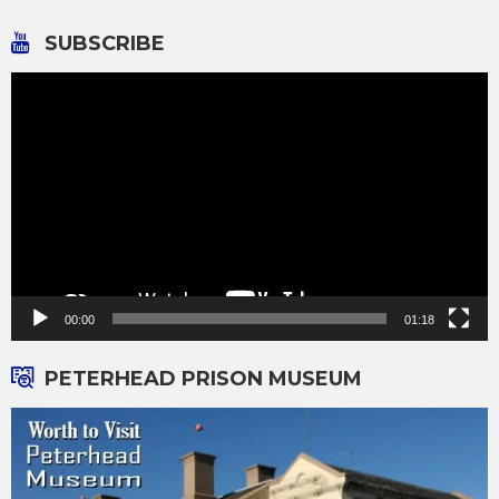
SUBSCRIBE
Video
Player
00:00
01:18
PETERHEAD PRISON MUSEUM