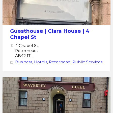
Guesthouse | Clara House | 4
Chapel St
4 Chapel St,
Peterhead,
AB42 1TL
Business
,
Hotels
,
Peterhead
,
Public Services
The
Waverley
Hotel