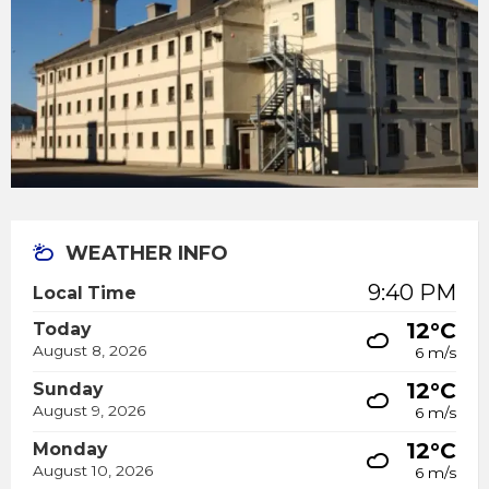
WEATHER INFO
9:40 PM
Local Time
12°C
Today
August 8, 2026
6 m/s
12°C
Sunday
August 9, 2026
6 m/s
12°C
Monday
August 10, 2026
6 m/s