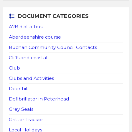
DOCUMENT CATEGORIES
A2B dial-a-bus
Aberdeenshire course
Buchan Community Council Contacts
Cliffs and coastal
Club
Clubs and Activities
Deer hit
Defibrillator in Peterhead
Grey Seals
Gritter Tracker
Local Holidays