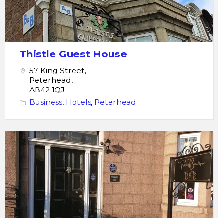
Thistle Guest House
57 King Street,
Peterhead,
AB42 1QJ
Business
,
Hotels
,
Peterhead
Trinity
Boutique
B&B