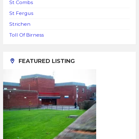
St Combs
St Fergus
Strichen
Toll Of Birness
FEATURED LISTING