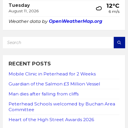
12°C
Tuesday
August 11, 2026
6 m/s
Weather data by
OpenWeatherMap.org
SEARCH:
RECENT POSTS
Mobile Clinic in Peterhead for 2 Weeks
Guardian of the Salmon £3 Million Vessel
Man dies after falling from cliffs
Peterhead Schools welcomed by Buchan Area
Committee
Heart of the High Street Awards 2026