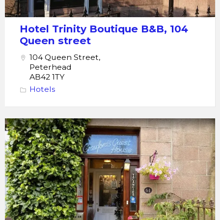
Hotel Trinity Boutique B&B, 104
Queen street
104 Queen Street,
Peterhead
AB42 1TY
Hotels
Peterhead
Crawfords
Guest
House