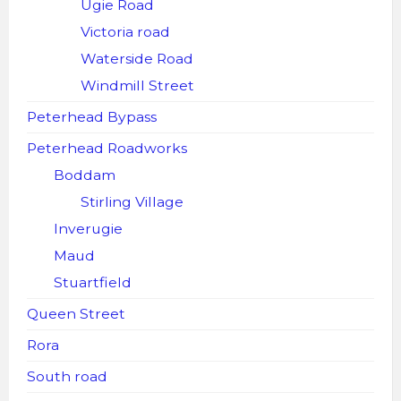
Ugie Road
Victoria road
Waterside Road
Windmill Street
Peterhead Bypass
Peterhead Roadworks
Boddam
Stirling Village
Inverugie
Maud
Stuartfield
Queen Street
Rora
South road