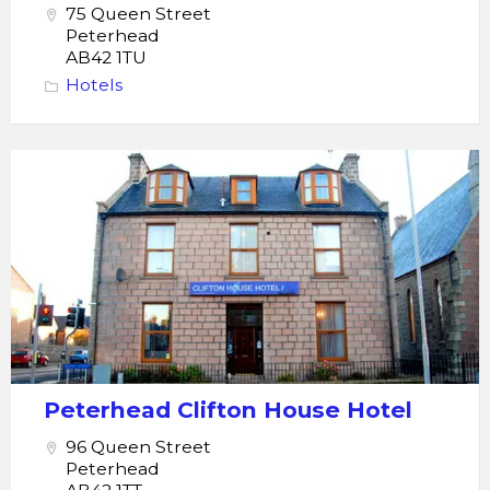
75 Queen Street
Peterhead
AB42 1TU
Hotels
Peterhead
Clifton
House
Hotel
Peterhead Clifton House Hotel
96 Queen Street
Peterhead