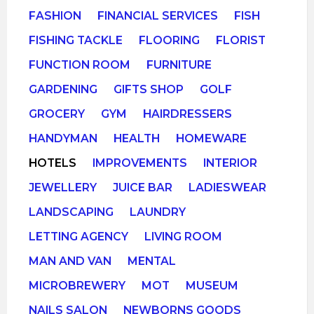
FASHION
FINANCIAL SERVICES
FISH
FISHING TACKLE
FLOORING
FLORIST
FUNCTION ROOM
FURNITURE
GARDENING
GIFTS SHOP
GOLF
GROCERY
GYM
HAIRDRESSERS
HANDYMAN
HEALTH
HOMEWARE
HOTELS
IMPROVEMENTS
INTERIOR
JEWELLERY
JUICE BAR
LADIESWEAR
LANDSCAPING
LAUNDRY
LETTING AGENCY
LIVING ROOM
MAN AND VAN
MENTAL
MICROBREWERY
MOT
MUSEUM
NAILS SALON
NEWBORNS GOODS