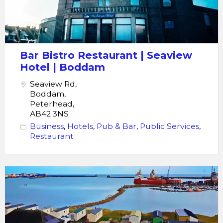
Bar Bistro Restaurant | Seaview
Hotel | Boddam
Seaview Rd,
Boddam,
Peterhead,
AB42 3NS
Business
,
Hotels
,
Pub & Bar
,
Public Services
,
Restaurant
Peterhead
Holidays