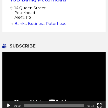
14 Queen Street
Peterhead
AB42 1TS
Banks
,
Business
,
Peterhead
SUBSCRIBE
Video
Player
00:00
01:18