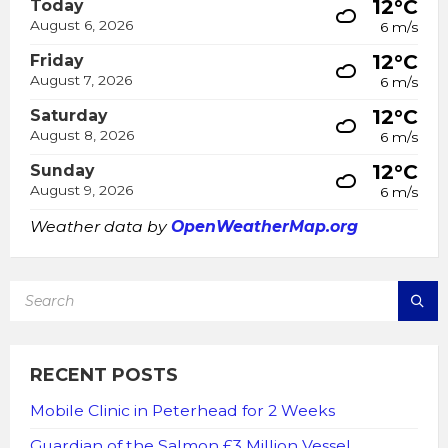
12°C
Today
August 6, 2026
6 m/s
12°C
Friday
August 7, 2026
6 m/s
12°C
Saturday
August 8, 2026
6 m/s
12°C
Sunday
August 9, 2026
6 m/s
Weather data by
OpenWeatherMap.org
SEARCH:
RECENT POSTS
Mobile Clinic in Peterhead for 2 Weeks
Guardian of the Salmon £3 Million Vessel