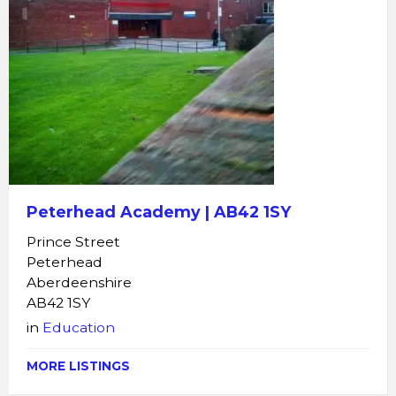
Peterhead Academy | AB42 1SY
Prince Street
Peterhead
Aberdeenshire
AB42 1SY
in
Education
MORE LISTINGS