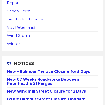
Report
School Term
Timetable changes
Visit Peterhead
Wind Storm
Winter
NOTICES
New – Balmoor Terrace Closure for 5 Days
New 87 Weeks Roadworks Between
Peterhead & St Fergus
New Windmill Street Closure for 2 Days
B9108 Harbour Street Closure, Boddam