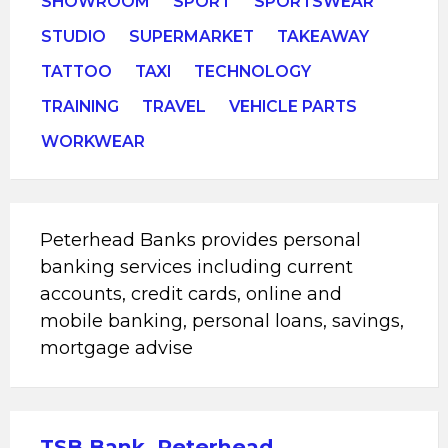
SHOWROOM
SPORT
SPORTSWEAR
STUDIO
SUPERMARKET
TAKEAWAY
TATTOO
TAXI
TECHNOLOGY
TRAINING
TRAVEL
VEHICLE PARTS
WORKWEAR
Peterhead Banks provides personal
banking services including current
accounts, credit cards, online and
mobile banking, personal loans, savings,
mortgage advise
TSB Bank, Peterhead