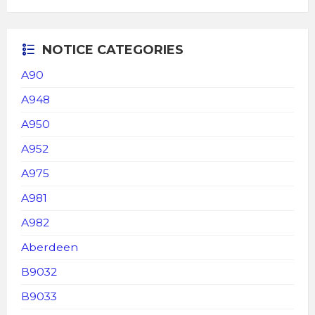
NOTICE CATEGORIES
A90
A948
A950
A952
A975
A981
A982
Aberdeen
B9032
B9033