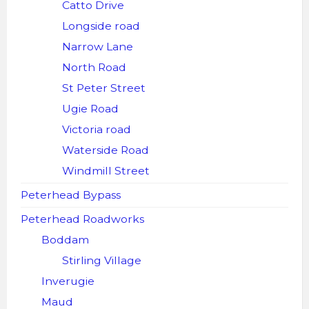
Catto Drive
Longside road
Narrow Lane
North Road
St Peter Street
Ugie Road
Victoria road
Waterside Road
Windmill Street
Peterhead Bypass
Peterhead Roadworks
Boddam
Stirling Village
Inverugie
Maud