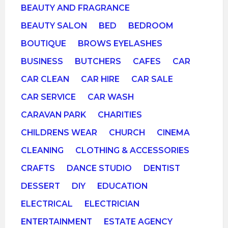
BEAUTY AND FRAGRANCE
BEAUTY SALON
BED
BEDROOM
BOUTIQUE
BROWS EYELASHES
BUSINESS
BUTCHERS
CAFES
CAR
CAR CLEAN
CAR HIRE
CAR SALE
CAR SERVICE
CAR WASH
CARAVAN PARK
CHARITIES
CHILDRENS WEAR
CHURCH
CINEMA
CLEANING
CLOTHING & ACCESSORIES
CRAFTS
DANCE STUDIO
DENTIST
DESSERT
DIY
EDUCATION
ELECTRICAL
ELECTRICIAN
ENTERTAINMENT
ESTATE AGENCY