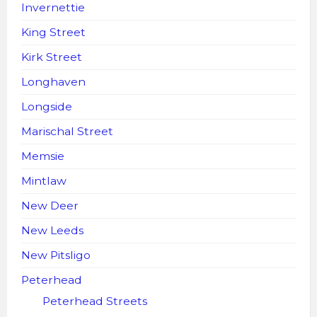
Invernettie
King Street
Kirk Street
Longhaven
Longside
Marischal Street
Memsie
Mintlaw
New Deer
New Leeds
New Pitsligo
Peterhead
Peterhead Streets