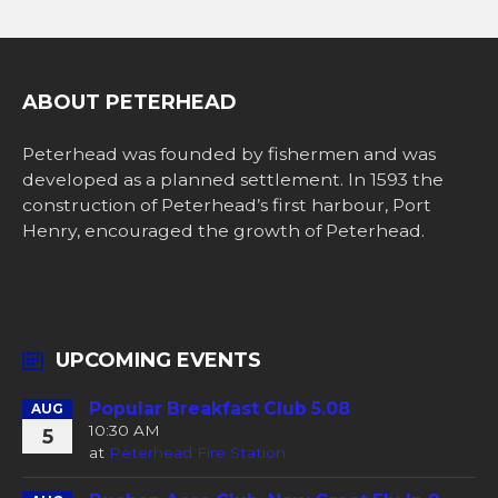
ABOUT PETERHEAD
Peterhead was founded by fishermen and was
developed as a planned settlement. In 1593 the
construction of Peterhead’s first harbour, Port
Henry, encouraged the growth of Peterhead.
UPCOMING EVENTS
Popular Breakfast Club 5.08
AUG
10:30 AM
5
at
Peterhead Fire Station