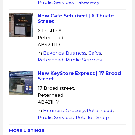
Public Services
,
Takeaway
New Cafe Schubert | 6 Thistle
Street
6 Thistle St,
Peterhead
AB42 1TD
in
Bakeries
,
Business
,
Cafes
,
Peterhead
,
Public Services
New KeyStore Express | 17 Broad
Street
17 Broad street,
Peterhead,
AB421HY
in
Business
,
Grocery
,
Peterhead
,
Public Services
,
Retailer
,
Shop
MORE LISTINGS