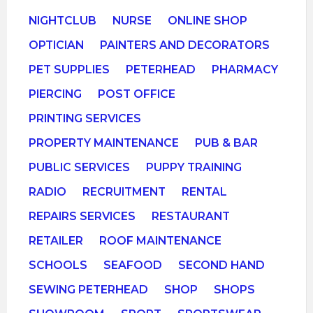
NIGHTCLUB
NURSE
ONLINE SHOP
OPTICIAN
PAINTERS AND DECORATORS
PET SUPPLIES
PETERHEAD
PHARMACY
PIERCING
POST OFFICE
PRINTING SERVICES
PROPERTY MAINTENANCE
PUB & BAR
PUBLIC SERVICES
PUPPY TRAINING
RADIO
RECRUITMENT
RENTAL
REPAIRS SERVICES
RESTAURANT
RETAILER
ROOF MAINTENANCE
SCHOOLS
SEAFOOD
SECOND HAND
SEWING PETERHEAD
SHOP
SHOPS