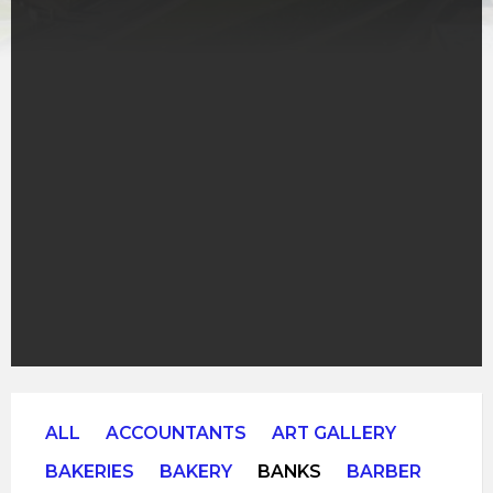
ALL
ACCOUNTANTS
ART GALLERY
BAKERIES
BAKERY
BANKS
BARBER