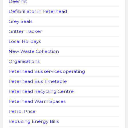
Deer hit
Defibrillator in Peterhead
Grey Seals
Gritter Tracker
Local Holidays
New Waste Collection
Organisations
Peterhead Bus services operating
Peterhead Bus Timetable
Peterhead Recycling Centre
Peterhead Warm Spaces
Petrol Price
Reducing Energy Bills