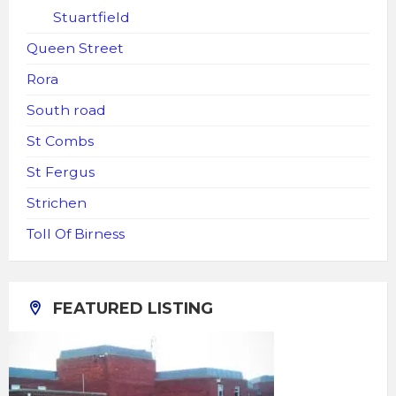
Stuartfield
Queen Street
Rora
South road
St Combs
St Fergus
Strichen
Toll Of Birness
FEATURED LISTING