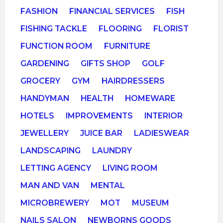
FASHION
FINANCIAL SERVICES
FISH
FISHING TACKLE
FLOORING
FLORIST
FUNCTION ROOM
FURNITURE
GARDENING
GIFTS SHOP
GOLF
GROCERY
GYM
HAIRDRESSERS
HANDYMAN
HEALTH
HOMEWARE
HOTELS
IMPROVEMENTS
INTERIOR
JEWELLERY
JUICE BAR
LADIESWEAR
LANDSCAPING
LAUNDRY
LETTING AGENCY
LIVING ROOM
MAN AND VAN
MENTAL
MICROBREWERY
MOT
MUSEUM
NAILS SALON
NEWBORNS GOODS