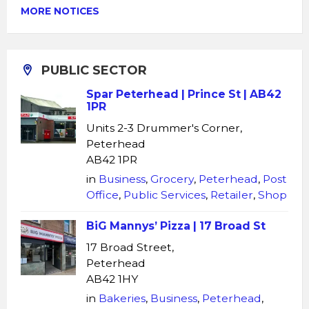
MORE NOTICES
PUBLIC SECTOR
Spar Peterhead | Prince St | AB42
1PR
Units 2-3 Drummer's Corner,
Peterhead
AB42 1PR
in
Business
,
Grocery
,
Peterhead
,
Post
Office
,
Public Services
,
Retailer
,
Shop
BiG Mannys’ Pizza | 17 Broad St
17 Broad Street,
Peterhead
AB42 1HY
in
Bakeries
,
Business
,
Peterhead
,