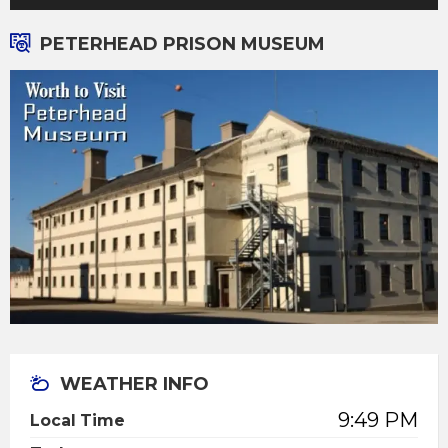
PETERHEAD PRISON MUSEUM
WEATHER INFO
9:49 PM
Local Time