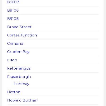
B9093
B9106
B9108
Broad Street
Cortes Junction
Crimond
Cruden Bay
Ellon
Fetterangus
Fraserburgh
Lonmay
Hatton
Howe o Buchan