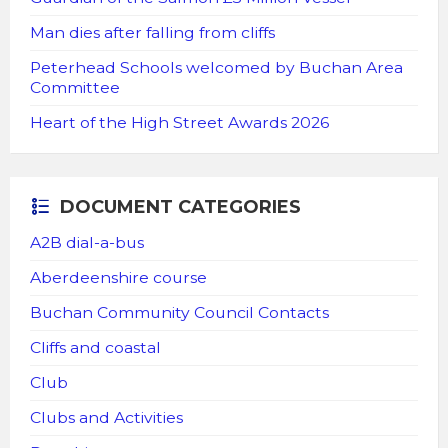
Man dies after falling from cliffs
Peterhead Schools welcomed by Buchan Area
Committee
Heart of the High Street Awards 2026
DOCUMENT CATEGORIES
A2B dial-a-bus
Aberdeenshire course
Buchan Community Council Contacts
Cliffs and coastal
Club
Clubs and Activities