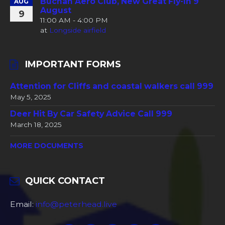
Buchan Aero Club, New Great Fly-In 9
AUG
August
9
11:00 AM - 4:00 PM
at
Longside airfield
IMPORTANT FORMS
Attention for Cliffs and coastal walkers call 999
May 5, 2025
Deer Hit By Car Safety Advice Call 999
March 18, 2025
MORE DOCUMENTS
QUICK CONTACT
Email:
info@peterhead.live