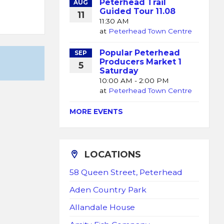
Peterhead Trail
AUG
Guided Tour 11.08
11
11:30 AM
at
Peterhead Town Centre
Popular Peterhead
SEP
Producers Market 1
5
Saturday
10:00 AM - 2:00 PM
at
Peterhead Town Centre
MORE EVENTS
LOCATIONS
58 Queen Street, Peterhead
Aden Country Park
Allandale House