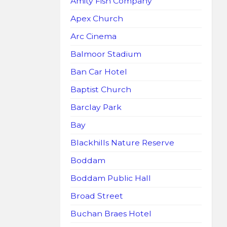
Amity Fish Company
Apex Church
Arc Cinema
Balmoor Stadium
Ban Car Hotel
Baptist Church
Barclay Park
Bay
Blackhills Nature Reserve
Boddam
Boddam Public Hall
Broad Street
Buchan Braes Hotel