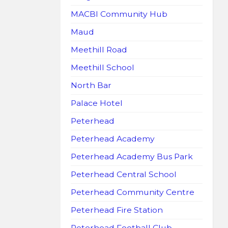
MACBI Community Hub
Maud
Meethill Road
Meethill School
North Bar
Palace Hotel
Peterhead
Peterhead Academy
Peterhead Academy Bus Park
Peterhead Central School
Peterhead Community Centre
Peterhead Fire Station
Peterhead Football Club