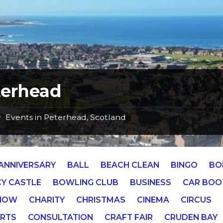
terhead
Events in Peterhead, Scotland
/
ANNIVERSARY
BALL
BEACH CLEAN
BINGO
BO
Y CASTLE
BOWLING CLUB
BUSINESS
CAR BOO
SHOW
CHARITY
CHRISTMAS
CINEMA
CIRCUS
RTS
CONSULTATION
CRAFT FAIR
CRUDEN BAY