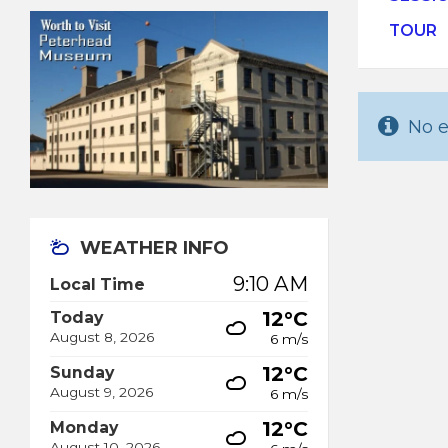
TOUR
No e
WEATHER INFO
9:10 AM
Local Time
12°C
Today
August 8, 2026
6 m/s
12°C
Sunday
August 9, 2026
6 m/s
12°C
Monday
August 10, 2026