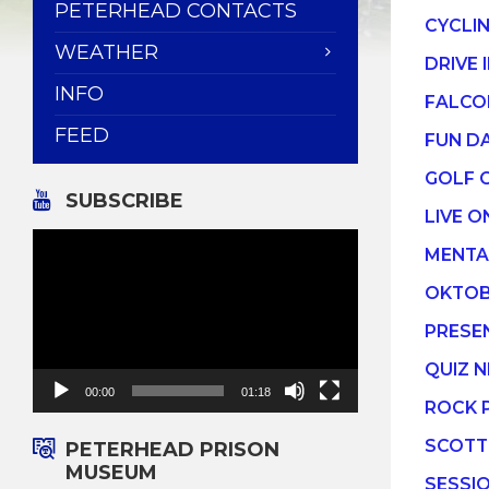
PETERHEAD CONTACTS
CYCLI
WEATHER
DRIVE 
INFO
FALCO
FEED
FUN D
GOLF 
SUBSCRIBE
LIVE O
Video
MENTA
Player
OKTOB
PRESE
QUIZ N
00:00
01:18
ROCK 
SCOTT
PETERHEAD PRISON
MUSEUM
SESSI