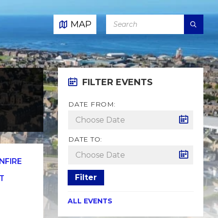
SEARCH:
MAP
FILTER EVENTS
DATE FROM:
DATE TO:
NFIRE
Filter
T
ALL EVENTS