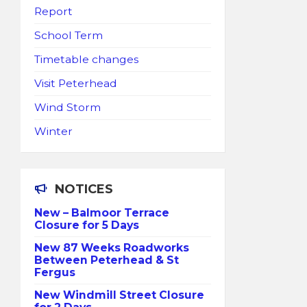
Report
School Term
Timetable changes
Visit Peterhead
Wind Storm
Winter
NOTICES
New – Balmoor Terrace
Closure for 5 Days
New 87 Weeks Roadworks
Between Peterhead & St
Fergus
New Windmill Street Closure