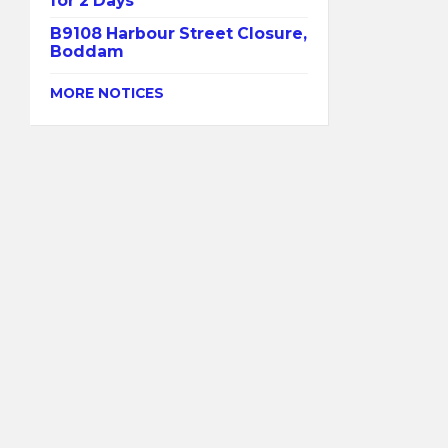
for 2 Days
B9108 Harbour Street Closure,
Boddam
MORE NOTICES