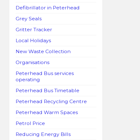
Defibrillator in Peterhead
Grey Seals
Gritter Tracker
Local Holidays
New Waste Collection
Organisations
Peterhead Bus services
operating
Peterhead Bus Timetable
Peterhead Recycling Centre
Peterhead Warm Spaces
Petrol Price
Reducing Energy Bills