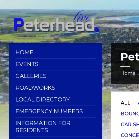
Skip
Skip
Skip
Skip
to
to
to
to
content
left
right
footer
sidebar
sidebar
HOME
Pe
EVENTS
Home
GALLERIES
ROADWORKS
LOCAL DIRECTORY
ALL
EMERGENCY NUMBERS
BOUNC
INFORMATION FOR
CAR 
RESIDENTS
CONCE