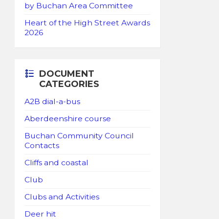
by Buchan Area Committee
Heart of the High Street Awards
2026
DOCUMENT
CATEGORIES
A2B dial-a-bus
Aberdeenshire course
Buchan Community Council
Contacts
Cliffs and coastal
Club
Clubs and Activities
Deer hit