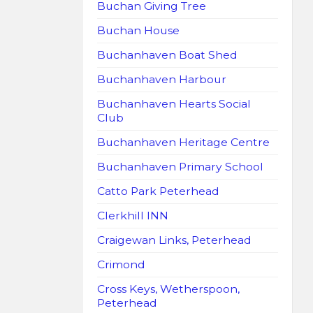
Buchan Giving Tree
Buchan House
Buchanhaven Boat Shed
Buchanhaven Harbour
Buchanhaven Hearts Social
Club
Buchanhaven Heritage Centre
Buchanhaven Primary School
Catto Park Peterhead
Clerkhill INN
Craigewan Links, Peterhead
Crimond
Cross Keys, Wetherspoon,
Peterhead