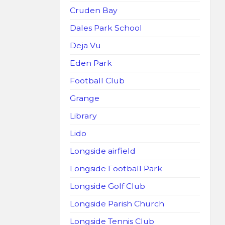
Cruden Bay
Dales Park School
Deja Vu
Eden Park
Football Club
Grange
Library
Lido
Longside airfield
Longside Football Park
Longside Golf Club
Longside Parish Church
Longside Tennis Club