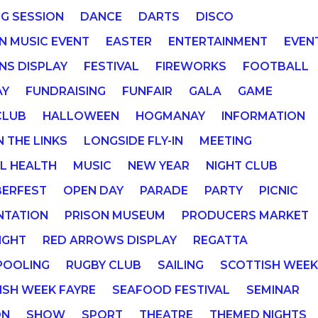
NG SESSION
DANCE
DARTS
DISCO
IN MUSIC EVENT
EASTER
ENTERTAINMENT
EVEN
NS DISPLAY
FESTIVAL
FIREWORKS
FOOTBALL
AY
FUNDRAISING
FUNFAIR
GALA
GAME
CLUB
HALLOWEEN
HOGMANAY
INFORMATION
N THE LINKS
LONGSIDE FLY-IN
MEETING
L HEALTH
MUSIC
NEW YEAR
NIGHT CLUB
ERFEST
OPEN DAY
PARADE
PARTY
PICNIC
NTATION
PRISON MUSEUM
PRODUCERS MARKET
IGHT
RED ARROWS DISPLAY
REGATTA
POOLING
RUGBY CLUB
SAILING
SCOTTISH WEE
ISH WEEK FAYRE
SEAFOOD FESTIVAL
SEMINAR
ON
SHOW
SPORT
THEATRE
THEMED NIGHTS