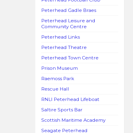
Peterhead Gadle Braes
Peterhead Leisure and
Community Centre
Peterhead Links
Peterhead Theatre
Peterhead Town Centre
Prison Museum
Raemoss Park
Rescue Hall
RNLI Peterhead Lifeboat
Saltire Sports Bar
Scottish Maritime Academy
Seagate Peterhead