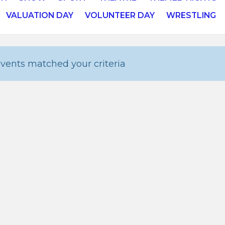
VALUATION DAY
VOLUNTEER DAY
WRESTLING
vents matched your criteria