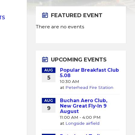
FEATURED EVENT
TS
There are no events
UPCOMING EVENTS
Popular Breakfast Club
AUG
5.08
5
10:30 AM
at
Peterhead Fire Station
Buchan Aero Club,
AUG
New Great Fly-In 9
9
August
K
11:00 AM - 4:00 PM
at
Longside airfield