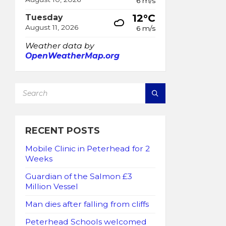
6 m/s
12°C
Tuesday
August 11, 2026
6 m/s
Weather data by
OpenWeatherMap.org
SEARCH:
RECENT POSTS
Mobile Clinic in Peterhead for 2
Weeks
Guardian of the Salmon £3
Million Vessel
Man dies after falling from cliffs
Peterhead Schools welcomed