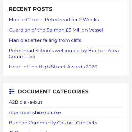
RECENT POSTS
Mobile Clinic in Peterhead for 2 Weeks
Guardian of the Salmon £3 Million Vessel
Man dies after falling from cliffs
Peterhead Schools welcomed by Buchan Area
Committee
Heart of the High Street Awards 2026
DOCUMENT CATEGORIES
A2B dial-a-bus
Aberdeenshire course
Buchan Community Council Contacts