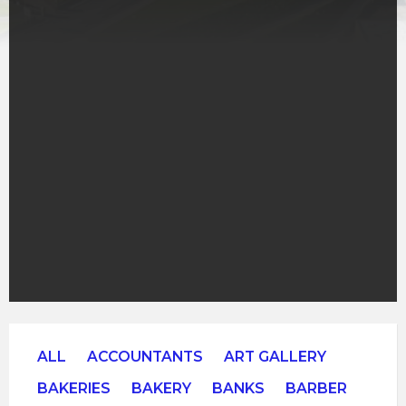
ALL
ACCOUNTANTS
ART GALLERY
BAKERIES
BAKERY
BANKS
BARBER