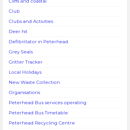
Cliffs and coastal
Club
Clubs and Activities
Deer hit
Defibrillator in Peterhead
Grey Seals
Gritter Tracker
Local Holidays
New Waste Collection
Organisations
Peterhead Bus services operating
Peterhead Bus Timetable
Peterhead Recycling Centre