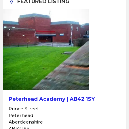
FEATURED LISTING
Peterhead Academy | AB42 1SY
Prince Street
Peterhead
Aberdeenshire
AB42 1SY