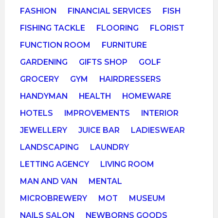
FASHION
FINANCIAL SERVICES
FISH
FISHING TACKLE
FLOORING
FLORIST
FUNCTION ROOM
FURNITURE
GARDENING
GIFTS SHOP
GOLF
GROCERY
GYM
HAIRDRESSERS
HANDYMAN
HEALTH
HOMEWARE
HOTELS
IMPROVEMENTS
INTERIOR
JEWELLERY
JUICE BAR
LADIESWEAR
LANDSCAPING
LAUNDRY
LETTING AGENCY
LIVING ROOM
MAN AND VAN
MENTAL
MICROBREWERY
MOT
MUSEUM
NAILS SALON
NEWBORNS GOODS