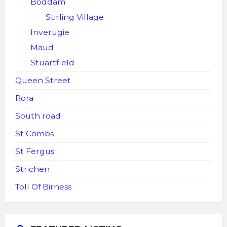
Boddam
Stirling Village
Inverugie
Maud
Stuartfield
Queen Street
Rora
South road
St Combs
St Fergus
Strichen
Toll Of Birness