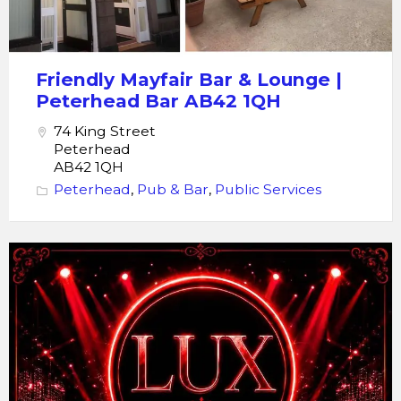
Bar
Friendly Mayfair Bar & Lounge |
Peterhead Bar AB42 1QH
74 King Street
Peterhead
AB42 1QH
Peterhead
,
Pub & Bar
,
Public Services
LUX
Nightclub
Peterhead