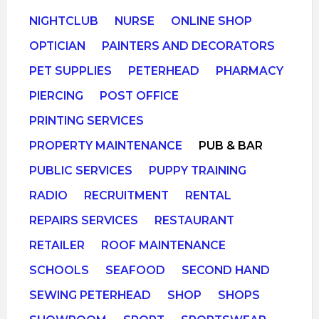
NIGHTCLUB
NURSE
ONLINE SHOP
OPTICIAN
PAINTERS AND DECORATORS
PET SUPPLIES
PETERHEAD
PHARMACY
PIERCING
POST OFFICE
PRINTING SERVICES
PROPERTY MAINTENANCE
PUB & BAR
PUBLIC SERVICES
PUPPY TRAINING
RADIO
RECRUITMENT
RENTAL
REPAIRS SERVICES
RESTAURANT
RETAILER
ROOF MAINTENANCE
SCHOOLS
SEAFOOD
SECOND HAND
SEWING PETERHEAD
SHOP
SHOPS