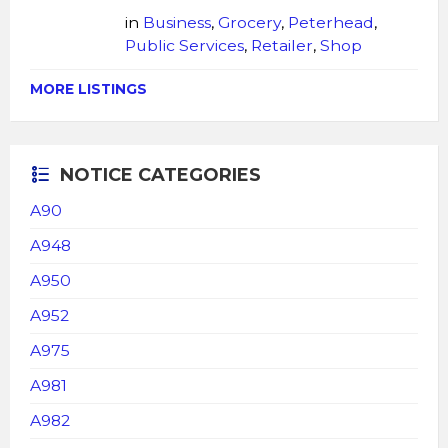
in
Business
,
Grocery
,
Peterhead
,
Public Services
,
Retailer
,
Shop
MORE LISTINGS
NOTICE CATEGORIES
A90
A948
A950
A952
A975
A981
A982