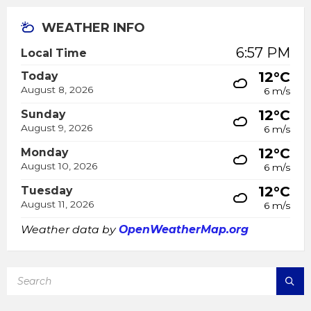
WEATHER INFO
6:57 PM
Local Time
12°C
Today
August 8, 2026
6 m/s
12°C
Sunday
August 9, 2026
6 m/s
12°C
Monday
August 10, 2026
6 m/s
12°C
Tuesday
August 11, 2026
6 m/s
Weather data by
OpenWeatherMap.org
SEARCH: