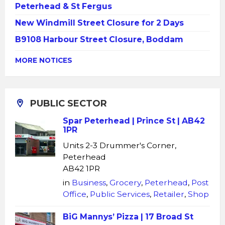
Peterhead & St Fergus
New Windmill Street Closure for 2 Days
B9108 Harbour Street Closure, Boddam
MORE NOTICES
PUBLIC SECTOR
Spar Peterhead | Prince St | AB42
1PR
Units 2-3 Drummer's Corner,
Peterhead
AB42 1PR
in
Business
,
Grocery
,
Peterhead
,
Post
Office
,
Public Services
,
Retailer
,
Shop
BiG Mannys’ Pizza | 17 Broad St