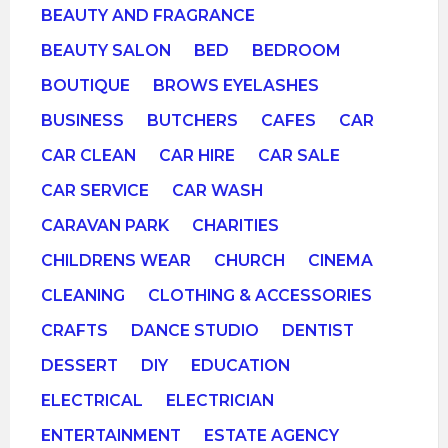
BEAUTY AND FRAGRANCE
BEAUTY SALON
BED
BEDROOM
BOUTIQUE
BROWS EYELASHES
BUSINESS
BUTCHERS
CAFES
CAR
CAR CLEAN
CAR HIRE
CAR SALE
CAR SERVICE
CAR WASH
CARAVAN PARK
CHARITIES
CHILDRENS WEAR
CHURCH
CINEMA
CLEANING
CLOTHING & ACCESSORIES
CRAFTS
DANCE STUDIO
DENTIST
DESSERT
DIY
EDUCATION
ELECTRICAL
ELECTRICIAN
ENTERTAINMENT
ESTATE AGENCY