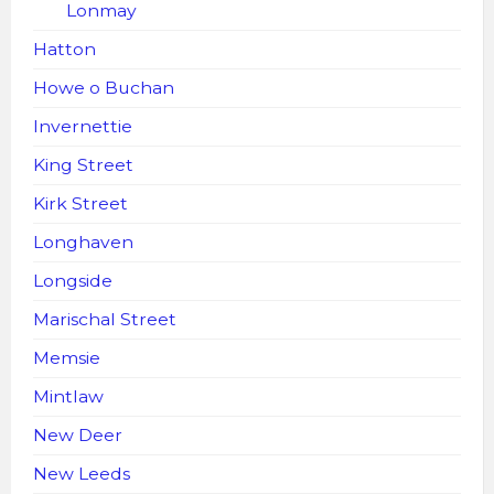
Lonmay
Hatton
Howe o Buchan
Invernettie
King Street
Kirk Street
Longhaven
Longside
Marischal Street
Memsie
Mintlaw
New Deer
New Leeds