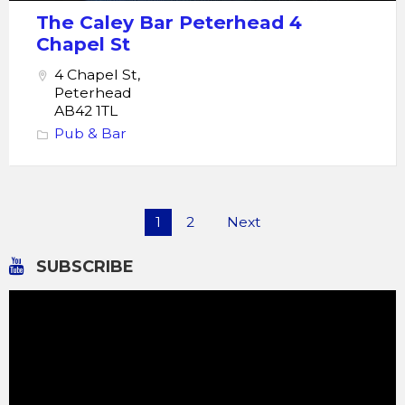
The Caley Bar Peterhead 4
Chapel St
4 Chapel St,
Peterhead
AB42 1TL
Pub & Bar
Posts
1
2
Next
pagination
SUBSCRIBE
Video
Player