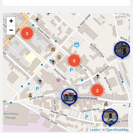
+
−
3
5
2
Leaflet
| ©
OpenStreetMap