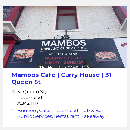
Mambos
Cafe
|
Curry
House
|
31
Queen
St
Mambos Cafe | Curry House | 31
Queen St
31 Queen St,
Peterhead
AB42 1TP
Business
,
Cafes
,
Peterhead
,
Pub & Bar
,
Public Services
,
Restaurant
,
Takeaway