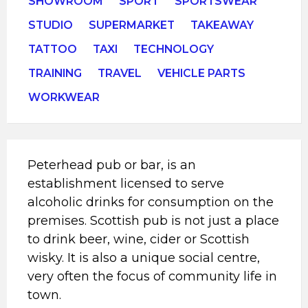
SHOWROOM
SPORT
SPORTSWEAR
STUDIO
SUPERMARKET
TAKEAWAY
TATTOO
TAXI
TECHNOLOGY
TRAINING
TRAVEL
VEHICLE PARTS
WORKWEAR
Peterhead pub or bar, is an
establishment licensed to serve
alcoholic drinks for consumption on the
premises. Scottish pub is not just a place
to drink beer, wine, cider or Scottish
wisky. It is also a unique social centre,
very often the focus of community life in
town.