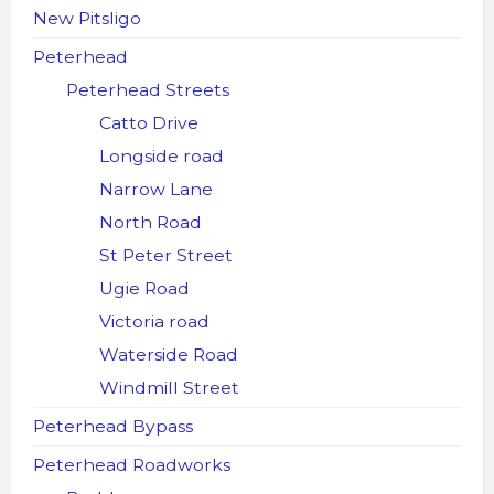
New Pitsligo
Peterhead
Peterhead Streets
Catto Drive
Longside road
Narrow Lane
North Road
St Peter Street
Ugie Road
Victoria road
Waterside Road
Windmill Street
Peterhead Bypass
Peterhead Roadworks