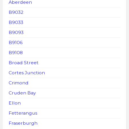
Aberdeen
B9032
B9033
B9093
B9106
B9108
Broad Street
Cortes Junction
Crimond
Cruden Bay
Ellon
Fetterangus
Fraserburgh