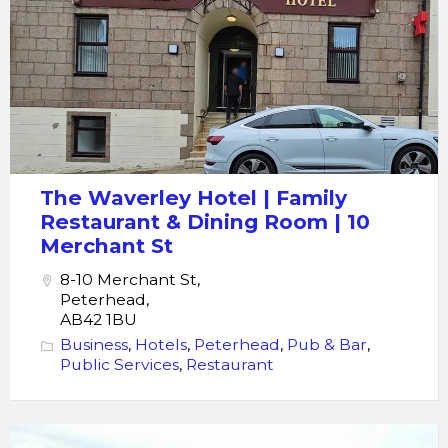
Hotel
The Waverley Hotel | Family
Restaurant & Dining Room | 10
Merchant St
8-10 Merchant St,
Peterhead,
AB42 1BU
Business
,
Hotels
,
Peterhead
,
Pub & Bar
,
Public Services
,
Restaurant
Peterhead