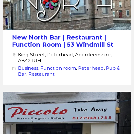
Room
New North Bar | Restaurant |
Function Room | 53 Windmill St
King Street, Peterhead, Aberdeenshire,
AB42 1UH
Business
,
Function room
,
Peterhead
,
Pub &
Bar
,
Restaurant
Piccolo
Pizza