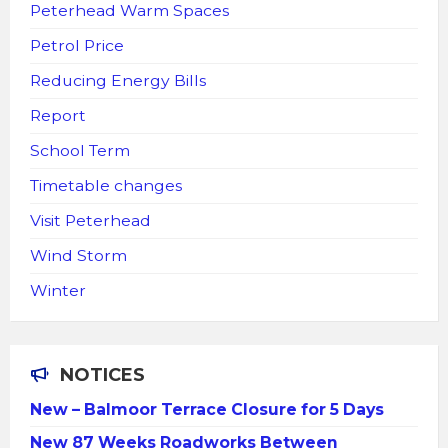
Peterhead Warm Spaces
Petrol Price
Reducing Energy Bills
Report
School Term
Timetable changes
Visit Peterhead
Wind Storm
Winter
NOTICES
New – Balmoor Terrace Closure for 5 Days
New 87 Weeks Roadworks Between