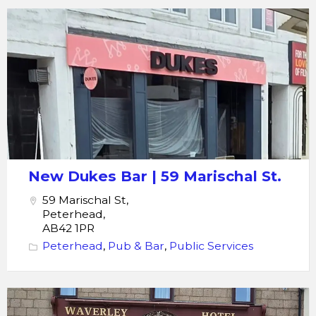
Dukes
Bar
New Dukes Bar | 59 Marischal St.
59 Marischal St,
Peterhead,
AB42 1PR
Peterhead
,
Pub & Bar
,
Public Services
The
Waverley