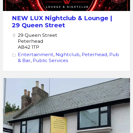
NEW LUX Nightclub & Lounge |
29 Queen Street
29 Queen Street
Peterhead
AB42 1TP
Entertainment
,
Nightclub
,
Peterhead
,
Pub
& Bar
,
Public Services
Nightclub