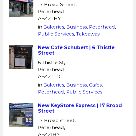
17 Broad Street,
Peterhead
AB42 1HY
in
Bakeries
,
Business
,
Peterhead
,
Public Services
,
Takeaway
New Cafe Schubert | 6 Thistle
Street
6 Thistle St,
Peterhead
AB42 1TD
in
Bakeries
,
Business
,
Cafes
,
Peterhead
,
Public Services
New KeyStore Express | 17 Broad
Street
17 Broad street,
Peterhead,
AB421HY