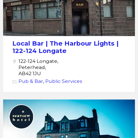
Lights
122-
124
Longate
Local Bar | The Harbour Lights |
122-124 Longate
122-124 Longate,
Peterhead,
AB42 1JU
Pub & Bar
,
Public Services
Seaview
Hotel
Bar
Bistro
Restaurant