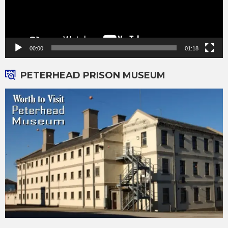
00:00
01:18
PETERHEAD PRISON MUSEUM