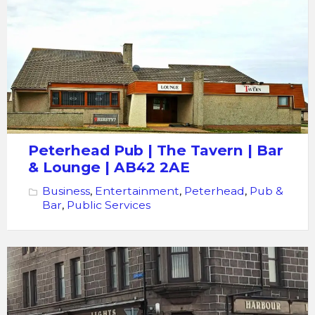
Pub
|
The
Tavern |
Bar
Lounge
Peterhead Pub | The Tavern | Bar
& Lounge | AB42 2AE
Business
,
Entertainment
,
Peterhead
,
Pub &
Bar
,
Public Services
Local
Bar
The
Harbour