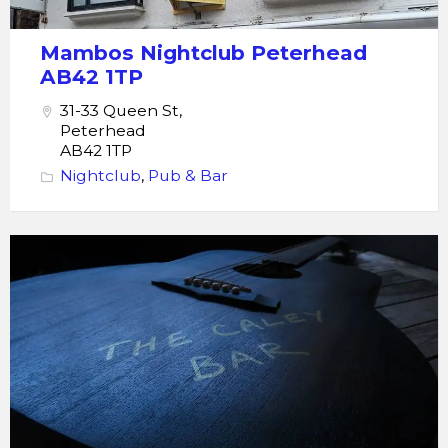
Mambos Nightclub Peterhead
AB42 1TP
31-33 Queen St,
Peterhead
AB42 1TP
Nightclub
,
Pub & Bar
The
Caley
Bar
Peterhead