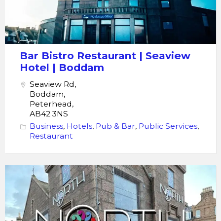
Bar Bistro Restaurant | Seaview
Hotel | Boddam
Seaview Rd,
Boddam,
Peterhead,
AB42 3NS
Business
,
Hotels
,
Pub & Bar
,
Public Services
,
Restaurant
Restaurant
North
bar
Function