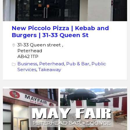
New Piccolo Pizza | Kebab and
Burgers | 31-33 Queen St
31-33 Queen street ,
Peterhead
AB42 1TP
Business
,
Peterhead
,
Pub & Bar
,
Public
Services
,
Takeaway
Mayfair
Bar
&
Lounge
|
Peterhead