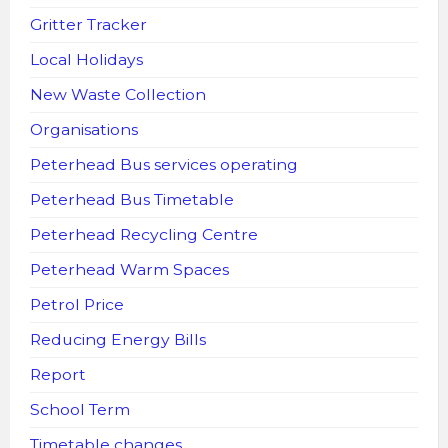
Gritter Tracker
Local Holidays
New Waste Collection
Organisations
Peterhead Bus services operating
Peterhead Bus Timetable
Peterhead Recycling Centre
Peterhead Warm Spaces
Petrol Price
Reducing Energy Bills
Report
School Term
Timetable changes