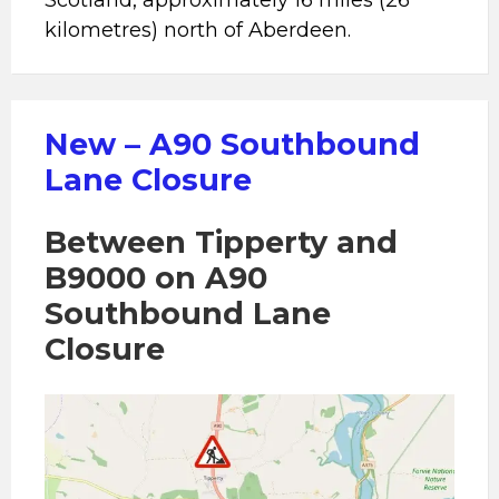
Scotland, approximately 16 miles (26
kilometres) north of Aberdeen.
New – A90 Southbound
Lane Closure
Between Tipperty and
B9000 on A90
Southbound Lane
Closure