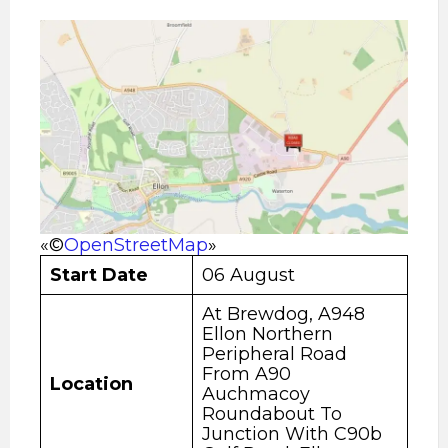
«©
OpenStreetMap
»
Start Date
06 August
At Brewdog, A948
Ellon Northern
Peripheral Road
From A90
Location
Auchmacoy
Roundabout To
Junction With C90b