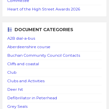
Committee
Heart of the High Street Awards 2026
DOCUMENT CATEGORIES
A2B dial-a-bus
Aberdeenshire course
Buchan Community Council Contacts
Cliffs and coastal
Club
Clubs and Activities
Deer hit
Defibrillator in Peterhead
Grey Seals