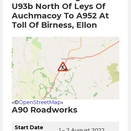
U93b North Of Leys Of
Auchmacoy To A952 At
Toll Of Birness, Ellon
«©
OpenStreetMap
»
A90 Roadworks
Start Date
1 – 2 August 2022