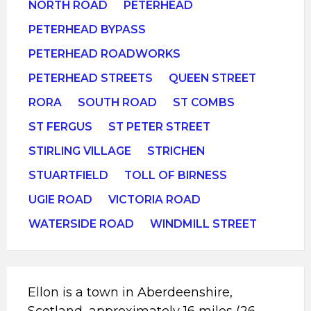
NORTH ROAD
PETERHEAD
PETERHEAD BYPASS
PETERHEAD ROADWORKS
PETERHEAD STREETS
QUEEN STREET
RORA
SOUTH ROAD
ST COMBS
ST FERGUS
ST PETER STREET
STIRLING VILLAGE
STRICHEN
STUARTFIELD
TOLL OF BIRNESS
UGIE ROAD
VICTORIA ROAD
WATERSIDE ROAD
WINDMILL STREET
Ellon is a town in Aberdeenshire,