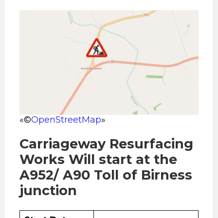
«©
OpenStreetMap
»
Carriageway Resurfacing
Works Will start at the
A952/ A90 Toll of Birness
junction