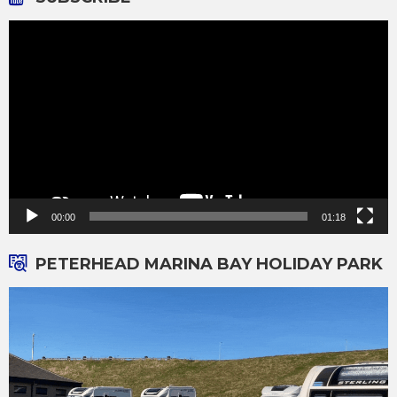
Video
Player
00:00
01:18
PETERHEAD MARINA BAY HOLIDAY PARK