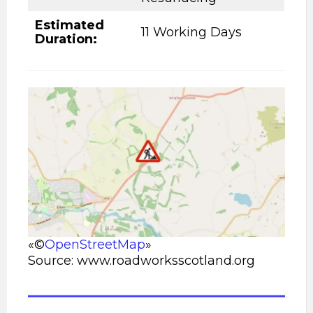
Estimated
11 Working Days
Duration:
«©
OpenStreetMap
»
Source: www.roadworksscotland.org