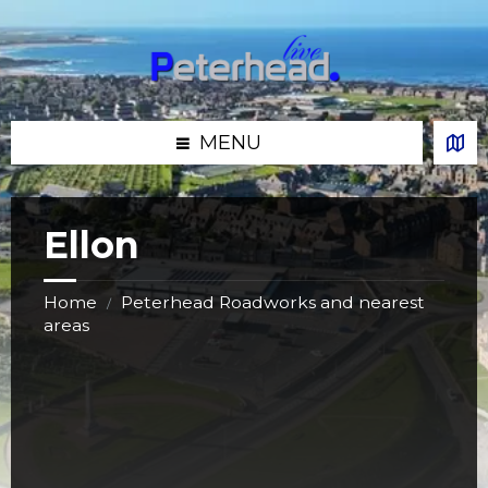
Skip
Skip
Skip
Skip
to
to
to
to
content
left
right
footer
sidebar
sidebar
MENU
Ellon
Home
Peterhead Roadworks and nearest
/
areas