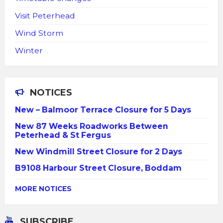
Visit Peterhead
Wind Storm
Winter
NOTICES
New – Balmoor Terrace Closure for 5 Days
New 87 Weeks Roadworks Between
Peterhead & St Fergus
New Windmill Street Closure for 2 Days
B9108 Harbour Street Closure, Boddam
MORE NOTICES
SUBSCRIBE