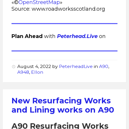
«©
OpenStreetMap
»
Source: www.roadworksscotland.org
Plan Ahead
with
Peterhead.Live
on
August 4, 2022
by
PeterheadLive
in
A90
,
A948
,
Ellon
New Resurfacing Works
and Lining works on A90
A90 Resurfacing Works