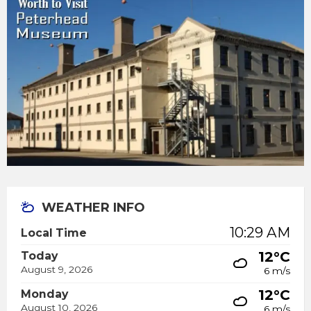
WEATHER INFO
10:29 AM
Local Time
12°C
Today
August 9, 2026
6 m/s
12°C
Monday
August 10, 2026
6 m/s