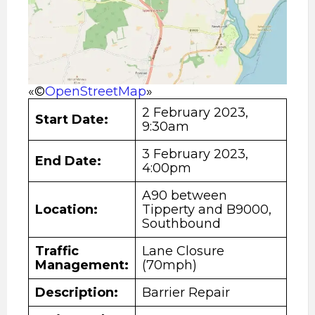
«©
OpenStreetMap
»
2 February 2023,
Start Date
:
9:30am
3 February 2023,
End Date:
4:00pm
A90 between
Location:
Tipperty and B9000,
Southbound
Traffic
Lane Closure
Management:
(70mph)
Description
:
Barrier Repair