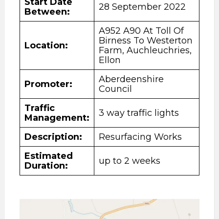
Start Date
28 September 2022
Between:
A952 A90 At Toll Of
Birness To Westerton
Location:
Farm, Auchleuchries,
Ellon
Aberdeenshire
Promoter:
Council
Traffic
3 way traffic lights
Management:
Description
:
Resurfacing Works
Estimated
up to 2 weeks
Duration: