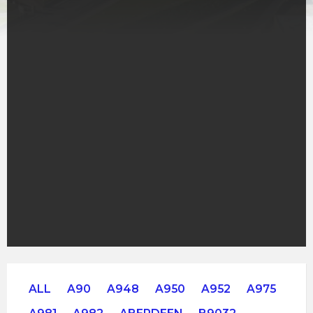
ALL
A90
A948
A950
A952
A975