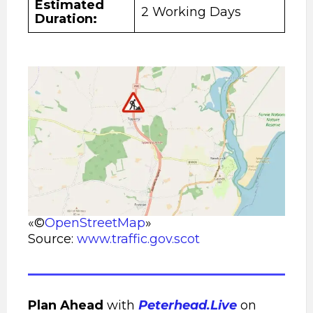
Estimated
2 Working Days
Duration:
«©
OpenStreetMap
»
Source:
www.traffic.gov.scot
Plan Ahead
with
Peterhead.Live
on