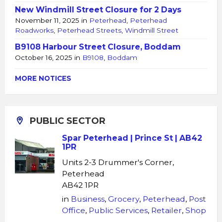
New Windmill Street Closure for 2 Days
November 11, 2025
in
Peterhead
,
Peterhead
Roadworks
,
Peterhead Streets
,
Windmill Street
B9108 Harbour Street Closure, Boddam
October 16, 2025
in
B9108
,
Boddam
MORE NOTICES
PUBLIC SECTOR
Spar Peterhead | Prince St | AB42
1PR
Units 2-3 Drummer's Corner,
Peterhead
AB42 1PR
in
Business
,
Grocery
,
Peterhead
,
Post
Office
,
Public Services
,
Retailer
,
Shop