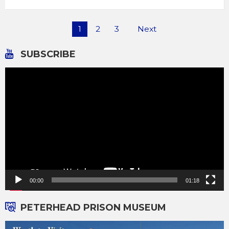
Posts
1
2
3
Next
pagination
SUBSCRIBE
Video
Player
00:00
01:18
PETERHEAD PRISON MUSEUM