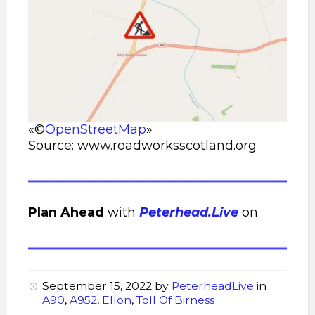
«©
OpenStreetMap
»
Source: www.roadworksscotland.org
Plan Ahead
with
Peterhead.Live
on
September 15, 2022
by
PeterheadLive
in
A90
,
A952
,
Ellon
,
Toll Of Birness