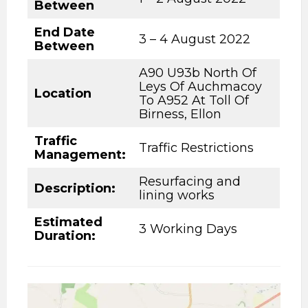
Between
End Date
3 – 4 August 2022
Between
A90 U93b North Of
Leys Of Auchmacoy
Location
To A952 At Toll Of
Birness, Ellon
Traffic
Traffic Restrictions
Management:
Resurfacing and
Description
:
lining works
Estimated
3 Working Days
Duration: