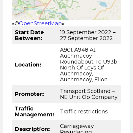
«©
OpenStreetMap
»
Start Date
19 September 2022 –
Between:
27 September 2022
A90t A948 At
Auchmacoy
Roundabout To U93b
Location:
North Of Leys Of
Auchmacoy,
Auchmacoy, Ellon
Transport Scotland –
Promoter:
NE Unit Op Company
Traffic
Traffic restrictions
Management:
Carriageway
Description
:
Resurfacing