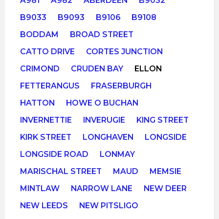
A981
A982
ABERDEEN
B9032
B9033
B9093
B9106
B9108
BODDAM
BROAD STREET
CATTO DRIVE
CORTES JUNCTION
CRIMOND
CRUDEN BAY
ELLON
FETTERANGUS
FRASERBURGH
HATTON
HOWE O BUCHAN
INVERNETTIE
INVERUGIE
KING STREET
KIRK STREET
LONGHAVEN
LONGSIDE
LONGSIDE ROAD
LONMAY
MARISCHAL STREET
MAUD
MEMSIE
MINTLAW
NARROW LANE
NEW DEER
NEW LEEDS
NEW PITSLIGO