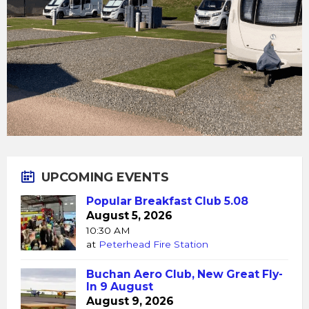
UPCOMING EVENTS
Popular Breakfast Club 5.08
August 5, 2026
10:30 AM
at
Peterhead Fire Station
Buchan Aero Club, New Great Fly-
In 9 August
August 9, 2026