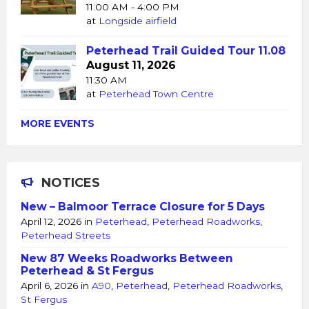
11:00 AM - 4:00 PM
at
Longside airfield
Peterhead Trail Guided Tour 11.08
August 11, 2026
11:30 AM
at
Peterhead Town Centre
MORE EVENTS
NOTICES
New – Balmoor Terrace Closure for 5 Days
April 12, 2026
in
Peterhead
,
Peterhead Roadworks
,
Peterhead Streets
New 87 Weeks Roadworks Between
Peterhead & St Fergus
April 6, 2026
in
A90
,
Peterhead
,
Peterhead Roadworks
,
St Fergus