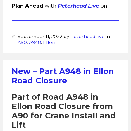
Plan Ahead
with
Peterhead.Live
on
September 11, 2022
by
PeterheadLive
in
A90
,
A948
,
Ellon
New – Part A948 in Ellon
Road Closure
Part of Road A948 in
Ellon Road Closure from
A90 for Crane Install and
Lift