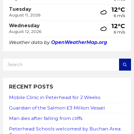
12°C
Tuesday
August 11, 2026
6 m/s
12°C
Wednesday
August 12, 2026
6 m/s
Weather data by
OpenWeatherMap.org
SEARCH:
RECENT POSTS
Mobile Clinic in Peterhead for 2 Weeks
Guardian of the Salmon £3 Million Vessel
Man dies after falling from cliffs
Peterhead Schools welcomed by Buchan Area