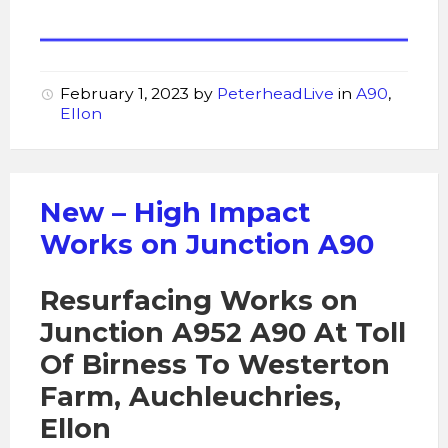
February 1, 2023
by
PeterheadLive
in
A90
,
Ellon
New – High Impact
Works on Junction A90
Resurfacing Works on
Junction A952 A90 At Toll
Of Birness To Westerton
Farm, Auchleuchries,
Ellon