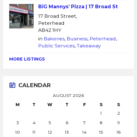
BiG Mannys’ Pizza | 17 Broad St
17 Broad Street,
Peterhead
AB42 1HY
in
Bakeries
,
Business
,
Peterhead
,
Public Services
,
Takeaway
MORE LISTINGS
CALENDAR
AUGUST 2026
M
T
W
T
F
S
S
1
2
3
4
5
6
7
8
9
10
11
12
13
14
15
16