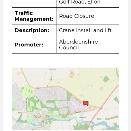
Golf Road, Ellon
Traffic
Road Closure
Management:
Description
:
Crane Install and lift
Aberdeenshire
Promoter:
Council