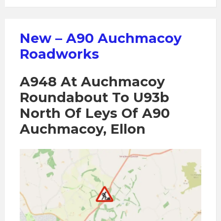
New – A90 Auchmacoy
Roadworks
A948 At Auchmacoy
Roundabout To U93b
North Of Leys Of A90
Auchmacoy, Ellon