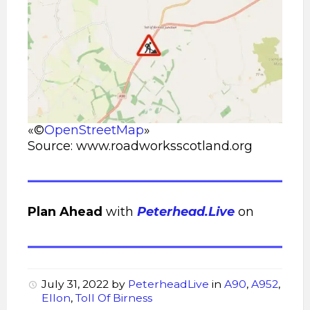
«©
OpenStreetMap
»
Source: www.roadworksscotland.org
Plan Ahead
with
Peterhead.Live
on
July 31, 2022
by
PeterheadLive
in
A90
,
A952
,
Ellon
,
Toll Of Birness