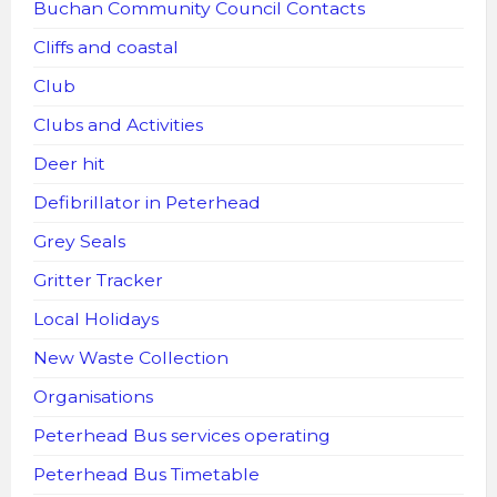
Buchan Community Council Contacts
Cliffs and coastal
Club
Clubs and Activities
Deer hit
Defibrillator in Peterhead
Grey Seals
Gritter Tracker
Local Holidays
New Waste Collection
Organisations
Peterhead Bus services operating
Peterhead Bus Timetable