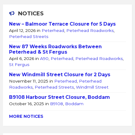
NOTICES
New – Balmoor Terrace Closure for 5 Days
April 12, 2026
in
Peterhead
,
Peterhead Roadworks
,
Peterhead Streets
New 87 Weeks Roadworks Between
Peterhead & St Fergus
April 6, 2026
in
A90
,
Peterhead
,
Peterhead Roadworks
,
St Fergus
New Windmill Street Closure for 2 Days
November 11, 2025
in
Peterhead
,
Peterhead
Roadworks
,
Peterhead Streets
,
Windmill Street
B9108 Harbour Street Closure, Boddam
October 16, 2025
in
B9108
,
Boddam
MORE NOTICES