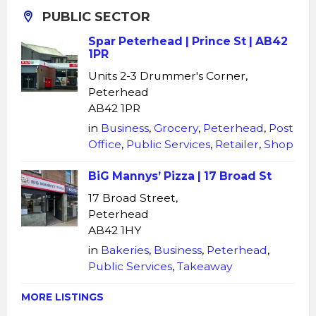
PUBLIC SECTOR
Spar Peterhead | Prince St | AB42
1PR
Units 2-3 Drummer's Corner,
Peterhead
AB42 1PR
in
Business
,
Grocery
,
Peterhead
,
Post
Office
,
Public Services
,
Retailer
,
Shop
BiG Mannys’ Pizza | 17 Broad St
17 Broad Street,
Peterhead
AB42 1HY
in
Bakeries
,
Business
,
Peterhead
,
Public Services
,
Takeaway
MORE LISTINGS