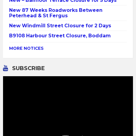
New – Balmoor Terrace Closure for 5 Days
New 87 Weeks Roadworks Between
Peterhead & St Fergus
New Windmill Street Closure for 2 Days
B9108 Harbour Street Closure, Boddam
MORE NOTICES
SUBSCRIBE
Video
Player