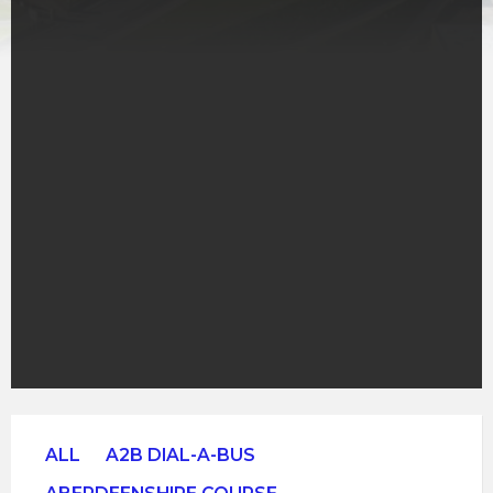
ALL
A2B DIAL-A-BUS