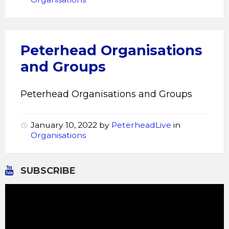
Peterhead Organisations
and Groups
Peterhead Organisations and Groups
January 10, 2022
by
PeterheadLive
in
Organisations
SUBSCRIBE
Video
Player