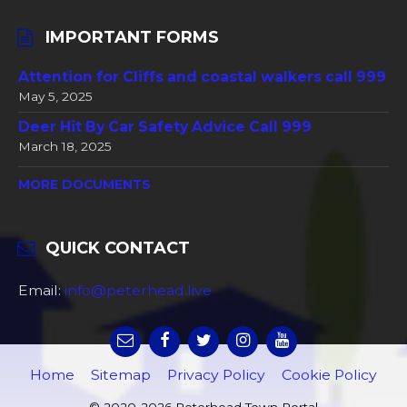
IMPORTANT FORMS
Attention for Cliffs and coastal walkers call 999
May 5, 2025
Deer Hit By Car Safety Advice Call 999
March 18, 2025
MORE DOCUMENTS
QUICK CONTACT
Email:
info@peterhead.live
Home
Sitemap
Privacy Policy
Cookie Policy