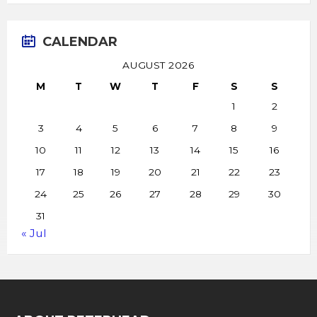
CALENDAR
AUGUST 2026
M
T
W
T
F
S
S
1
2
3
4
5
6
7
8
9
10
11
12
13
14
15
16
17
18
19
20
21
22
23
24
25
26
27
28
29
30
31
« Jul