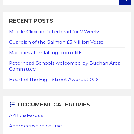
RECENT POSTS
Mobile Clinic in Peterhead for 2 Weeks
Guardian of the Salmon £3 Million Vessel
Man dies after falling from cliffs
Peterhead Schools welcomed by Buchan Area
Committee
Heart of the High Street Awards 2026
DOCUMENT CATEGORIES
A2B dial-a-bus
Aberdeenshire course