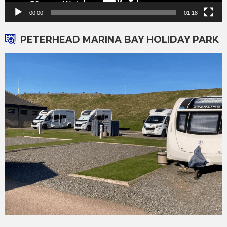
00:00
01:18
PETERHEAD MARINA BAY HOLIDAY PARK