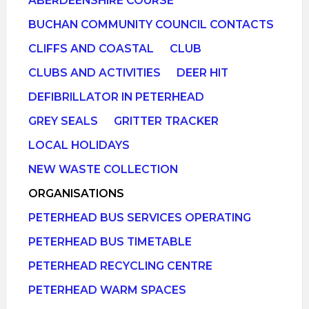
ABERDEENSHIRE COURSE
BUCHAN COMMUNITY COUNCIL CONTACTS
CLIFFS AND COASTAL
CLUB
CLUBS AND ACTIVITIES
DEER HIT
DEFIBRILLATOR IN PETERHEAD
GREY SEALS
GRITTER TRACKER
LOCAL HOLIDAYS
NEW WASTE COLLECTION
ORGANISATIONS
PETERHEAD BUS SERVICES OPERATING
PETERHEAD BUS TIMETABLE
PETERHEAD RECYCLING CENTRE
PETERHEAD WARM SPACES