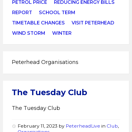
PETROL PRICE
REDUCING ENERGY BILLS
REPORT
SCHOOL TERM
TIMETABLE CHANGES
VISIT PETERHEAD
WIND STORM
WINTER
Peterhead Organisations
The Tuesday Club
The Tuesday Club
February 11, 2023
by
PeterheadLive
in
Club
,
Organisations