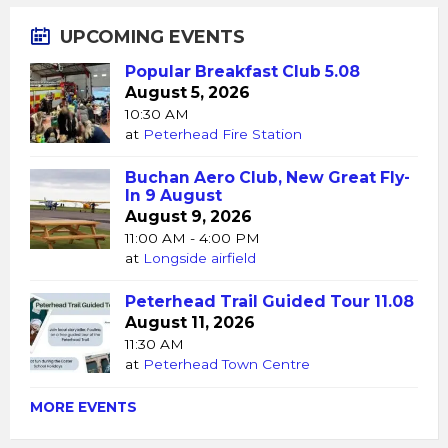
UPCOMING EVENTS
Popular Breakfast Club 5.08
August 5, 2026
10:30 AM
at
Peterhead Fire Station
Buchan Aero Club, New Great Fly-
In 9 August
August 9, 2026
11:00 AM - 4:00 PM
at
Longside airfield
Peterhead Trail Guided Tour 11.08
August 11, 2026
11:30 AM
at
Peterhead Town Centre
MORE EVENTS