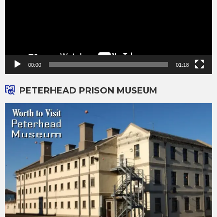
00:00
01:18
PETERHEAD PRISON MUSEUM