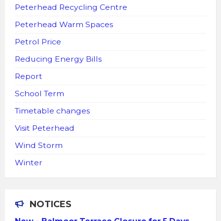
Peterhead Recycling Centre
Peterhead Warm Spaces
Petrol Price
Reducing Energy Bills
Report
School Term
Timetable changes
Visit Peterhead
Wind Storm
Winter
NOTICES