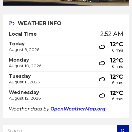
WEATHER INFO
2:52 AM
Local Time
12°C
Today
August 9, 2026
6 m/s
12°C
Monday
August 10, 2026
6 m/s
12°C
Tuesday
August 11, 2026
6 m/s
12°C
Wednesday
August 12, 2026
6 m/s
Weather data by
OpenWeatherMap.org
SEARCH: