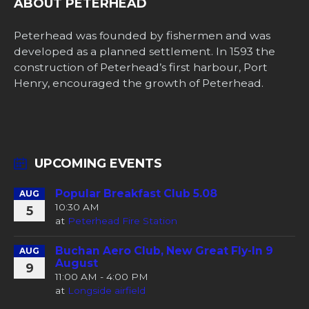
ABOUT PETERHEAD
Peterhead was founded by fishermen and was
developed as a planned settlement. In 1593 the
construction of Peterhead’s first harbour, Port
Henry, encouraged the growth of Peterhead.
UPCOMING EVENTS
Popular Breakfast Club 5.08
AUG
10:30 AM
5
at
Peterhead Fire Station
Buchan Aero Club, New Great Fly-In 9
AUG
August
9
11:00 AM - 4:00 PM
at
Longside airfield