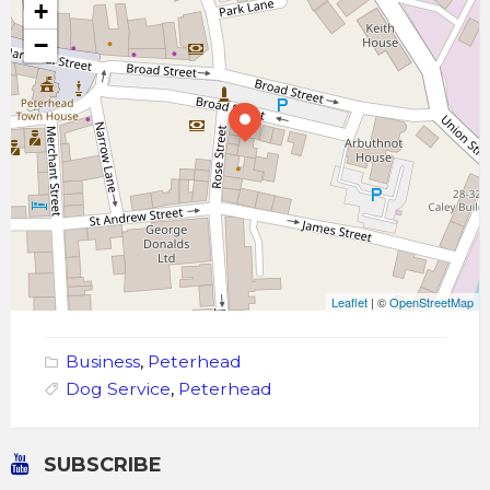
+
−
Leaflet
| ©
OpenStreetMap
Business
,
Peterhead
Dog Service
,
Peterhead
SUBSCRIBE