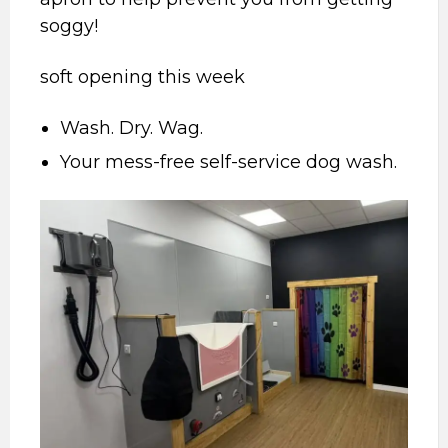
soggy!
soft opening this week
Wash. Dry. Wag.
Your mess-free self-service dog wash.