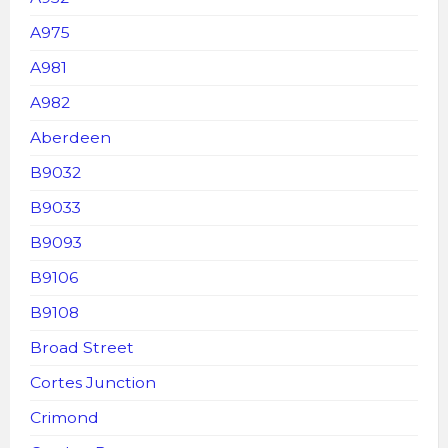
A975
A981
A982
Aberdeen
B9032
B9033
B9093
B9106
B9108
Broad Street
Cortes Junction
Crimond