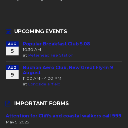
UPCOMING EVENTS
Popular Breakfast Club 5.08
AUG
10:30 AM
5
at
Peterhead Fire Station
Buchan Aero Club, New Great Fly-In 9
AUG
August
9
11:00 AM - 4:00 PM
at
Longside airfield
IMPORTANT FORMS
Attention for Cliffs and coastal walkers call 999
May 5, 2025