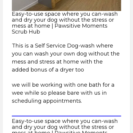
Easy-to-use space where you can-wash
and dry your dog without the stress or
mess at home | Pawsitive Moments
Scrub Hub
This is a Self Service Dog-wash where
you can wash your own dog without the
mess and stress at home with the
added bonus of a dryer too
we will be working with one bath for a
wee while so please bare with us in
scheduling appointments.
Easy-to-use space where you can-wash
and dry your dog without the stress or
mess at home | Pawsitive Moments