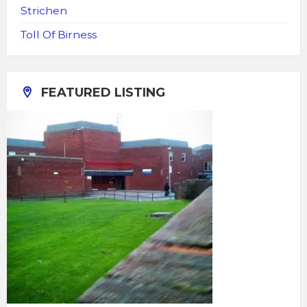
Strichen
Toll Of Birness
FEATURED LISTING