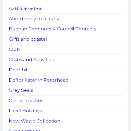
A2B dial-a-bus
Aberdeenshire course
Buchan Community Council Contacts
Cliffs and coastal
Club
Clubs and Activities
Deer hit
Defibrillator in Peterhead
Grey Seals
Gritter Tracker
Local Holidays
New Waste Collection