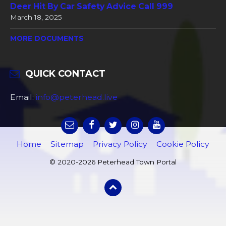
Deer Hit By Car Safety Advice Call 999
March 18, 2025
MORE DOCUMENTS
QUICK CONTACT
Email:
info@peterhead.live
Home
Sitemap
Privacy Policy
Cookie Policy
© 2020-2026 Peterhead Town Portal