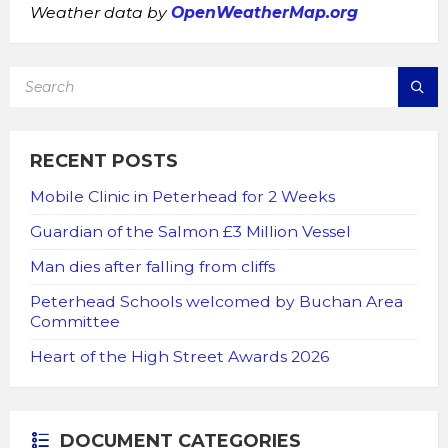
Weather data by
OpenWeatherMap.org
SEARCH:
RECENT POSTS
Mobile Clinic in Peterhead for 2 Weeks
Guardian of the Salmon £3 Million Vessel
Man dies after falling from cliffs
Peterhead Schools welcomed by Buchan Area
Committee
Heart of the High Street Awards 2026
DOCUMENT CATEGORIES