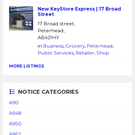
New KeyStore Express | 17 Broad
Street
17 Broad street,
Peterhead,
AB421HY
in
Business
,
Grocery
,
Peterhead
,
Public Services
,
Retailer
,
Shop
MORE LISTINGS
NOTICE CATEGORIES
A90
A948
A950
A952