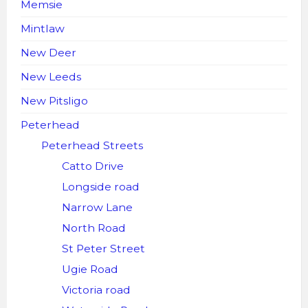
Memsie
Mintlaw
New Deer
New Leeds
New Pitsligo
Peterhead
Peterhead Streets
Catto Drive
Longside road
Narrow Lane
North Road
St Peter Street
Ugie Road
Victoria road