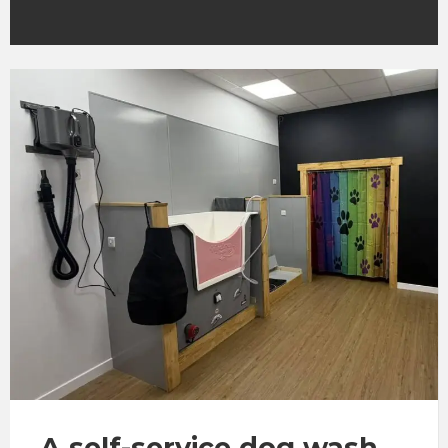
A self-service dog wash