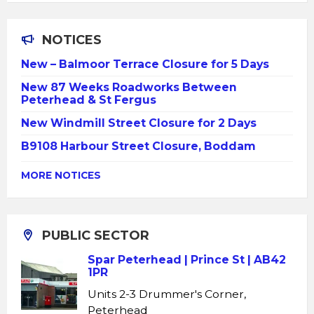
NOTICES
New – Balmoor Terrace Closure for 5 Days
New 87 Weeks Roadworks Between
Peterhead & St Fergus
New Windmill Street Closure for 2 Days
B9108 Harbour Street Closure, Boddam
MORE NOTICES
PUBLIC SECTOR
Spar Peterhead | Prince St | AB42
1PR
Units 2-3 Drummer's Corner,
Peterhead