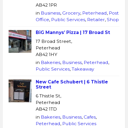
AB42 1PR
in
Business
,
Grocery
,
Peterhead
,
Post
Office
,
Public Services
,
Retailer
,
Shop
BiG Mannys’ Pizza | 17 Broad St
17 Broad Street,
Peterhead
AB42 1HY
in
Bakeries
,
Business
,
Peterhead
,
Public Services
,
Takeaway
New Cafe Schubert | 6 Thistle
Street
6 Thistle St,
Peterhead
AB42 1TD
in
Bakeries
,
Business
,
Cafes
,
Peterhead
,
Public Services