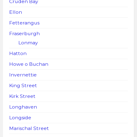
Cruden Bay
Ellon
Fetterangus
Fraserburgh
Lonmay
Hatton
Howe o Buchan
Invernettie
King Street
Kirk Street
Longhaven
Longside
Marischal Street