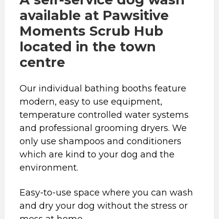
available at Pawsitive
Moments Scrub Hub
located in the town
centre
Our individual bathing booths feature
modern, easy to use equipment,
temperature controlled water systems
and professional grooming dryers. We
only use shampoos and conditioners
which are kind to your dog and the
environment.
Easy-to-use space where you can wash
and dry your dog without the stress or