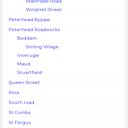
Waterside Road
Windmill Street
Peterhead Bypass
Peterhead Roadworks
Boddam
Stirling Village
Inverugie
Maud
Stuartfield
Queen Street
Rora
South road
St Combs
St Fergus