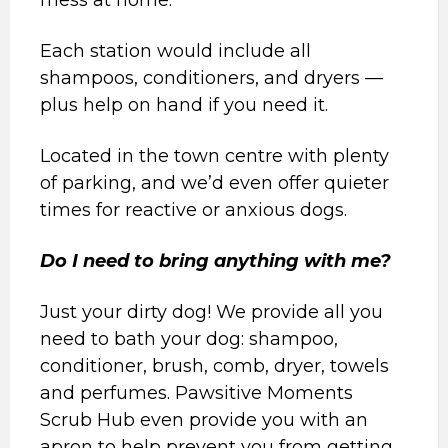
mess at home.
Each station would include all
shampoos, conditioners, and dryers —
plus help on hand if you need it.
Located in the town centre with plenty
of parking, and we’d even offer quieter
times for reactive or anxious dogs.
Do I need to bring anything with me?
Just your dirty dog! We provide all you
need to bath your dog: shampoo,
conditioner, brush, comb, dryer, towels
and perfumes. Pawsitive Moments
Scrub Hub even provide you with an
apron to help prevent you from getting