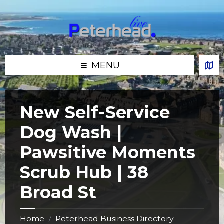
Skip
Skip
Skip
Skip
to
to
to
to
content
left
right
footer
sidebar
sidebar
MENU
New Self-Service
Dog Wash |
Pawsitive Moments
Scrub Hub | 38
Broad St
Home
Peterhead Business Directory
/