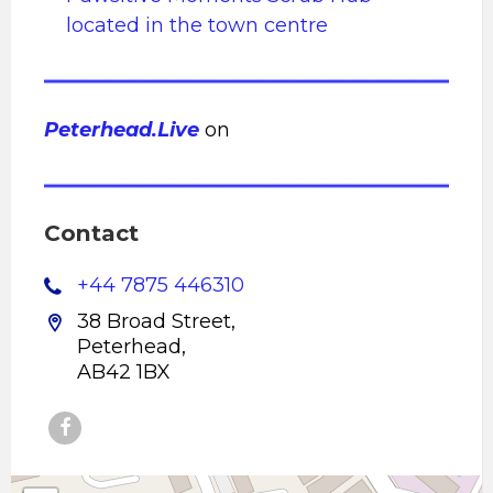
located in the town centre
Peterhead.Live
on
Contact
+44 7875 446310
38 Broad Street,
Peterhead,
AB42 1BX