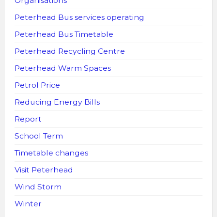
Organisations
Peterhead Bus services operating
Peterhead Bus Timetable
Peterhead Recycling Centre
Peterhead Warm Spaces
Petrol Price
Reducing Energy Bills
Report
School Term
Timetable changes
Visit Peterhead
Wind Storm
Winter