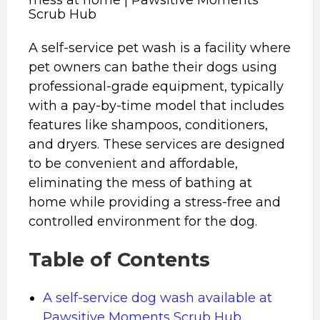
Scrub Hub
A self-service pet wash is a facility where
pet owners can bathe their dogs using
professional-grade equipment, typically
with a pay-by-time model that includes
features like shampoos, conditioners,
and dryers. These services are designed
to be convenient and affordable,
eliminating the mess of bathing at
home while providing a stress-free and
controlled environment for the dog.
Table of Contents
A self-service dog wash available at
Pawsitive Moments Scrub Hub