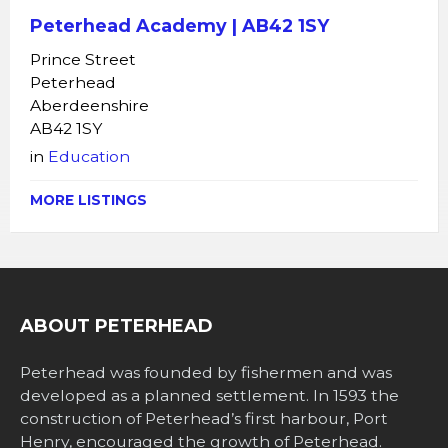
Peterhead Academy | AB42 1SY
Prince Street
Peterhead
Aberdeenshire
AB42 1SY
in
Education
MORE LISTINGS
ABOUT PETERHEAD
Peterhead was founded by fishermen and was
developed as a planned settlement. In 1593 the
construction of Peterhead’s first harbour, Port
Henry, encouraged the growth of Peterhead.