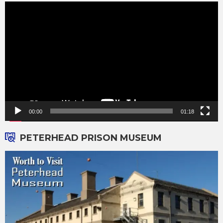
Video
Player
00:00
01:18
PETERHEAD PRISON MUSEUM