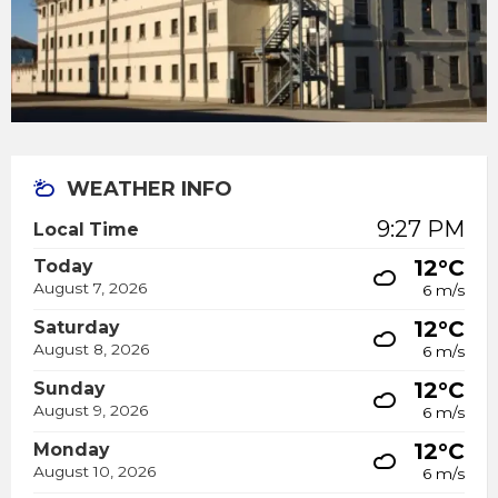
WEATHER INFO
9:27 PM
Local Time
12°C
Today
August 7, 2026
6 m/s
12°C
Saturday
August 8, 2026
6 m/s
12°C
Sunday
August 9, 2026
6 m/s
12°C
Monday
August 10, 2026
6 m/s