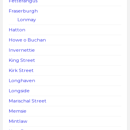
Fetterangus
Fraserburgh
Lonmay
Hatton
Howe o Buchan
Invernettie
King Street
Kirk Street
Longhaven
Longside
Marischal Street
Memsie
Mintlaw