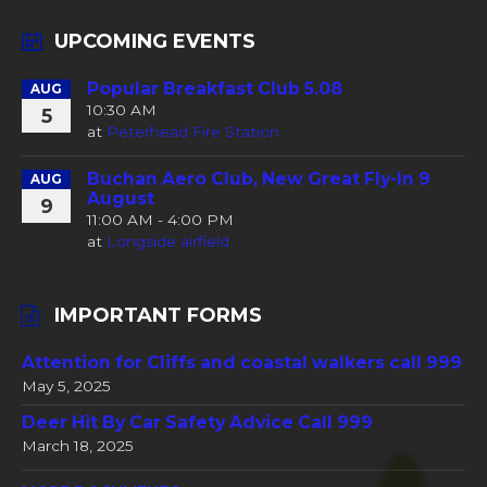
UPCOMING EVENTS
Popular Breakfast Club 5.08
AUG
10:30 AM
5
at
Peterhead Fire Station
Buchan Aero Club, New Great Fly-In 9
AUG
August
9
11:00 AM - 4:00 PM
at
Longside airfield
IMPORTANT FORMS
Attention for Cliffs and coastal walkers call 999
May 5, 2025
Deer Hit By Car Safety Advice Call 999
March 18, 2025