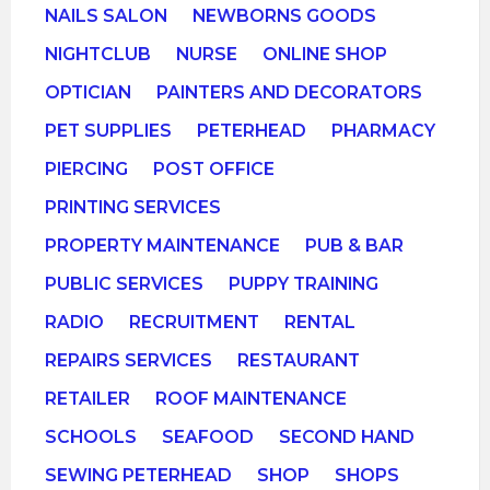
NAILS SALON
NEWBORNS GOODS
NIGHTCLUB
NURSE
ONLINE SHOP
OPTICIAN
PAINTERS AND DECORATORS
PET SUPPLIES
PETERHEAD
PHARMACY
PIERCING
POST OFFICE
PRINTING SERVICES
PROPERTY MAINTENANCE
PUB & BAR
PUBLIC SERVICES
PUPPY TRAINING
RADIO
RECRUITMENT
RENTAL
REPAIRS SERVICES
RESTAURANT
RETAILER
ROOF MAINTENANCE
SCHOOLS
SEAFOOD
SECOND HAND
SEWING PETERHEAD
SHOP
SHOPS