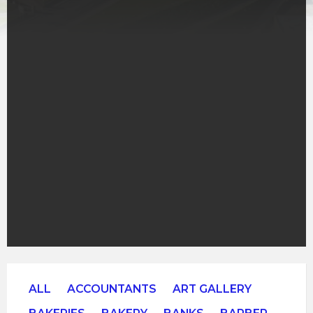
ALL
ACCOUNTANTS
ART GALLERY