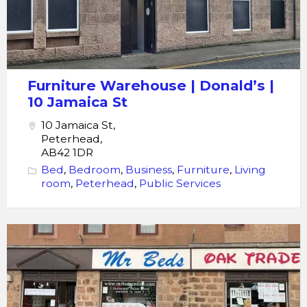
Furniture Warehouse | Donald’s |
10 Jamaica St
10 Jamaica St,
Peterhead,
AB42 1DR
Bed
,
Bedroom
,
Business
,
Furniture
,
Living
room
,
Peterhead
,
Public Services
Peterhead
Furniture
-
Mr
Beds