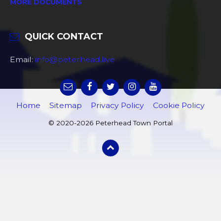
MORE DOCUMENTS
QUICK CONTACT
Email:
info@peterhead.live
Home
Sitemap
Privacy Policy
Cookie Policy
© 2020-2026 Peterhead Town Portal