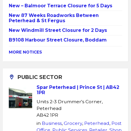
New – Balmoor Terrace Closure for 5 Days
New 87 Weeks Roadworks Between
Peterhead & St Fergus
New Windmill Street Closure for 2 Days
B9108 Harbour Street Closure, Boddam
MORE NOTICES
PUBLIC SECTOR
Spar Peterhead | Prince St | AB42
1PR
Units 2-3 Drummer's Corner,
Peterhead
AB42 1PR
in
Business
,
Grocery
,
Peterhead
,
Post
Office
,
Public Services
,
Retailer
,
Shop