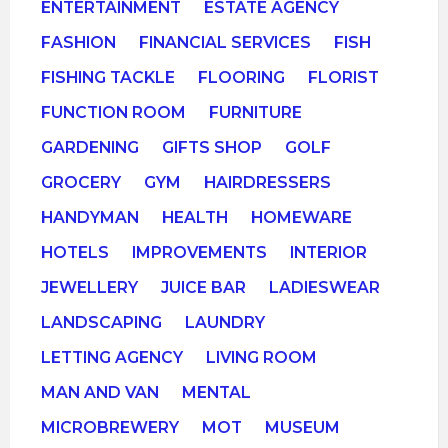
ENTERTAINMENT
ESTATE AGENCY
FASHION
FINANCIAL SERVICES
FISH
FISHING TACKLE
FLOORING
FLORIST
FUNCTION ROOM
FURNITURE
GARDENING
GIFTS SHOP
GOLF
GROCERY
GYM
HAIRDRESSERS
HANDYMAN
HEALTH
HOMEWARE
HOTELS
IMPROVEMENTS
INTERIOR
JEWELLERY
JUICE BAR
LADIESWEAR
LANDSCAPING
LAUNDRY
LETTING AGENCY
LIVING ROOM
MAN AND VAN
MENTAL
MICROBREWERY
MOT
MUSEUM