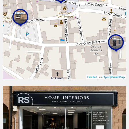
Leaflet
| ©
OpenStreetMap
RS
Home
Interiors
|
Kitchen
&