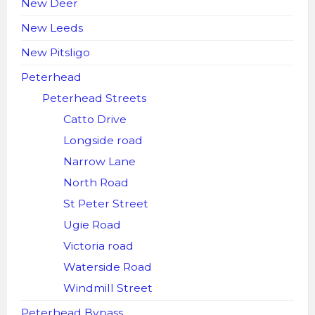
New Deer
New Leeds
New Pitsligo
Peterhead
Peterhead Streets
Catto Drive
Longside road
Narrow Lane
North Road
St Peter Street
Ugie Road
Victoria road
Waterside Road
Windmill Street
Peterhead Bypass