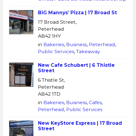
BiG Mannys’ Pizza | 17 Broad St
17 Broad Street,
Peterhead
AB42 1HY
in
Bakeries
,
Business
,
Peterhead
,
Public Services
,
Takeaway
New Cafe Schubert | 6 Thistle
Street
6 Thistle St,
Peterhead
AB42 1TD
in
Bakeries
,
Business
,
Cafes
,
Peterhead
,
Public Services
New KeyStore Express | 17 Broad
Street