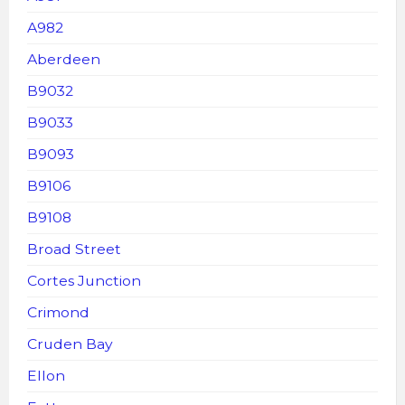
A982
Aberdeen
B9032
B9033
B9093
B9106
B9108
Broad Street
Cortes Junction
Crimond
Cruden Bay
Ellon