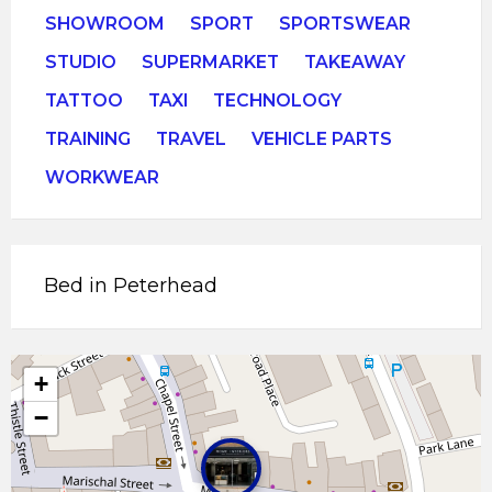
SHOWROOM
SPORT
SPORTSWEAR
STUDIO
SUPERMARKET
TAKEAWAY
TATTOO
TAXI
TECHNOLOGY
TRAINING
TRAVEL
VEHICLE PARTS
WORKWEAR
Bed in Peterhead
+
−