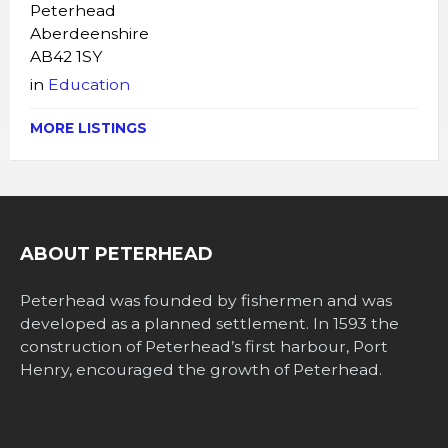
Peterhead
Aberdeenshire
AB42 1SY
in
Education
MORE LISTINGS
ABOUT PETERHEAD
Peterhead was founded by fishermen and was
developed as a planned settlement. In 1593 the
construction of Peterhead’s first harbour, Port
Henry, encouraged the growth of Peterhead.