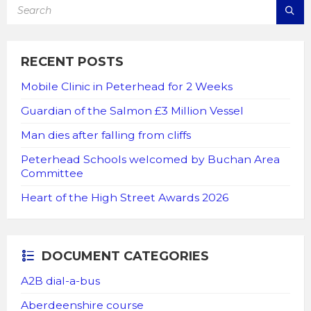
SEARCH:
RECENT POSTS
Mobile Clinic in Peterhead for 2 Weeks
Guardian of the Salmon £3 Million Vessel
Man dies after falling from cliffs
Peterhead Schools welcomed by Buchan Area
Committee
Heart of the High Street Awards 2026
DOCUMENT CATEGORIES
A2B dial-a-bus
Aberdeenshire course