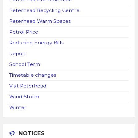
Peterhead Recycling Centre
Peterhead Warm Spaces
Petrol Price
Reducing Energy Bills
Report
School Term
Timetable changes
Visit Peterhead
Wind Storm
Winter
NOTICES