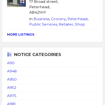
17 Broad street,
Peterhead,
AB421HY
in
Business
,
Grocery
,
Peterhead
,
Public Services
,
Retailer
,
Shop
MORE LISTINGS
NOTICE CATEGORIES
A90
A948
A950
A952
A975
A981