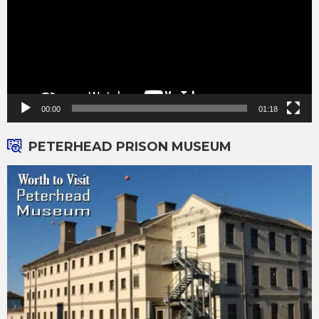
00:00
01:18
PETERHEAD PRISON MUSEUM