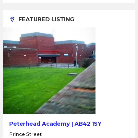
FEATURED LISTING
Peterhead Academy | AB42 1SY
Prince Street