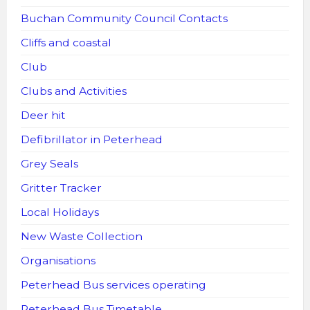
Buchan Community Council Contacts
Cliffs and coastal
Club
Clubs and Activities
Deer hit
Defibrillator in Peterhead
Grey Seals
Gritter Tracker
Local Holidays
New Waste Collection
Organisations
Peterhead Bus services operating
Peterhead Bus Timetable