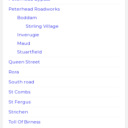
Peterhead Roadworks
Boddam
Stirling Village
Inverugie
Maud
Stuartfield
Queen Street
Rora
South road
St Combs
St Fergus
Strichen
Toll Of Birness