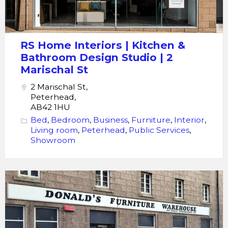
Bathroom
Design
Studio
RS Home Interiors | Kitchen &
|
Bathroom Design Studio | 2
2
Marischal St
Marischal
2 Marischal St,
St
Peterhead,
AB42 1HU
Bed
,
Bedroom
,
Business
,
Furniture
,
Interior
,
Living room
,
Peterhead
,
Public Services
,
Showroom
Furniture
Warehouse
Donald's