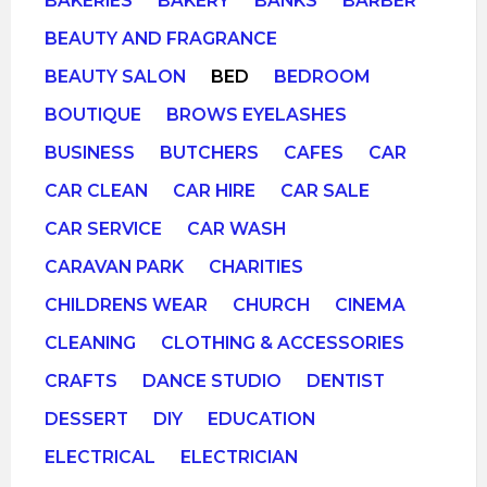
BAKERIES
BAKERY
BANKS
BARBER
BEAUTY AND FRAGRANCE
BEAUTY SALON
BED
BEDROOM
BOUTIQUE
BROWS EYELASHES
BUSINESS
BUTCHERS
CAFES
CAR
CAR CLEAN
CAR HIRE
CAR SALE
CAR SERVICE
CAR WASH
CARAVAN PARK
CHARITIES
CHILDRENS WEAR
CHURCH
CINEMA
CLEANING
CLOTHING & ACCESSORIES
CRAFTS
DANCE STUDIO
DENTIST
DESSERT
DIY
EDUCATION
ELECTRICAL
ELECTRICIAN