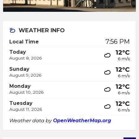
WEATHER INFO
7:56 PM
Local Time
12°C
Today
August 8, 2026
6 m/s
12°C
Sunday
August 9, 2026
6 m/s
12°C
Monday
August 10, 2026
6 m/s
12°C
Tuesday
August 11, 2026
6 m/s
Weather data by
OpenWeatherMap.org