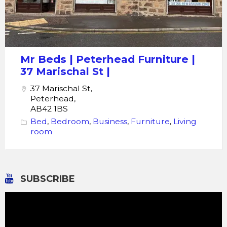
Mr Beds | Peterhead Furniture |
37 Marischal St |
37 Marischal St,
Peterhead,
AB42 1BS
Bed
,
Bedroom
,
Business
,
Furniture
,
Living
room
SUBSCRIBE
Video
Player