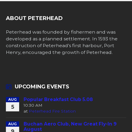
ABOUT PETERHEAD
Peterhead was founded by fishermen and was
developed as a planned settlement. In 1593 the
construction of Peterhead’s first harbour, Port
Henry, encouraged the growth of Peterhead.
UPCOMING EVENTS
Popular Breakfast Club 5.08
AUG
10:30 AM
5
at
Peterhead Fire Station
Buchan Aero Club, New Great Fly-In 9
AUG
August
9