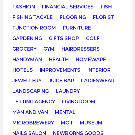
FASHION
FINANCIAL SERVICES
FISH
FISHING TACKLE
FLOORING
FLORIST
FUNCTION ROOM
FURNITURE
GARDENING
GIFTS SHOP
GOLF
GROCERY
GYM
HAIRDRESSERS
HANDYMAN
HEALTH
HOMEWARE
HOTELS
IMPROVEMENTS
INTERIOR
JEWELLERY
JUICE BAR
LADIESWEAR
LANDSCAPING
LAUNDRY
LETTING AGENCY
LIVING ROOM
MAN AND VAN
MENTAL
MICROBREWERY
MOT
MUSEUM
NAILS SALON
NEWBORNS GOODS