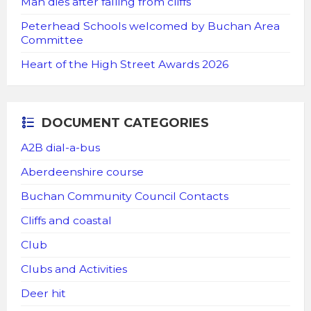
Man dies after falling from cliffs
Peterhead Schools welcomed by Buchan Area
Committee
Heart of the High Street Awards 2026
DOCUMENT CATEGORIES
A2B dial-a-bus
Aberdeenshire course
Buchan Community Council Contacts
Cliffs and coastal
Club
Clubs and Activities
Deer hit