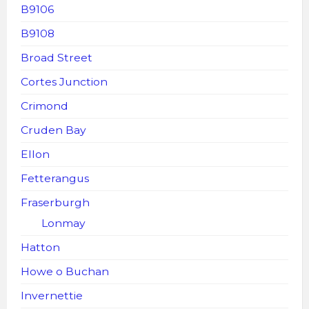
B9106
B9108
Broad Street
Cortes Junction
Crimond
Cruden Bay
Ellon
Fetterangus
Fraserburgh
Lonmay
Hatton
Howe o Buchan
Invernettie