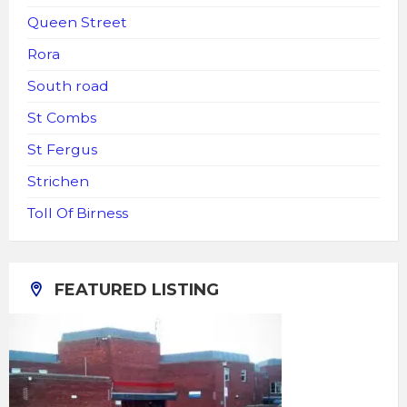
Queen Street
Rora
South road
St Combs
St Fergus
Strichen
Toll Of Birness
FEATURED LISTING