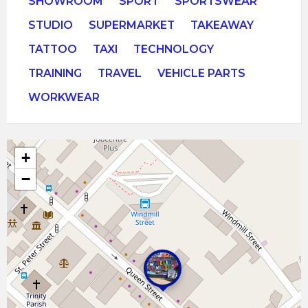
SHOWROOM
SPORT
SPORTSWEAR
STUDIO
SUPERMARKET
TAKEAWAY
TATTOO
TAXI
TECHNOLOGY
TRAINING
TRAVEL
VEHICLE PARTS
WORKWEAR
+
−