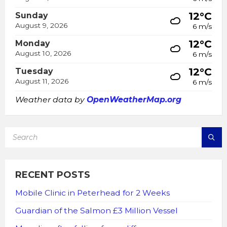
12°C
Sunday
August 9, 2026
6 m/s
12°C
Monday
August 10, 2026
6 m/s
12°C
Tuesday
August 11, 2026
6 m/s
Weather data by
OpenWeatherMap.org
SEARCH:
RECENT POSTS
Mobile Clinic in Peterhead for 2 Weeks
Guardian of the Salmon £3 Million Vessel