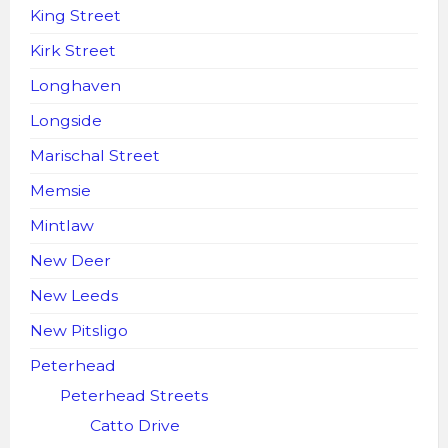
King Street
Kirk Street
Longhaven
Longside
Marischal Street
Memsie
Mintlaw
New Deer
New Leeds
New Pitsligo
Peterhead
Peterhead Streets
Catto Drive