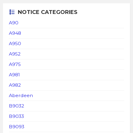
NOTICE CATEGORIES
A90
A948
A950
A952
A975
A981
A982
Aberdeen
B9032
B9033
B9093