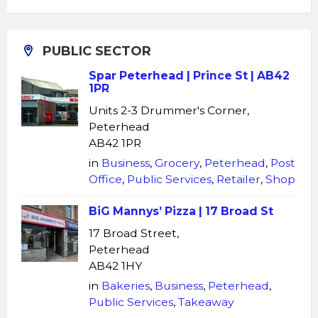
PUBLIC SECTOR
Spar Peterhead | Prince St | AB42
1PR
Units 2-3 Drummer's Corner,
Peterhead
AB42 1PR
in
Business
,
Grocery
,
Peterhead
,
Post
Office
,
Public Services
,
Retailer
,
Shop
BiG Mannys’ Pizza | 17 Broad St
17 Broad Street,
Peterhead
AB42 1HY
in
Bakeries
,
Business
,
Peterhead
,
Public Services
,
Takeaway