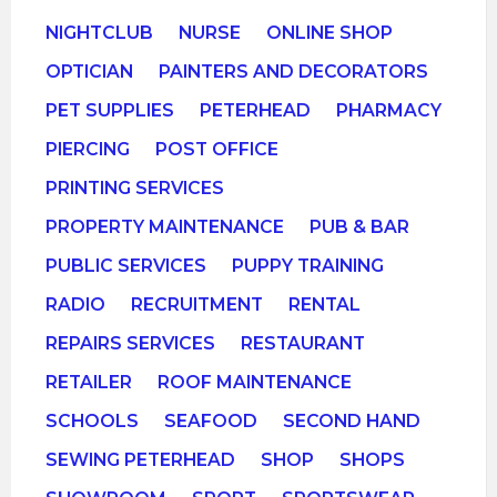
NIGHTCLUB
NURSE
ONLINE SHOP
OPTICIAN
PAINTERS AND DECORATORS
PET SUPPLIES
PETERHEAD
PHARMACY
PIERCING
POST OFFICE
PRINTING SERVICES
PROPERTY MAINTENANCE
PUB & BAR
PUBLIC SERVICES
PUPPY TRAINING
RADIO
RECRUITMENT
RENTAL
REPAIRS SERVICES
RESTAURANT
RETAILER
ROOF MAINTENANCE
SCHOOLS
SEAFOOD
SECOND HAND
SEWING PETERHEAD
SHOP
SHOPS