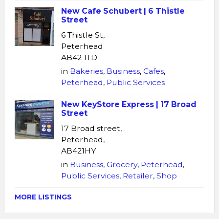
New Cafe Schubert | 6 Thistle
Street
6 Thistle St,
Peterhead
AB42 1TD
in
Bakeries
,
Business
,
Cafes
,
Peterhead
,
Public Services
New KeyStore Express | 17 Broad
Street
17 Broad street,
Peterhead,
AB421HY
in
Business
,
Grocery
,
Peterhead
,
Public Services
,
Retailer
,
Shop
MORE LISTINGS