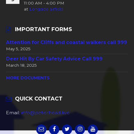
11:00 AM - 4:00 PM
at
Longside airfield
IMPORTANT FORMS
Attention for Cliffs and coastal walkers call 999
May 5, 2025
Deer Hit By Car Safety Advice Call 999
March 18, 2025
MORE DOCUMENTS
QUICK CONTACT
Email:
info@peterhead.live