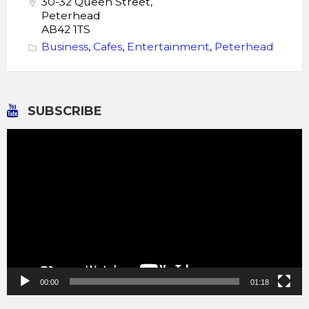
30-32 Queen Street,
Peterhead
AB42 1TS
Business
,
Cafes
,
Entertainment
,
Peterhead
SUBSCRIBE
Video
Player
00:00
01:18