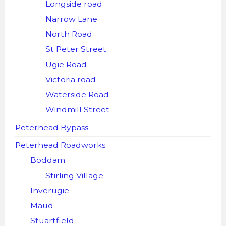
Longside road
Narrow Lane
North Road
St Peter Street
Ugie Road
Victoria road
Waterside Road
Windmill Street
Peterhead Bypass
Peterhead Roadworks
Boddam
Stirling Village
Inverugie
Maud
Stuartfield