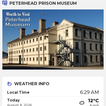
PETERHEAD PRISON MUSEUM
WEATHER INFO
6:29 AM
Local Time
12°C
Today
August 8, 2026
6 m/s