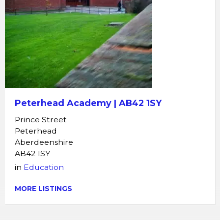
Peterhead Academy | AB42 1SY
Prince Street
Peterhead
Aberdeenshire
AB42 1SY
in
Education
MORE LISTINGS