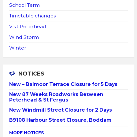
School Term
Timetable changes
Visit Peterhead
Wind Storm
Winter
NOTICES
New – Balmoor Terrace Closure for 5 Days
New 87 Weeks Roadworks Between
Peterhead & St Fergus
New Windmill Street Closure for 2 Days
B9108 Harbour Street Closure, Boddam
MORE NOTICES