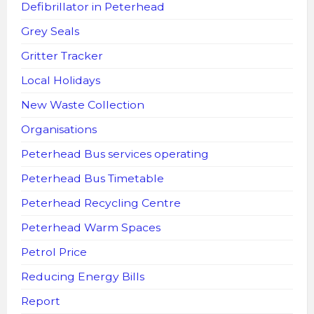
Defibrillator in Peterhead
Grey Seals
Gritter Tracker
Local Holidays
New Waste Collection
Organisations
Peterhead Bus services operating
Peterhead Bus Timetable
Peterhead Recycling Centre
Peterhead Warm Spaces
Petrol Price
Reducing Energy Bills
Report