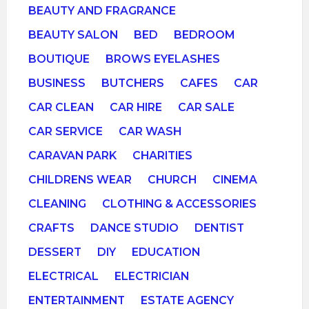
BEAUTY AND FRAGRANCE
BEAUTY SALON
BED
BEDROOM
BOUTIQUE
BROWS EYELASHES
BUSINESS
BUTCHERS
CAFES
CAR
CAR CLEAN
CAR HIRE
CAR SALE
CAR SERVICE
CAR WASH
CARAVAN PARK
CHARITIES
CHILDRENS WEAR
CHURCH
CINEMA
CLEANING
CLOTHING & ACCESSORIES
CRAFTS
DANCE STUDIO
DENTIST
DESSERT
DIY
EDUCATION
ELECTRICAL
ELECTRICIAN
ENTERTAINMENT
ESTATE AGENCY