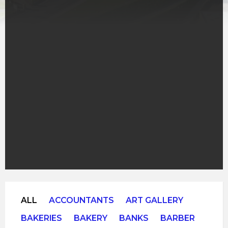
ALL
ACCOUNTANTS
ART GALLERY
BAKERIES
BAKERY
BANKS
BARBER