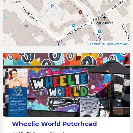
Leaflet
| ©
OpenStreetMap
Peterhead
Wheelie
World
-
Hoverboards,
Karts,
Scooters
Wheelie World Peterhead