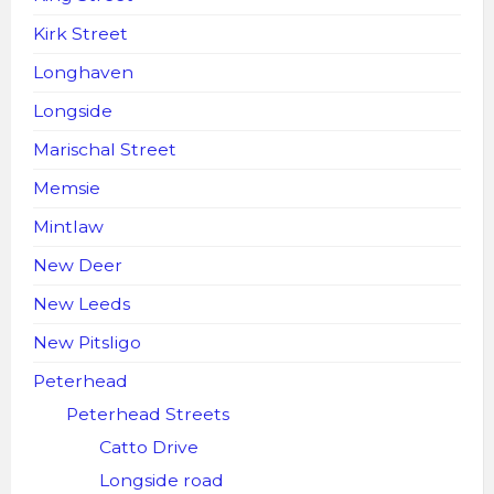
Kirk Street
Longhaven
Longside
Marischal Street
Memsie
Mintlaw
New Deer
New Leeds
New Pitsligo
Peterhead
Peterhead Streets
Catto Drive
Longside road