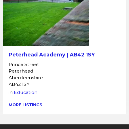
Peterhead Academy | AB42 1SY
Prince Street
Peterhead
Aberdeenshire
AB42 1SY
in
Education
MORE LISTINGS