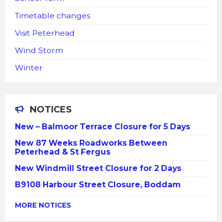
Timetable changes
Visit Peterhead
Wind Storm
Winter
NOTICES
New – Balmoor Terrace Closure for 5 Days
New 87 Weeks Roadworks Between
Peterhead & St Fergus
New Windmill Street Closure for 2 Days
B9108 Harbour Street Closure, Boddam
MORE NOTICES