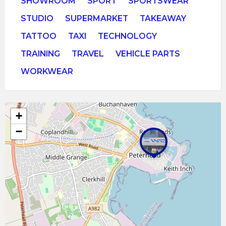
SHOWROOM
SPORT
SPORTSWEAR
STUDIO
SUPERMARKET
TAKEAWAY
TATTOO
TAXI
TECHNOLOGY
TRAINING
TRAVEL
VEHICLE PARTS
WORKWEAR
+
−