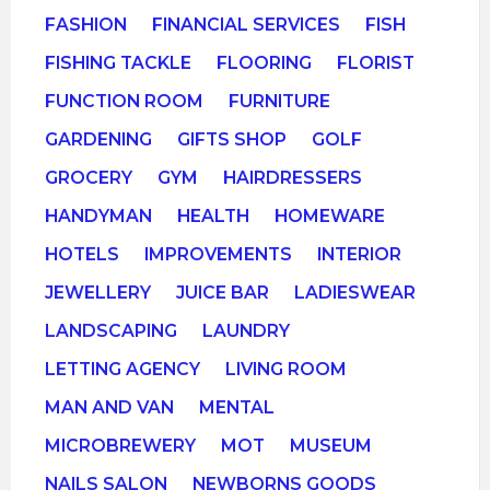
FASHION
FINANCIAL SERVICES
FISH
FISHING TACKLE
FLOORING
FLORIST
FUNCTION ROOM
FURNITURE
GARDENING
GIFTS SHOP
GOLF
GROCERY
GYM
HAIRDRESSERS
HANDYMAN
HEALTH
HOMEWARE
HOTELS
IMPROVEMENTS
INTERIOR
JEWELLERY
JUICE BAR
LADIESWEAR
LANDSCAPING
LAUNDRY
LETTING AGENCY
LIVING ROOM
MAN AND VAN
MENTAL
MICROBREWERY
MOT
MUSEUM
NAILS SALON
NEWBORNS GOODS