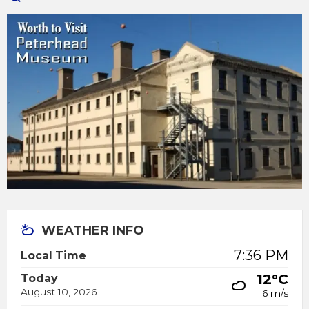
WEATHER INFO
7:36 PM
Local Time
12°C
Today
August 10, 2026
6 m/s