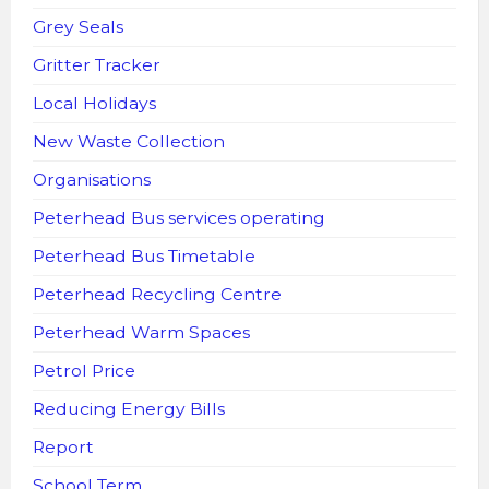
Grey Seals
Gritter Tracker
Local Holidays
New Waste Collection
Organisations
Peterhead Bus services operating
Peterhead Bus Timetable
Peterhead Recycling Centre
Peterhead Warm Spaces
Petrol Price
Reducing Energy Bills
Report
School Term