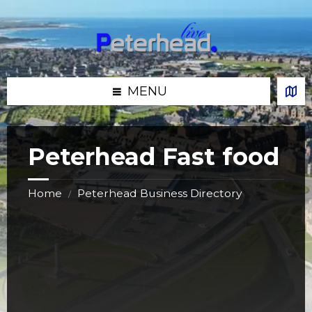
Skip
Skip
Skip
Skip
to
to
to
to
content
left
right
footer
sidebar
sidebar
MENU
Peterhead Fast food
Home
Peterhead Business Directory
/