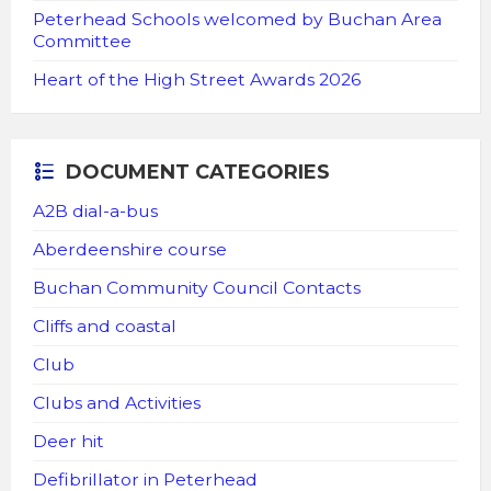
Peterhead Schools welcomed by Buchan Area
Committee
Heart of the High Street Awards 2026
DOCUMENT CATEGORIES
A2B dial-a-bus
Aberdeenshire course
Buchan Community Council Contacts
Cliffs and coastal
Club
Clubs and Activities
Deer hit
Defibrillator in Peterhead