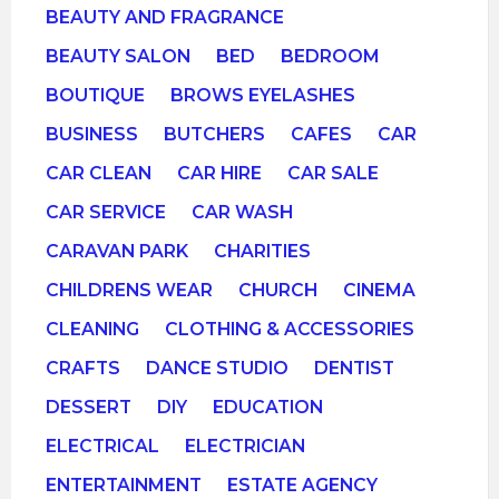
BEAUTY AND FRAGRANCE
BEAUTY SALON
BED
BEDROOM
BOUTIQUE
BROWS EYELASHES
BUSINESS
BUTCHERS
CAFES
CAR
CAR CLEAN
CAR HIRE
CAR SALE
CAR SERVICE
CAR WASH
CARAVAN PARK
CHARITIES
CHILDRENS WEAR
CHURCH
CINEMA
CLEANING
CLOTHING & ACCESSORIES
CRAFTS
DANCE STUDIO
DENTIST
DESSERT
DIY
EDUCATION
ELECTRICAL
ELECTRICIAN
ENTERTAINMENT
ESTATE AGENCY