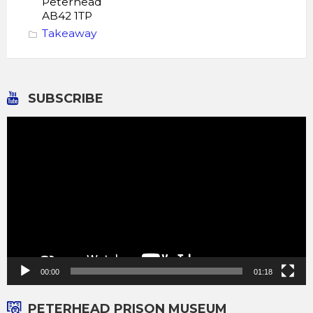
Peterhead
AB42 1TP
Takeaway
SUBSCRIBE
Video
Player
00:00
01:18
PETERHEAD PRISON MUSEUM