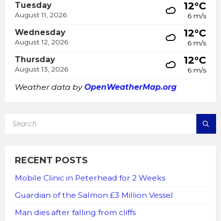
12°C
Tuesday
August 11, 2026
6 m/s
12°C
Wednesday
August 12, 2026
6 m/s
12°C
Thursday
August 13, 2026
6 m/s
Weather data by
OpenWeatherMap.org
SEARCH:
RECENT POSTS
Mobile Clinic in Peterhead for 2 Weeks
Guardian of the Salmon £3 Million Vessel
Man dies after falling from cliffs