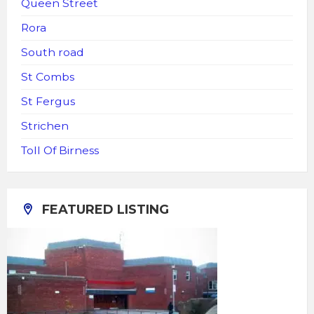
Queen Street
Rora
South road
St Combs
St Fergus
Strichen
Toll Of Birness
FEATURED LISTING