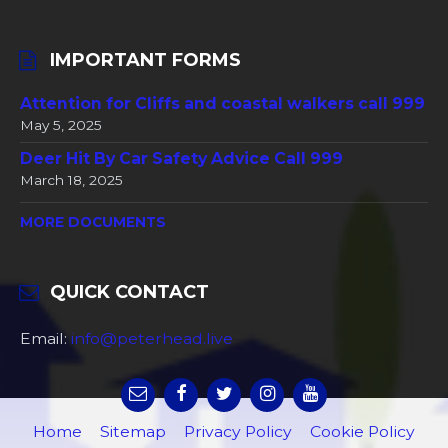
IMPORTANT FORMS
Attention for Cliffs and coastal walkers call 999
May 5, 2025
Deer Hit By Car Safety Advice Call 999
March 18, 2025
MORE DOCUMENTS
QUICK CONTACT
Email:
info@peterhead.live
Home
Sitemap
Privacy Policy
Cookie Policy