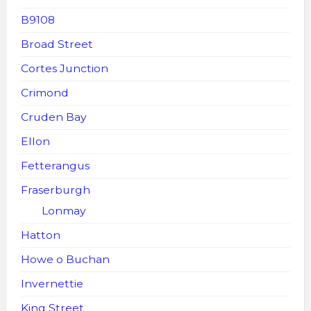
B9108
Broad Street
Cortes Junction
Crimond
Cruden Bay
Ellon
Fetterangus
Fraserburgh
Lonmay
Hatton
Howe o Buchan
Invernettie
King Street