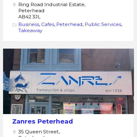
Ring Road Industrial Estate,
Peterhead
AB42 3JL
Business
,
Cafes
,
Peterhead
,
Public Services
,
Takeaway
Zanres_Peterhead
Zanres Peterhead
35 Queen Street,