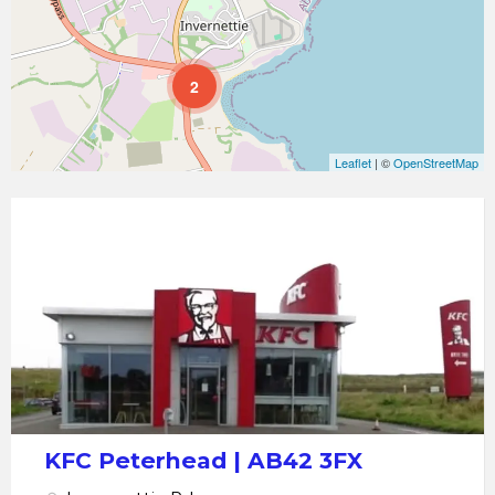
2
Leaflet
| ©
OpenStreetMap
KFC
Peterhead
KFC Peterhead | AB42 3FX