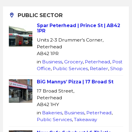
PUBLIC SECTOR
Spar Peterhead | Prince St | AB42
1PR
Units 2-3 Drummer's Corner,
Peterhead
AB42 1PR
in
Business
,
Grocery
,
Peterhead
,
Post
Office
,
Public Services
,
Retailer
,
Shop
BiG Mannys’ Pizza | 17 Broad St
17 Broad Street,
Peterhead
AB42 1HY
in
Bakeries
,
Business
,
Peterhead
,
Public Services
,
Takeaway