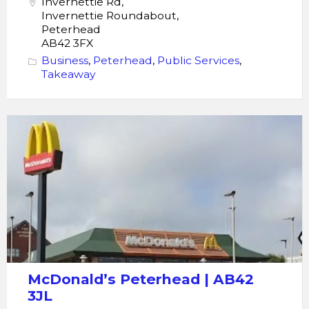
Invernettie Rd,
Invernettie Roundabout,
Peterhead
AB42 3FX
Business
,
Peterhead
,
Public Services
,
Takeaway
McDonald's
Peterhead
McDonald’s Peterhead | AB42
3JL