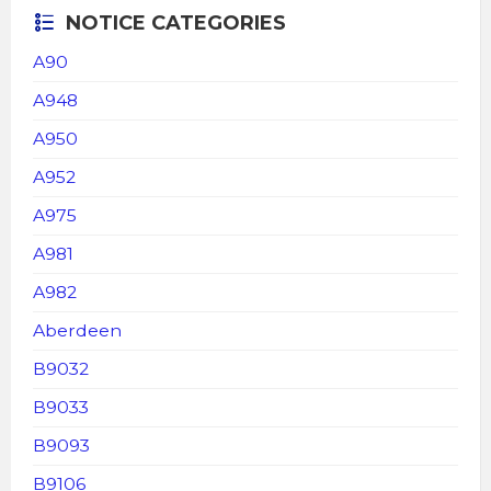
NOTICE CATEGORIES
A90
A948
A950
A952
A975
A981
A982
Aberdeen
B9032
B9033
B9093
B9106