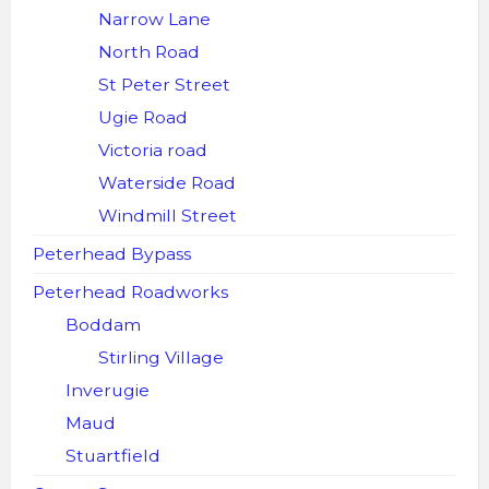
Narrow Lane
North Road
St Peter Street
Ugie Road
Victoria road
Waterside Road
Windmill Street
Peterhead Bypass
Peterhead Roadworks
Boddam
Stirling Village
Inverugie
Maud
Stuartfield