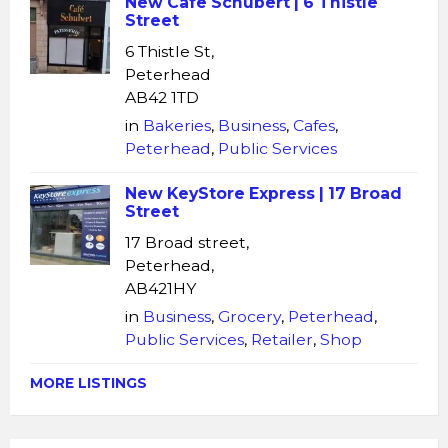
New Cafe Schubert | 6 Thistle
Street
6 Thistle St,
Peterhead
AB42 1TD
in
Bakeries
,
Business
,
Cafes
,
Peterhead
,
Public Services
New KeyStore Express | 17 Broad
Street
17 Broad street,
Peterhead,
AB421HY
in
Business
,
Grocery
,
Peterhead
,
Public Services
,
Retailer
,
Shop
MORE LISTINGS