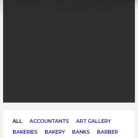
ALL
ACCOUNTANTS
ART GALLERY
BAKERIES
BAKERY
BANKS
BARBER