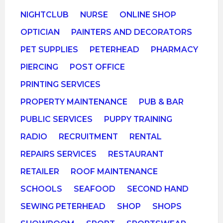
NIGHTCLUB
NURSE
ONLINE SHOP
OPTICIAN
PAINTERS AND DECORATORS
PET SUPPLIES
PETERHEAD
PHARMACY
PIERCING
POST OFFICE
PRINTING SERVICES
PROPERTY MAINTENANCE
PUB & BAR
PUBLIC SERVICES
PUPPY TRAINING
RADIO
RECRUITMENT
RENTAL
REPAIRS SERVICES
RESTAURANT
RETAILER
ROOF MAINTENANCE
SCHOOLS
SEAFOOD
SECOND HAND
SEWING PETERHEAD
SHOP
SHOPS