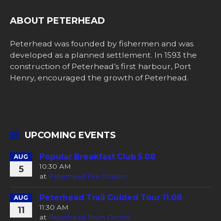
ABOUT PETERHEAD
Peterhead was founded by fishermen and was
developed as a planned settlement. In 1593 the
construction of Peterhead’s first harbour, Port
Henry, encouraged the growth of Peterhead.
UPCOMING EVENTS
Popular Breakfast Club 5.08
AUG
10:30 AM
5
at
Peterhead Fire Station
Peterhead Trail Guided Tour 11.08
AUG
11:30 AM
11
at
Peterhead Town Centre