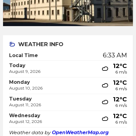
WEATHER INFO
6:33 AM
Local Time
12°C
Today
August 9, 2026
6 m/s
12°C
Monday
August 10, 2026
6 m/s
12°C
Tuesday
August 11, 2026
6 m/s
12°C
Wednesday
August 12, 2026
6 m/s
Weather data by
OpenWeatherMap.org