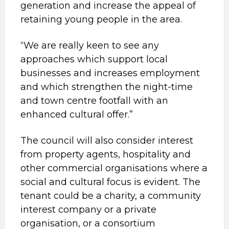
generation and increase the appeal of
retaining young people in the area.
“We are really keen to see any
approaches which support local
businesses and increases employment
and which strengthen the night-time
and town centre footfall with an
enhanced cultural offer.”
The council will also consider interest
from property agents, hospitality and
other commercial organisations where a
social and cultural focus is evident. The
tenant could be a charity, a community
interest company or a private
organisation, or a consortium