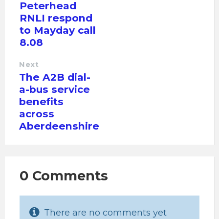
Peterhead
RNLI respond
to Mayday call
8.08
Next
The A2B dial-
a-bus service
benefits
across
Aberdeenshire
0 Comments
There are no comments yet