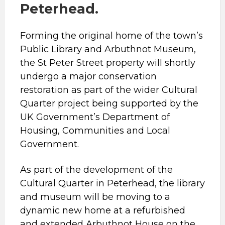
Peterhead.
Forming the original home of the town’s
Public Library and Arbuthnot Museum,
the St Peter Street property will shortly
undergo a major conservation
restoration as part of the wider Cultural
Quarter project being supported by the
UK Government’s Department of
Housing, Communities and Local
Government.
As part of the development of the
Cultural Quarter in Peterhead, the library
and museum will be moving to a
dynamic new home at a refurbished
and extended Arbuthnot House on the