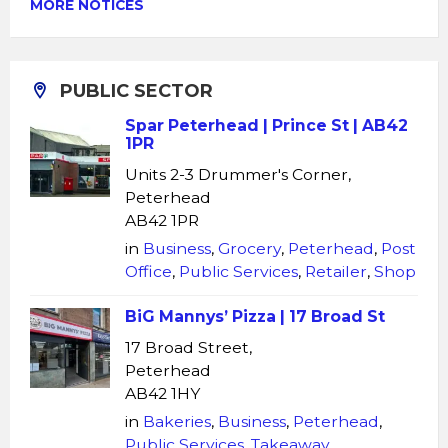
MORE NOTICES
PUBLIC SECTOR
Spar Peterhead | Prince St | AB42
1PR
Units 2-3 Drummer's Corner,
Peterhead
AB42 1PR
in
Business
,
Grocery
,
Peterhead
,
Post
Office
,
Public Services
,
Retailer
,
Shop
BiG Mannys’ Pizza | 17 Broad St
17 Broad Street,
Peterhead
AB42 1HY
in
Bakeries
,
Business
,
Peterhead
,
Public Services
,
Takeaway