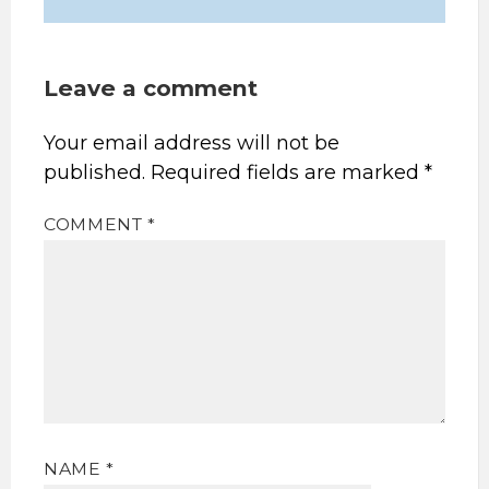
Leave a comment
Your email address will not be
published.
Required fields are marked
*
COMMENT
*
NAME
*