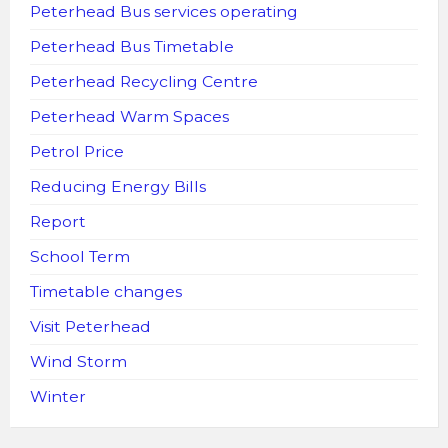
Peterhead Bus services operating
Peterhead Bus Timetable
Peterhead Recycling Centre
Peterhead Warm Spaces
Petrol Price
Reducing Energy Bills
Report
School Term
Timetable changes
Visit Peterhead
Wind Storm
Winter