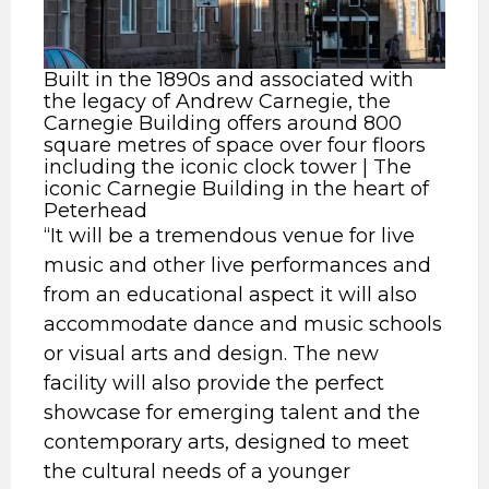
Built in the 1890s and associated with
the legacy of Andrew Carnegie, the
Carnegie Building offers around 800
square metres of space over four floors
including the iconic clock tower | The
iconic Carnegie Building in the heart of
Peterhead
“It will be a tremendous venue for live
music and other live performances and
from an educational aspect it will also
accommodate dance and music schools
or visual arts and design. The new
facility will also provide the perfect
showcase for emerging talent and the
contemporary arts, designed to meet
the cultural needs of a younger