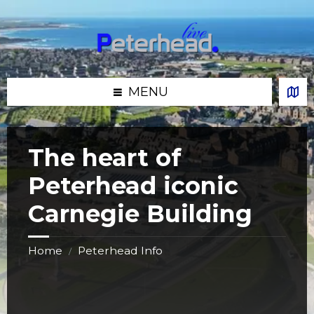
Skip
Skip
Skip
Skip
to
to
to
to
content
left
right
footer
sidebar
sidebar
MENU
The heart of
Peterhead iconic
Carnegie Building
Home
Peterhead Info
/