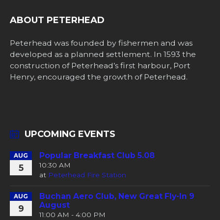
ABOUT PETERHEAD
Peterhead was founded by fishermen and was
developed as a planned settlement. In 1593 the
construction of Peterhead’s first harbour, Port
Henry, encouraged the growth of Peterhead.
UPCOMING EVENTS
Popular Breakfast Club 5.08
AUG
10:30 AM
5
at
Peterhead Fire Station
Buchan Aero Club, New Great Fly-In 9
AUG
August
9
11:00 AM - 4:00 PM