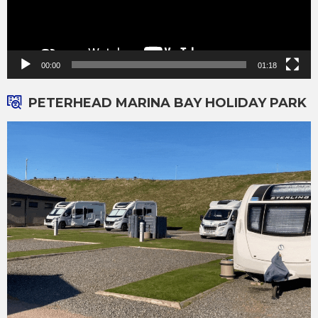
00:00
01:18
PETERHEAD MARINA BAY HOLIDAY PARK