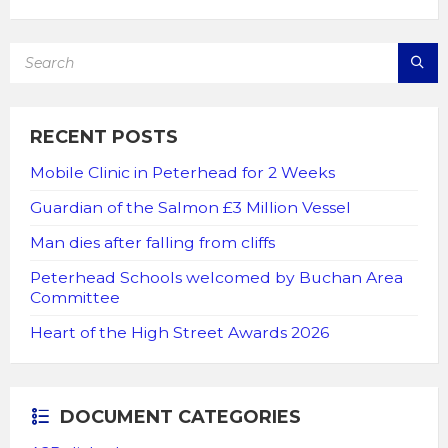
SEARCH:
RECENT POSTS
Mobile Clinic in Peterhead for 2 Weeks
Guardian of the Salmon £3 Million Vessel
Man dies after falling from cliffs
Peterhead Schools welcomed by Buchan Area
Committee
Heart of the High Street Awards 2026
DOCUMENT CATEGORIES