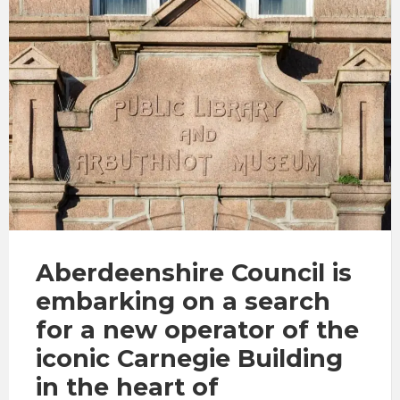
Aberdeenshire Council is
embarking on a search
for a new operator of the
iconic Carnegie Building
in the heart of