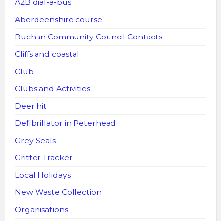
A2B dial-a-bus
Aberdeenshire course
Buchan Community Council Contacts
Cliffs and coastal
Club
Clubs and Activities
Deer hit
Defibrillator in Peterhead
Grey Seals
Gritter Tracker
Local Holidays
New Waste Collection
Organisations