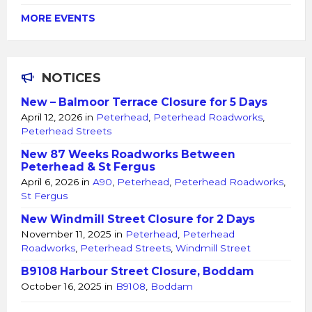
MORE EVENTS
NOTICES
New – Balmoor Terrace Closure for 5 Days
April 12, 2026
in
Peterhead
,
Peterhead Roadworks
,
Peterhead Streets
New 87 Weeks Roadworks Between
Peterhead & St Fergus
April 6, 2026
in
A90
,
Peterhead
,
Peterhead Roadworks
,
St Fergus
New Windmill Street Closure for 2 Days
November 11, 2025
in
Peterhead
,
Peterhead
Roadworks
,
Peterhead Streets
,
Windmill Street
B9108 Harbour Street Closure, Boddam
October 16, 2025
in
B9108
,
Boddam