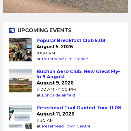
UPCOMING EVENTS
Popular Breakfast Club 5.08
August 5, 2026
10:30 AM
at
Peterhead Fire Station
Buchan Aero Club, New Great Fly-
In 9 August
August 9, 2026
11:00 AM - 4:00 PM
at
Longside airfield
Peterhead Trail Guided Tour 11.08
August 11, 2026
11:30 AM
at
Peterhead Town Centre