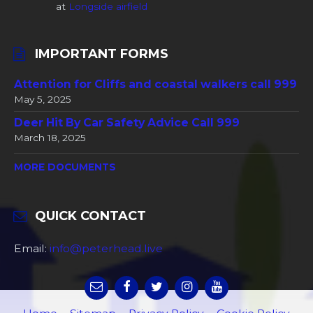
at
Longside airfield
IMPORTANT FORMS
Attention for Cliffs and coastal walkers call 999
May 5, 2025
Deer Hit By Car Safety Advice Call 999
March 18, 2025
MORE DOCUMENTS
QUICK CONTACT
Email:
info@peterhead.live