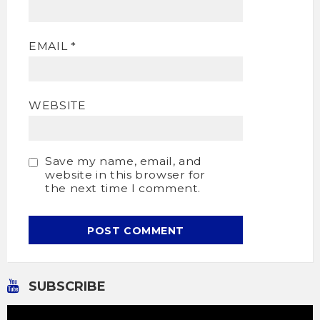
EMAIL
*
WEBSITE
Save my name, email, and
website in this browser for
the next time I comment.
SUBSCRIBE
Video