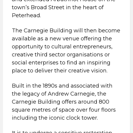
town’s Broad Street in the heart of
Peterhead.
The Carnegie Building will then become
available as a new venue offering the
opportunity to cultural entrepreneurs,
creative third sector organisations or
social enterprises to find an inspiring
place to deliver their creative vision.
Built in the 1890s and associated with
the legacy of Andrew Carnegie, the
Carnegie Building offers around 800
square metres of space over four floors
including the iconic clock tower.
It is to undergo a sensitive restoration,