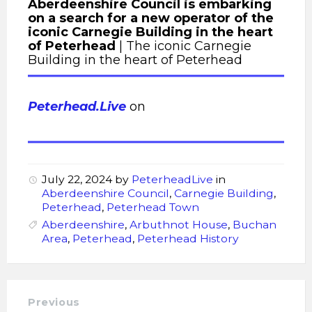
Aberdeenshire Council is embarking
on a search for a new operator of the
iconic Carnegie Building in the heart
of Peterhead
| The iconic Carnegie
Building in the heart of Peterhead
Peterhead.Live
on
July 22, 2024
by
PeterheadLive
in
Aberdeenshire Council
,
Carnegie Building
,
Peterhead
,
Peterhead Town
Aberdeenshire
,
Arbuthnot House
,
Buchan
Area
,
Peterhead
,
Peterhead History
Previous