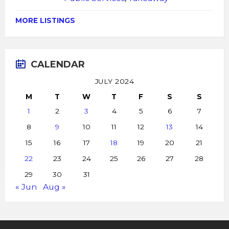
MORE LISTINGS
CALENDAR
JULY 2024
M
T
W
T
F
S
S
1
2
3
4
5
6
7
8
9
10
11
12
13
14
15
16
17
18
19
20
21
22
23
24
25
26
27
28
29
30
31
« Jun
Aug »