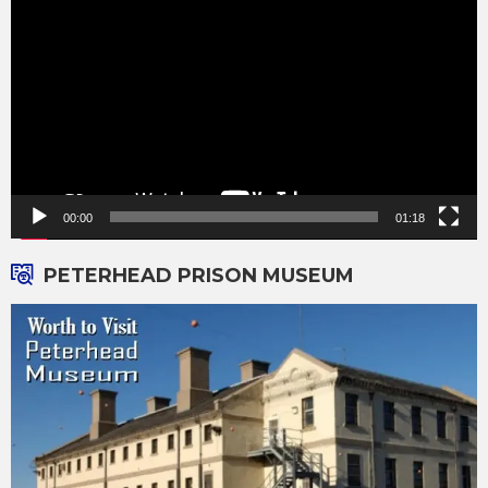
Player
00:00
01:18
PETERHEAD PRISON MUSEUM