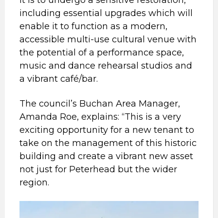
including essential upgrades which will
enable it to function as a modern,
accessible multi-use cultural venue with
the potential of a performance space,
music and dance rehearsal studios and
a vibrant café/bar.
The council’s Buchan Area Manager,
Amanda Roe, explains: “This is a very
exciting opportunity for a new tenant to
take on the management of this historic
building and create a vibrant new asset
not just for Peterhead but the wider
region.