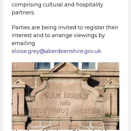
comprising cultural and hospitality
partners.
Parties are being invited to register their
interest and to arrange viewings by
emailing
eloise.grey@aberdeenshire.gov.uk