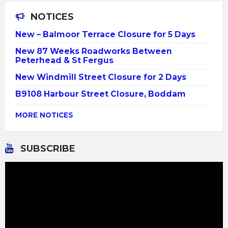
NOTICES
New – Balmoor Terrace Closure for 5 Days
New 87 Weeks Roadworks Between
Peterhead & St Fergus
New Windmill Street Closure for 2 Days
B9108 Harbour Street Closure, Boddam
MORE NOTICES
SUBSCRIBE
Video
Player