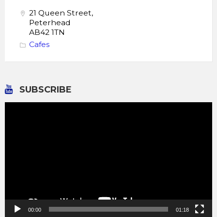
21 Queen Street,
Peterhead
AB42 1TN
Cafes
SUBSCRIBE
Video
Player
00:00
01:18