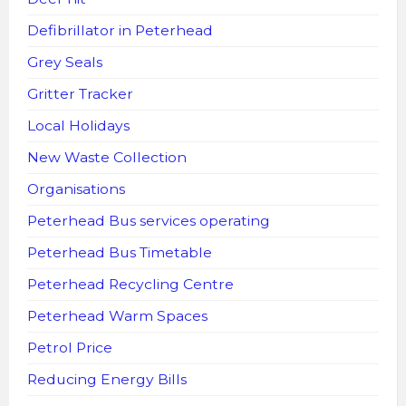
Defibrillator in Peterhead
Grey Seals
Gritter Tracker
Local Holidays
New Waste Collection
Organisations
Peterhead Bus services operating
Peterhead Bus Timetable
Peterhead Recycling Centre
Peterhead Warm Spaces
Petrol Price
Reducing Energy Bills