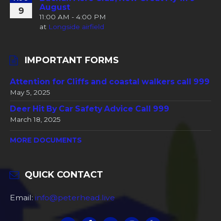
August
9
11:00 AM - 4:00 PM
at
Longside airfield
IMPORTANT FORMS
Attention for Cliffs and coastal walkers call 999
May 5, 2025
Deer Hit By Car Safety Advice Call 999
March 18, 2025
MORE DOCUMENTS
QUICK CONTACT
Email:
info@peterhead.live