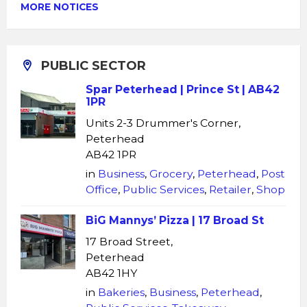
MORE NOTICES
PUBLIC SECTOR
Spar Peterhead | Prince St | AB42
1PR
Units 2-3 Drummer's Corner,
Peterhead
AB42 1PR
in
Business
,
Grocery
,
Peterhead
,
Post
Office
,
Public Services
,
Retailer
,
Shop
BiG Mannys’ Pizza | 17 Broad St
17 Broad Street,
Peterhead
AB42 1HY
in
Bakeries
,
Business
,
Peterhead
,