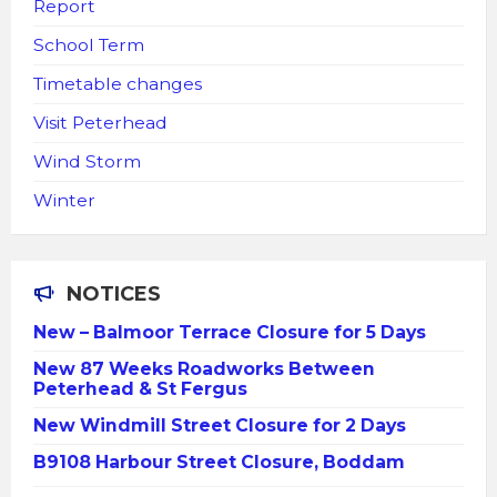
Report
School Term
Timetable changes
Visit Peterhead
Wind Storm
Winter
NOTICES
New – Balmoor Terrace Closure for 5 Days
New 87 Weeks Roadworks Between
Peterhead & St Fergus
New Windmill Street Closure for 2 Days
B9108 Harbour Street Closure, Boddam