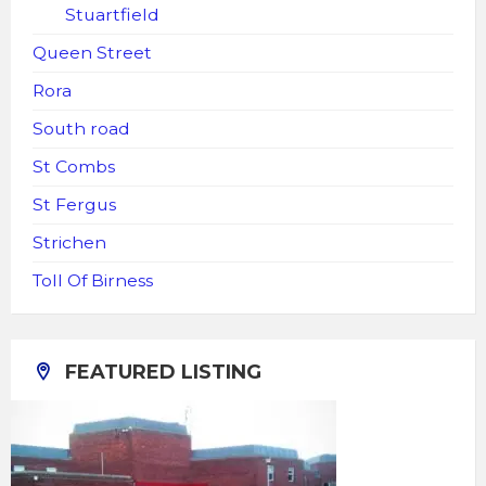
Stuartfield
Queen Street
Rora
South road
St Combs
St Fergus
Strichen
Toll Of Birness
FEATURED LISTING