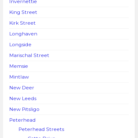
Invernettie
King Street
Kirk Street
Longhaven
Longside
Marischal Street
Memsie
Mintlaw
New Deer
New Leeds
New Pitsligo
Peterhead
Peterhead Streets