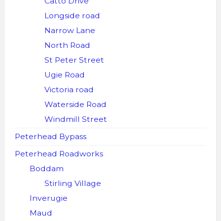
Catto Drive
Longside road
Narrow Lane
North Road
St Peter Street
Ugie Road
Victoria road
Waterside Road
Windmill Street
Peterhead Bypass
Peterhead Roadworks
Boddam
Stirling Village
Inverugie
Maud