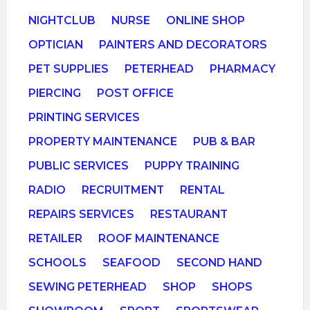
NIGHTCLUB
NURSE
ONLINE SHOP
OPTICIAN
PAINTERS AND DECORATORS
PET SUPPLIES
PETERHEAD
PHARMACY
PIERCING
POST OFFICE
PRINTING SERVICES
PROPERTY MAINTENANCE
PUB & BAR
PUBLIC SERVICES
PUPPY TRAINING
RADIO
RECRUITMENT
RENTAL
REPAIRS SERVICES
RESTAURANT
RETAILER
ROOF MAINTENANCE
SCHOOLS
SEAFOOD
SECOND HAND
SEWING PETERHEAD
SHOP
SHOPS