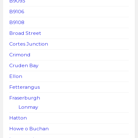
B9093
B9106
B9108
Broad Street
Cortes Junction
Crimond
Cruden Bay
Ellon
Fetterangus
Fraserburgh
Lonmay
Hatton
Howe o Buchan