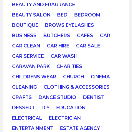
BEAUTY AND FRAGRANCE
BEAUTY SALON
BED
BEDROOM
BOUTIQUE
BROWS EYELASHES
BUSINESS
BUTCHERS
CAFES
CAR
CAR CLEAN
CAR HIRE
CAR SALE
CAR SERVICE
CAR WASH
CARAVAN PARK
CHARITIES
CHILDRENS WEAR
CHURCH
CINEMA
CLEANING
CLOTHING & ACCESSORIES
CRAFTS
DANCE STUDIO
DENTIST
DESSERT
DIY
EDUCATION
ELECTRICAL
ELECTRICIAN
ENTERTAINMENT
ESTATE AGENCY