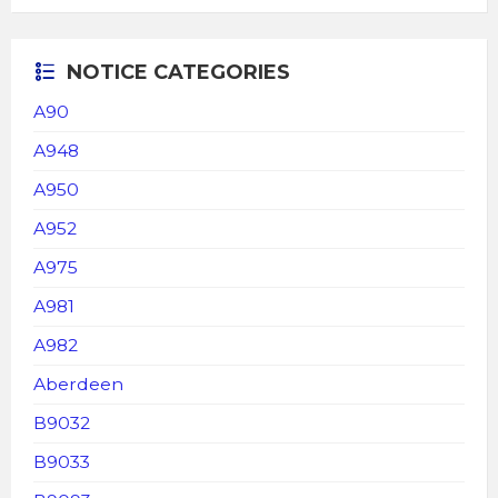
NOTICE CATEGORIES
A90
A948
A950
A952
A975
A981
A982
Aberdeen
B9032
B9033