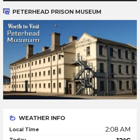
PETERHEAD PRISON MUSEUM
WEATHER INFO
2:08 AM
Local Time
Today