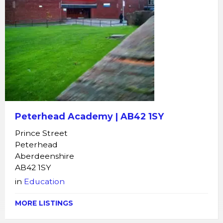
Peterhead Academy | AB42 1SY
Prince Street
Peterhead
Aberdeenshire
AB42 1SY
in
Education
MORE LISTINGS