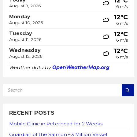
12°C
August 9, 2026
6 m/s
12°C
Monday
August 10, 2026
6 m/s
12°C
Tuesday
August 11, 2026
6 m/s
12°C
Wednesday
August 12, 2026
6 m/s
Weather data by
OpenWeatherMap.org
SEARCH:
RECENT POSTS
Mobile Clinic in Peterhead for 2 Weeks
Guardian of the Salmon £3 Million Vessel