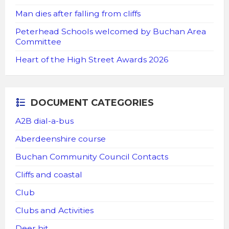
Man dies after falling from cliffs
Peterhead Schools welcomed by Buchan Area
Committee
Heart of the High Street Awards 2026
DOCUMENT CATEGORIES
A2B dial-a-bus
Aberdeenshire course
Buchan Community Council Contacts
Cliffs and coastal
Club
Clubs and Activities
Deer hit