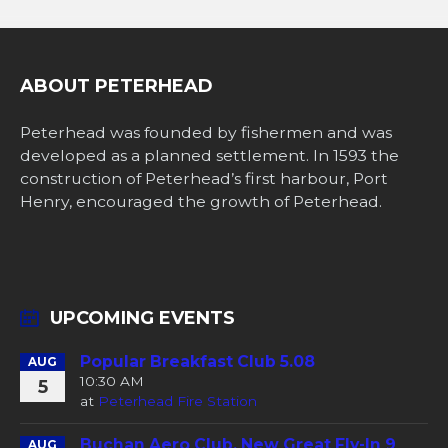
ABOUT PETERHEAD
Peterhead was founded by fishermen and was
developed as a planned settlement. In 1593 the
construction of Peterhead’s first harbour, Port
Henry, encouraged the growth of Peterhead.
UPCOMING EVENTS
Popular Breakfast Club 5.08
AUG
10:30 AM
5
at
Peterhead Fire Station
Buchan Aero Club, New Great Fly-In 9
AUG