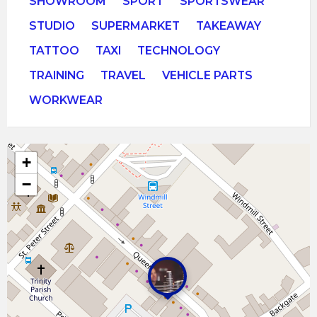
SHOWROOM
SPORT
SPORTSWEAR
STUDIO
SUPERMARKET
TAKEAWAY
TATTOO
TAXI
TECHNOLOGY
TRAINING
TRAVEL
VEHICLE PARTS
WORKWEAR
+
−