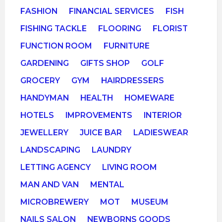
FASHION
FINANCIAL SERVICES
FISH
FISHING TACKLE
FLOORING
FLORIST
FUNCTION ROOM
FURNITURE
GARDENING
GIFTS SHOP
GOLF
GROCERY
GYM
HAIRDRESSERS
HANDYMAN
HEALTH
HOMEWARE
HOTELS
IMPROVEMENTS
INTERIOR
JEWELLERY
JUICE BAR
LADIESWEAR
LANDSCAPING
LAUNDRY
LETTING AGENCY
LIVING ROOM
MAN AND VAN
MENTAL
MICROBREWERY
MOT
MUSEUM
NAILS SALON
NEWBORNS GOODS