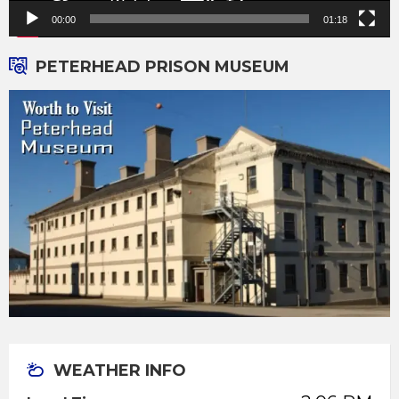
00:00
01:18
PETERHEAD PRISON MUSEUM
WEATHER INFO