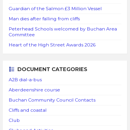
Guardian of the Salmon £3 Million Vessel
Man dies after falling from cliffs
Peterhead Schools welcomed by Buchan Area
Committee
Heart of the High Street Awards 2026
DOCUMENT CATEGORIES
A2B dial-a-bus
Aberdeenshire course
Buchan Community Council Contacts
Cliffs and coastal
Club