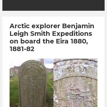
Arctic explorer Benjamin
Leigh Smith Expeditions
on board the Eira 1880,
1881-82