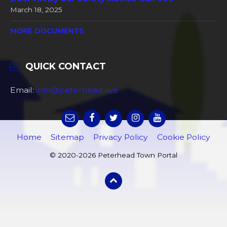
March 18, 2025
MORE DOCUMENTS
QUICK CONTACT
Email:
info@peterhead.live
Home
Sitemap
Privacy Policy
Cookie Policy
© 2020-2026 Peterhead Town Portal