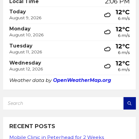
2:06 PM
Local Time
12°C
Today
August 9, 2026
6 m/s
12°C
Monday
August 10, 2026
6 m/s
12°C
Tuesday
August 11, 2026
6 m/s
12°C
Wednesday
August 12, 2026
6 m/s
Weather data by
OpenWeatherMap.org
SEARCH:
RECENT POSTS
Mobile Clinic in Peterhead for 2 Weeks