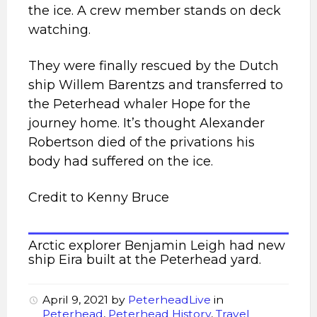
the ice. A crew member stands on deck
watching.
They were finally rescued by the Dutch
ship Willem Barentzs and transferred to
the Peterhead whaler Hope for the
journey home. It’s thought Alexander
Robertson died of the privations his
body had suffered on the ice.
Credit to Kenny Bruce
Arctic explorer Benjamin Leigh had new
ship Eira built at the Peterhead yard.
April 9, 2021
by
PeterheadLive
in
Peterhead
,
Peterhead History
,
Travel