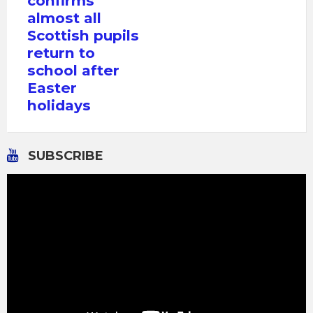
confirms
almost all
Scottish pupils
return to
school after
Easter
holidays
SUBSCRIBE
Video
Player