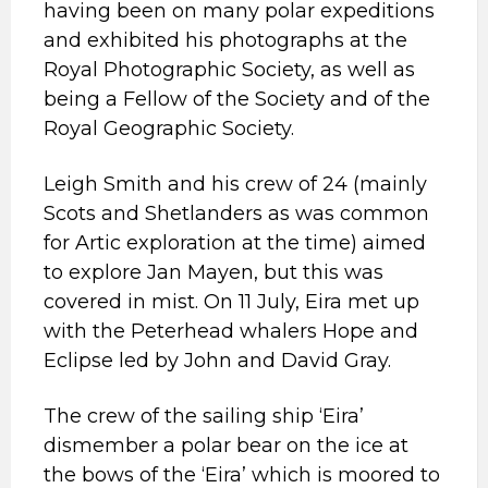
having been on many polar expeditions
and exhibited his photographs at the
Royal Photographic Society, as well as
being a Fellow of the Society and of the
Royal Geographic Society.
Leigh Smith and his crew of 24 (mainly
Scots and Shetlanders as was common
for Artic exploration at the time) aimed
to explore Jan Mayen, but this was
covered in mist. On 11 July, Eira met up
with the Peterhead whalers Hope and
Eclipse led by John and David Gray.
The crew of the sailing ship ‘Eira’
dismember a polar bear on the ice at
the bows of the ‘Eira’ which is moored to