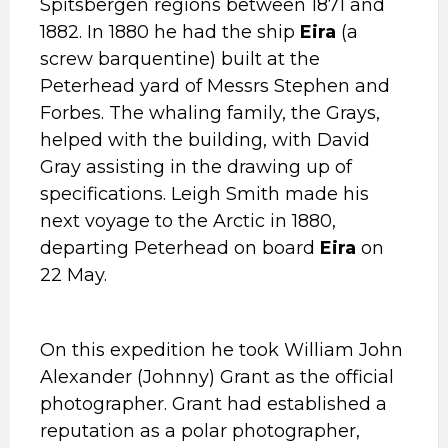
Spitsbergen regions between 1871 and
1882. In 1880 he had the ship
Eira
(a
screw barquentine) built at the
Peterhead yard of Messrs Stephen and
Forbes. The whaling family, the Grays,
helped with the building, with David
Gray assisting in the drawing up of
specifications. Leigh Smith made his
next voyage to the Arctic in 1880,
departing Peterhead on board
Eira
on
22 May.
On this expedition he took William John
Alexander (Johnny) Grant as the official
photographer. Grant had established a
reputation as a polar photographer,