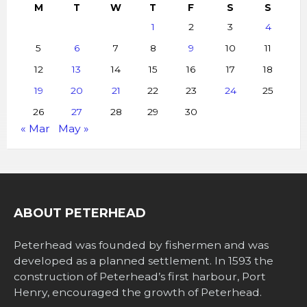
M
T
W
T
F
S
S
1
2
3
4
5
6
7
8
9
10
11
12
13
14
15
16
17
18
19
20
21
22
23
24
25
26
27
28
29
30
« Mar
May »
ABOUT PETERHEAD
Peterhead was founded by fishermen and was
developed as a planned settlement. In 1593 the
construction of Peterhead’s first harbour, Port
Henry, encouraged the growth of Peterhead.