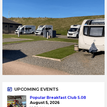
UPCOMING EVENTS
Popular Breakfast Club 5.08
August 5, 2026