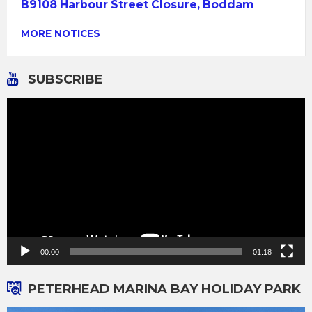
B9108 Harbour Street Closure, Boddam
MORE NOTICES
SUBSCRIBE
Video
Player
00:00
01:18
PETERHEAD MARINA BAY HOLIDAY PARK