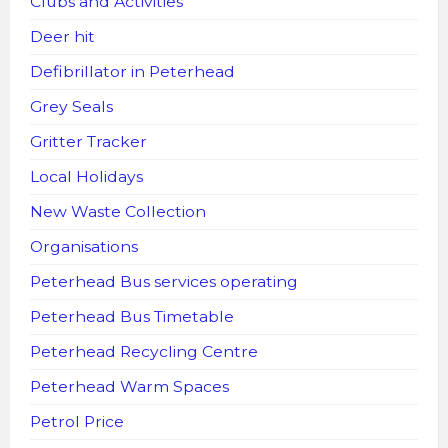
Clubs and Activities
Deer hit
Defibrillator in Peterhead
Grey Seals
Gritter Tracker
Local Holidays
New Waste Collection
Organisations
Peterhead Bus services operating
Peterhead Bus Timetable
Peterhead Recycling Centre
Peterhead Warm Spaces
Petrol Price