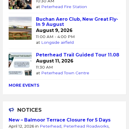
10:30 AM
at
Peterhead Fire Station
Buchan Aero Club, New Great Fly-
In 9 August
August 9, 2026
11:00 AM - 4:00 PM
at
Longside airfield
Peterhead Trail Guided Tour 11.08
August 11, 2026
11:30 AM
at
Peterhead Town Centre
MORE EVENTS
NOTICES
New – Balmoor Terrace Closure for 5 Days
April 12, 2026
in
Peterhead
,
Peterhead Roadworks
,