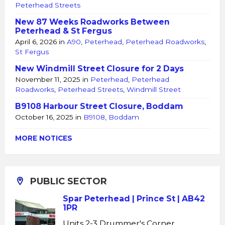
Peterhead Streets
New 87 Weeks Roadworks Between
Peterhead & St Fergus
April 6, 2026
in
A90
,
Peterhead
,
Peterhead Roadworks
,
St Fergus
New Windmill Street Closure for 2 Days
November 11, 2025
in
Peterhead
,
Peterhead
Roadworks
,
Peterhead Streets
,
Windmill Street
B9108 Harbour Street Closure, Boddam
October 16, 2025
in
B9108
,
Boddam
MORE NOTICES
PUBLIC SECTOR
Spar Peterhead | Prince St | AB42
1PR
Units 2-3 Drummer's Corner,