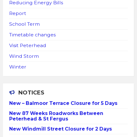
Reducing Energy Bills
Report
School Term
Timetable changes
Visit Peterhead
Wind Storm
Winter
NOTICES
New – Balmoor Terrace Closure for 5 Days
New 87 Weeks Roadworks Between
Peterhead & St Fergus
New Windmill Street Closure for 2 Days