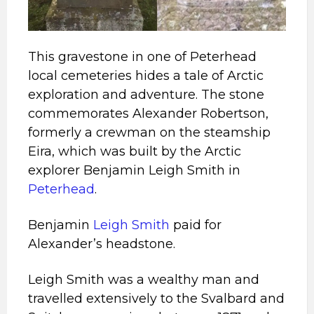
This gravestone in one of Peterhead
local cemeteries hides a tale of Arctic
exploration and adventure. The stone
commemorates Alexander Robertson,
formerly a crewman on the steamship
Eira, which was built by the Arctic
explorer Benjamin Leigh Smith in
Peterhead
.
Benjamin
Leigh Smith
paid for
Alexander’s headstone.
Leigh Smith was a wealthy man and
travelled extensively to the Svalbard and