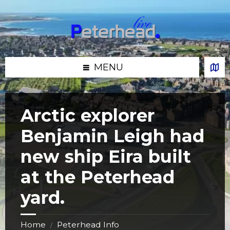
Skip
Skip
Skip
Skip
to
to
to
to
content
left
right
footer
sidebar
sidebar
MENU
Arctic explorer
Benjamin Leigh had
new ship Eira built
at the Peterhead
yard.
Home
Peterhead Info
/