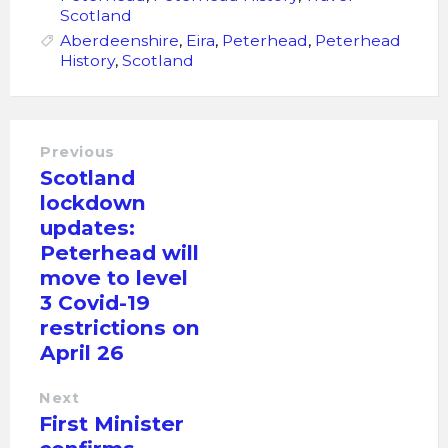
Scotland
Aberdeenshire
,
Eira
,
Peterhead
,
Peterhead
History
,
Scotland
Previous
Scotland
lockdown
updates:
Peterhead will
move to level
3 Covid-19
restrictions on
April 26
Next
First Minister