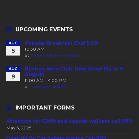
UPCOMING EVENTS
Popular Breakfast Club 5.08
AUG
10:30 AM
5
at
Peterhead Fire Station
Buchan Aero Club, New Great Fly-In 9
AUG
August
9
11:00 AM - 4:00 PM
at
Longside airfield
IMPORTANT FORMS
Attention for Cliffs and coastal walkers call 999
May 5, 2025
Deer Hit By Car Safety Advice Call 999