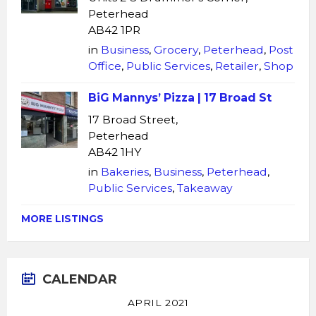
Peterhead
AB42 1PR
in
Business
,
Grocery
,
Peterhead
,
Post
Office
,
Public Services
,
Retailer
,
Shop
BiG Mannys’ Pizza | 17 Broad St
17 Broad Street,
Peterhead
AB42 1HY
in
Bakeries
,
Business
,
Peterhead
,
Public Services
,
Takeaway
MORE LISTINGS
CALENDAR
APRIL 2021