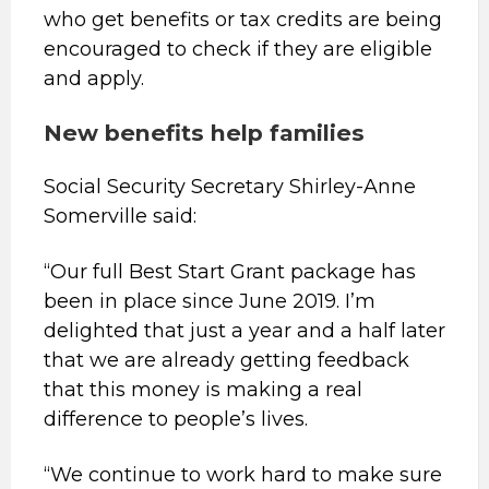
who get benefits or tax credits are being
encouraged to check if they are eligible
and apply.
New benefits help families
Social Security Secretary Shirley-Anne
Somerville said:
“Our full Best Start Grant package has
been in place since June 2019. I’m
delighted that just a year and a half later
that we are already getting feedback
that this money is making a real
difference to people’s lives.
“We continue to work hard to make sure