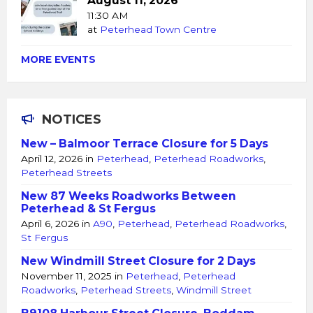
August 11, 2026
11:30 AM
at
Peterhead Town Centre
MORE EVENTS
NOTICES
New – Balmoor Terrace Closure for 5 Days
April 12, 2026
in
Peterhead
,
Peterhead Roadworks
,
Peterhead Streets
New 87 Weeks Roadworks Between
Peterhead & St Fergus
April 6, 2026
in
A90
,
Peterhead
,
Peterhead Roadworks
,
St Fergus
New Windmill Street Closure for 2 Days
November 11, 2025
in
Peterhead
,
Peterhead
Roadworks
,
Peterhead Streets
,
Windmill Street