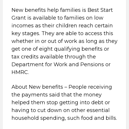
New benefits help families is Best Start
Grant is available to families on low
incomes as their children reach certain
key stages. They are able to access this
whether in or out of work as long as they
get one of eight qualifying benefits or
tax credits available through the
Department for Work and Pensions or
HMRC.
About New benefits – People receiving
the payments said that the money
helped them stop getting into debt or
having to cut down on other essential
household spending, such food and bills.