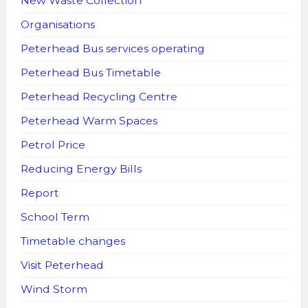
New Waste Collection
Organisations
Peterhead Bus services operating
Peterhead Bus Timetable
Peterhead Recycling Centre
Peterhead Warm Spaces
Petrol Price
Reducing Energy Bills
Report
School Term
Timetable changes
Visit Peterhead
Wind Storm