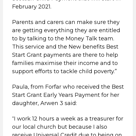
February 2021.
Parents and carers can make sure they
are getting everything they are entitled
to by talking to the Money Talk team.
This service and the New benefits Best
Start Grant payments are there to help
families maximise their income and to
support efforts to tackle child poverty.”
Paula, from Forfar who received the Best
Start Grant Early Years Payment for her
daughter, Arwen 3 said:
“I work 12 hours a week as a treasurer for
our local church but because I also
receive Universal Credit due to being on