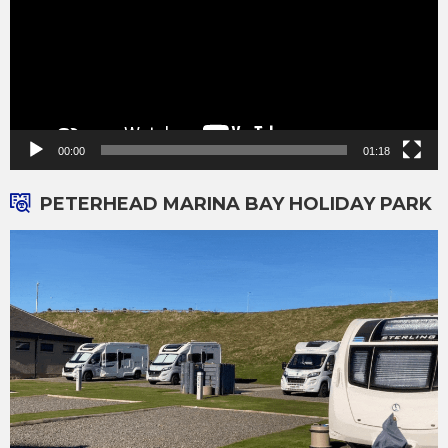
00:00
01:18
PETERHEAD MARINA BAY HOLIDAY PARK