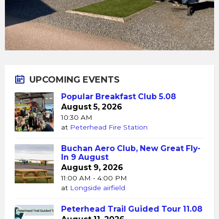
UPCOMING EVENTS
Popular Breakfast Club 5.08
August 5, 2026
10:30 AM
at
Peterhead Fire Station
Buchan Aero Club, New Great Fly-
In 9 August
August 9, 2026
11:00 AM - 4:00 PM
at
Longside airfield
Peterhead Trail Guided Tour 11.08