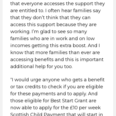
that everyone accesses the support they
are entitled to. I often hear families say
that they don’t think that they can
access this support because they are
working. I’m glad to see so many
families who are in work and on low
incomes getting this extra boost. And I
know that more families than ever are
accessing benefits and this is important
additional help for you too.
“I would urge anyone who gets a benefit
or tax credits to check if you are eligible
for these payments and to apply. And
those eligible for Best Start Grant are
now able to apply for the £10 per week
Scottish Child Payment that will start in