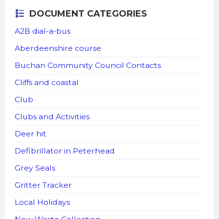
DOCUMENT CATEGORIES
A2B dial-a-bus
Aberdeenshire course
Buchan Community Council Contacts
Cliffs and coastal
Club
Clubs and Activities
Deer hit
Defibrillator in Peterhead
Grey Seals
Gritter Tracker
Local Holidays