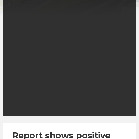
Report shows positive