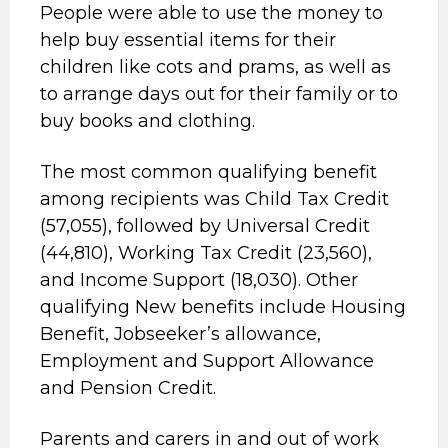
People were able to use the money to
help buy essential items for their
children like cots and prams, as well as
to arrange days out for their family or to
buy books and clothing.
The most common qualifying benefit
among recipients was Child Tax Credit
(57,055), followed by Universal Credit
(44,810), Working Tax Credit (23,560),
and Income Support (18,030). Other
qualifying New benefits include Housing
Benefit, Jobseeker’s allowance,
Employment and Support Allowance
and Pension Credit.
Parents and carers in and out of work