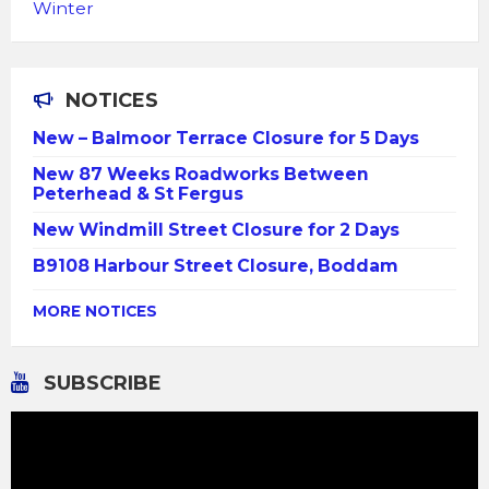
Winter
NOTICES
New – Balmoor Terrace Closure for 5 Days
New 87 Weeks Roadworks Between
Peterhead & St Fergus
New Windmill Street Closure for 2 Days
B9108 Harbour Street Closure, Boddam
MORE NOTICES
SUBSCRIBE
Video
Player