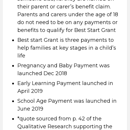
their parent or carer’s benefit claim.
Parents and carers under the age of 18
do not need to be on any payments or
benefits to qualify for Best Start Grant
Best start Grant is three payments to
help families at key stages in a child’s
life
Pregnancy and Baby Payment was
launched Dec 2018
Early Learning Payment launched in
April 2019
School Age Payment was launched in
June 2019
*quote sourced from p. 42 of the
Qualitative Research supporting the