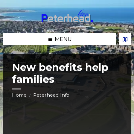
Skip
Skip
Skip
Skip
to
to
to
to
content
left
right
footer
sidebar
sidebar
MENU
New benefits help
families
Home
Peterhead Info
/