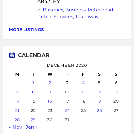
AB42 1HY
in
Bakeries
,
Business
,
Peterhead
,
Public Services
,
Takeaway
MORE LISTINGS
CALENDAR
DECEMBER 2020
M
T
W
T
F
S
S
1
2
3
4
5
6
7
8
9
10
11
12
13
14
15
16
17
18
19
20
21
22
23
24
25
26
27
28
29
30
31
« Nov
Jan »