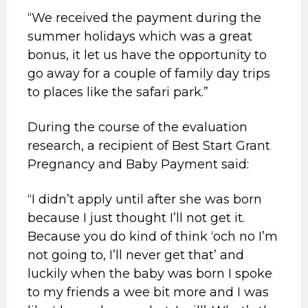
“We received the payment during the
summer holidays which was a great
bonus, it let us have the opportunity to
go away for a couple of family day trips
to places like the safari park.”
During the course of the evaluation
research, a recipient of Best Start Grant
Pregnancy and Baby Payment said:
“I didn’t apply until after she was born
because I just thought I’ll not get it.
Because you do kind of think ‘och no I’m
not going to, I’ll never get that’ and
luckily when the baby was born I spoke
to my friends a wee bit more and I was