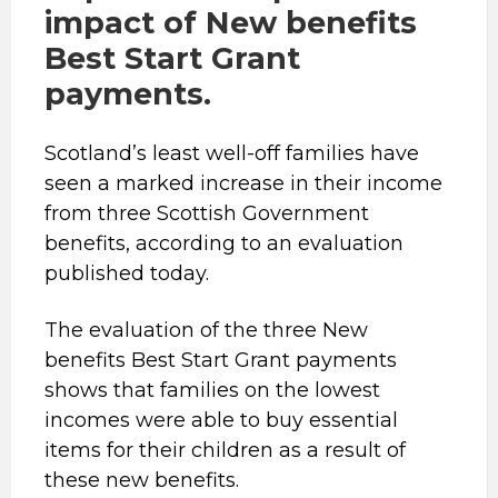
impact of New benefits
Best Start Grant
payments.
Scotland’s least well-off families have
seen a marked increase in their income
from three Scottish Government
benefits, according to an evaluation
published today.
The evaluation of the three New
benefits Best Start Grant payments
shows that families on the lowest
incomes were able to buy essential
items for their children as a result of
these new benefits.