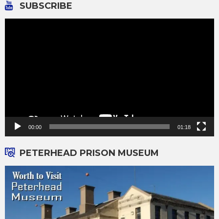
SUBSCRIBE
Video
Player
00:00
01:18
PETERHEAD PRISON MUSEUM