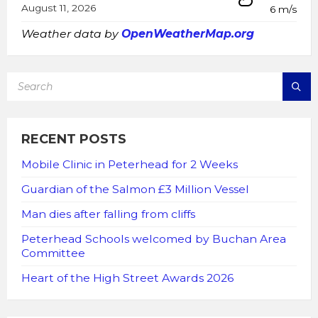
August 11, 2026
6 m/s
Weather data by
OpenWeatherMap.org
SEARCH:
RECENT POSTS
Mobile Clinic in Peterhead for 2 Weeks
Guardian of the Salmon £3 Million Vessel
Man dies after falling from cliffs
Peterhead Schools welcomed by Buchan Area
Committee
Heart of the High Street Awards 2026