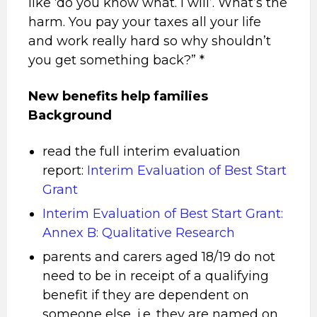
like ‘do you know what. I will’. What’s the
harm. You pay your taxes all your life
and work really hard so why shouldn’t
you get something back?” *
New benefits help families
Background
read the full interim evaluation
report:
Interim Evaluation of Best Start
Grant
Interim Evaluation of Best Start Grant:
Annex B: Qualitative Research
parents and carers aged 18/19 do not
need to be in receipt of a qualifying
benefit if they are dependent on
someone else, i.e. they are named on