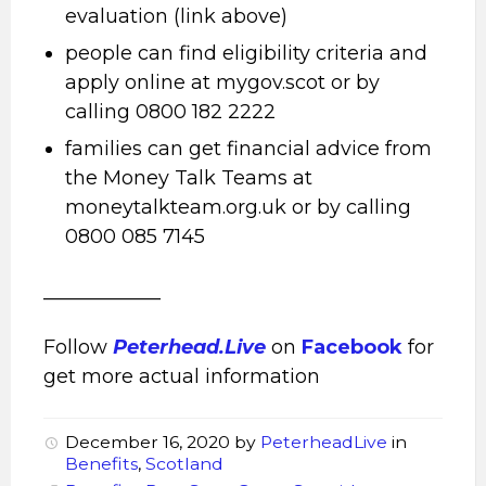
evaluation (link above)
people can find eligibility criteria and
apply online at mygov.scot or by
calling 0800 182 2222
families can get financial advice from
the Money Talk Teams at
moneytalkteam.org.uk or by calling
0800 085 7145
____________
Follow
Peterhead.Live
on
Facebook
for
get more actual information
December 16, 2020
by
PeterheadLive
in
Benefits
,
Scotland