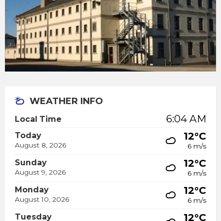
WEATHER INFO
6:04 AM
Local Time
12°C
Today
August 8, 2026
6 m/s
12°C
Sunday
August 9, 2026
6 m/s
12°C
Monday
August 10, 2026
6 m/s
12°C
Tuesday