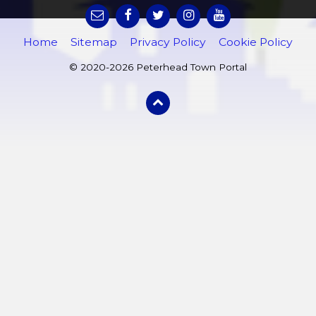
Home
Sitemap
Privacy Policy
Cookie Policy
© 2020-2026 Peterhead Town Portal