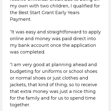
my own with two children, I qualified for
the Best Start Grant Early Years
Payment.
“It was easy and straightforward to apply
online and money was paid direct into
my bank account once the application
was completed.
“I am very good at planning ahead and
budgeting for uniforms or school shoes
or normal shoes or just clothes and
jackets, that kind of thing, so to receive
that extra money was just a nice thing
for the family and for us to spend time
together.