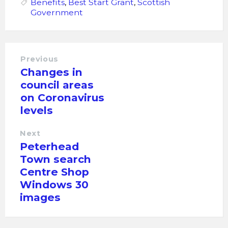
Benefits
,
Best Start Grant
,
Scottish
Government
Previous
Changes in
council areas
on Coronavirus
levels
Next
Peterhead
Town search
Centre Shop
Windows 30
images