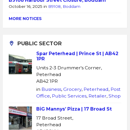
B9108 Harbour Street Closure, Boddam
October 16, 2025
in
B9108
,
Boddam
MORE NOTICES
PUBLIC SECTOR
Spar Peterhead | Prince St | AB42
1PR
Units 2-3 Drummer's Corner,
Peterhead
AB42 1PR
in
Business
,
Grocery
,
Peterhead
,
Post
Office
,
Public Services
,
Retailer
,
Shop
BiG Mannys’ Pizza | 17 Broad St
17 Broad Street,
Peterhead