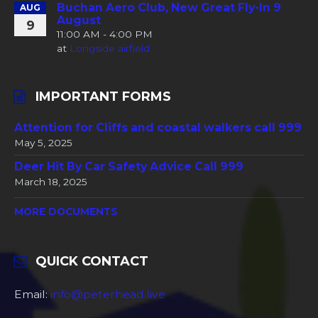
Buchan Aero Club, New Great Fly-In 9
AUG
August
9
11:00 AM - 4:00 PM
at
Longside airfield
IMPORTANT FORMS
Attention for Cliffs and coastal walkers call 999
May 5, 2025
Deer Hit By Car Safety Advice Call 999
March 18, 2025
MORE DOCUMENTS
QUICK CONTACT
Email:
info@peterhead.live