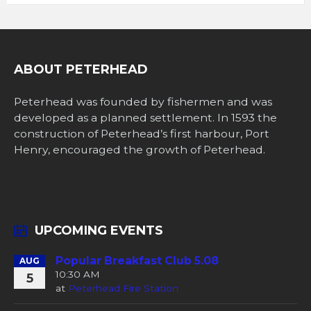
ABOUT PETERHEAD
Peterhead was founded by fishermen and was
developed as a planned settlement. In 1593 the
construction of Peterhead’s first harbour, Port
Henry, encouraged the growth of Peterhead.
UPCOMING EVENTS
Popular Breakfast Club 5.08
AUG
10:30 AM
5
at
Peterhead Fire Station