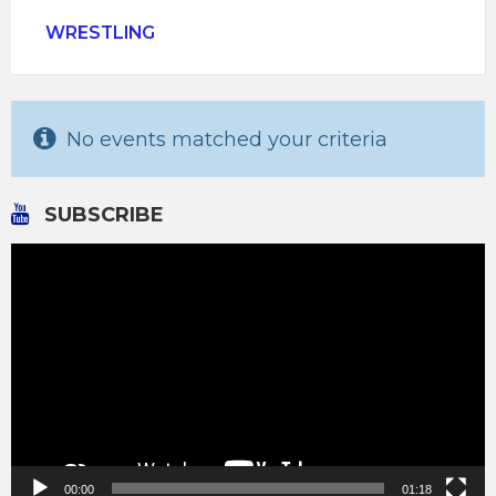
WRESTLING
No events matched your criteria
SUBSCRIBE
Video
Player
00:00
01:18