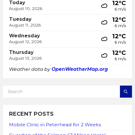
12°C
Today
August 10, 2026
6 m/s
12°C
Tuesday
August 11, 2026
6 m/s
12°C
Wednesday
August 12, 2026
6 m/s
12°C
Thursday
August 13, 2026
6 m/s
Weather data by
OpenWeatherMap.org
SEARCH:
RECENT POSTS
Mobile Clinic in Peterhead for 2 Weeks