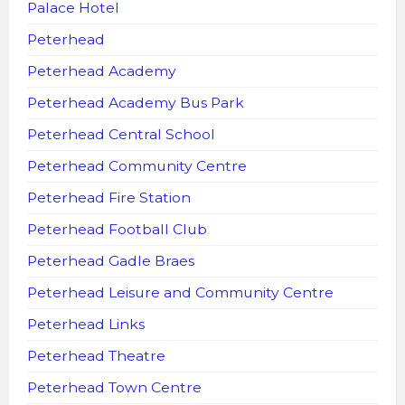
Palace Hotel
Peterhead
Peterhead Academy
Peterhead Academy Bus Park
Peterhead Central School
Peterhead Community Centre
Peterhead Fire Station
Peterhead Football Club
Peterhead Gadle Braes
Peterhead Leisure and Community Centre
Peterhead Links
Peterhead Theatre
Peterhead Town Centre