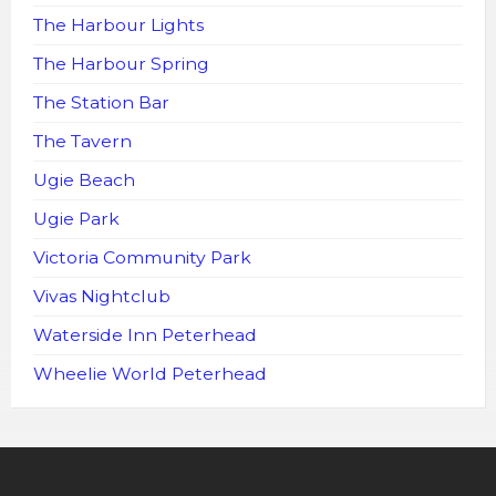
The Harbour Lights
The Harbour Spring
The Station Bar
The Tavern
Ugie Beach
Ugie Park
Victoria Community Park
Vivas Nightclub
Waterside Inn Peterhead
Wheelie World Peterhead