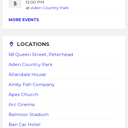
12:00 PM
5
at
Aden Country Park
MORE EVENTS
LOCATIONS
58 Queen Street, Peterhead
Aden Country Park
Allandale House
Amity Fish Company
Apex Church
Arc Cinema
Balmoor Stadium
Ban Car Hotel