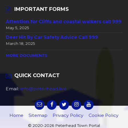
IMPORTANT FORMS
Attention for Cliffs and coastal walkers call 999
May 5, 2025
Deer Hit By Car Safety Advice Call 999
March 18, 2025
MORE DOCUMENTS
QUICK CONTACT
Email:
info@peterhead.live
Home
Sitemap
Privacy Policy
Cookie Policy
© 2020-2026 Peterhead Town Portal