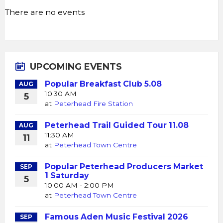
There are no events
UPCOMING EVENTS
Popular Breakfast Club 5.08
AUG
10:30 AM
5
at
Peterhead Fire Station
Peterhead Trail Guided Tour 11.08
AUG
11:30 AM
11
at
Peterhead Town Centre
Popular Peterhead Producers Market
SEP
1 Saturday
5
10:00 AM - 2:00 PM
at
Peterhead Town Centre
Famous Aden Music Festival 2026
SEP