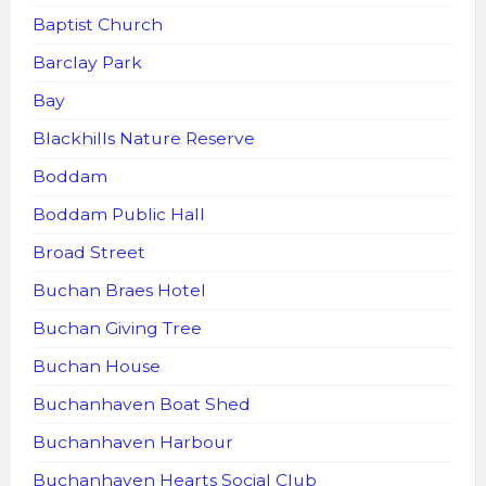
Baptist Church
Barclay Park
Bay
Blackhills Nature Reserve
Boddam
Boddam Public Hall
Broad Street
Buchan Braes Hotel
Buchan Giving Tree
Buchan House
Buchanhaven Boat Shed
Buchanhaven Harbour
Buchanhaven Hearts Social Club