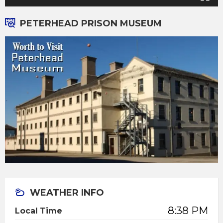
PETERHEAD PRISON MUSEUM
WEATHER INFO
8:38 PM
Local Time