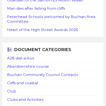
Guardian of the Salmon £3 Million Vessel
Man dies after falling from cliffs
Peterhead Schools welcomed by Buchan Area
Committee
Heart of the High Street Awards 2026
DOCUMENT CATEGORIES
A2B dial-a-bus
Aberdeenshire course
Buchan Community Council Contacts
Cliffs and coastal
Club
Clubs and Activities