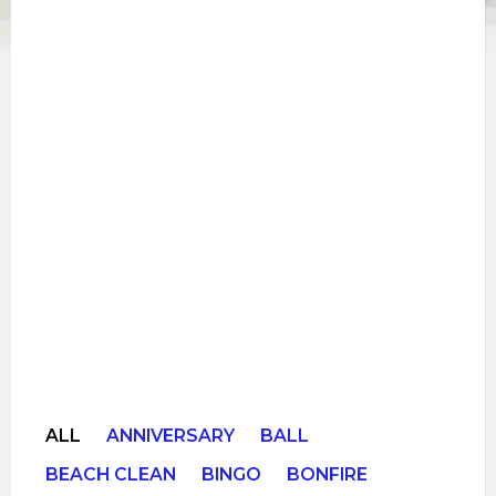
ALL
ANNIVERSARY
BALL
BEACH CLEAN
BINGO
BONFIRE