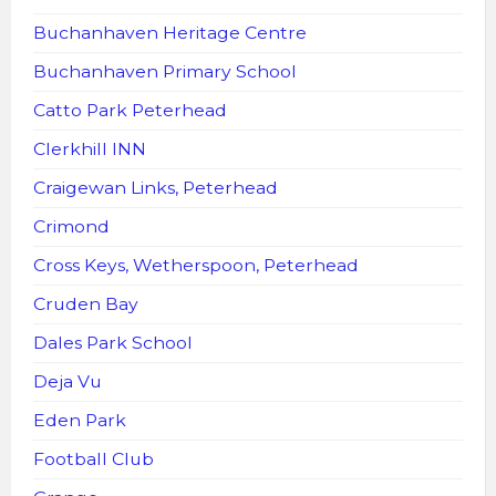
Buchanhaven Heritage Centre
Buchanhaven Primary School
Catto Park Peterhead
Clerkhill INN
Craigewan Links, Peterhead
Crimond
Cross Keys, Wetherspoon, Peterhead
Cruden Bay
Dales Park School
Deja Vu
Eden Park
Football Club