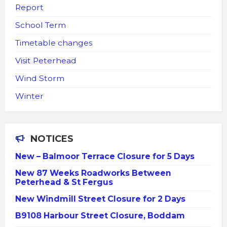
Report
School Term
Timetable changes
Visit Peterhead
Wind Storm
Winter
NOTICES
New – Balmoor Terrace Closure for 5 Days
New 87 Weeks Roadworks Between
Peterhead & St Fergus
New Windmill Street Closure for 2 Days
B9108 Harbour Street Closure, Boddam