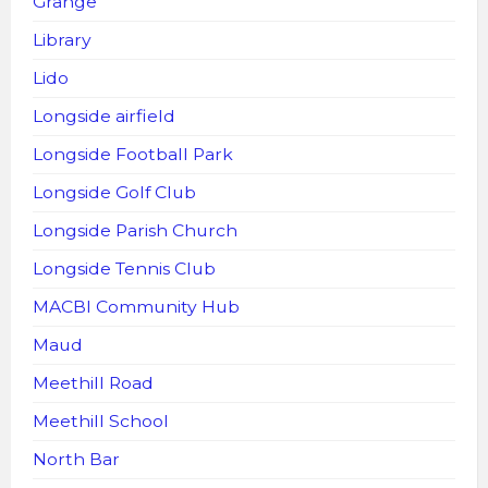
Grange
Library
Lido
Longside airfield
Longside Football Park
Longside Golf Club
Longside Parish Church
Longside Tennis Club
MACBI Community Hub
Maud
Meethill Road
Meethill School
North Bar