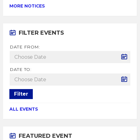
MORE NOTICES
FILTER EVENTS
DATE FROM:
DATE TO:
Filter
ALL EVENTS
FEATURED EVENT