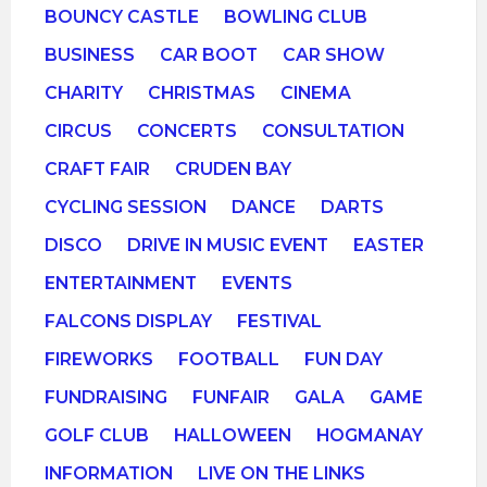
BOUNCY CASTLE
BOWLING CLUB
BUSINESS
CAR BOOT
CAR SHOW
CHARITY
CHRISTMAS
CINEMA
CIRCUS
CONCERTS
CONSULTATION
CRAFT FAIR
CRUDEN BAY
CYCLING SESSION
DANCE
DARTS
DISCO
DRIVE IN MUSIC EVENT
EASTER
ENTERTAINMENT
EVENTS
FALCONS DISPLAY
FESTIVAL
FIREWORKS
FOOTBALL
FUN DAY
FUNDRAISING
FUNFAIR
GALA
GAME
GOLF CLUB
HALLOWEEN
HOGMANAY
INFORMATION
LIVE ON THE LINKS