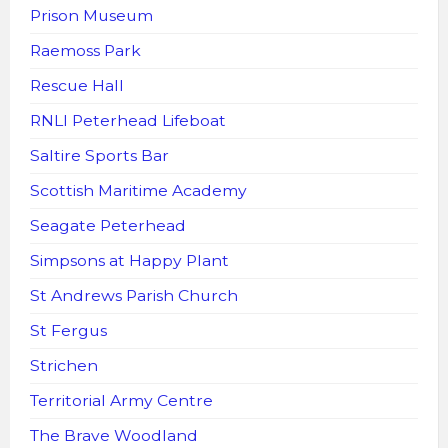
Prison Museum
Raemoss Park
Rescue Hall
RNLI Peterhead Lifeboat
Saltire Sports Bar
Scottish Maritime Academy
Seagate Peterhead
Simpsons at Happy Plant
St Andrews Parish Church
St Fergus
Strichen
Territorial Army Centre
The Brave Woodland