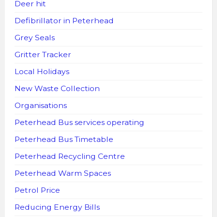
Deer hit
Defibrillator in Peterhead
Grey Seals
Gritter Tracker
Local Holidays
New Waste Collection
Organisations
Peterhead Bus services operating
Peterhead Bus Timetable
Peterhead Recycling Centre
Peterhead Warm Spaces
Petrol Price
Reducing Energy Bills