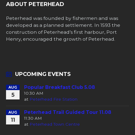
ABOUT PETERHEAD
Peterhead was founded by fishermen and was
developed as a planned settlement. In 1593 the
construction of Peterhead’s first harbour, Port
Henry, encouraged the growth of Peterhead.
UPCOMING EVENTS
Popular Breakfast Club 5.08
AUG
10:30 AM
5
at
Peterhead Fire Station
Peterhead Trail Guided Tour 11.08
AUG
11:30 AM
11
at
Peterhead Town Centre