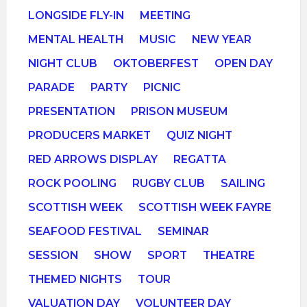
LONGSIDE FLY-IN
MEETING
MENTAL HEALTH
MUSIC
NEW YEAR
NIGHT CLUB
OKTOBERFEST
OPEN DAY
PARADE
PARTY
PICNIC
PRESENTATION
PRISON MUSEUM
PRODUCERS MARKET
QUIZ NIGHT
RED ARROWS DISPLAY
REGATTA
ROCK POOLING
RUGBY CLUB
SAILING
SCOTTISH WEEK
SCOTTISH WEEK FAYRE
SEAFOOD FESTIVAL
SEMINAR
SESSION
SHOW
SPORT
THEATRE
THEMED NIGHTS
TOUR
VALUATION DAY
VOLUNTEER DAY