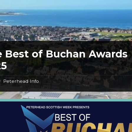
 Best of Buchan Awards
25
Peterhead Info
/