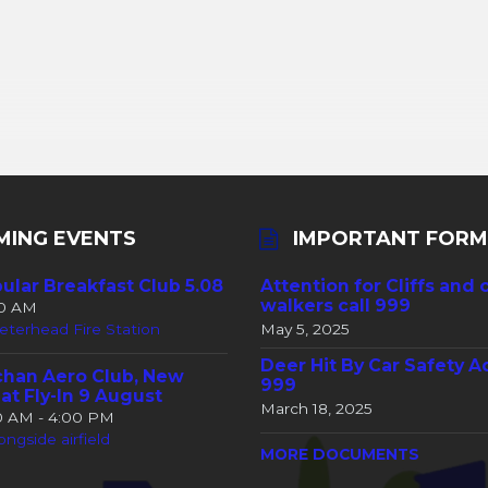
MING EVENTS
IMPORTANT FORM
ular Breakfast Club 5.08
Attention for Cliffs and 
walkers call 999
30 AM
eterhead Fire Station
May 5, 2025
Deer Hit By Car Safety A
han Aero Club, New
999
at Fly-In 9 August
March 18, 2025
00 AM - 4:00 PM
ongside airfield
MORE DOCUMENTS