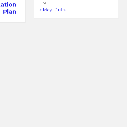
30
ation
« May
Jul »
Plan