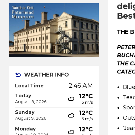
deli
Bes
THE 
PETER
BUCH
THE C
CATEG
WEATHER INFO
2:46 AM
Local Time
Blue
12°C
Today
Teac
August 8, 2026
6 m/s
Spor
12°C
Sunday
Outs
August 9, 2026
6 m/s
‘Jea
12°C
Monday
August 10, 2026