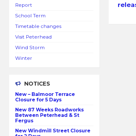
releas
Report
School Term
Timetable changes
Visit Peterhead
Wind Storm
Winter
NOTICES
New – Balmoor Terrace
Closure for 5 Days
New 87 Weeks Roadworks
Between Peterhead & St
Fergus
New Windmill Street Closure