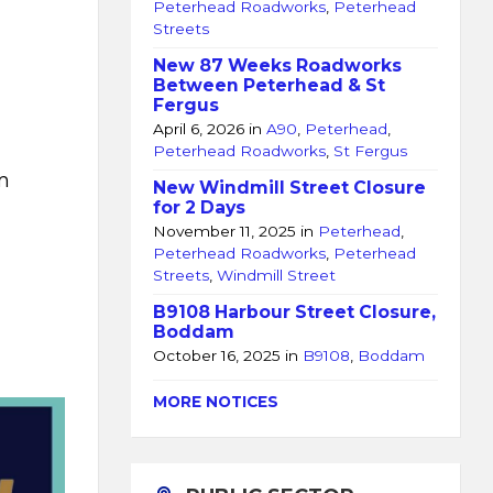
Peterhead Roadworks
,
Peterhead
Streets
New 87 Weeks Roadworks
Between Peterhead & St
Fergus
April 6, 2026
in
A90
,
Peterhead
,
Peterhead Roadworks
,
St Fergus
m
New Windmill Street Closure
for 2 Days
November 11, 2025
in
Peterhead
,
Peterhead Roadworks
,
Peterhead
Streets
,
Windmill Street
B9108 Harbour Street Closure,
Boddam
October 16, 2025
in
B9108
,
Boddam
MORE NOTICES