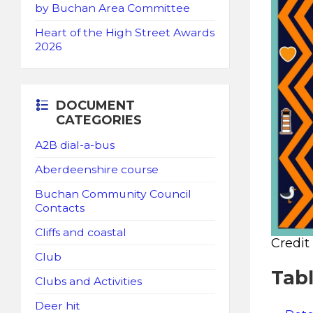
by Buchan Area Committee
Heart of the High Street Awards
2026
DOCUMENT
CATEGORIES
A2B dial-a-bus
Aberdeenshire course
Buchan Community Council
Contacts
Cliffs and coastal
Credit
Club
Tab
Clubs and Activities
Deer hit