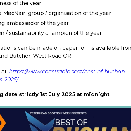
ness of the year
ca MacNair’ group / organisation of the year
g ambassador of the year
n / sustainability champion of the year
tions can be made on paper forms available fro
End Butcher, West Road OR
 at:
https://www.coastradio.scot/best-of-buchan-
s-2025/
g date strictly 1st July 2025 at midnight