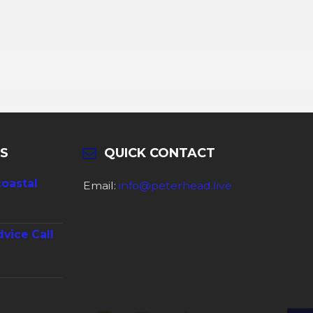
S
QUICK CONTACT
coastal
Email:
info@peterhead.live
dvice Call