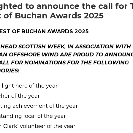
ghted to announce the call for
t of Buchan Awards 2025
BEST OF BUCHAN AWARDS 2025
HEAD SCOTTISH WEEK, IN ASSOCIATION WITH
AN OFFSHORE WIND ARE PROUD TO ANNOUN
ALL FOR NOMINATIONS FOR THE FOLLOWING
ORIES:
 light hero of the year
her of the year
ting achievement of the year
tanding local of the year
n Clark’ volunteer of the year