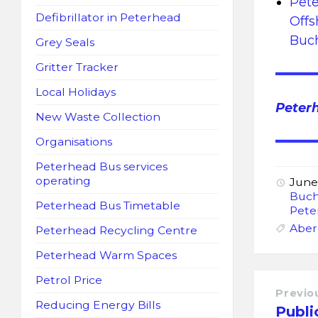
Pete
Defibrillator in Peterhead
Offs
Buc
Grey Seals
Gritter Tracker
Local Holidays
Peter
New Waste Collection
Organisations
Peterhead Bus services
operating
June
Buch
Peterhead Bus Timetable
Pete
Aber
Peterhead Recycling Centre
Peterhead Warm Spaces
Petrol Price
Previo
Reducing Energy Bills
Publi