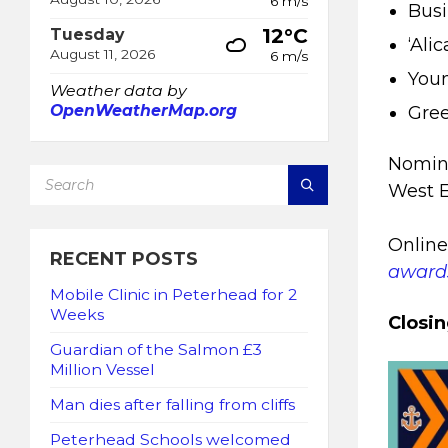
6 m/s
Busi
12°C
Tuesday
‘Ali
August 11, 2026
6 m/s
Youn
Weather data by
OpenWeatherMap.org
Gree
Nomina
SEARCH:
West 
Online
RECENT POSTS
award
Mobile Clinic in Peterhead for 2
Weeks
Closin
Guardian of the Salmon £3
Million Vessel
Man dies after falling from cliffs
Peterhead Schools welcomed