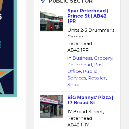
PUBLIC SECTOR
Spar Peterhead |
Prince St | AB42
1PR
Units 2-3 Drummer's
Corner,
Peterhead
AB42 1PR
in
Business
,
Grocery
,
Peterhead
,
Post
Office
,
Public
Services
,
Retailer
,
Shop
BiG Mannys’ Pizza |
17 Broad St
17 Broad Street,
Peterhead
AB42 1HY