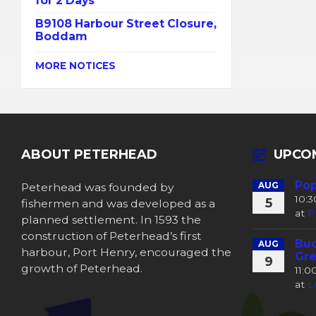
for 2 Days
B9108 Harbour Street Closure,
Boddam
MORE NOTICES
ABOUT PETERHEAD
UPCO
Pop
Peterhead was founded by
AUG
10:
5
fishermen and was developed as a
at
P
planned settlement. In 1593 the
construction of Peterhead’s first
Buc
AUG
harbour, Port Henry, encouraged the
Gre
9
growth of Peterhead.
11:
at
L