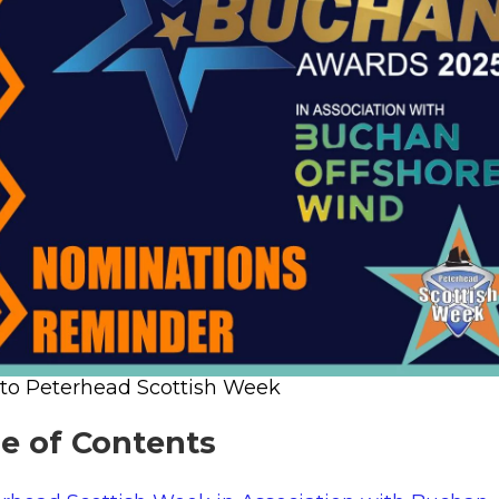
 to Peterhead Scottish Week
le of Contents