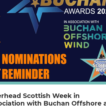
erhead Scottish Week in
ociation with Buchan Offshore 