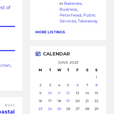
in
Bakeries
,
st of
Business
,
Peterhead
,
Public
Services
,
Takeaway
MORE LISTINGS
CALENDAR
JUNE 2025
chan
,
M
T
W
T
F
S
S
1
2
3
4
5
6
7
8
9
10
11
12
13
14
15
16
17
18
19
20
21
22
Next
23
24
25
26
27
28
29
oastal