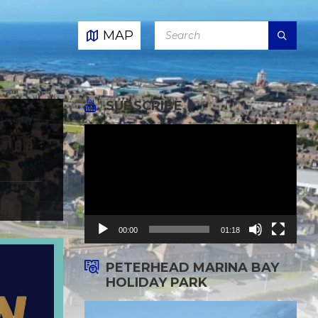
SEARCH:
MAP
SUBSCRIBE
Video
Player
00:00
01:18
PETERHEAD MARINA BAY
HOLIDAY PARK