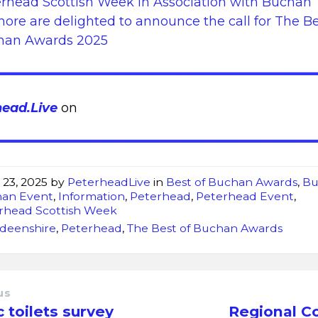
rhead Scottish Week in Association with Buchan
hore are delighted to announce the call for The Be
han Awards 2025
head.Live
on
 23, 2025
by
PeterheadLive
in
Best of Buchan Awards
,
Bu
an Event
,
Information
,
Peterhead
,
Peterhead Event
,
rhead Scottish Week
deenshire
,
Peterhead
,
The Best of Buchan Awards
us
c toilets survey
Regional C