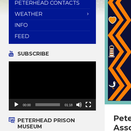
PETERHEAD CONTACTS
WEATHER
INFO
FEED
SUBSCRIBE
Video
Player
00:00
01:18
Pet
PETERHEAD PRISON
Ass
MUSEUM