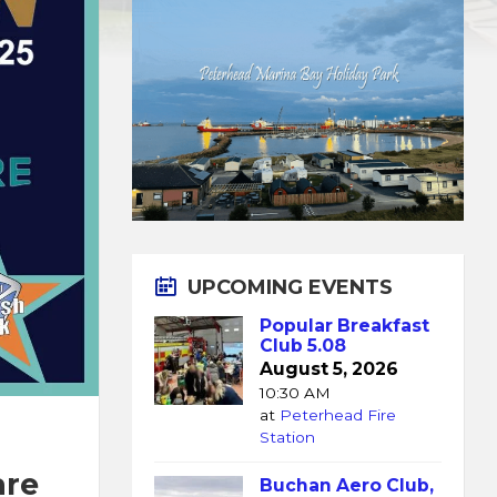
UPCOMING EVENTS
Popular Breakfast
Club 5.08
August 5, 2026
10:30 AM
at
Peterhead Fire
Station
are
Buchan Aero Club,