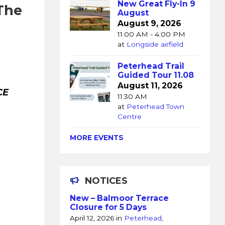
New Great Fly-In 9
 The
August
August 9, 2026
11:00 AM - 4:00 PM
at
Longside airfield
Peterhead Trail
Guided Tour 11.08
August 11, 2026
CE
11:30 AM
at
Peterhead Town
Centre
MORE EVENTS
NOTICES
New – Balmoor Terrace
Closure for 5 Days
April 12, 2026
in
Peterhead
,