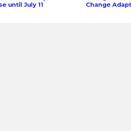
e until July 11
Change Adapt