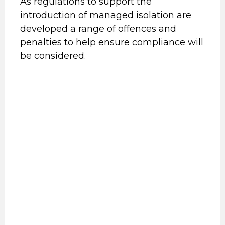
As regulations to support the
introduction of managed isolation are
developed a range of offences and
penalties to help ensure compliance will
be considered.