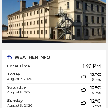
WEATHER INFO
1:49 PM
Local Time
12°C
Today
August 7, 2026
6 m/s
12°C
Saturday
August 8, 2026
6 m/s
12°C
Sunday
August 9, 2026
6 m/s