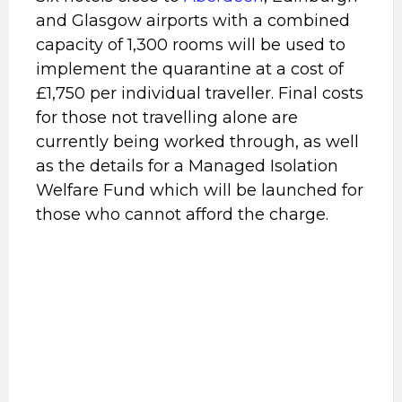
and Glasgow airports with a combined
capacity of 1,300 rooms will be used to
implement the quarantine at a cost of
£1,750 per individual traveller. Final costs
for those not travelling alone are
currently being worked through, as well
as the details for a Managed Isolation
Welfare Fund which will be launched for
those who cannot afford the charge.