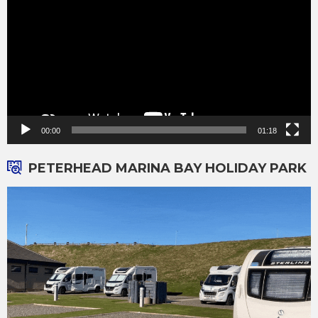
00:00
01:18
PETERHEAD MARINA BAY HOLIDAY PARK