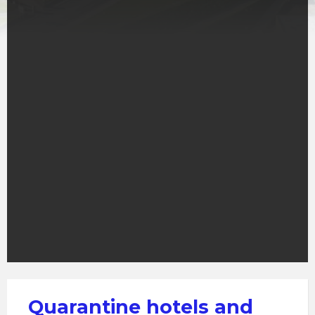
Quarantine hotels and