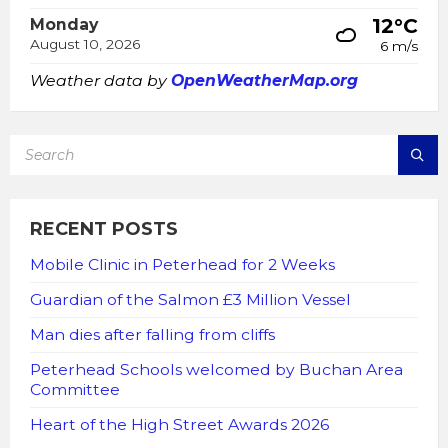
12°C
Monday
August 10, 2026
6 m/s
Weather data by
OpenWeatherMap.org
SEARCH:
RECENT POSTS
Mobile Clinic in Peterhead for 2 Weeks
Guardian of the Salmon £3 Million Vessel
Man dies after falling from cliffs
Peterhead Schools welcomed by Buchan Area
Committee
Heart of the High Street Awards 2026