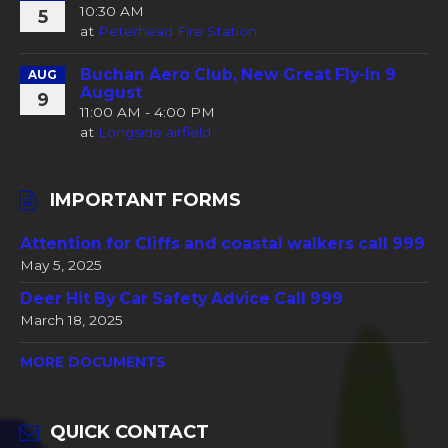
10:30 AM
5
at
Peterhead Fire Station
Buchan Aero Club, New Great Fly-In 9
AUG
August
9
11:00 AM - 4:00 PM
at
Longside airfield
IMPORTANT FORMS
Attention for Cliffs and coastal walkers call 999
May 5, 2025
Deer Hit By Car Safety Advice Call 999
March 18, 2025
MORE DOCUMENTS
QUICK CONTACT