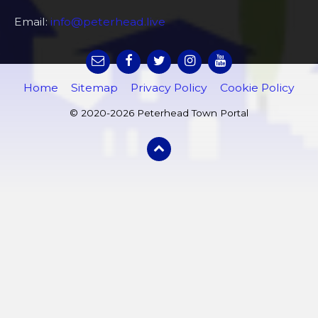
Email:
info@peterhead.live
Home
Sitemap
Privacy Policy
Cookie Policy
© 2020-2026 Peterhead Town Portal