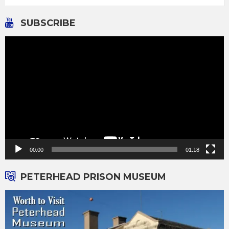
SUBSCRIBE
Video
Player
00:00
01:18
PETERHEAD PRISON MUSEUM