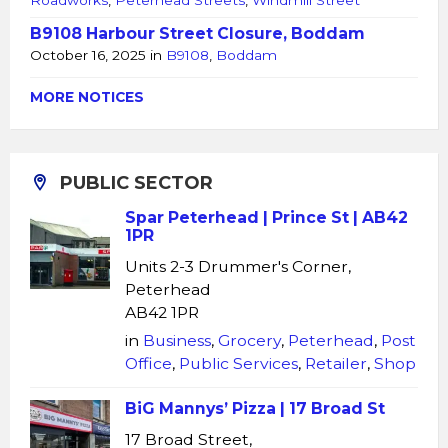
Roadworks
,
Peterhead Streets
,
Windmill Street
B9108 Harbour Street Closure, Boddam
October 16, 2025
in
B9108
,
Boddam
MORE NOTICES
PUBLIC SECTOR
Spar Peterhead | Prince St | AB42
1PR
Units 2-3 Drummer's Corner,
Peterhead
AB42 1PR
in
Business
,
Grocery
,
Peterhead
,
Post
Office
,
Public Services
,
Retailer
,
Shop
BiG Mannys’ Pizza | 17 Broad St
17 Broad Street,