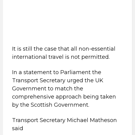
It is still the case that all non-essential
international travel is not permitted.
In a statement to Parliament the
Transport Secretary urged the UK
Government to match the
comprehensive approach being taken
by the Scottish Government.
Transport Secretary Michael Matheson
said