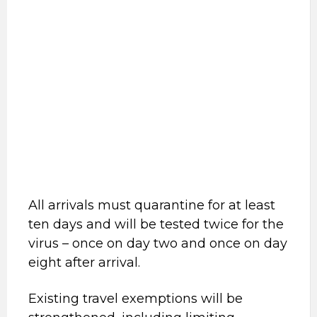
All arrivals must quarantine for at least
ten days and will be tested twice for the
virus – once on day two and once on day
eight after arrival.
Existing travel exemptions will be