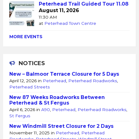
Peterhead Trail Guided Tour 11.08
August 11, 2026
11:30 AM
at
Peterhead Town Centre
MORE EVENTS
NOTICES
New – Balmoor Terrace Closure for 5 Days
April 12, 2026
in
Peterhead
,
Peterhead Roadworks
,
Peterhead Streets
New 87 Weeks Roadworks Between
Peterhead & St Fergus
April 6, 2026
in
A90
,
Peterhead
,
Peterhead Roadworks
,
St Fergus
New Windmill Street Closure for 2 Days
November 11, 2025
in
Peterhead
,
Peterhead