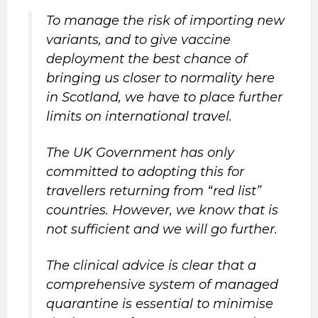
To manage the risk of importing new
variants, and to give vaccine
deployment the best chance of
bringing us closer to normality here
in Scotland, we have to place further
limits on international travel.
The UK Government has only
committed to adopting this for
travellers returning from “red list”
countries. However, we know that is
not sufficient and we will go further.
The clinical advice is clear that a
comprehensive system of managed
quarantine is essential to minimise