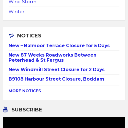
Wind Storm
Winter
NOTICES
New – Balmoor Terrace Closure for 5 Days
New 87 Weeks Roadworks Between
Peterhead & St Fergus
New Windmill Street Closure for 2 Days
B9108 Harbour Street Closure, Boddam
MORE NOTICES
SUBSCRIBE
Video
Player