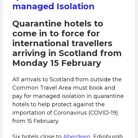
managed Isolation
Quarantine hotels to
come in to force for
international travellers
arriving in Scotland from
Monday 15 February
All arrivals to Scotland from outside the
Common Travel Area must book and
pay for managed isolation in quarantine
hotels to help protect against the
importation of Coronavirus (COVID-19)
from 15 February.
Six hotels close to
Aberdeen
, Edinburgh