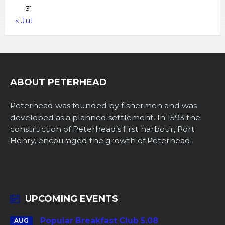
31
« Jul
ABOUT PETERHEAD
Peterhead was founded by fishermen and was
developed as a planned settlement. In 1593 the
construction of Peterhead’s first harbour, Port
Henry, encouraged the growth of Peterhead.
UPCOMING EVENTS
Popular Breakfast Club 5.08
AUG