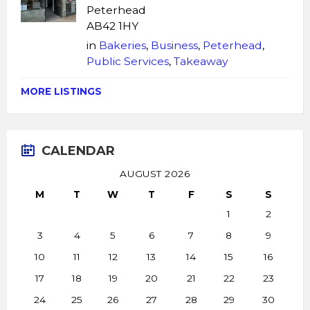
Peterhead
AB42 1HY
in
Bakeries
,
Business
,
Peterhead
,
Public Services
,
Takeaway
MORE LISTINGS
CALENDAR
AUGUST 2026
M
T
W
T
F
S
S
1
2
3
4
5
6
7
8
9
10
11
12
13
14
15
16
17
18
19
20
21
22
23
24
25
26
27
28
29
30