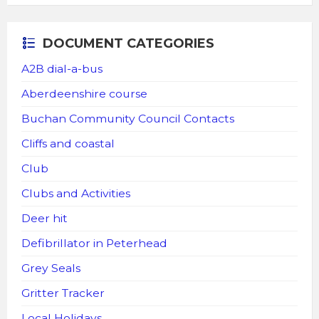
DOCUMENT CATEGORIES
A2B dial-a-bus
Aberdeenshire course
Buchan Community Council Contacts
Cliffs and coastal
Club
Clubs and Activities
Deer hit
Defibrillator in Peterhead
Grey Seals
Gritter Tracker
Local Holidays