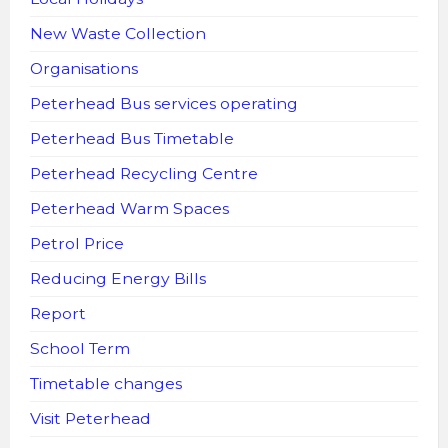
New Waste Collection
Organisations
Peterhead Bus services operating
Peterhead Bus Timetable
Peterhead Recycling Centre
Peterhead Warm Spaces
Petrol Price
Reducing Energy Bills
Report
School Term
Timetable changes
Visit Peterhead