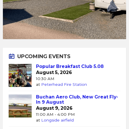
UPCOMING EVENTS
Popular Breakfast Club 5.08
August 5, 2026
10:30 AM
at
Peterhead Fire Station
Buchan Aero Club, New Great Fly-
In 9 August
August 9, 2026
11:00 AM - 4:00 PM
at
Longside airfield