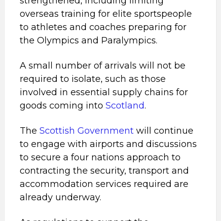
strengthened, including limiting
overseas training for elite sportspeople
to athletes and coaches preparing for
the Olympics and Paralympics.
A small number of arrivals will not be
required to isolate, such as those
involved in essential supply chains for
goods coming into
Scotland
.
The
Scottish Government
will continue
to engage with airports and discussions
to secure a four nations approach to
contracting the security, transport and
accommodation services required are
already underway.