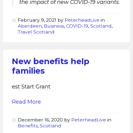
the impact of new COVID-19 variants.
February 9, 2021
by
PeterheadLive
in
Aberdeen
,
Business
,
COVID-19
,
Scotland
,
Travel Scotland
New benefits help
families
est Start Grant
Read More
December 16, 2020
by
PeterheadLive
in
Benefits
,
Scotland