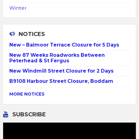
Winter
NOTICES
New – Balmoor Terrace Closure for 5 Days
New 87 Weeks Roadworks Between
Peterhead & St Fergus
New Windmill Street Closure for 2 Days
B9108 Harbour Street Closure, Boddam
MORE NOTICES
SUBSCRIBE
Video
Player