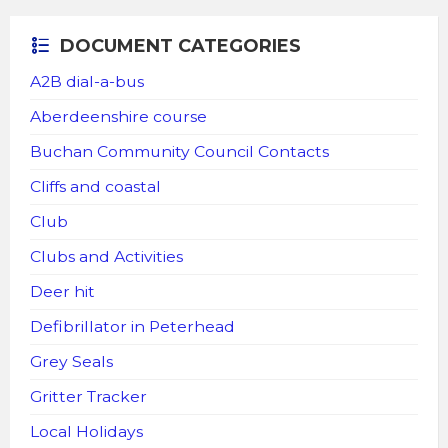
DOCUMENT CATEGORIES
A2B dial-a-bus
Aberdeenshire course
Buchan Community Council Contacts
Cliffs and coastal
Club
Clubs and Activities
Deer hit
Defibrillator in Peterhead
Grey Seals
Gritter Tracker
Local Holidays