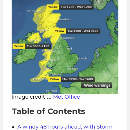
Image credit to
Met Office
Table of Contents
A windy 48 hours ahead, with Storm