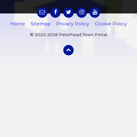
Home
Sitemap
Privacy Policy
Cookie Policy
© 2020-2026 Peterhead Town Portal