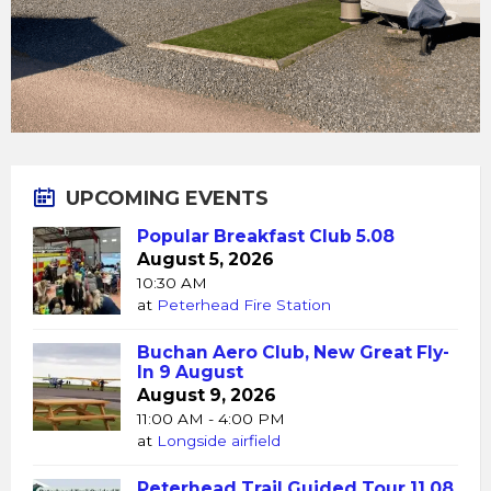
UPCOMING EVENTS
Popular Breakfast Club 5.08
August 5, 2026
10:30 AM
at
Peterhead Fire Station
Buchan Aero Club, New Great Fly-
In 9 August
August 9, 2026
11:00 AM - 4:00 PM
at
Longside airfield
Peterhead Trail Guided Tour 11.08