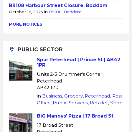
B9108 Harbour Street Closure, Boddam
October 16, 2025
in
B9108
,
Boddam
MORE NOTICES
PUBLIC SECTOR
Spar Peterhead | Prince St | AB42
1PR
Units 2-3 Drummer's Corner,
Peterhead
AB42 1PR
in
Business
,
Grocery
,
Peterhead
,
Post
Office
,
Public Services
,
Retailer
,
Shop
BiG Mannys’ Pizza | 17 Broad St
17 Broad Street,
Peterhead