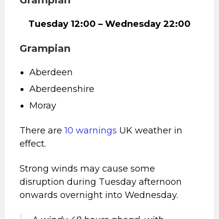
Tuesday 12:00 – Wednesday 22:00
Grampian
Aberdeen
Aberdeenshire
Moray
There are
10 warnings
UK weather in
effect.
Strong winds may cause some
disruption during Tuesday afternoon
onwards overnight into Wednesday.