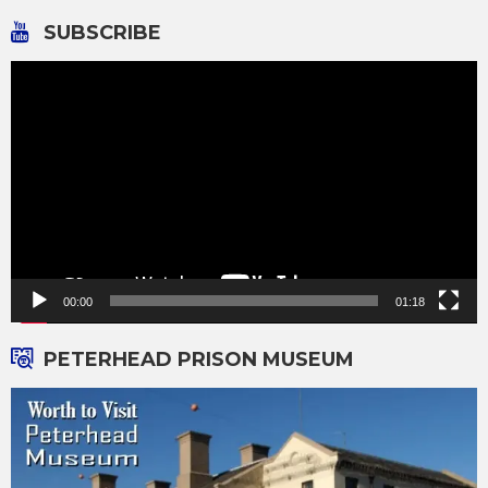
SUBSCRIBE
Video
Player
00:00
01:18
PETERHEAD PRISON MUSEUM