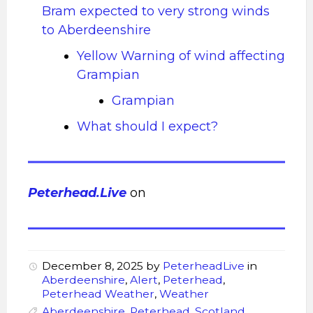
Bram expected to very strong winds
to Aberdeenshire
Yellow Warning of wind affecting
Grampian
Grampian
What should I expect?
Peterhead.Live
on
December 8, 2025
by
PeterheadLive
in
Aberdeenshire
,
Alert
,
Peterhead
,
Peterhead Weather
,
Weather
Aberdeenshire
,
Peterhead
,
Scotland
,