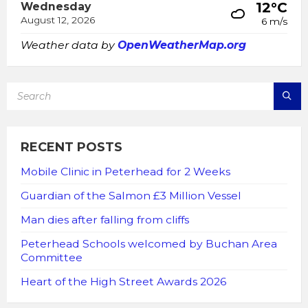
12°C
Wednesday
August 12, 2026
6 m/s
Weather data by
OpenWeatherMap.org
SEARCH:
RECENT POSTS
Mobile Clinic in Peterhead for 2 Weeks
Guardian of the Salmon £3 Million Vessel
Man dies after falling from cliffs
Peterhead Schools welcomed by Buchan Area
Committee
Heart of the High Street Awards 2026