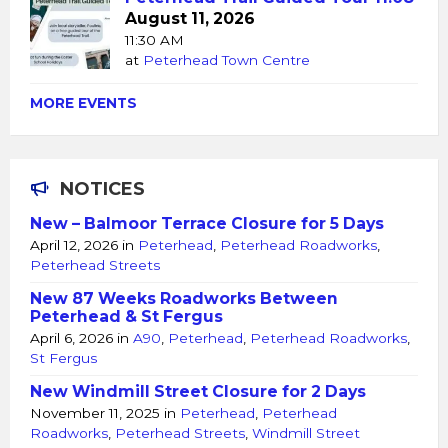
August 11, 2026
11:30 AM
at
Peterhead Town Centre
MORE EVENTS
NOTICES
New – Balmoor Terrace Closure for 5 Days
April 12, 2026
in
Peterhead
,
Peterhead Roadworks
,
Peterhead Streets
New 87 Weeks Roadworks Between
Peterhead & St Fergus
April 6, 2026
in
A90
,
Peterhead
,
Peterhead Roadworks
,
St Fergus
New Windmill Street Closure for 2 Days
November 11, 2025
in
Peterhead
,
Peterhead
Roadworks
,
Peterhead Streets
,
Windmill Street