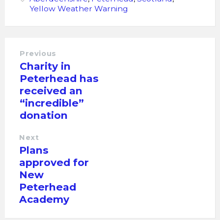
Yellow Weather Warning
Previous
Charity in
Peterhead has
received an
“incredible”
donation
Next
Plans
approved for
New
Peterhead
Academy