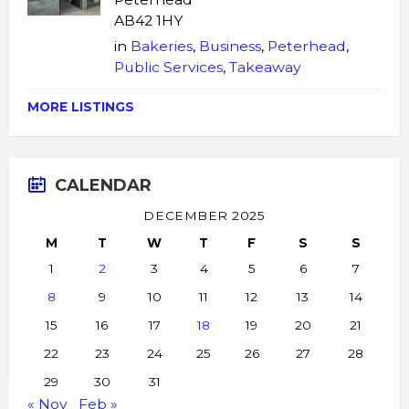
AB42 1HY
in
Bakeries
,
Business
,
Peterhead
,
Public Services
,
Takeaway
MORE LISTINGS
CALENDAR
DECEMBER 2025
M
T
W
T
F
S
S
1
2
3
4
5
6
7
8
9
10
11
12
13
14
15
16
17
18
19
20
21
22
23
24
25
26
27
28
29
30
31
« Nov
Feb »