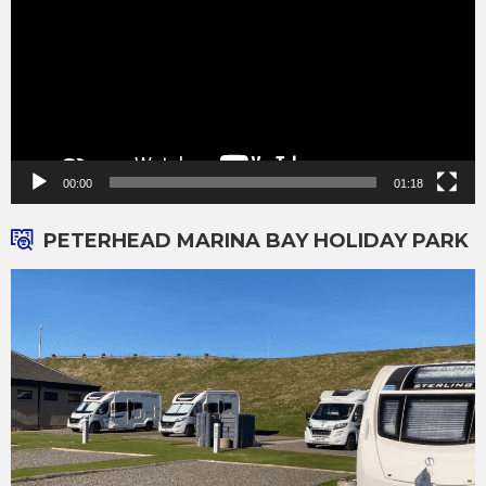
00:00
01:18
PETERHEAD MARINA BAY HOLIDAY PARK