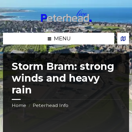
Skip
Skip
Skip
Skip
to
to
to
to
content
left
right
footer
sidebar
sidebar
MENU
Storm Bram: strong
winds and heavy
rain
Home
Peterhead Info
/