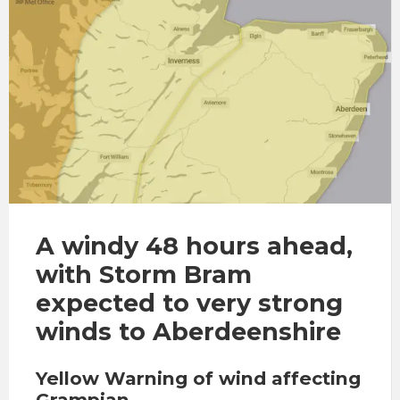
A windy 48 hours ahead,
with Storm Bram
expected to very strong
winds to Aberdeenshire
Yellow Warning of wind affecting
Grampian