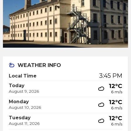
WEATHER INFO
3:45 PM
Local Time
12°C
Today
August 9, 2026
6 m/s
12°C
Monday
August 10, 2026
6 m/s
12°C
Tuesday
August 11, 2026
6 m/s