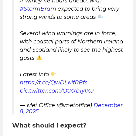
A windy 48 hours ahead, with
#StormBram
expected to bring very
strong winds to some areas
Several wind warnings are in force,
with coastal parts of Northern Ireland
and Scotland likely to see the highest
gusts
Latest info
https://t.co/QwDLMfRBfs
pic.twitter.com/QtKxb1ylKu
— Met Office (@metoffice)
December
8, 2025
What should I expect?