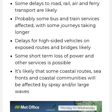
Some delays to road, rail, air and ferry
transport are likely
Probably some bus and train services
affected, with some journeys taking
longer
Delays for high-sided vehicles on
exposed routes and bridges likely
Some short term loss of power and
other services is possible
It’s likely that some coastal routes, sea
fronts and coastal communities will
be affected by spray and/or large
waves