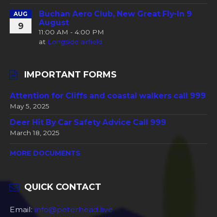
Buchan Aero Club, New Great Fly-In 9
AUG
August
9
11:00 AM - 4:00 PM
at
Longside airfield
IMPORTANT FORMS
Attention for Cliffs and coastal walkers call 999
May 5, 2025
Deer Hit By Car Safety Advice Call 999
March 18, 2025
MORE DOCUMENTS
QUICK CONTACT
Email:
info@peterhead.live