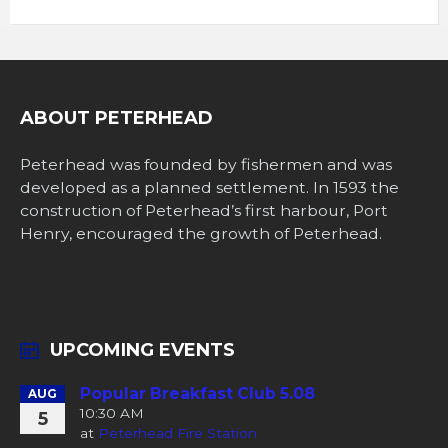
ABOUT PETERHEAD
Peterhead was founded by fishermen and was
developed as a planned settlement. In 1593 the
construction of Peterhead’s first harbour, Port
Henry, encouraged the growth of Peterhead.
UPCOMING EVENTS
Popular Breakfast Club 5.08
AUG
10:30 AM
5
at
Peterhead Fire Station