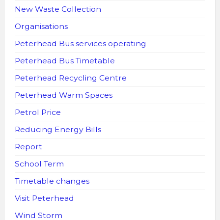
New Waste Collection
Organisations
Peterhead Bus services operating
Peterhead Bus Timetable
Peterhead Recycling Centre
Peterhead Warm Spaces
Petrol Price
Reducing Energy Bills
Report
School Term
Timetable changes
Visit Peterhead
Wind Storm