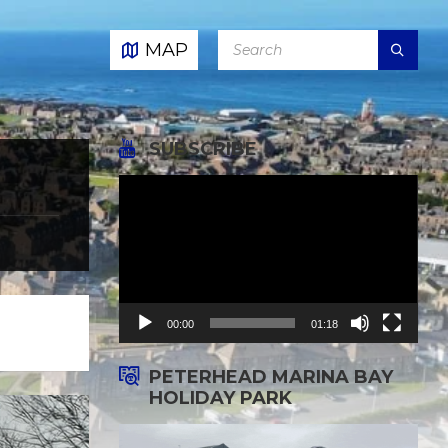
SEARCH:
MAP
SUBSCRIBE
Video
Player
00:00
01:18
PETERHEAD MARINA BAY
HOLIDAY PARK