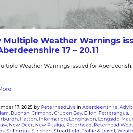
Weather
Warnings
issued
for
Aberdeenshire
 Multiple Weather Warnings is
17
Aberdeenshire 17 – 20.11
-
20.11
ltiple Weather Warnings issued for Aberdeenshir
More
mber 17, 2025
by
PeterheadLive
in
Aberdeenshire
,
Advic
dam
,
Buchan
,
Crimond
,
Cruden Bay
,
Ellon
,
Fetterangus
,
erburgh
,
Hatton
,
Information
,
Longhaven
,
Longside
,
Mau
law
,
New Deer
,
New Pitsligo
,
Peterhead
,
Peterhead Wea
bs
,
St Fergus
,
Strichen
,
Stuartfield
,
Traffic & travel
,
Weath