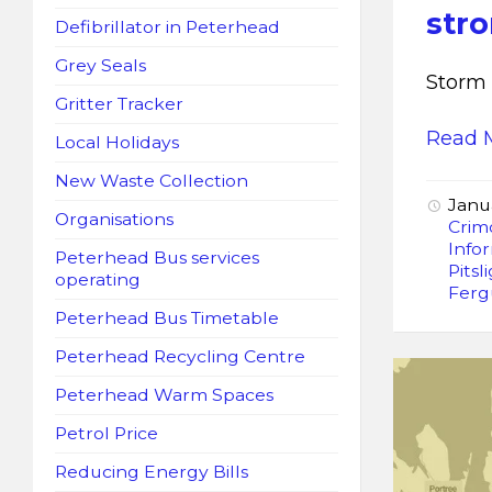
str
Defibrillator in Peterhead
Grey Seals
Storm 
Gritter Tracker
Read 
Local Holidays
New Waste Collection
Janu
Organisations
Crim
Info
Peterhead Bus services
Pitsl
operating
Ferg
Peterhead Bus Timetable
Peterhead Recycling Centre
Peterhead Warm Spaces
Petrol Price
Reducing Energy Bills