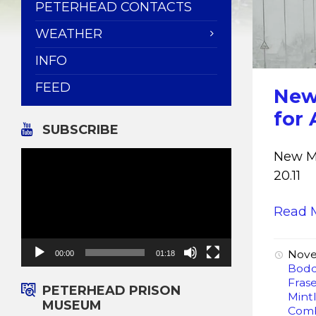
PETERHEAD CONTACTS
WEATHER
INFO
FEED
New
for 
SUBSCRIBE
Video
New Mu
Player
20.11
Read 
Nove
00:00
01:18
Bod
Fras
PETERHEAD PRISON
Mint
MUSEUM
Com