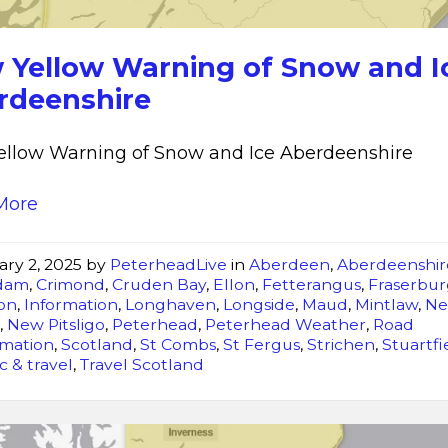
and
Ice
 Yellow Warning of Snow and I
Aberdeenshire
rdeenshire
llow Warning of Snow and Ice Aberdeenshire
More
ary 2, 2025
by
PeterheadLive
in
Aberdeen
,
Aberdeenshir
dam
,
Crimond
,
Cruden Bay
,
Ellon
,
Fetterangus
,
Fraserbu
on
,
Information
,
Longhaven
,
Longside
,
Maud
,
Mintlaw
,
N
r
,
New Pitsligo
,
Peterhead
,
Peterhead Weather
,
Road
rmation
,
Scotland
,
St Combs
,
St Fergus
,
Strichen
,
Stuartfi
ic & travel
,
Travel Scotland
New