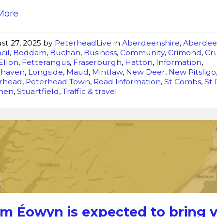
More
st 27, 2025
by
PeterheadLive
in
Aberdeenshire
,
Aberdee
cil
,
Boddam
,
Buchan
,
Business
,
Community
,
Crimond
,
Cr
Ellon
,
Fetterangus
,
Fraserburgh
,
Hatton
,
Information
,
ghaven
,
Longside
,
Maud
,
Mintlaw
,
New Deer
,
New Pitsligo
rhead
,
Peterhead Town
,
Road Information
,
St Combs
,
St
chen
,
Stuartfield
,
Traffic & travel
Storm
Éowyn
is
expected
to
bring
very
rm Éowyn is expected to bring 