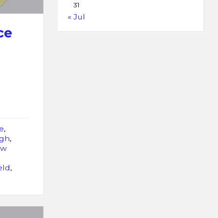
31
« Jul
ce
e
,
rgh
,
ew
eld
,