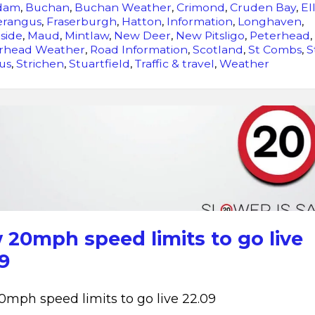
dam
,
Buchan
,
Buchan Weather
,
Crimond
,
Cruden Bay
,
El
erangus
,
Fraserburgh
,
Hatton
,
Information
,
Longhaven
,
side
,
Maud
,
Mintlaw
,
New Deer
,
New Pitsligo
,
Peterhead
,
rhead Weather
,
Road Information
,
Scotland
,
St Combs
,
S
us
,
Strichen
,
Stuartfield
,
Traffic & travel
,
Weather
New
20mph
speed
limits
to
go
live
20mph speed limits to go live
22.09
9
mph speed limits to go live 22.09