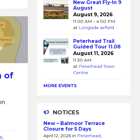
New Great Fly-In 9
August
August 9, 2026
11:00 AM - 4:00 PM
at
Longside airfield
Peterhead Trail
Guided Tour 11.08
August 11, 2026
11:30 AM
at
Peterhead Town
Centre
 of
MORE EVENTS
on
NOTICES
New – Balmoor Terrace
Closure for 5 Days
April 12, 2026
in
Peterhead
,
e
,