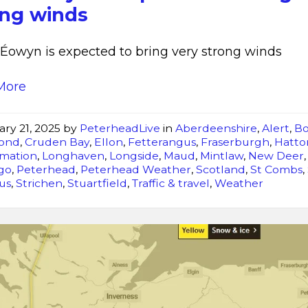
strong
ong winds
winds
Éowyn is expected to bring very strong winds
More
ary 21, 2025
by
PeterheadLive
in
Aberdeenshire
,
Alert
,
B
ond
,
Cruden Bay
,
Ellon
,
Fetterangus
,
Fraserburgh
,
Hatto
rmation
,
Longhaven
,
Longside
,
Maud
,
Mintlaw
,
New Deer
igo
,
Peterhead
,
Peterhead Weather
,
Scotland
,
St Combs
,
us
,
Strichen
,
Stuartfield
,
Traffic & travel
,
Weather
New
Yellow
Warning
of
Snow