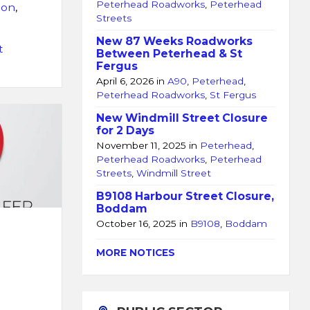
Peterhead Roadworks
,
Peterhead
lon
,
Streets
New 87 Weeks Roadworks
t
Between Peterhead & St
Fergus
April 6, 2026
in
A90
,
Peterhead
,
Peterhead Roadworks
,
St Fergus
New Windmill Street Closure
for 2 Days
November 11, 2025
in
Peterhead
,
Peterhead Roadworks
,
Peterhead
Streets
,
Windmill Street
B9108 Harbour Street Closure,
Boddam
October 16, 2025
in
B9108
,
Boddam
MORE NOTICES