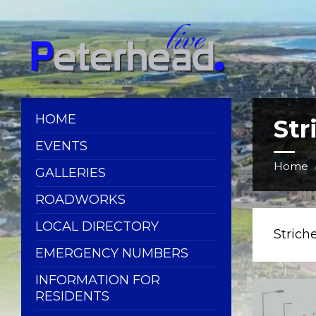
Skip
Skip
Skip
Skip
to
to
to
to
content
left
right
footer
sidebar
sidebar
HOME
Str
EVENTS
Home
GALLERIES
ROADWORKS
LOCAL DIRECTORY
Strich
EMERGENCY NUMBERS
INFORMATION FOR
RESIDENTS