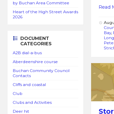
by Buchan Area Committee
Read 
Heart of the High Street Awards
2026
Augu
Coun
Bay
,
Lon
DOCUMENT
Pete
CATEGORIES
Stri
A2B dial-a-bus
Aberdeenshire course
Buchan Community Council
Contacts
Cliffs and coastal
Club
Clubs and Activities
Sto
Deer hit