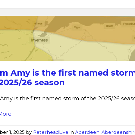
Storm
Amy
rm Amy is the first named storm
 2025/26 season
Amy is the first named storm of the 2025/26 seas
More
ber 1, 2025
by
PeterheadLive
in
Aberdeen
,
Aberdeenshir