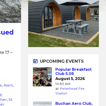
sued
e 17 –
UPCOMING EVENTS
Popular Breakfast
Club 5.08
August 5, 2026
10:30 AM
e
,
Alert
,
at
Peterhead Fire
Station
d
,
ther
,
St
Buchan Aero Club,
er