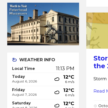
Sto
WEATHER INFO
the
11:13 PM
Local Time
12°C
Today
Storm 
August 6, 2026
6 m/s
12°C
Friday
Read 
August 7, 2026
6 m/s
12°C
Saturday
Octo
August 8, 2026