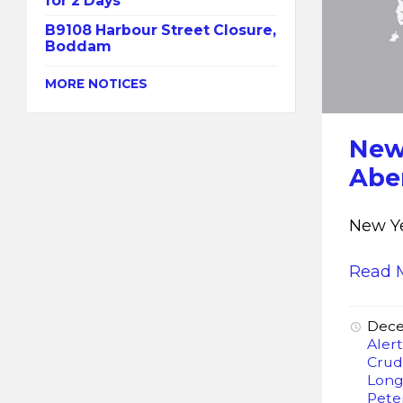
for 2 Days
B9108 Harbour Street Closure,
Boddam
MORE NOTICES
New
Abe
New Ye
Read 
Dece
Aler
Crud
Lon
Pete