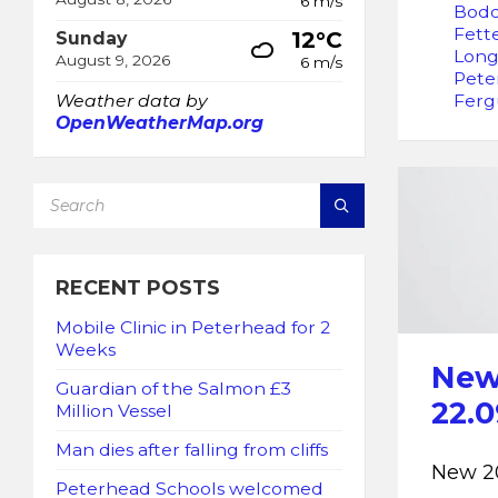
6 m/s
Bod
Fett
12°C
Sunday
Long
August 9, 2026
6 m/s
Pete
Ferg
Weather data by
OpenWeatherMap.org
SEARCH:
RECENT POSTS
Mobile Clinic in Peterhead for 2
Weeks
New 
Guardian of the Salmon £3
22.0
Million Vessel
Man dies after falling from cliffs
New 20
Peterhead Schools welcomed