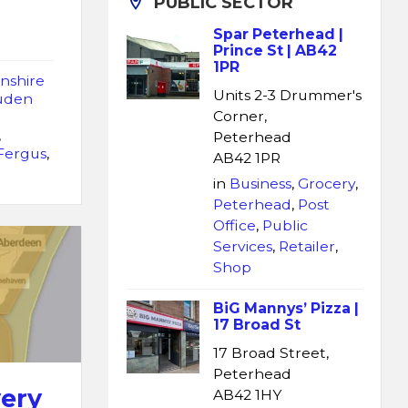
PUBLIC SECTOR
Spar Peterhead |
Prince St | AB42
1PR
nshire
Units 2-3 Drummer's
uden
Corner,
,
Peterhead
 Fergus
,
AB42 1PR
in
Business
,
Grocery
,
Peterhead
,
Post
Office
,
Public
Services
,
Retailer
,
Shop
BiG Mannys’ Pizza |
17 Broad St
17 Broad Street,
Peterhead
very
AB42 1HY