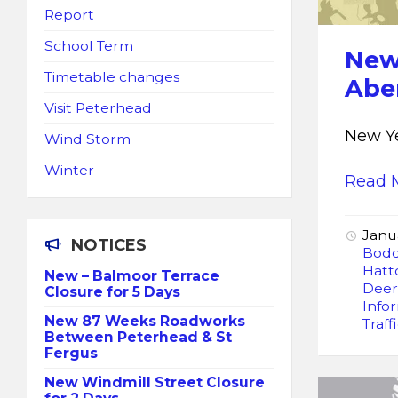
Report
School Term
New
Timetable changes
Abe
Visit Peterhead
New Ye
Wind Storm
Winter
Read 
Janu
NOTICES
Bod
Hatt
New – Balmoor Terrace
Dee
Closure for 5 Days
Info
New 87 Weeks Roadworks
Traff
Between Peterhead & St
Fergus
New Windmill Street Closure