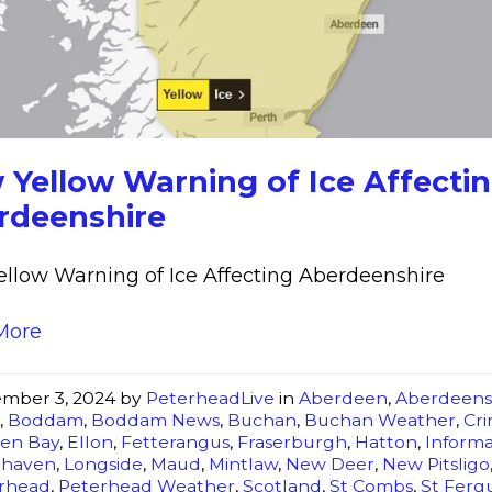
Yellow
Warning
of
Ice
Affecting
Aberdeenshire
 Yellow Warning of Ice Affecti
rdeenshire
llow Warning of Ice Affecting Aberdeenshire
More
mber 3, 2024
by
PeterheadLive
in
Aberdeen
,
Aberdeens
t
,
Boddam
,
Boddam News
,
Buchan
,
Buchan Weather
,
Cr
en Bay
,
Ellon
,
Fetterangus
,
Fraserburgh
,
Hatton
,
Informa
ghaven
,
Longside
,
Maud
,
Mintlaw
,
New Deer
,
New Pitsligo
rhead
,
Peterhead Weather
,
Scotland
,
St Combs
,
St Ferg