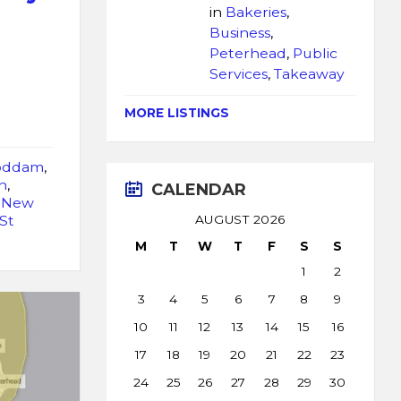
in
Bakeries
,
Business
,
Peterhead
,
Public
Services
,
Takeaway
MORE LISTINGS
oddam
,
n
,
CALENDAR
,
New
St
AUGUST 2026
M
T
W
T
F
S
S
1
2
3
4
5
6
7
8
9
10
11
12
13
14
15
16
17
18
19
20
21
22
23
24
25
26
27
28
29
30