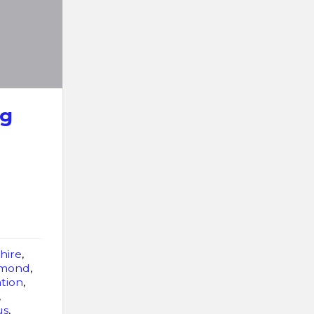
ng
hire
,
imond
,
tion
,
,
us
,