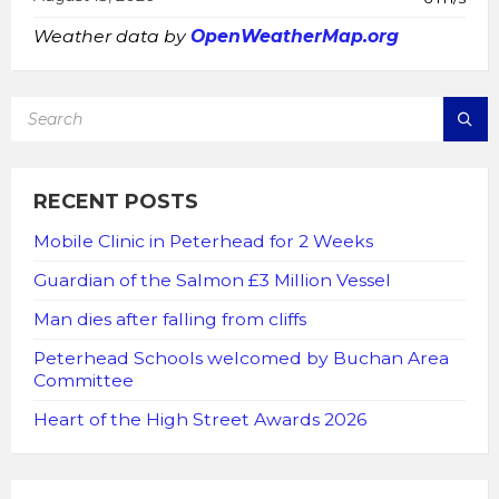
Weather data by
OpenWeatherMap.org
SEARCH:
RECENT POSTS
Mobile Clinic in Peterhead for 2 Weeks
Guardian of the Salmon £3 Million Vessel
Man dies after falling from cliffs
Peterhead Schools welcomed by Buchan Area
Committee
Heart of the High Street Awards 2026