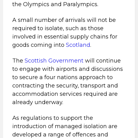
the Olympics and Paralympics.
A small number of arrivals will not be
required to isolate, such as those
involved in essential supply chains for
goods coming into
Scotland
.
The
Scottish Government
will continue
to engage with airports and discussions
to secure a four nations approach to
contracting the security, transport and
accommodation services required are
already underway.
As regulations to support the
introduction of managed isolation are
developed a range of offences and