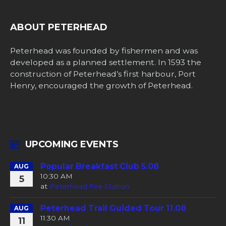
ABOUT PETERHEAD
Peterhead was founded by fishermen and was
developed as a planned settlement. In 1593 the
construction of Peterhead’s first harbour, Port
Henry, encouraged the growth of Peterhead.
UPCOMING EVENTS
Popular Breakfast Club 5.08
AUG
10:30 AM
5
at
Peterhead Fire Station
Peterhead Trail Guided Tour 11.08
AUG
11:30 AM
11