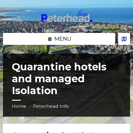
Skip
Skip
Skip
Skip
to
to
to
to
content
left
right
footer
sidebar
sidebar
MENU
Quarantine hotels
and managed
Isolation
Home
Peterhead Info
/