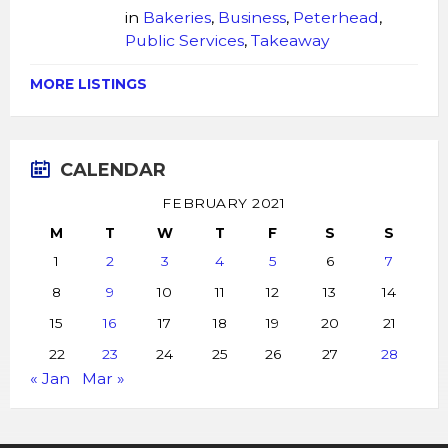
in
Bakeries
,
Business
,
Peterhead
,
Public Services
,
Takeaway
MORE LISTINGS
CALENDAR
FEBRUARY 2021
M
T
W
T
F
S
S
1
2
3
4
5
6
7
8
9
10
11
12
13
14
15
16
17
18
19
20
21
22
23
24
25
26
27
28
« Jan
Mar »