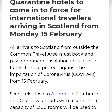
Quarantine hotels to
come in to force for
international travellers
arriving in Scotland from
Monday 15 February
All arrivals to Scotland from outside the
Common Travel Area must book and
pay for managed isolation in quarantine
hotels to help protect against the
importation of Coronavirus (COVID-19)
from 15 February.
Six hotels close to
Aberdeen
, Edinburgh
and Glasgow airports with a combined
capacity of 1,300 rooms will be used to