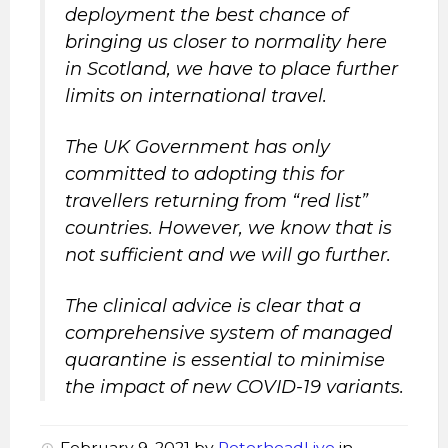
deployment the best chance of
bringing us closer to normality here
in Scotland, we have to place further
limits on international travel.
The UK Government has only
committed to adopting this for
travellers returning from “red list”
countries. However, we know that is
not sufficient and we will go further.
The clinical advice is clear that a
comprehensive system of managed
quarantine is essential to minimise
the impact of new COVID-19 variants.
February 9, 2021
by
PeterheadLive
in