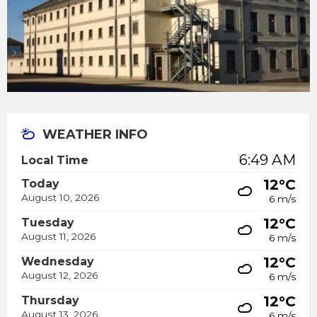
WEATHER INFO
6:49 AM
Local Time
12°C
Today
August 10, 2026
6 m/s
12°C
Tuesday
August 11, 2026
6 m/s
12°C
Wednesday
August 12, 2026
6 m/s
12°C
Thursday
August 13, 2026
6 m/s