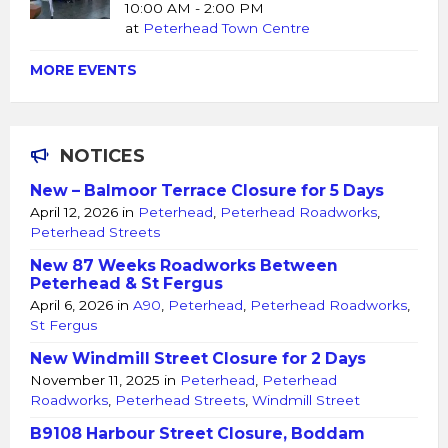
10:00 AM - 2:00 PM
at
Peterhead Town Centre
MORE EVENTS
NOTICES
New – Balmoor Terrace Closure for 5 Days
April 12, 2026
in
Peterhead
,
Peterhead Roadworks
,
Peterhead Streets
New 87 Weeks Roadworks Between
Peterhead & St Fergus
April 6, 2026
in
A90
,
Peterhead
,
Peterhead Roadworks
,
St Fergus
New Windmill Street Closure for 2 Days
November 11, 2025
in
Peterhead
,
Peterhead
Roadworks
,
Peterhead Streets
,
Windmill Street
B9108 Harbour Street Closure, Boddam