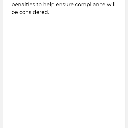
penalties to help ensure compliance will
be considered.