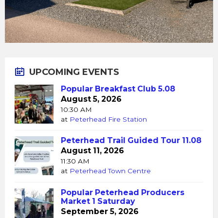
UPCOMING EVENTS
Popular Breakfast Club 5.08
August 5, 2026
10:30 AM
at
Peterhead Fire Station
Peterhead Trail Guided Tour 11.08
August 11, 2026
11:30 AM
at
Peterhead Town Centre
Popular Peterhead Producers
Market 1 Saturday
September 5, 2026