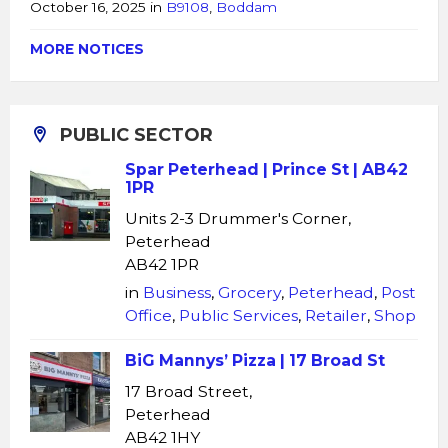
October 16, 2025
in
B9108
,
Boddam
MORE NOTICES
PUBLIC SECTOR
Spar Peterhead | Prince St | AB42
1PR
Units 2-3 Drummer's Corner,
Peterhead
AB42 1PR
in
Business
,
Grocery
,
Peterhead
,
Post
Office
,
Public Services
,
Retailer
,
Shop
BiG Mannys’ Pizza | 17 Broad St
17 Broad Street,
Peterhead
AB42 1HY