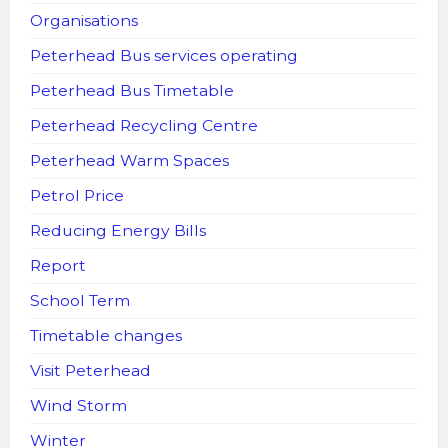
Organisations
Peterhead Bus services operating
Peterhead Bus Timetable
Peterhead Recycling Centre
Peterhead Warm Spaces
Petrol Price
Reducing Energy Bills
Report
School Term
Timetable changes
Visit Peterhead
Wind Storm
Winter