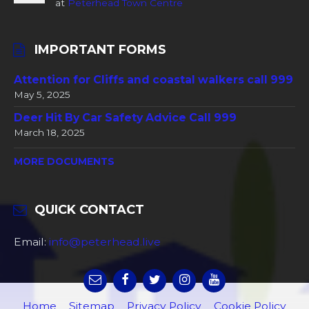
at
Peterhead Town Centre
IMPORTANT FORMS
Attention for Cliffs and coastal walkers call 999
May 5, 2025
Deer Hit By Car Safety Advice Call 999
March 18, 2025
MORE DOCUMENTS
QUICK CONTACT
Email:
info@peterhead.live
Home
Sitemap
Privacy Policy
Cookie Policy