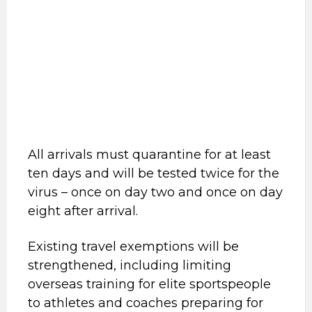
All arrivals must quarantine for at least
ten days and will be tested twice for the
virus – once on day two and once on day
eight after arrival.
Existing travel exemptions will be
strengthened, including limiting
overseas training for elite sportspeople
to athletes and coaches preparing for