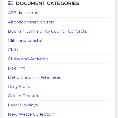
DOCUMENT CATEGORIES
A2B dial-a-bus
Aberdeenshire course
Buchan Community Council Contacts
Cliffs and coastal
Club
Clubs and Activities
Deer hit
Defibrillator in Peterhead
Grey Seals
Gritter Tracker
Local Holidays
New Waste Collection