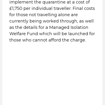
implement the quarantine at a cost of
£1,750 per individual traveller. Final costs
for those not travelling alone are
currently being worked through, as well
as the details for a Managed Isolation
Welfare Fund which will be launched for
those who cannot afford the charge.