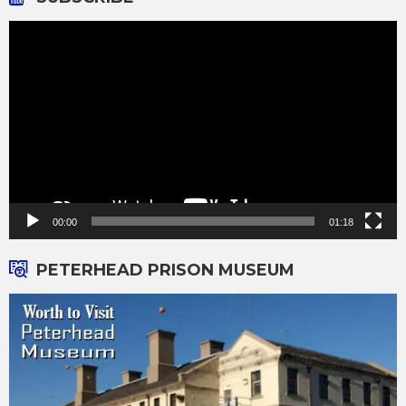
Video
Player
00:00
01:18
PETERHEAD PRISON MUSEUM