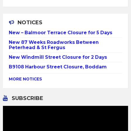
NOTICES
New – Balmoor Terrace Closure for 5 Days
New 87 Weeks Roadworks Between
Peterhead & St Fergus
New Windmill Street Closure for 2 Days
B9108 Harbour Street Closure, Boddam
MORE NOTICES
SUBSCRIBE
Video
Player