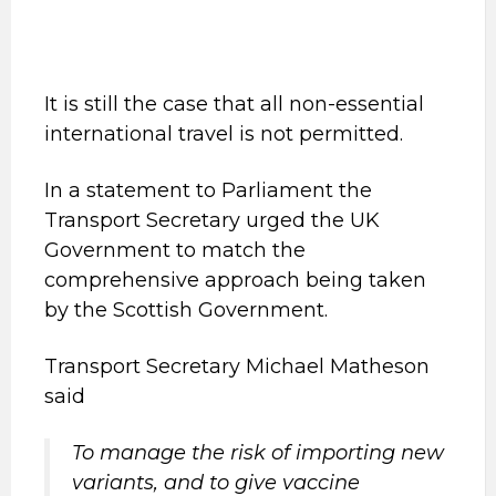
It is still the case that all non-essential
international travel is not permitted.
In a statement to Parliament the
Transport Secretary urged the UK
Government to match the
comprehensive approach being taken
by the Scottish Government.
Transport Secretary Michael Matheson
said
To manage the risk of importing new
variants, and to give vaccine