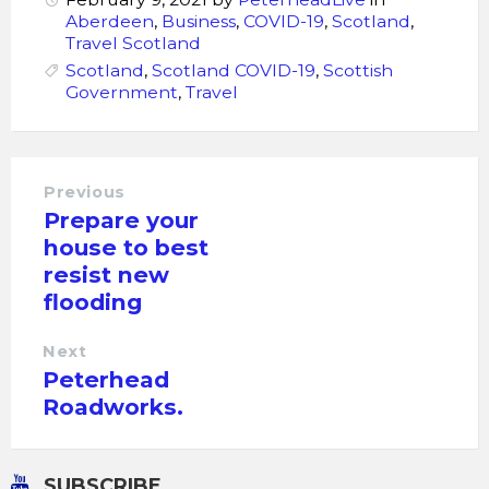
Aberdeen
,
Business
,
COVID-19
,
Scotland
,
Travel Scotland
Scotland
,
Scotland COVID-19
,
Scottish
Government
,
Travel
Previous
Prepare your
house to best
resist new
flooding
Next
Peterhead
Roadworks.
SUBSCRIBE