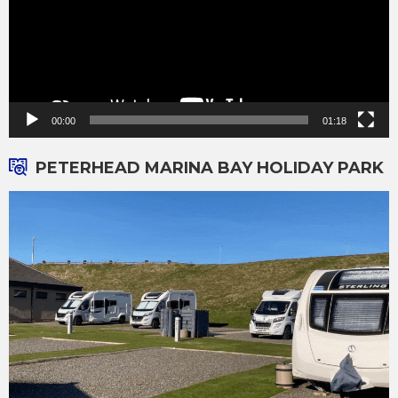
00:00
01:18
PETERHEAD MARINA BAY HOLIDAY PARK