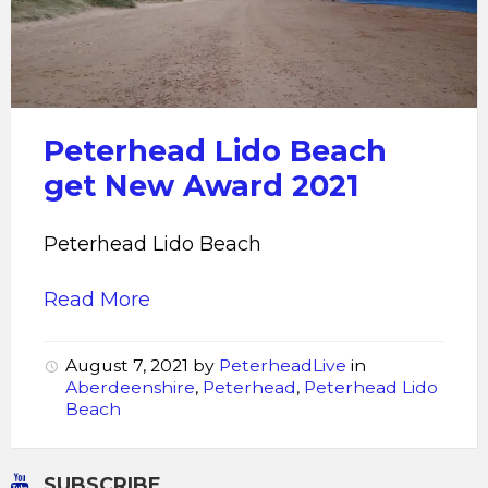
Beach
Peterhead Lido Beach
get New Award 2021
Peterhead Lido Beach
Read More
August 7, 2021
by
PeterheadLive
in
Aberdeenshire
,
Peterhead
,
Peterhead Lido
Beach
SUBSCRIBE