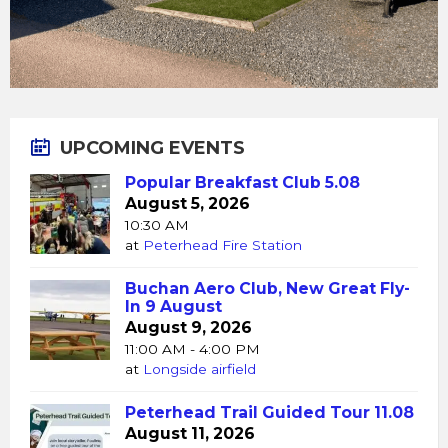
UPCOMING EVENTS
Popular Breakfast Club 5.08
August 5, 2026
10:30 AM
at
Peterhead Fire Station
Buchan Aero Club, New Great Fly-
In 9 August
August 9, 2026
11:00 AM - 4:00 PM
at
Longside airfield
Peterhead Trail Guided Tour 11.08
August 11, 2026