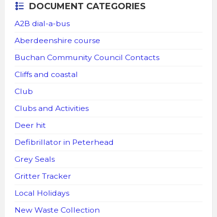
DOCUMENT CATEGORIES
A2B dial-a-bus
Aberdeenshire course
Buchan Community Council Contacts
Cliffs and coastal
Club
Clubs and Activities
Deer hit
Defibrillator in Peterhead
Grey Seals
Gritter Tracker
Local Holidays
New Waste Collection