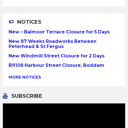
NOTICES
New – Balmoor Terrace Closure for 5 Days
New 87 Weeks Roadworks Between
Peterhead & St Fergus
New Windmill Street Closure for 2 Days
B9108 Harbour Street Closure, Boddam
MORE NOTICES
SUBSCRIBE
Video
Player