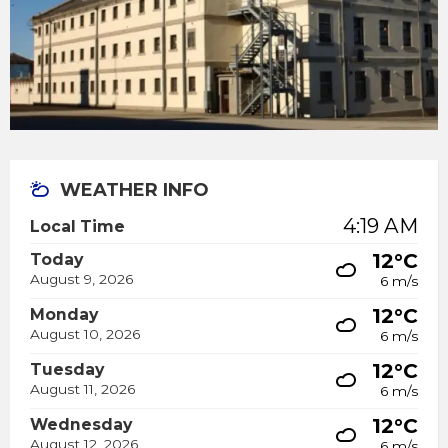
WEATHER INFO
4:19 AM
Local Time
12°C
Today
August 9, 2026
6 m/s
12°C
Monday
August 10, 2026
6 m/s
12°C
Tuesday
August 11, 2026
6 m/s
12°C
Wednesday
August 12, 2026
6 m/s