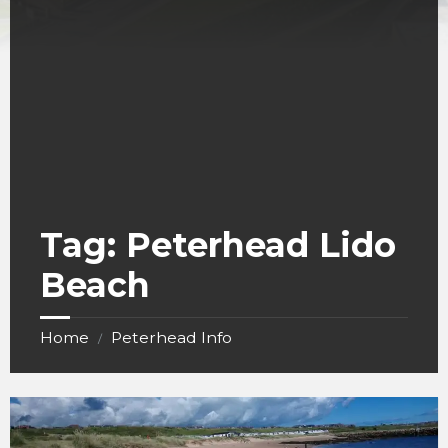
Tag:
Peterhead Lido
Beach
Home
Peterhead Info
/
Peterhead
Lido