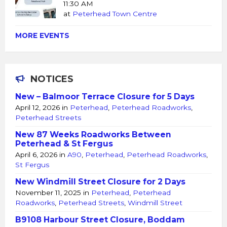
11:30 AM
at
Peterhead Town Centre
MORE EVENTS
NOTICES
New – Balmoor Terrace Closure for 5 Days
April 12, 2026
in
Peterhead
,
Peterhead Roadworks
,
Peterhead Streets
New 87 Weeks Roadworks Between
Peterhead & St Fergus
April 6, 2026
in
A90
,
Peterhead
,
Peterhead Roadworks
,
St Fergus
New Windmill Street Closure for 2 Days
November 11, 2025
in
Peterhead
,
Peterhead
Roadworks
,
Peterhead Streets
,
Windmill Street
B9108 Harbour Street Closure, Boddam