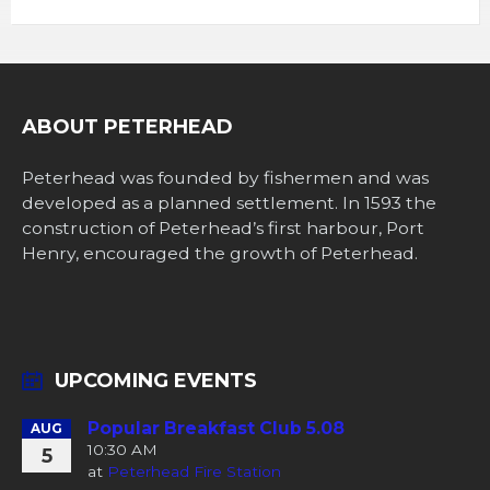
ABOUT PETERHEAD
Peterhead was founded by fishermen and was
developed as a planned settlement. In 1593 the
construction of Peterhead’s first harbour, Port
Henry, encouraged the growth of Peterhead.
UPCOMING EVENTS
Popular Breakfast Club 5.08
AUG
10:30 AM
5
at
Peterhead Fire Station