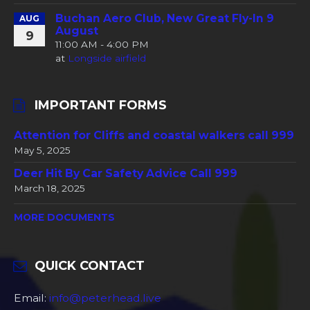
Buchan Aero Club, New Great Fly-In 9
AUG
August
9
11:00 AM - 4:00 PM
at
Longside airfield
IMPORTANT FORMS
Attention for Cliffs and coastal walkers call 999
May 5, 2025
Deer Hit By Car Safety Advice Call 999
March 18, 2025
MORE DOCUMENTS
QUICK CONTACT
Email:
info@peterhead.live