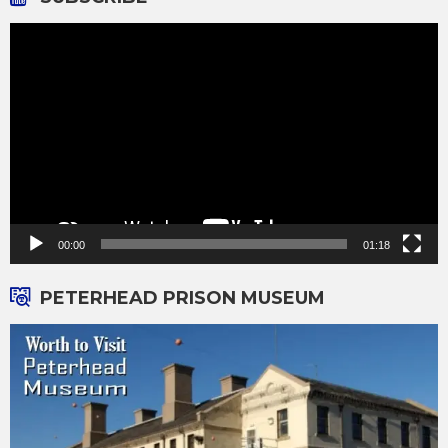
Video
Player
00:00
01:18
PETERHEAD PRISON MUSEUM