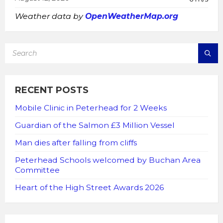
Weather data by
OpenWeatherMap.org
SEARCH:
RECENT POSTS
Mobile Clinic in Peterhead for 2 Weeks
Guardian of the Salmon £3 Million Vessel
Man dies after falling from cliffs
Peterhead Schools welcomed by Buchan Area
Committee
Heart of the High Street Awards 2026