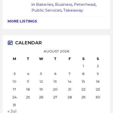
in
Bakeries
,
Business
,
Peterhead
,
Public Services
,
Takeaway
MORE LISTINGS
CALENDAR
AUGUST 2026
M
T
W
T
F
S
S
1
2
3
4
5
6
7
8
9
10
11
12
13
14
15
16
17
18
19
20
21
22
23
24
25
26
27
28
29
30
31
« Jul