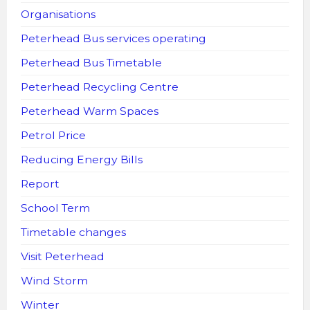
Organisations
Peterhead Bus services operating
Peterhead Bus Timetable
Peterhead Recycling Centre
Peterhead Warm Spaces
Petrol Price
Reducing Energy Bills
Report
School Term
Timetable changes
Visit Peterhead
Wind Storm
Winter