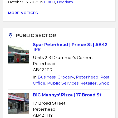
October 16, 2025
in
B9108
,
Boddam
MORE NOTICES
PUBLIC SECTOR
Spar Peterhead | Prince St | AB42
1PR
Units 2-3 Drummer's Corner,
Peterhead
AB42 1PR
in
Business
,
Grocery
,
Peterhead
,
Post
Office
,
Public Services
,
Retailer
,
Shop
BiG Mannys’ Pizza | 17 Broad St
17 Broad Street,
Peterhead
AB42 1HY