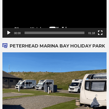
00:00
01:18
PETERHEAD MARINA BAY HOLIDAY PARK