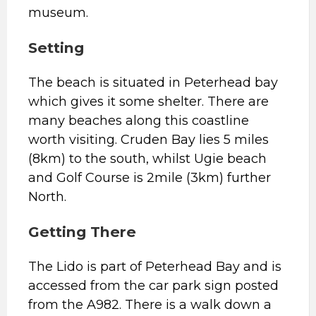
museum.
S
etting
The beach is situated in Peterhead bay
which gives it some shelter. There are
many beaches along this coastline
worth visiting. Cruden Bay lies 5 miles
(8km) to the south, whilst Ugie beach
and Golf Course is 2mile (3km) further
North.
Getting There
The Lido is part of Peterhead Bay and is
accessed from the car park sign posted
from the A982. There is a walk down a