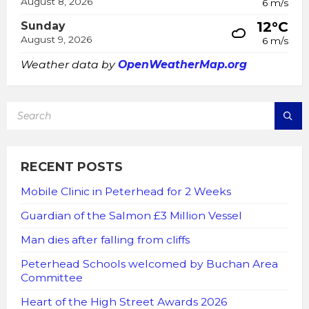
August 8, 2026
6 m/s
12°C
Sunday
August 9, 2026
6 m/s
Weather data by
OpenWeatherMap.org
SEARCH:
RECENT POSTS
Mobile Clinic in Peterhead for 2 Weeks
Guardian of the Salmon £3 Million Vessel
Man dies after falling from cliffs
Peterhead Schools welcomed by Buchan Area
Committee
Heart of the High Street Awards 2026