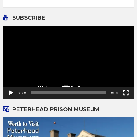
SUBSCRIBE
Video
Player
00:00
01:18
PETERHEAD PRISON MUSEUM