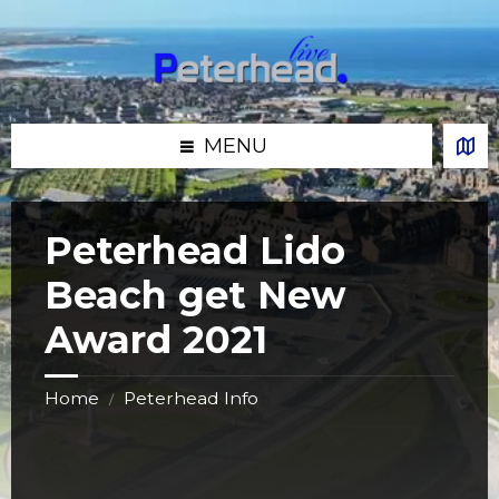
Skip
Skip
Skip
Skip
to
to
to
to
content
left
right
footer
sidebar
sidebar
MENU
Peterhead Lido
Beach get New
Award 2021
Home
Peterhead Info
/