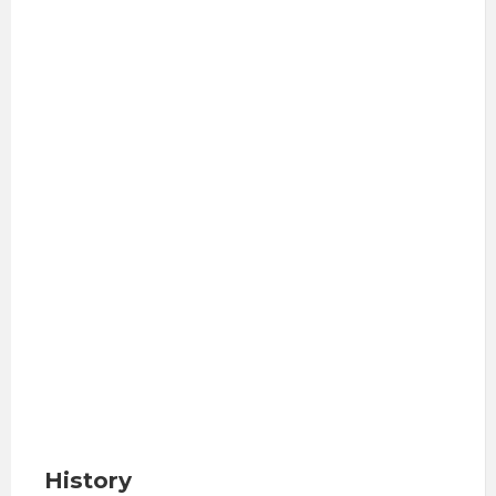
History