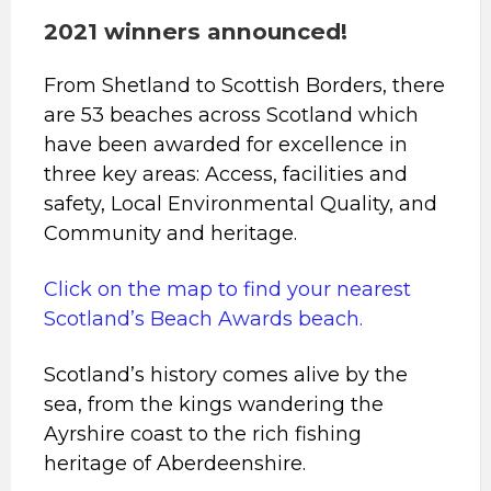
2021 winners announced!
From Shetland to Scottish Borders, there
are 53 beaches across Scotland which
have been awarded for excellence in
three key areas: Access, facilities and
safety, Local Environmental Quality, and
Community and heritage.
Click on the map to find your nearest
Scotland’s Beach Awards beach.
Scotland’s history comes alive by the
sea, from the kings wandering the
Ayrshire coast to the rich fishing
heritage of Aberdeenshire.