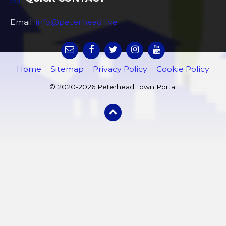
Email:
info@peterhead.live
Home
Sitemap
Privacy Policy
Cookie Policy
© 2020-2026 Peterhead Town Portal