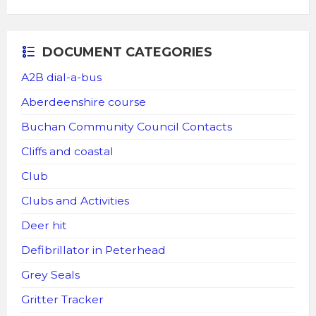
DOCUMENT CATEGORIES
A2B dial-a-bus
Aberdeenshire course
Buchan Community Council Contacts
Cliffs and coastal
Club
Clubs and Activities
Deer hit
Defibrillator in Peterhead
Grey Seals
Gritter Tracker