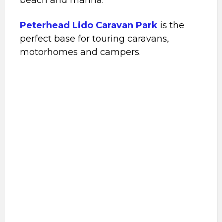
Peterhead Lido Caravan Park
is the
perfect base for touring caravans,
motorhomes and campers.