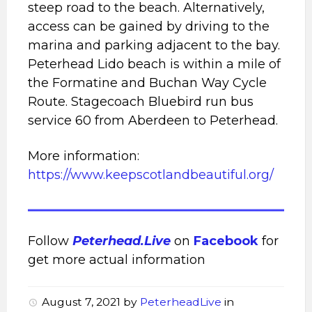
steep road to the beach. Alternatively,
access can be gained by driving to the
marina and parking adjacent to the bay.
Peterhead Lido beach is within a mile of
the Formatine and Buchan Way Cycle
Route. Stagecoach Bluebird run bus
service 60 from Aberdeen to Peterhead.
More information:
https://www.keepscotlandbeautiful.org/
Follow
Peterhead.Live
on
Facebook
for
get more actual information
August 7, 2021
by
PeterheadLive
in