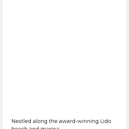
Nestled along the award-winning Lido
beach and marina.