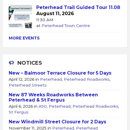
Peterhead Trail Guided Tour 11.08
August 11, 2026
11:30 AM
at
Peterhead Town Centre
MORE EVENTS
NOTICES
New – Balmoor Terrace Closure for 5 Days
April 12, 2026
in
Peterhead
,
Peterhead Roadworks
,
Peterhead Streets
New 87 Weeks Roadworks Between
Peterhead & St Fergus
April 6, 2026
in
A90
,
Peterhead
,
Peterhead Roadworks
,
St Fergus
New Windmill Street Closure for 2 Days
November 11, 2025
in
Peterhead
,
Peterhead