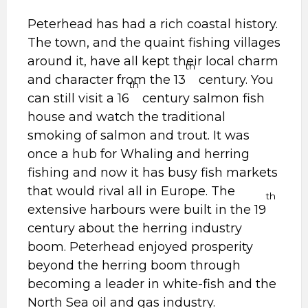
Peterhead has had a rich coastal history.
The town, and the quaint fishing villages
around it, have all kept their local charm
th
and character from the 13
century. You
th
can still visit a 16
century salmon fish
house and watch the traditional
smoking of salmon and trout. It was
once a hub for Whaling and herring
fishing and now it has busy fish markets
that would rival all in Europe. The
th
extensive harbours were built in the 19
century about the herring industry
boom. Peterhead enjoyed prosperity
beyond the herring boom through
becoming a leader in white-fish and the
North Sea oil and gas industry.