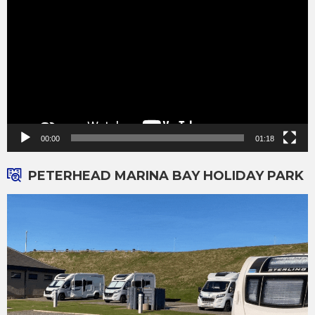
Player
00:00
01:18
PETERHEAD MARINA BAY HOLIDAY PARK