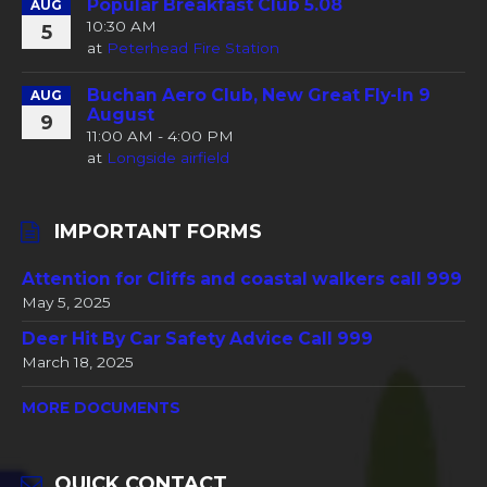
Popular Breakfast Club 5.08
AUG
10:30 AM
5
at
Peterhead Fire Station
Buchan Aero Club, New Great Fly-In 9
AUG
August
9
11:00 AM - 4:00 PM
at
Longside airfield
IMPORTANT FORMS
Attention for Cliffs and coastal walkers call 999
May 5, 2025
Deer Hit By Car Safety Advice Call 999
March 18, 2025
MORE DOCUMENTS
QUICK CONTACT