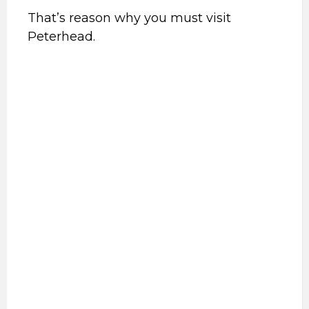
That’s reason why you must visit
Peterhead.