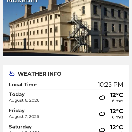
WEATHER INFO
10:25 PM
Local Time
12°C
Today
August 6, 2026
6 m/s
12°C
Friday
August 7, 2026
6 m/s
12°C
Saturday