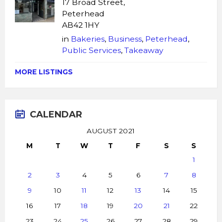
17 Broad Street,
Peterhead
AB42 1HY
in
Bakeries
,
Business
,
Peterhead
,
Public Services
,
Takeaway
MORE LISTINGS
CALENDAR
AUGUST 2021
M
T
W
T
F
S
S
1
2
3
4
5
6
7
8
9
10
11
12
13
14
15
16
17
18
19
20
21
22
23
24
25
26
27
28
29