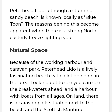
Peterhead Lido, although a stunning
sandy beach, is known locally as “Blue
Toon”. The reasons behind this become
apparent when there is a strong North-
easterly freeze fighting you.
Natural Space
Because of the working harbour and
caravan park, Peterhead Lido is a lively
fascinating beach with a lot going on in
the area. Looking out to see you can see
the breakwaters ahead, and a harbour
with boats from all ages. On land, there
is a caravan park situated next to the
beach and the Scottish Maritime