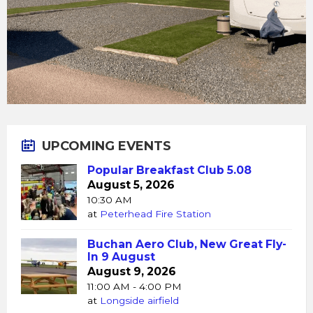
UPCOMING EVENTS
Popular Breakfast Club 5.08
August 5, 2026
10:30 AM
at
Peterhead Fire Station
Buchan Aero Club, New Great Fly-
In 9 August
August 9, 2026
11:00 AM - 4:00 PM
at
Longside airfield