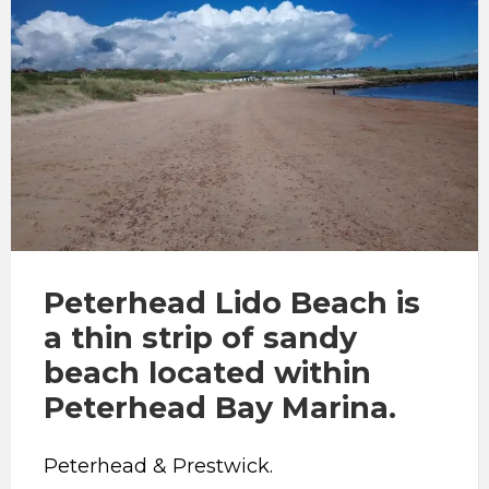
Peterhead Lido Beach is
a thin strip of sandy
beach located within
Peterhead Bay Marina.
Peterhead & Prestwick.