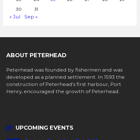
30
31
« Jul
Sep »
ABOUT PETERHEAD
Peterhead was founded by fishermen and was
developed as a planned settlement. In 1593 the
construction of Peterhead’s first harbour, Port
Henry, encouraged the growth of Peterhead.
UPCOMING EVENTS