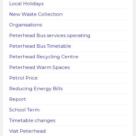
Local Holidays
New Waste Collection
Organisations
Peterhead Bus services operating
Peterhead Bus Timetable
Peterhead Recycling Centre
Peterhead Warm Spaces
Petrol Price
Reducing Energy Bills
Report
School Term
Timetable changes
Visit Peterhead