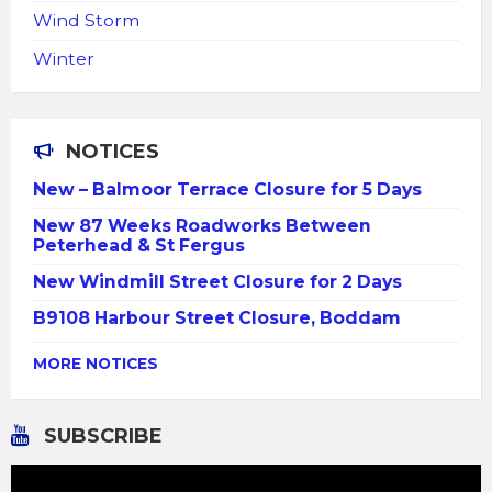
Wind Storm
Winter
NOTICES
New – Balmoor Terrace Closure for 5 Days
New 87 Weeks Roadworks Between
Peterhead & St Fergus
New Windmill Street Closure for 2 Days
B9108 Harbour Street Closure, Boddam
MORE NOTICES
SUBSCRIBE
Video