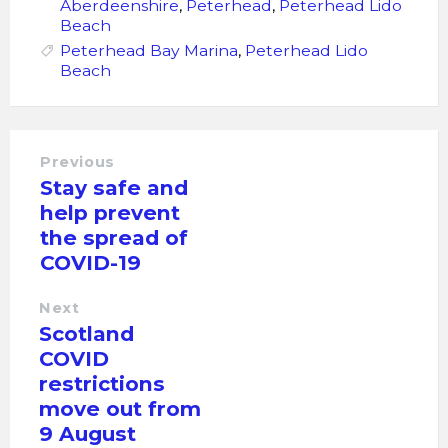
Aberdeenshire
,
Peterhead
,
Peterhead Lido
Beach
Peterhead Bay Marina
,
Peterhead Lido
Beach
Previous
Stay safe and
help prevent
the spread of
COVID-19
Next
Scotland
COVID
restrictions
move out from
9 August