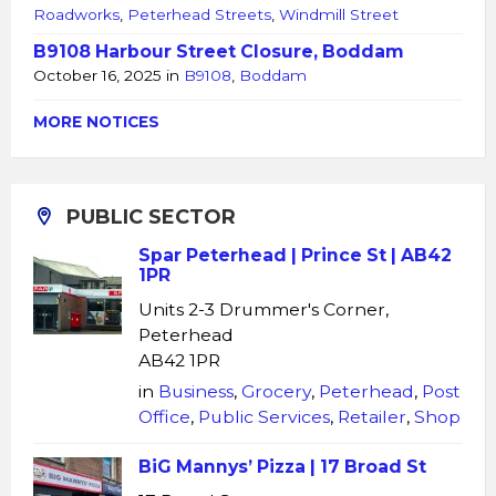
Roadworks
,
Peterhead Streets
,
Windmill Street
B9108 Harbour Street Closure, Boddam
October 16, 2025
in
B9108
,
Boddam
MORE NOTICES
PUBLIC SECTOR
Spar Peterhead | Prince St | AB42
1PR
Units 2-3 Drummer's Corner,
Peterhead
AB42 1PR
in
Business
,
Grocery
,
Peterhead
,
Post
Office
,
Public Services
,
Retailer
,
Shop
BiG Mannys’ Pizza | 17 Broad St