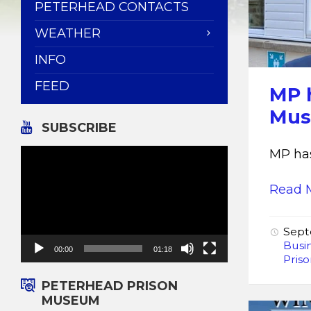
PETERHEAD CONTACTS
WEATHER
INFO
FEED
MP h
Mu
SUBSCRIBE
Video
MP has
Player
Read 
Sept
Busi
00:00
01:18
Pris
PETERHEAD PRISON
MUSEUM