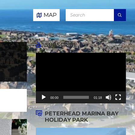
SEARCH:
MAP
SUBSCRIBE
Video
Player
00:00
01:18
PETERHEAD MARINA BAY
HOLIDAY PARK