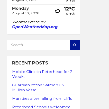
6 m/s
12°C
Monday
August 10, 2026
6 m/s
Weather data by
OpenWeatherMap.org
SEARCH:
RECENT POSTS
Mobile Clinic in Peterhead for 2
Weeks
Guardian of the Salmon £3
Million Vessel
Man dies after falling from cliffs
Peterhead Schools welcomed