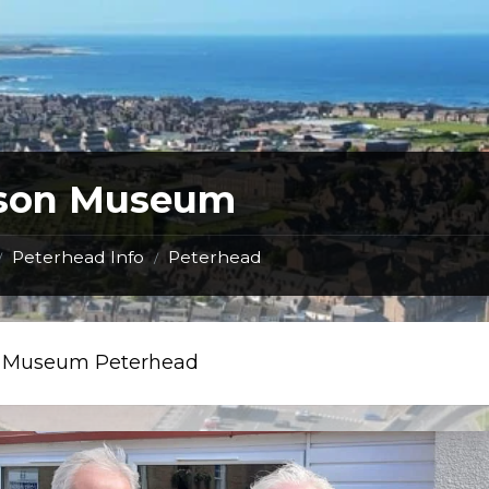
ison Museum
Peterhead Info
Peterhead
/
/
n Museum Peterhead
visit
to