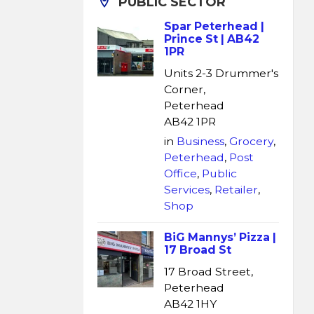
PUBLIC SECTOR
Spar Peterhead |
Prince St | AB42
1PR
Units 2-3 Drummer's
Corner,
Peterhead
AB42 1PR
in
Business
,
Grocery
,
Peterhead
,
Post
Office
,
Public
Services
,
Retailer
,
Shop
BiG Mannys’ Pizza |
17 Broad St
17 Broad Street,
Peterhead
AB42 1HY