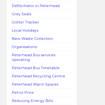
Defibrillator in Peterhead
Grey Seals
Gritter Tracker
Local Holidays
New Waste Collection
Organisations
Peterhead Bus services
operating
Peterhead Bus Timetable
Peterhead Recycling Centre
Peterhead Warm Spaces
Petrol Price
Reducing Energy Bills