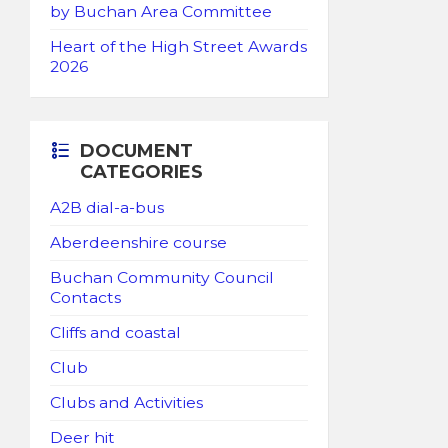
by Buchan Area Committee
Heart of the High Street Awards
2026
DOCUMENT
CATEGORIES
A2B dial-a-bus
Aberdeenshire course
Buchan Community Council
Contacts
Cliffs and coastal
Club
Clubs and Activities
Deer hit