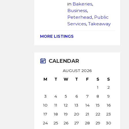
in
Bakeries
,
Business
,
Peterhead
,
Public
Services
,
Takeaway
MORE LISTINGS
CALENDAR
AUGUST 2026
M
T
W
T
F
S
S
1
2
3
4
5
6
7
8
9
10
11
12
13
14
15
16
17
18
19
20
21
22
23
24
25
26
27
28
29
30