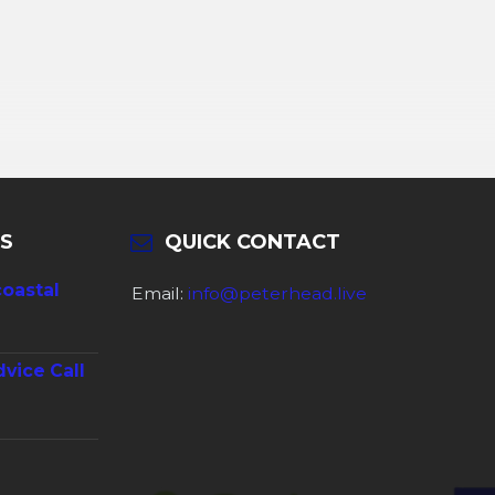
S
QUICK CONTACT
coastal
Email:
info@peterhead.live
dvice Call