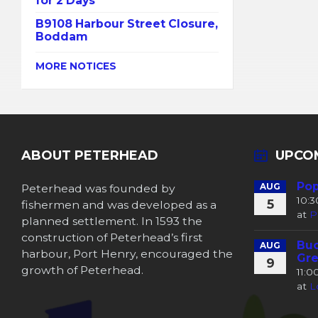
for 2 Days
B9108 Harbour Street Closure,
Boddam
MORE NOTICES
ABOUT PETERHEAD
UPCO
Pop
Peterhead was founded by
AUG
10:
5
fishermen and was developed as a
at
P
planned settlement. In 1593 the
construction of Peterhead’s first
Buc
AUG
harbour, Port Henry, encouraged the
Gre
9
growth of Peterhead.
11:
at
L