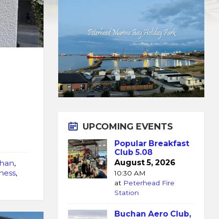
UPCOMING EVENTS
Popular Breakfast
Club 5.08
August 5, 2026
han
,
ness
,
10:30 AM
at
Peterhead Fire
Station
Buchan Aero Club,