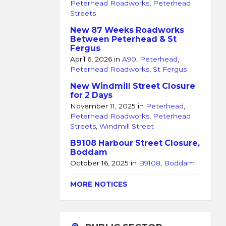
Peterhead Roadworks
,
Peterhead
Streets
New 87 Weeks Roadworks
Between Peterhead & St
Fergus
April 6, 2026
in
A90
,
Peterhead
,
Peterhead Roadworks
,
St Fergus
New Windmill Street Closure
for 2 Days
November 11, 2025
in
Peterhead
,
Peterhead Roadworks
,
Peterhead
Streets
,
Windmill Street
B9108 Harbour Street Closure,
Boddam
October 16, 2025
in
B9108
,
Boddam
MORE NOTICES