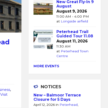
New Great Fly-In 9
August
August 9, 2026
11:00 AM - 4:00 PM
at
Longside airfield
Peterhead Trail
Guided Tour 11.08
ead
August 11, 2026
11:30 AM
at
Peterhead Town
Centre
MORE EVENTS
NOTICES
iness
,
,
Visit
New – Balmoor Terrace
Closure for 5 Days
April 12, 2026
in
Peterhead
,