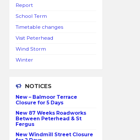
Report
School Term
Timetable changes
Visit Peterhead
Wind Storm
Winter
NOTICES
New – Balmoor Terrace
Closure for 5 Days
New 87 Weeks Roadworks
Between Peterhead & St
Fergus
New Windmill Street Closure