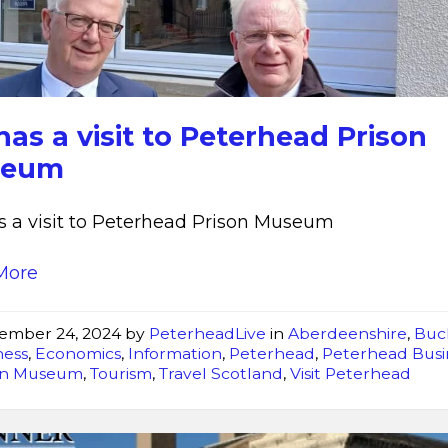
Peterhead
as a visit to Peterhead Prison
seum
 a visit to Peterhead Prison Museum
More
ember 24, 2024
by
PeterheadLive
in
Aberdeenshire
,
Buc
ness
,
Economics
,
Information
,
Peterhead
,
Peterhead Busi
on Museum
,
Tourism
,
Travel Scotland
,
Visit Peterhead
Best