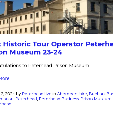
Historic
Tour
Operator
Peterhead
Prison
Museum
 Historic Tour Operator Peterh
23-
son Museum 23-24
24
tulations to Peterhead Prison Museum
More
 2, 2024
by
PeterheadLive
in
Aberdeenshire
,
Buchan
,
Bus
rmation
,
Peterhead
,
Peterhead Business
,
Prison Museum
rhead