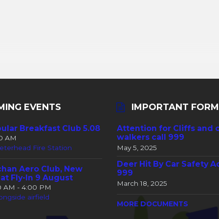
MING EVENTS
IMPORTANT FORM
ular Breakfast Club 5.08
Attention for Cliffs and 
walkers call 999
30 AM
eterhead Fire Station
May 5, 2025
Deer Hit By Car Safety A
han Aero Club, New
999
at Fly-In 9 August
March 18, 2025
00 AM - 4:00 PM
ongside airfield
MORE DOCUMENTS