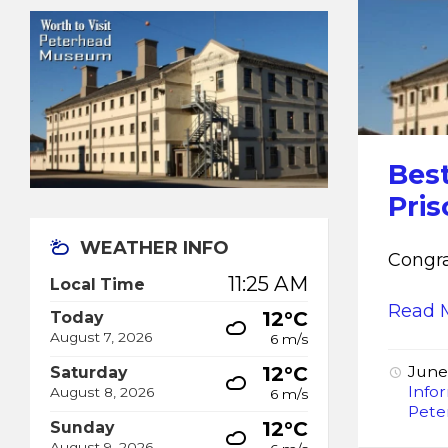
Best
Pri
WEATHER INFO
Congra
11:25 AM
Local Time
Read 
12°C
Today
August 7, 2026
6 m/s
12°C
June
Saturday
Info
August 8, 2026
6 m/s
Pete
12°C
Sunday
August 9, 2026