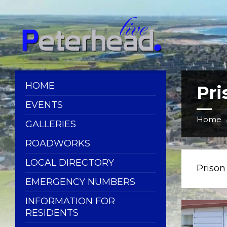
Skip
Skip
Skip
Skip
to
to
to
to
content
left
right
footer
sidebar
sidebar
HOME
Pr
EVENTS
Home
GALLERIES
ROADWORKS
LOCAL DIRECTORY
Priso
EMERGENCY NUMBERS
INFORMATION FOR
RESIDENTS