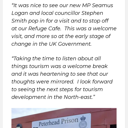
“It was nice to see our new MP Seamus
Logan and local councillor Stephen
Smith pop in for a visit and to stop off
at our Refuge Cafe. This was a welcome
visit, and more so at the early stage of
change in the UK Government.
“Taking the time to listen about all
things tourism was a welcome break
and it was heartening to see that our
thoughts were mirrored. I look forward
to seeing the next steps for tourism
development in the North-east.”