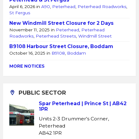
April 6, 2026
in
A90
,
Peterhead
,
Peterhead Roadworks
,
St Fergus
New Windmill Street Closure for 2 Days
November 11, 2025
in
Peterhead
,
Peterhead
Roadworks
,
Peterhead Streets
,
Windmill Street
B9108 Harbour Street Closure, Boddam
October 16, 2025
in
B9108
,
Boddam
MORE NOTICES
PUBLIC SECTOR
Spar Peterhead | Prince St | AB42
1PR
Units 2-3 Drummer's Corner,
Peterhead
AB42 1PR