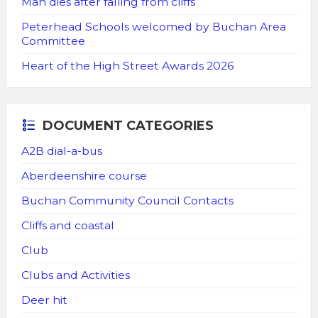
Man dies after falling from cliffs
Peterhead Schools welcomed by Buchan Area
Committee
Heart of the High Street Awards 2026
DOCUMENT CATEGORIES
A2B dial-a-bus
Aberdeenshire course
Buchan Community Council Contacts
Cliffs and coastal
Club
Clubs and Activities
Deer hit