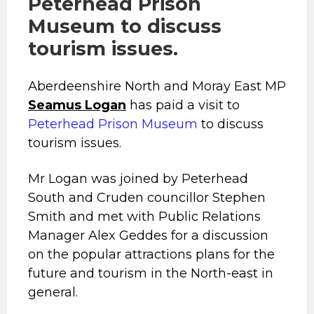
Peterhead Prison
Museum to discuss
tourism issues.
Aberdeenshire North and Moray East MP
Seamus Logan
has paid a visit to
Peterhead Prison Museum
to discuss
tourism issues.
Mr Logan was joined by Peterhead
South and Cruden councillor Stephen
Smith and met with Public Relations
Manager Alex Geddes for a discussion
on the popular attractions plans for the
future and tourism in the North-east in
general.