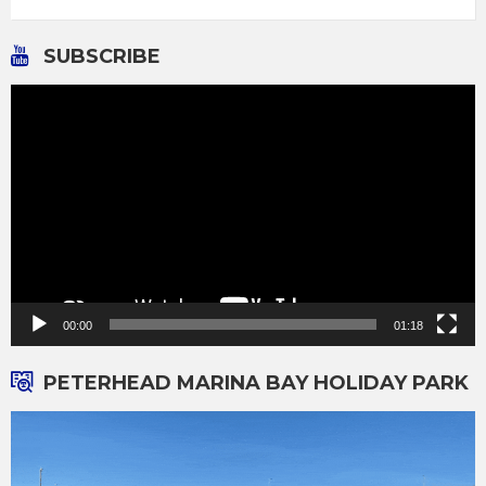
SUBSCRIBE
Video
Player
00:00
01:18
PETERHEAD MARINA BAY HOLIDAY PARK