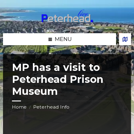
Skip
Skip
Skip
Skip
to
to
to
to
content
left
right
footer
sidebar
sidebar
MENU
MP has a visit to
Peterhead Prison
Museum
Home
Peterhead Info
/