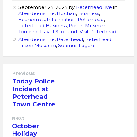
September 24, 2024
by
PeterheadLive
in
Aberdeenshire
,
Buchan
,
Business
,
Economics
,
Information
,
Peterhead
,
Peterhead Business
,
Prison Museum
,
Tourism
,
Travel Scotland
,
Visit Peterhead
Aberdeenshire
,
Peterhead
,
Peterhead
Prison Museum
,
Seamus Logan
Previous
Today Police
Incident at
Peterhead
Town Centre
Next
October
Holiday