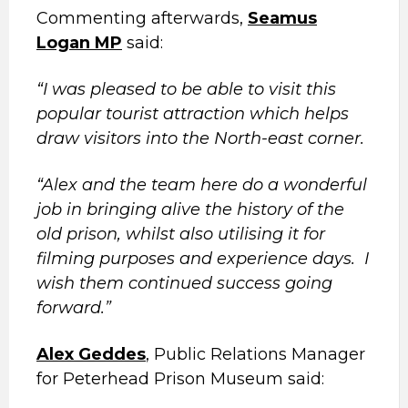
Commenting afterwards,
Seamus
Logan MP
said:
“I was pleased to be able to visit this
popular tourist attraction which helps
draw visitors into the North-east corner.
“Alex and the team here do a wonderful
job in bringing alive the history of the
old prison, whilst also utilising it for
filming purposes and experience days. I
wish them continued success going
forward.”
Alex Geddes
, Public Relations Manager
for Peterhead Prison Museum said: