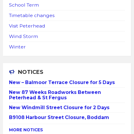
School Term
Timetable changes
Visit Peterhead
Wind Storm
Winter
NOTICES
New – Balmoor Terrace Closure for 5 Days
New 87 Weeks Roadworks Between
Peterhead & St Fergus
New Windmill Street Closure for 2 Days
B9108 Harbour Street Closure, Boddam
MORE NOTICES