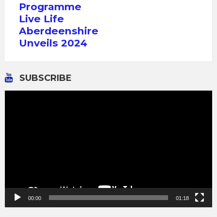
Programme
Live Life
Aberdeenshire
Unveils 2024
SUBSCRIBE
Video
Player
00:00
01:18