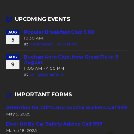
UPCOMING EVENTS
Popular Breakfast Club 5.08
AUG
10:30 AM
5
at
Peterhead Fire Station
Buchan Aero Club, New Great Fly-In 9
AUG
August
9
11:00 AM - 4:00 PM
at
Longside airfield
IMPORTANT FORMS
Attention for Cliffs and coastal walkers call 999
May 5, 2025
Deer Hit By Car Safety Advice Call 999
March 18, 2025