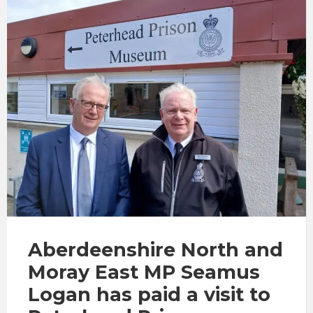
Aberdeenshire North and
Moray East MP
Seamus
Logan
has paid a visit to