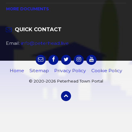
MORE DOCUMENTS
QUICK CONTACT
Email:
info@peterhead.live
Home
Sitemap
Privacy Policy
Cookie Policy
© 2020-2026 Peterhead Town Portal