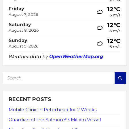
12°C
Friday
August 7, 2026
6 m/s
12°C
Saturday
August 8, 2026
6 m/s
12°C
Sunday
August 9, 2026
6 m/s
Weather data by
OpenWeatherMap.org
SEARCH:
RECENT POSTS
Mobile Clinic in Peterhead for 2 Weeks
Guardian of the Salmon £3 Million Vessel