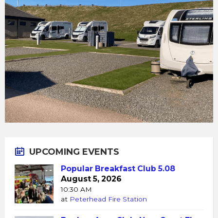
UPCOMING EVENTS
Popular Breakfast Club 5.08
August 5, 2026
10:30 AM
at
Peterhead Fire Station