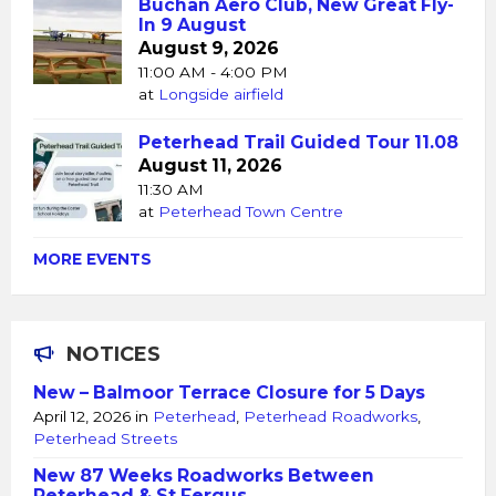
Buchan Aero Club, New Great Fly-
In 9 August
August 9, 2026
11:00 AM - 4:00 PM
at
Longside airfield
Peterhead Trail Guided Tour 11.08
August 11, 2026
11:30 AM
at
Peterhead Town Centre
MORE EVENTS
NOTICES
New – Balmoor Terrace Closure for 5 Days
April 12, 2026
in
Peterhead
,
Peterhead Roadworks
,
Peterhead Streets
New 87 Weeks Roadworks Between
Peterhead & St Fergus