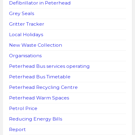
Defibrillator in Peterhead
Grey Seals
Gritter Tracker
Local Holidays
New Waste Collection
Organisations
Peterhead Bus services operating
Peterhead Bus Timetable
Peterhead Recycling Centre
Peterhead Warm Spaces
Petrol Price
Reducing Energy Bills
Report