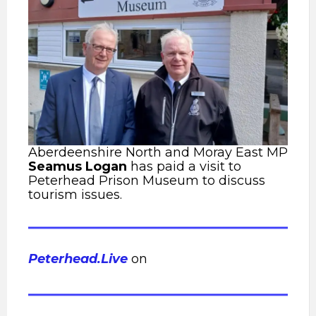
Aberdeenshire North and Moray East MP
Seamus Logan
has paid a visit to
Peterhead Prison Museum to discuss
tourism issues.
Peterhead.Live
on