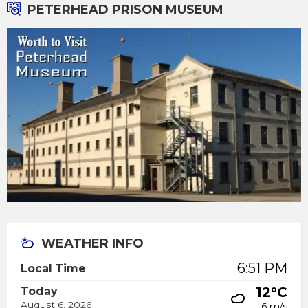
PETERHEAD PRISON MUSEUM
WEATHER INFO
6:51 PM
Local Time
12°C
Today
August 6, 2026
6 m/s