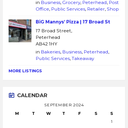
in
Business
,
Grocery
,
Peterhead
,
Post
Office
,
Public Services
,
Retailer
,
Shop
BiG Mannys’ Pizza | 17 Broad St
17 Broad Street,
Peterhead
AB42 1HY
in
Bakeries
,
Business
,
Peterhead
,
Public Services
,
Takeaway
MORE LISTINGS
CALENDAR
SEPTEMBER 2024
M
T
W
T
F
S
S
1