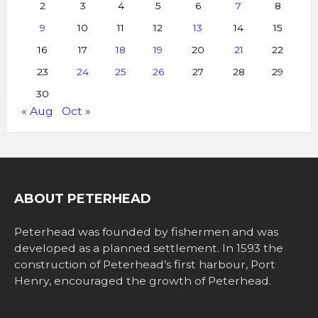
2
3
4
5
6
7
8
9
10
11
12
13
14
15
16
17
18
19
20
21
22
23
24
25
26
27
28
29
30
« Aug
Oct »
ABOUT PETERHEAD
Peterhead was founded by fishermen and was
developed as a planned settlement. In 1593 the
construction of Peterhead’s first harbour, Port
Henry, encouraged the growth of Peterhead.