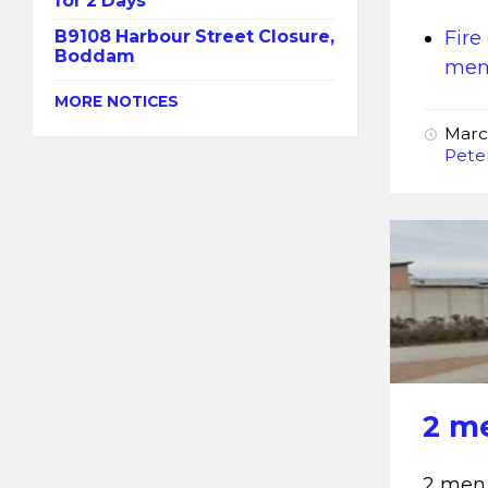
for 2 Days
B9108 Harbour Street Closure,
Fire
Boddam
memb
MORE NOTICES
Marc
Pete
2 m
2 men 