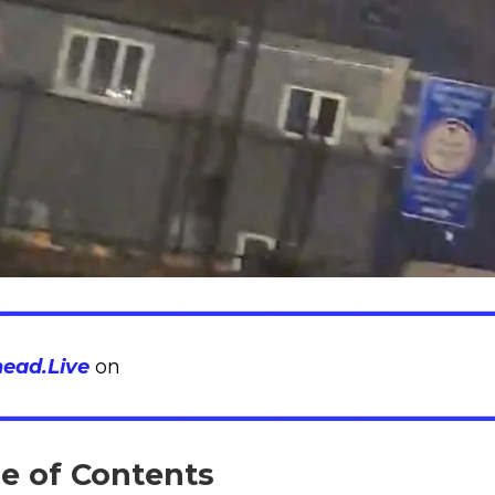
head.Live
on
le of Contents