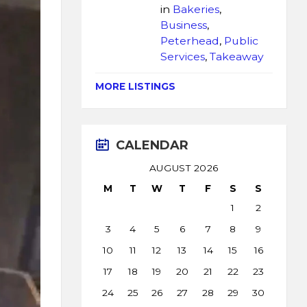
in
Bakeries
,
Business
,
Peterhead
,
Public
Services
,
Takeaway
MORE LISTINGS
CALENDAR
AUGUST 2026
M
T
W
T
F
S
S
1
2
3
4
5
6
7
8
9
10
11
12
13
14
15
16
17
18
19
20
21
22
23
24
25
26
27
28
29
30