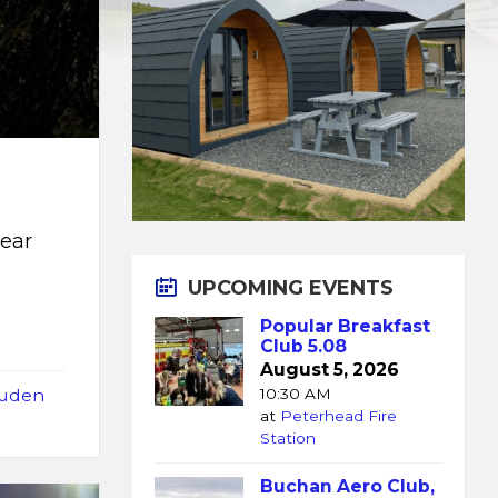
near
UPCOMING EVENTS
Popular Breakfast
Club 5.08
August 5, 2026
uden
10:30 AM
at
Peterhead Fire
Station
Buchan Aero Club,