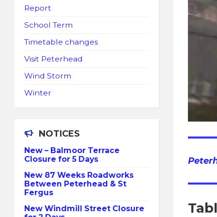
Report
School Term
Timetable changes
Visit Peterhead
Wind Storm
Winter
NOTICES
New – Balmoor Terrace
Closure for 5 Days
Peter
New 87 Weeks Roadworks
Between Peterhead & St
Fergus
Tab
New Windmill Street Closure