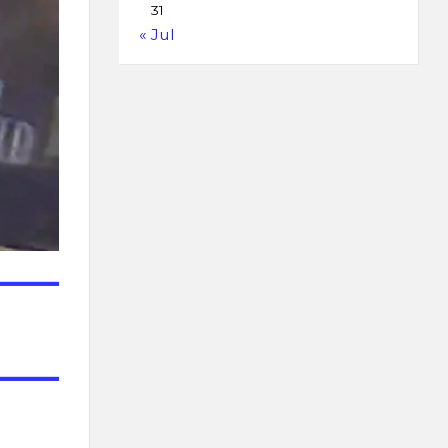
31
« Jul