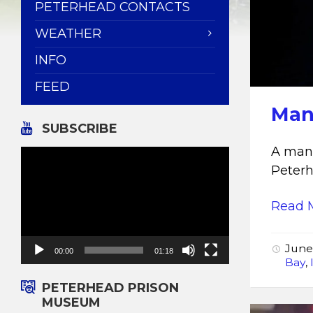
PETERHEAD CONTACTS
WEATHER
INFO
FEED
Man 
SUBSCRIBE
A man 
Video
Player
Peter
Read 
June
00:00
01:18
Bay
,
PETERHEAD PRISON
MUSEUM