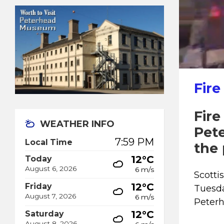
Fire
Fire
WEATHER INFO
Pet
7:59 PM
Local Time
the 
12°C
Today
August 6, 2026
6 m/s
Scotti
12°C
Friday
Tuesda
August 7, 2026
6 m/s
Peterh
12°C
Saturday
August 8, 2026