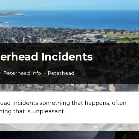
erhead Incidents
Peterhead Info
Peterhead
/
/
ead incidents something that happens, often
ing that is unpleasant.
Man