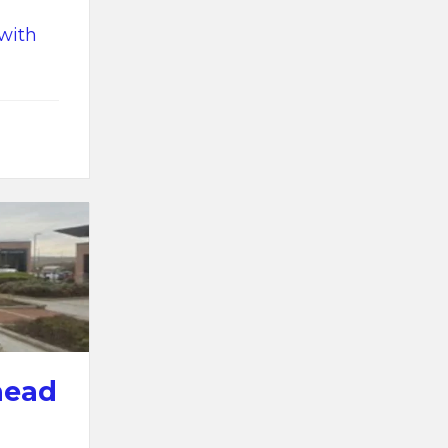
 with
head