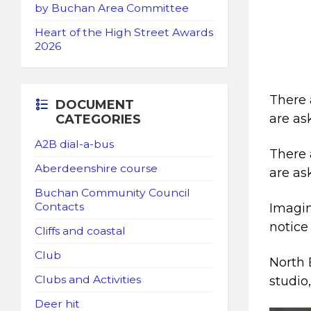
by Buchan Area Committee
Heart of the High Street Awards
2026
There 
DOCUMENT
are as
CATEGORIES
A2B dial-a-bus
There 
Aberdeenshire course
are as
Buchan Community Council
Contacts
Imagin
notice 
Cliffs and coastal
Club
North 
Clubs and Activities
studio
Deer hit