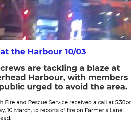
crews
rush
to
major
blaze
at
 at the Harbour 10/03
Peterhead
Harbour.
 crews are tackling a blaze at
erhead Harbour, with members 
public urged to avoid the area.
sh Fire and Rescue Service received a call at 5.38
y, 10 March, to reports of fire on Farmer’s Lane,
ead.