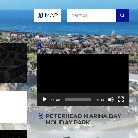
SEARCH:
MAP
SUBSCRIBE
Video
Player
00:00
01:18
PETERHEAD MARINA BAY
HOLIDAY PARK