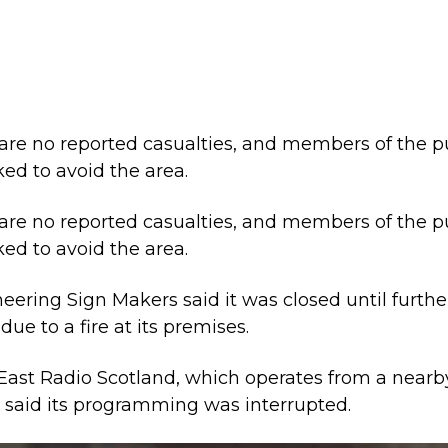
are no reported casualties, and members of the p
ked to avoid the area.
are no reported casualties, and members of the p
ked to avoid the area.
eering Sign Makers said it was closed until furthe
due to a fire at its premises.
East Radio Scotland, which operates from a nearb
, said its programming was interrupted.