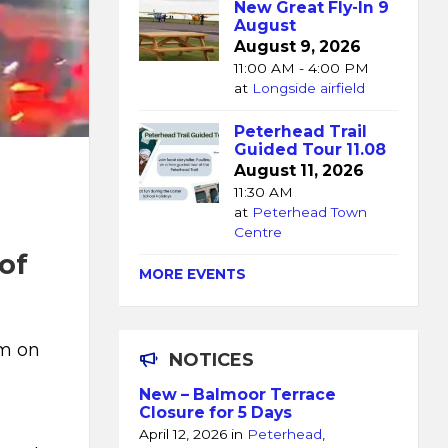
New Great Fly-In 9
August
August 9, 2026
11:00 AM - 4:00 PM
at
Longside airfield
Peterhead Trail
Guided Tour 11.08
August 11, 2026
11:30 AM
at
Peterhead Town
Centre
of
MORE EVENTS
pm on
NOTICES
New – Balmoor Terrace
Closure for 5 Days
April 12, 2026
in
Peterhead
,