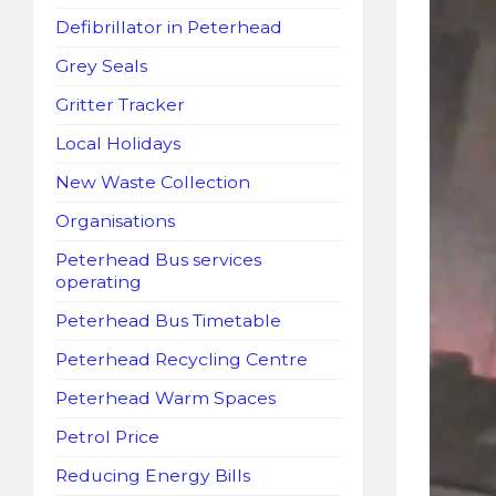
Defibrillator in Peterhead
Grey Seals
Gritter Tracker
Local Holidays
New Waste Collection
Organisations
Peterhead Bus services
operating
Peterhead Bus Timetable
Peterhead Recycling Centre
Peterhead Warm Spaces
Petrol Price
Reducing Energy Bills