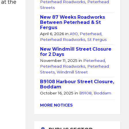
 at the
Peterhead Roadworks
,
Peterhead
Streets
New 87 Weeks Roadworks
Between Peterhead & St
Fergus
April 6, 2026
in
A90
,
Peterhead
,
Peterhead Roadworks
,
St Fergus
New Windmill Street Closure
for 2 Days
November 11, 2025
in
Peterhead
,
Peterhead Roadworks
,
Peterhead
Streets
,
Windmill Street
B9108 Harbour Street Closure,
Boddam
October 16, 2025
in
B9108
,
Boddam
MORE NOTICES