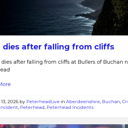
dies
after
falling
from
cliffs
dies after falling from cliffs
dies after falling from cliffs at Bullers of Buchan 
head
More
 13, 2026
by
PeterheadLive
in
Aberdeenshire
,
Buchan
,
Cr
Incident
,
Peterhead
,
Peterhead Incidents
Fire