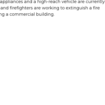
appliances and a high-reach vehicle are currently
 and firefighters are working to extinguish a fire
ing a commercial building.