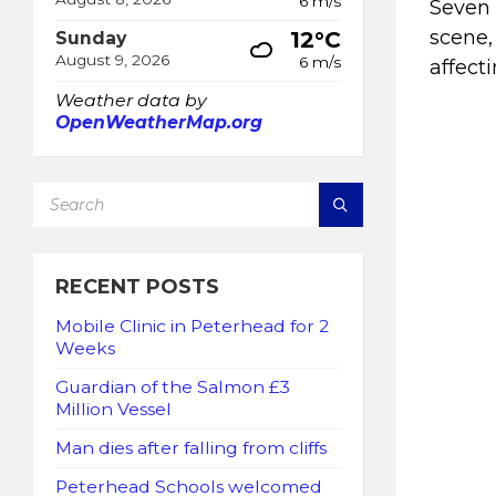
6 m/s
Seven 
scene,
12°C
Sunday
August 9, 2026
6 m/s
affect
Weather data by
OpenWeatherMap.org
SEARCH:
RECENT POSTS
Mobile Clinic in Peterhead for 2
Weeks
Guardian of the Salmon £3
Million Vessel
Man dies after falling from cliffs
Peterhead Schools welcomed