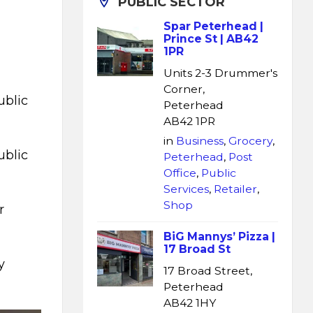
PUBLIC SECTOR
Spar Peterhead |
Prince St | AB42
1PR
Units 2-3 Drummer's
Corner,
ublic
Peterhead
AB42 1PR
in
Business
,
Grocery
,
ublic
Peterhead
,
Post
Office
,
Public
Services
,
Retailer
,
Shop
r
BiG Mannys’ Pizza |
17 Broad St
y
17 Broad Street,
Peterhead
AB42 1HY