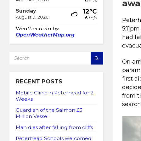
6 m/s
awai
12°C
Sunday
August 9, 2026
6 m/s
Peterh
5:11pm
Weather data by
OpenWeatherMap.org
had fal
evacua
SEARCH:
On arr
parame
first a
RECENT POSTS
decide
Mobile Clinic in Peterhead for 2
from t
Weeks
search
Guardian of the Salmon £3
Million Vessel
Man dies after falling from cliffs
Peterhead Schools welcomed