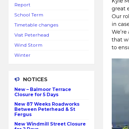
Kyle M
Report
great 
School Term
Our ro
in cas
Timetable changes
We’re 
Visit Peterhead
that w
Wind Storm
to ens
Winter
NOTICES
New – Balmoor Terrace
Closure for 5 Days
New 87 Weeks Roadworks
Between Peterhead & St
Fergus
New Windmill Street Closure