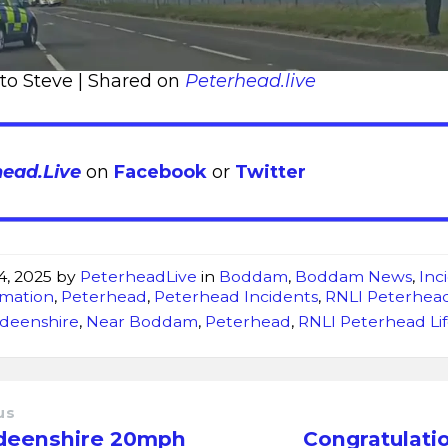
 to Steve | Shared on
Peterhead.live
head.Live
on
Facebook
or
Twitter
4, 2025
by
PeterheadLive
in
Boddam
,
Boddam News
,
Inc
rmation
,
Peterhead
,
Peterhead Incidents
,
RNLI Peterhea
deenshire
,
Near Boddam
,
Peterhead
,
RNLI Peterhead Li
us
deenshire 20mph
Congratulati