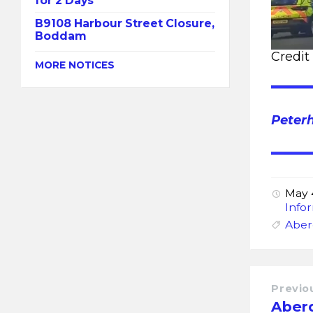
for 2 Days
B9108 Harbour Street Closure,
Boddam
Credit
MORE NOTICES
Peter
May 
Info
Aber
Previo
Aber