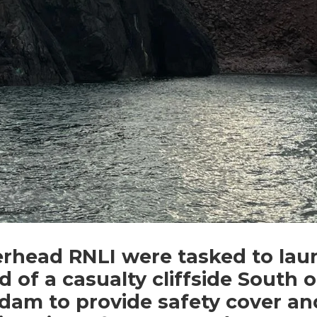
erhead RNLI were tasked to lau
id of a casualty cliffside South o
dam to provide safety cover an