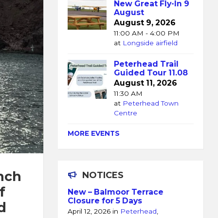
New Great Fly-In 9
August
August 9, 2026
11:00 AM - 4:00 PM
at
Longside airfield
Peterhead Trail
Guided Tour 11.08
August 11, 2026
11:30 AM
at
Peterhead Town
Centre
MORE EVENTS
nch
NOTICES
f
New – Balmoor Terrace
Closure for 5 Days
d
April 12, 2026
in
Peterhead
,