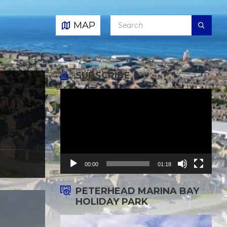
SEARCH:
MAP
SUBSCRIBE
Video
Player
00:00
01:18
PETERHEAD MARINA BAY
HOLIDAY PARK