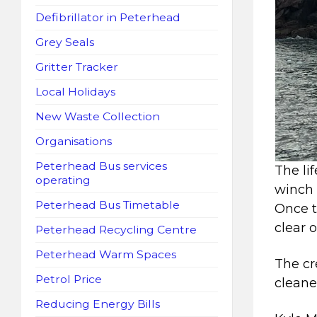
Defibrillator in Peterhead
Grey Seals
Gritter Tracker
Local Holidays
New Waste Collection
Organisations
Peterhead Bus services
The li
operating
winch 
Peterhead Bus Timetable
Once t
clear o
Peterhead Recycling Centre
Peterhead Warm Spaces
The cr
Petrol Price
cleane
Reducing Energy Bills