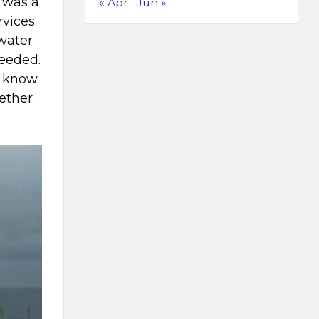
s was a
« Apr
Jun »
vices.
 water
needed.
o know
gether