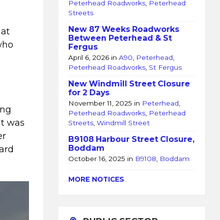
Peterhead Roadworks
,
Peterhead
Streets
New 87 Weeks Roadworks
 at
Between Peterhead & St
who
Fergus
April 6, 2026
in
A90
,
Peterhead
,
Peterhead Roadworks
,
St Fergus
New Windmill Street Closure
for 2 Days
November 11, 2025
in
Peterhead
,
ing
Peterhead Roadworks
,
Peterhead
it was
Streets
,
Windmill Street
er
B9108 Harbour Street Closure,
Boddam
uard
October 16, 2025
in
B9108
,
Boddam
MORE NOTICES