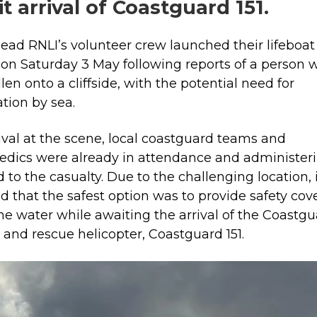
t arrival of Coastguard 151.
ead RNLI’s volunteer crew launched their lifeboat
 on Saturday 3 May following reports of a person 
len onto a cliffside, with the potential need for
tion by sea.
ival at the scene, local coastguard teams and
dics were already in attendance and administer
id to the casualty. Due to the challenging location, 
d that the safest option was to provide safety cov
he water while awaiting the arrival of the Coastg
 and rescue helicopter, Coastguard 151.