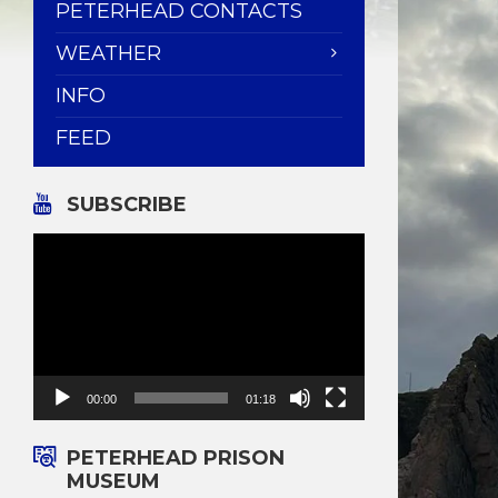
PETERHEAD CONTACTS
WEATHER
INFO
FEED
SUBSCRIBE
Video
Player
00:00
01:18
PETERHEAD PRISON
MUSEUM