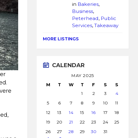
in
Bakeries
,
Business
,
Peterhead
,
Public
Services
,
Takeaway
MORE LISTINGS
CALENDAR
er
MAY 2025
ed.
M
T
W
T
F
S
S
 were
1
2
3
4
5
6
7
8
9
10
11
12
13
14
15
16
17
18
led,
19
20
21
22
23
24
25
26
27
28
29
30
31