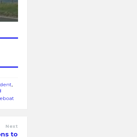
ident
,
d
feboat
Next
ons to