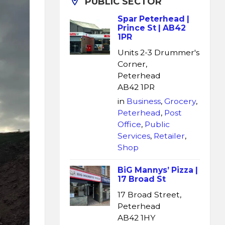
PUBLIC SECTOR
Spar Peterhead |
Prince St | AB42
1PR
Units 2-3 Drummer's
Corner,
Peterhead
AB42 1PR
in
Business
,
Grocery
,
Peterhead
,
Post
Office
,
Public
Services
,
Retailer
,
Shop
BiG Mannys’ Pizza |
17 Broad St
17 Broad Street,
Peterhead
AB42 1HY