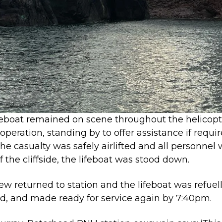
feboat remained on scene throughout the helicopt
operation, standing by to offer assistance if requir
he casualty was safely airlifted and all personnel
f the cliffside, the lifeboat was stood down.
ew returned to station and the lifeboat was refuel
d, and made ready for service again by 7:40pm.