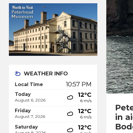
WEATHER INFO
10:57 PM
Local Time
12°C
Today
August 6, 2026
6 m/s
Pet
12°C
Friday
in a
August 7, 2026
6 m/s
Bod
12°C
Saturday
August 8, 2026