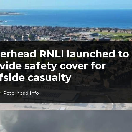
erhead RNLI launched to
vide safety cover for
ffside casualty
Peterhead Info
/