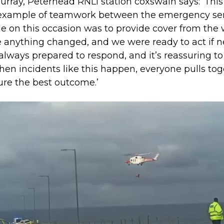
urray, Peterhead RNLI station coxswain says: ‘Thi
example of teamwork between the emergency ser
le on this occasion was to provide cover from the
e anything changed, and we were ready to act if 
always prepared to respond, and it’s reassuring t
hen incidents like this happen, everyone pulls to
ure the best outcome.’