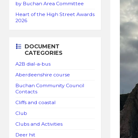
by Buchan Area Committee
Heart of the High Street Awards
2026
DOCUMENT
CATEGORIES
A2B dial-a-bus
Aberdeenshire course
Buchan Community Council
Contacts
Cliffs and coastal
Club
Clubs and Activities
Deer hit