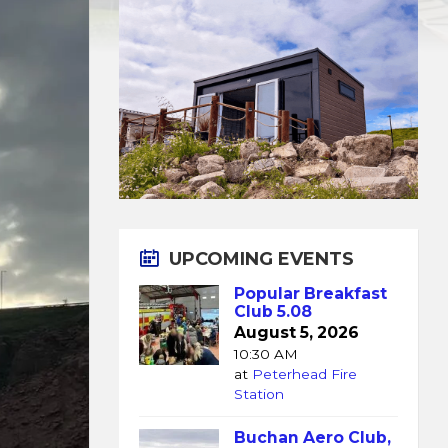
UPCOMING EVENTS
Popular Breakfast
Club 5.08
August 5, 2026
10:30 AM
at
Peterhead Fire
Station
Buchan Aero Club,