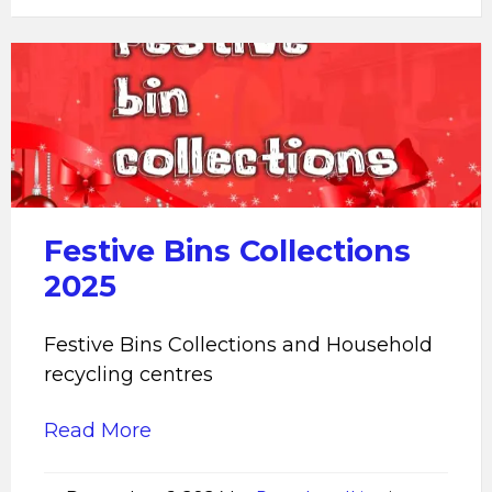
Festive
Bins
Collections
2025
Festive Bins Collections
2025
Festive Bins Collections and Household
recycling centres
Read More