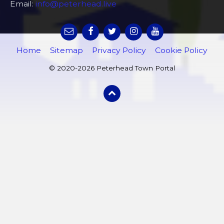
Email:
info@peterhead.live
Home
Sitemap
Privacy Policy
Cookie Policy
© 2020-2026 Peterhead Town Portal