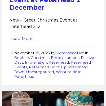
December
New – Great Christmas Event at
Peterhead 2.12
Read More
November 18, 2023
by
PeterheadLive
in
Buchan
,
Christmas
,
Entertainment
,
Festive
Days
,
Information
,
Peterhead
,
Peterhead
Events
,
Peterhead Light Up
,
Peterhead
Town
,
Uncategorized
,
What to do in
Peterhead
First
20