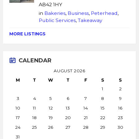
AB42 1HY
in
Bakeries
,
Business
,
Peterhead
,
Public Services
,
Takeaway
MORE LISTINGS
CALENDAR
AUGUST 2026
M
T
W
T
F
S
S
1
2
3
4
5
6
7
8
9
10
11
12
13
14
15
16
17
18
19
20
21
22
23
24
25
26
27
28
29
30
31