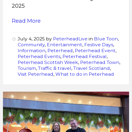
2025
Read More
July 4, 2025
by
PeterheadLive
in
Blue Toon
,
Community
,
Entertainment
,
Festive Days
,
Information
,
Peterhead
,
Peterhead Event
,
Peterhead Events
,
Peterhead Festival
,
Peterhead Scottish Week
,
Peterhead Town
,
Tourism
,
Traffic & travel
,
Travel Scotland
,
Visit Peterhead
,
What to do in Peterhead
Murdoch
Allan
toasts
approval
to