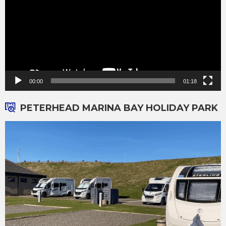
00:00
01:18
PETERHEAD MARINA BAY HOLIDAY PARK