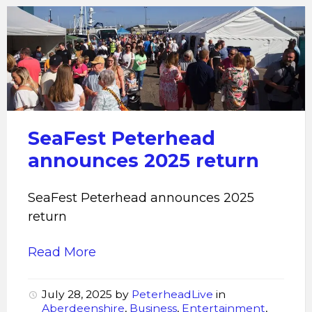
SeaFest
Peterhead
announces
2025
return
SeaFest Peterhead
announces 2025 return
SeaFest Peterhead announces 2025
return
Read More
July 28, 2025
by
PeterheadLive
in
Aberdeenshire
,
Business
,
Entertainment
,