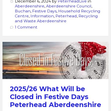
December 6, 2024
by
PeterheadLive
in
Aberdeenshire
,
Aberdeenshire Council
,
Buchan
,
Festive Days
,
Household Recycling
Centre
,
Information
,
Peterhead
,
Recycling
and Waste Aberdeenshire
1 Comment
Closed
in
Festive
Days
2025/26 What Will be
Closed in Festive Days
Peterhead Aberdeenshire