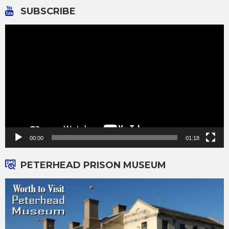
SUBSCRIBE
Video
Player
00:00
01:18
PETERHEAD PRISON MUSEUM