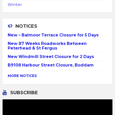
Winter
NOTICES
New – Balmoor Terrace Closure for 5 Days
New 87 Weeks Roadworks Between
Peterhead & St Fergus
New Windmill Street Closure for 2 Days
B9108 Harbour Street Closure, Boddam
MORE NOTICES
SUBSCRIBE
Video
Player