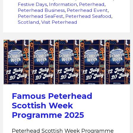
Festive Days
,
Information
,
Peterhead
,
Peterhead Business
,
Peterhead Event
,
Peterhead SeaFest
,
Peterhead Seafood
,
Scotland
,
Visit Peterhead
Peterhead
Scottish
Week
Programme
2025
Famous Peterhead
Scottish Week
Programme 2025
Peterhead Scottish Week Programme