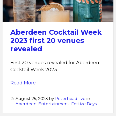
venues
revealed
for
Aberdeen
Cocktail
Aberdeen Cocktail Week
Week
2023 first 20 venues
2023
revealed
First 20 venues revealed for Aberdeen
Cocktail Week 2023
Read More
August 25, 2023
by
PeterheadLive
in
Aberdeen
,
Entertainment
,
Festive Days