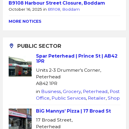
B9108 Harbour Street Closure, Boddam
October 16, 2025
in
B9108
,
Boddam
MORE NOTICES
PUBLIC SECTOR
Spar Peterhead | Prince St | AB42
1PR
Units 2-3 Drummer's Corner,
Peterhead
AB42 1PR
in
Business
,
Grocery
,
Peterhead
,
Post
Office
,
Public Services
,
Retailer
,
Shop
BiG Mannys’ Pizza | 17 Broad St
17 Broad Street,
Peterhead