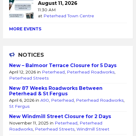
August 11, 2026
11:30 AM
at
Peterhead Town Centre
MORE EVENTS
NOTICES
New – Balmoor Terrace Closure for 5 Days
April 12, 2026
in
Peterhead
,
Peterhead Roadworks
,
Peterhead Streets
New 87 Weeks Roadworks Between
Peterhead & St Fergus
April 6, 2026
in
A90
,
Peterhead
,
Peterhead Roadworks
,
St Fergus
New Windmill Street Closure for 2 Days
November 11, 2025
in
Peterhead
,
Peterhead
Roadworks
,
Peterhead Streets
,
Windmill Street