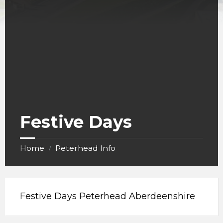
Festive Days
Home
Peterhead Info
/
Festive Days Peterhead Aberdeenshire