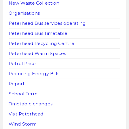
New Waste Collection
Organisations
Peterhead Bus services operating
Peterhead Bus Timetable
Peterhead Recycling Centre
Peterhead Warm Spaces
Petrol Price
Reducing Energy Bills
Report
School Term
Timetable changes
Visit Peterhead
Wind Storm