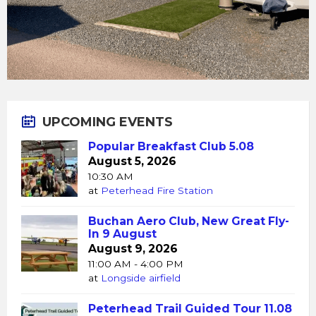
UPCOMING EVENTS
Popular Breakfast Club 5.08
August 5, 2026
10:30 AM
at
Peterhead Fire Station
Buchan Aero Club, New Great Fly-
In 9 August
August 9, 2026
11:00 AM - 4:00 PM
at
Longside airfield
Peterhead Trail Guided Tour 11.08