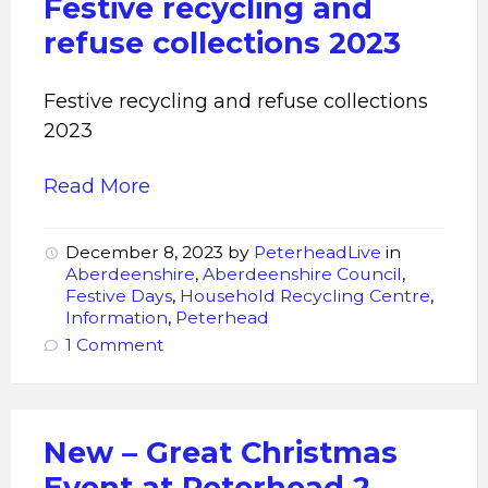
Festive recycling and
refuse collections 2023
Festive recycling and refuse collections
2023
Read More
December 8, 2023
by
PeterheadLive
in
Aberdeenshire
,
Aberdeenshire Council
,
Festive Days
,
Household Recycling Centre
,
Information
,
Peterhead
1 Comment
New – Great Christmas
Event at Peterhead 2