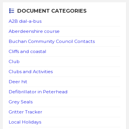
DOCUMENT CATEGORIES
A2B dial-a-bus
Aberdeenshire course
Buchan Community Council Contacts
Cliffs and coastal
Club
Clubs and Activities
Deer hit
Defibrillator in Peterhead
Grey Seals
Gritter Tracker
Local Holidays