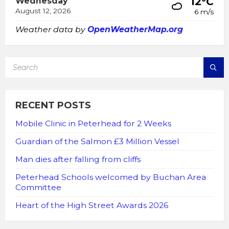
12°C
Wednesday
August 12, 2026
6 m/s
Weather data by
OpenWeatherMap.org
SEARCH:
RECENT POSTS
Mobile Clinic in Peterhead for 2 Weeks
Guardian of the Salmon £3 Million Vessel
Man dies after falling from cliffs
Peterhead Schools welcomed by Buchan Area
Committee
Heart of the High Street Awards 2026