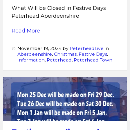
What Will be Closed in Festive Days
Peterhead Aberdeenshire
Read More
November 19, 2024
by
PeterheadLive
in
Aberdeenshire
,
Christmas
,
Festive Days
,
Information
,
Peterhead
,
Peterhead Town
Festive
recycling
and
refuse
collections
2023