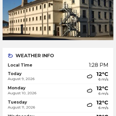
WEATHER INFO
1:28 PM
Local Time
12°C
Today
August 9, 2026
6 m/s
12°C
Monday
August 10, 2026
6 m/s
12°C
Tuesday
August 11, 2026
6 m/s