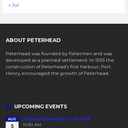
« Jul
ABOUT PETERHEAD
Peterhead was founded by fishermen and was
developed as a planned settlement. In 1593 the
construction of Peterhead’s first harbour, Port
Henry, encouraged the growth of Peterhead.
UPCOMING EVENTS
Popular Breakfast Club 5.08
AUG
10:30 AM
5