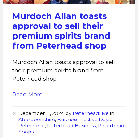
sell
their
Murdoch Allan toasts
premium
approval to sell their
spirits
premium spirits brand
brand
from Peterhead shop
from
Peterhead
shop
Murdoch Allan toasts approval to sell
their premium spirits brand from
Peterhead shop
Read More
December 11, 2024
by
PeterheadLive
in
Aberdeenshire
,
Business
,
Festive Days
,
Peterhead
,
Peterhead Business
,
Peterhead
Shops