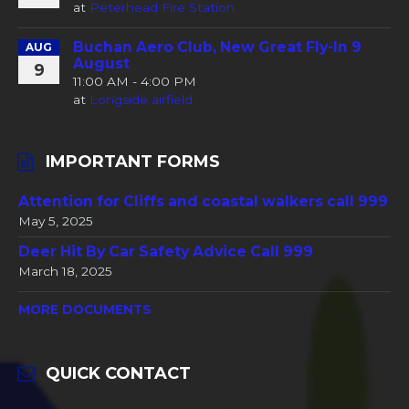
at
Peterhead Fire Station
Buchan Aero Club, New Great Fly-In 9
AUG
August
9
11:00 AM - 4:00 PM
at
Longside airfield
IMPORTANT FORMS
Attention for Cliffs and coastal walkers call 999
May 5, 2025
Deer Hit By Car Safety Advice Call 999
March 18, 2025
MORE DOCUMENTS
QUICK CONTACT