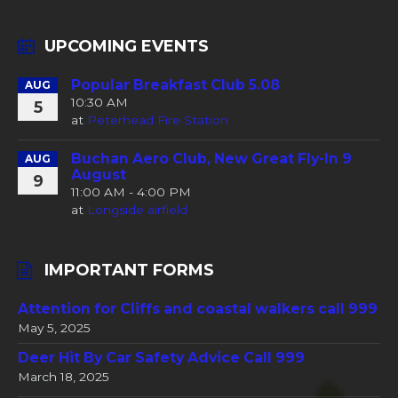
UPCOMING EVENTS
Popular Breakfast Club 5.08
AUG
10:30 AM
5
at
Peterhead Fire Station
Buchan Aero Club, New Great Fly-In 9
AUG
August
9
11:00 AM - 4:00 PM
at
Longside airfield
IMPORTANT FORMS
Attention for Cliffs and coastal walkers call 999
May 5, 2025
Deer Hit By Car Safety Advice Call 999
March 18, 2025