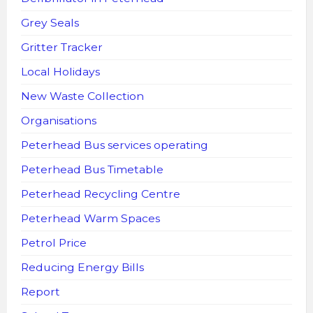
Grey Seals
Gritter Tracker
Local Holidays
New Waste Collection
Organisations
Peterhead Bus services operating
Peterhead Bus Timetable
Peterhead Recycling Centre
Peterhead Warm Spaces
Petrol Price
Reducing Energy Bills
Report