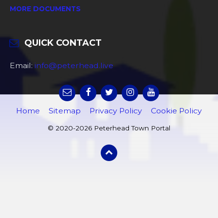
MORE DOCUMENTS
QUICK CONTACT
Email:
info@peterhead.live
Home
Sitemap
Privacy Policy
Cookie Policy
© 2020-2026 Peterhead Town Portal