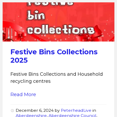
Festive
Bins
Collections
2025
Festive Bins Collections
2025
Festive Bins Collections and Household
recycling centres
Read More
December 6, 2024
by
PeterheadLive
in
Aberdeenshire
,
Aberdeenshire Council
,