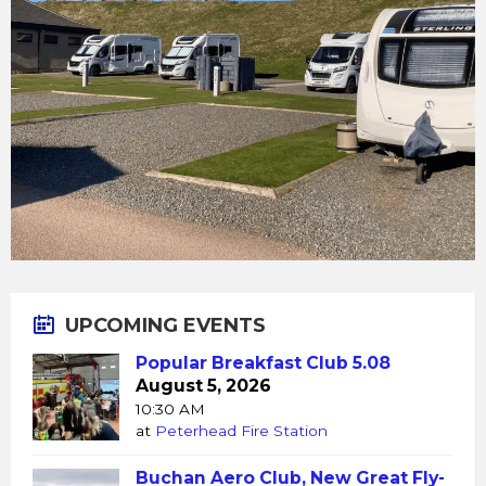
UPCOMING EVENTS
Popular Breakfast Club 5.08
August 5, 2026
10:30 AM
at
Peterhead Fire Station
Buchan Aero Club, New Great Fly-