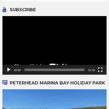
SUBSCRIBE
Video
Player
00:00
01:18
PETERHEAD MARINA BAY HOLIDAY PARK