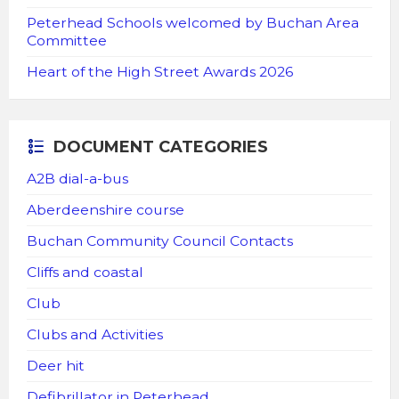
Peterhead Schools welcomed by Buchan Area
Committee
Heart of the High Street Awards 2026
DOCUMENT CATEGORIES
A2B dial-a-bus
Aberdeenshire course
Buchan Community Council Contacts
Cliffs and coastal
Club
Clubs and Activities
Deer hit
Defibrillator in Peterhead