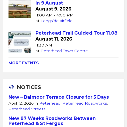
In 9 August
August 9, 2026
11:00 AM - 4:00 PM
at
Longside airfield
Peterhead Trail Guided Tour 11.08
August 11, 2026
11:30 AM
at
Peterhead Town Centre
MORE EVENTS
NOTICES
New – Balmoor Terrace Closure for 5 Days
April 12, 2026
in
Peterhead
,
Peterhead Roadworks
,
Peterhead Streets
New 87 Weeks Roadworks Between
Peterhead & St Fergus