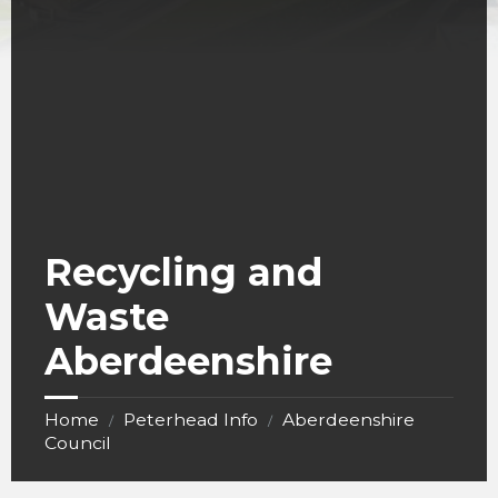
Recycling and
Waste
Aberdeenshire
Home
Peterhead Info
Aberdeenshire
/
/
Council