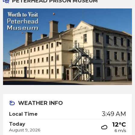
PETERHEAD PRISON MUSEUM
WEATHER INFO
3:49 AM
Local Time
12°C
Today
August 9, 2026
6 m/s