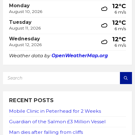
12°C
Monday
August 10, 2026
6 m/s
12°C
Tuesday
August 11, 2026
6 m/s
12°C
Wednesday
August 12, 2026
6 m/s
Weather data by
OpenWeatherMap.org
SEARCH:
RECENT POSTS
Mobile Clinic in Peterhead for 2 Weeks
Guardian of the Salmon £3 Million Vessel
Man dies after falling from cliffs