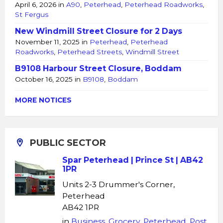
April 6, 2026
in
A90
,
Peterhead
,
Peterhead Roadworks
,
St Fergus
New Windmill Street Closure for 2 Days
November 11, 2025
in
Peterhead
,
Peterhead
Roadworks
,
Peterhead Streets
,
Windmill Street
B9108 Harbour Street Closure, Boddam
October 16, 2025
in
B9108
,
Boddam
MORE NOTICES
PUBLIC SECTOR
Spar Peterhead | Prince St | AB42
1PR
Units 2-3 Drummer's Corner,
Peterhead
AB42 1PR
in
Business
,
Grocery
,
Peterhead
,
Post