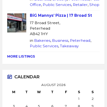
Office
,
Public Services
,
Retailer
,
Shop
BiG Mannys’ Pizza | 17 Broad St
17 Broad Street,
Peterhead
AB42 1HY
in
Bakeries
,
Business
,
Peterhead
,
Public Services
,
Takeaway
MORE LISTINGS
CALENDAR
AUGUST 2026
M
T
W
T
F
S
S
1
2
3
4
5
6
7
8
9