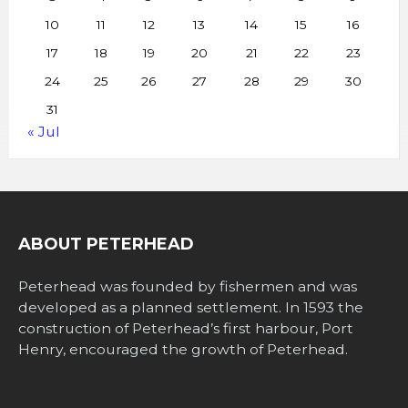
10
11
12
13
14
15
16
17
18
19
20
21
22
23
24
25
26
27
28
29
30
31
« Jul
ABOUT PETERHEAD
Peterhead was founded by fishermen and was
developed as a planned settlement. In 1593 the
construction of Peterhead’s first harbour, Port
Henry, encouraged the growth of Peterhead.