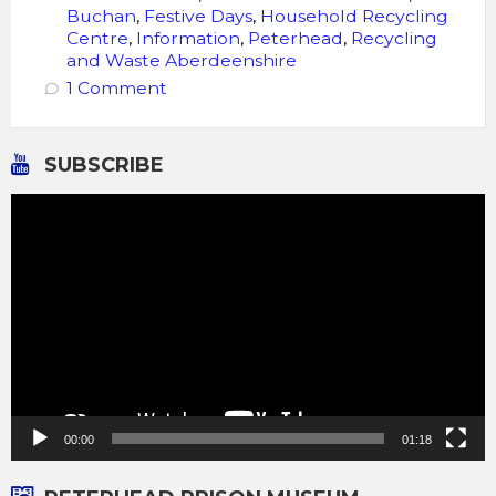
Buchan
,
Festive Days
,
Household Recycling
Centre
,
Information
,
Peterhead
,
Recycling
and Waste Aberdeenshire
1 Comment
SUBSCRIBE
Video
Player
00:00
01:18