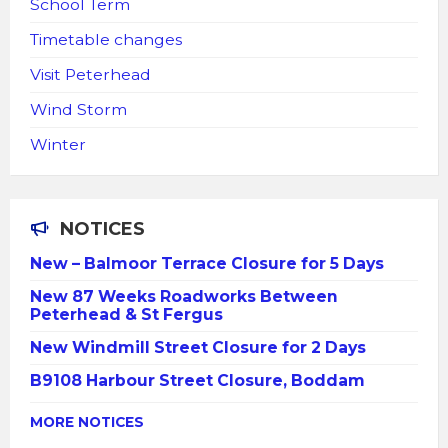
School Term
Timetable changes
Visit Peterhead
Wind Storm
Winter
NOTICES
New – Balmoor Terrace Closure for 5 Days
New 87 Weeks Roadworks Between
Peterhead & St Fergus
New Windmill Street Closure for 2 Days
B9108 Harbour Street Closure, Boddam
MORE NOTICES