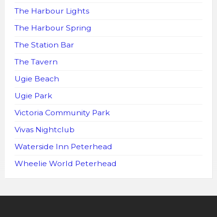
The Harbour Lights
The Harbour Spring
The Station Bar
The Tavern
Ugie Beach
Ugie Park
Victoria Community Park
Vivas Nightclub
Waterside Inn Peterhead
Wheelie World Peterhead