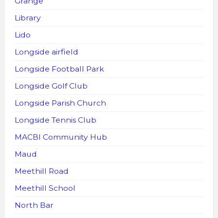
Grange
Library
Lido
Longside airfield
Longside Football Park
Longside Golf Club
Longside Parish Church
Longside Tennis Club
MACBI Community Hub
Maud
Meethill Road
Meethill School
North Bar