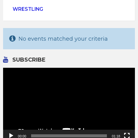
WRESTLING
No events matched your criteria
SUBSCRIBE
Video
Player
00:00
01:18