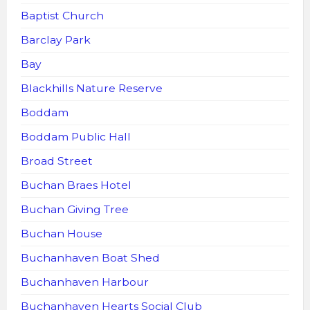
Baptist Church
Barclay Park
Bay
Blackhills Nature Reserve
Boddam
Boddam Public Hall
Broad Street
Buchan Braes Hotel
Buchan Giving Tree
Buchan House
Buchanhaven Boat Shed
Buchanhaven Harbour
Buchanhaven Hearts Social Club