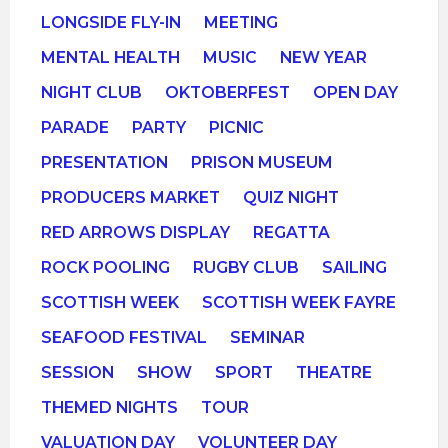
LONGSIDE FLY-IN
MEETING
MENTAL HEALTH
MUSIC
NEW YEAR
NIGHT CLUB
OKTOBERFEST
OPEN DAY
PARADE
PARTY
PICNIC
PRESENTATION
PRISON MUSEUM
PRODUCERS MARKET
QUIZ NIGHT
RED ARROWS DISPLAY
REGATTA
ROCK POOLING
RUGBY CLUB
SAILING
SCOTTISH WEEK
SCOTTISH WEEK FAYRE
SEAFOOD FESTIVAL
SEMINAR
SESSION
SHOW
SPORT
THEATRE
THEMED NIGHTS
TOUR
VALUATION DAY
VOLUNTEER DAY