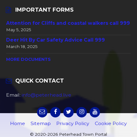
IMPORTANT FORMS
Attention for Cliffs and coastal walkers call 999
May 5, 2025
Deer Hit By Car Safety Advice Call 999
March 18, 2025
MORE DOCUMENTS
QUICK CONTACT
Email:
info@peterhead.live
Home
Sitemap
Privacy Policy
Cookie Policy
© 2020-2026 Peterhead Town Portal