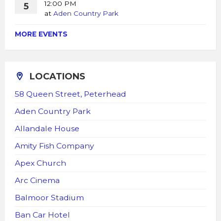
12:00 PM
5
at
Aden Country Park
MORE EVENTS
LOCATIONS
58 Queen Street, Peterhead
Aden Country Park
Allandale House
Amity Fish Company
Apex Church
Arc Cinema
Balmoor Stadium
Ban Car Hotel