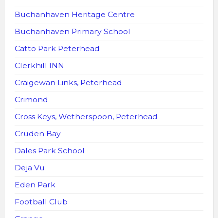
Buchanhaven Heritage Centre
Buchanhaven Primary School
Catto Park Peterhead
Clerkhill INN
Craigewan Links, Peterhead
Crimond
Cross Keys, Wetherspoon, Peterhead
Cruden Bay
Dales Park School
Deja Vu
Eden Park
Football Club