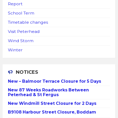
Report
School Term
Timetable changes
Visit Peterhead
Wind Storm
Winter
NOTICES
New – Balmoor Terrace Closure for 5 Days
New 87 Weeks Roadworks Between
Peterhead & St Fergus
New Windmill Street Closure for 2 Days
B9108 Harbour Street Closure, Boddam