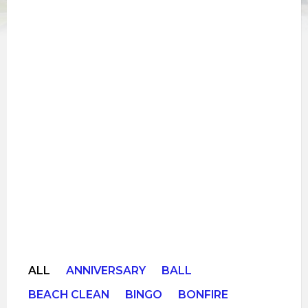
ALL
ANNIVERSARY
BALL
BEACH CLEAN
BINGO
BONFIRE