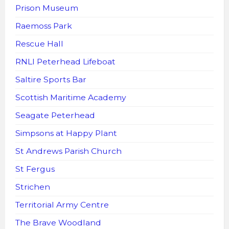
Prison Museum
Raemoss Park
Rescue Hall
RNLI Peterhead Lifeboat
Saltire Sports Bar
Scottish Maritime Academy
Seagate Peterhead
Simpsons at Happy Plant
St Andrews Parish Church
St Fergus
Strichen
Territorial Army Centre
The Brave Woodland