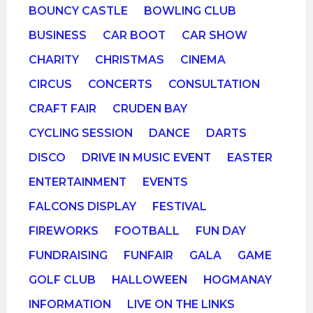
BOUNCY CASTLE
BOWLING CLUB
BUSINESS
CAR BOOT
CAR SHOW
CHARITY
CHRISTMAS
CINEMA
CIRCUS
CONCERTS
CONSULTATION
CRAFT FAIR
CRUDEN BAY
CYCLING SESSION
DANCE
DARTS
DISCO
DRIVE IN MUSIC EVENT
EASTER
ENTERTAINMENT
EVENTS
FALCONS DISPLAY
FESTIVAL
FIREWORKS
FOOTBALL
FUN DAY
FUNDRAISING
FUNFAIR
GALA
GAME
GOLF CLUB
HALLOWEEN
HOGMANAY
INFORMATION
LIVE ON THE LINKS