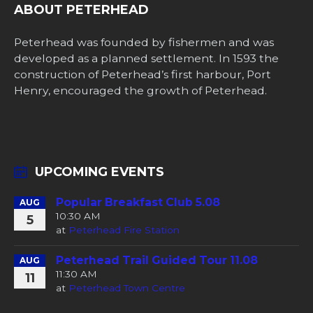
ABOUT PETERHEAD
Peterhead was founded by fishermen and was
developed as a planned settlement. In 1593 the
construction of Peterhead’s first harbour, Port
Henry, encouraged the growth of Peterhead.
UPCOMING EVENTS
Popular Breakfast Club 5.08
AUG
10:30 AM
5
at
Peterhead Fire Station
Peterhead Trail Guided Tour 11.08
AUG
11:30 AM
11
at
Peterhead Town Centre