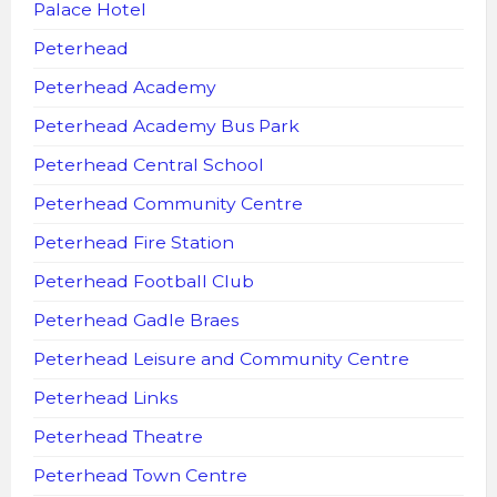
Palace Hotel
Peterhead
Peterhead Academy
Peterhead Academy Bus Park
Peterhead Central School
Peterhead Community Centre
Peterhead Fire Station
Peterhead Football Club
Peterhead Gadle Braes
Peterhead Leisure and Community Centre
Peterhead Links
Peterhead Theatre
Peterhead Town Centre