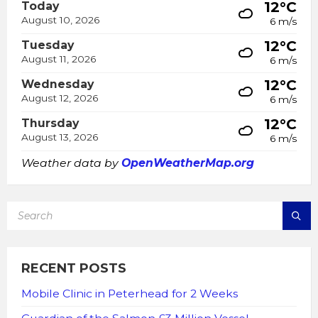
12°C
Today
August 10, 2026
6 m/s
12°C
Tuesday
August 11, 2026
6 m/s
12°C
Wednesday
August 12, 2026
6 m/s
12°C
Thursday
August 13, 2026
6 m/s
Weather data by
OpenWeatherMap.org
SEARCH:
RECENT POSTS
Mobile Clinic in Peterhead for 2 Weeks