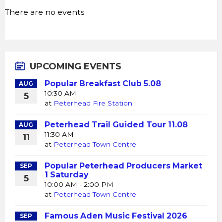
There are no events
UPCOMING EVENTS
Popular Breakfast Club 5.08
AUG
10:30 AM
5
at
Peterhead Fire Station
Peterhead Trail Guided Tour 11.08
AUG
11:30 AM
11
at
Peterhead Town Centre
Popular Peterhead Producers Market
SEP
1 Saturday
5
10:00 AM - 2:00 PM
at
Peterhead Town Centre
Famous Aden Music Festival 2026
SEP