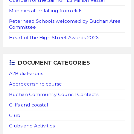
Guardian of the Salmon £3 Million Vessel
Man dies after falling from cliffs
Peterhead Schools welcomed by Buchan Area
Committee
Heart of the High Street Awards 2026
DOCUMENT CATEGORIES
A2B dial-a-bus
Aberdeenshire course
Buchan Community Council Contacts
Cliffs and coastal
Club
Clubs and Activities