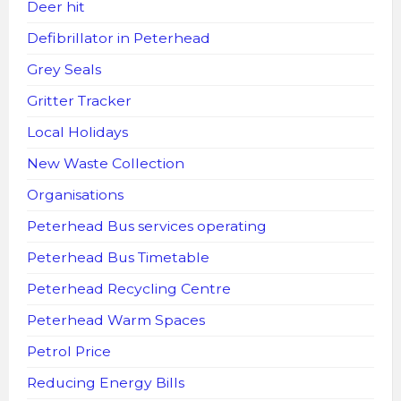
Deer hit
Defibrillator in Peterhead
Grey Seals
Gritter Tracker
Local Holidays
New Waste Collection
Organisations
Peterhead Bus services operating
Peterhead Bus Timetable
Peterhead Recycling Centre
Peterhead Warm Spaces
Petrol Price
Reducing Energy Bills