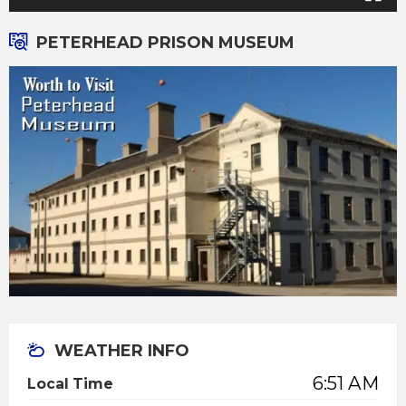
PETERHEAD PRISON MUSEUM
WEATHER INFO
6:51 AM
Local Time