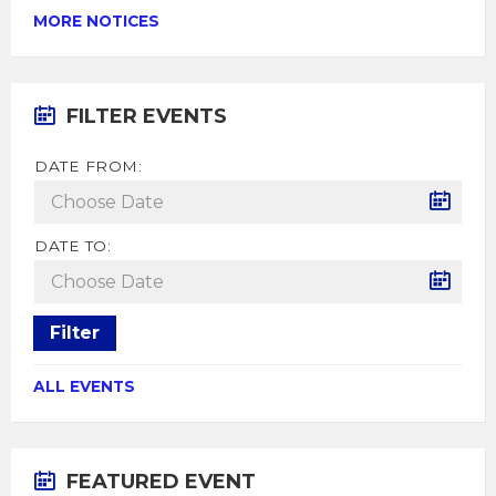
MORE NOTICES
FILTER EVENTS
DATE FROM:
DATE TO:
Filter
ALL EVENTS
FEATURED EVENT