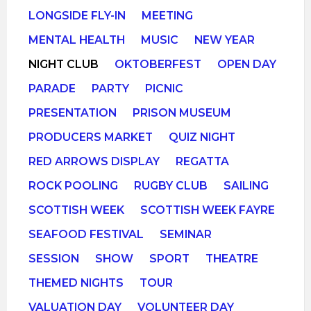
LONGSIDE FLY-IN
MEETING
MENTAL HEALTH
MUSIC
NEW YEAR
NIGHT CLUB
OKTOBERFEST
OPEN DAY
PARADE
PARTY
PICNIC
PRESENTATION
PRISON MUSEUM
PRODUCERS MARKET
QUIZ NIGHT
RED ARROWS DISPLAY
REGATTA
ROCK POOLING
RUGBY CLUB
SAILING
SCOTTISH WEEK
SCOTTISH WEEK FAYRE
SEAFOOD FESTIVAL
SEMINAR
SESSION
SHOW
SPORT
THEATRE
THEMED NIGHTS
TOUR
VALUATION DAY
VOLUNTEER DAY