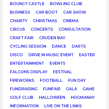
BOUNCY CASTLE
BOWLING CLUB
BUSINESS
CAR BOOT
CAR SHOW
CHARITY
CHRISTMAS
CINEMA
CIRCUS
CONCERTS
CONSULTATION
CRAFT FAIR
CRUDEN BAY
CYCLING SESSION
DANCE
DARTS
DISCO
DRIVE IN MUSIC EVENT
EASTER
ENTERTAINMENT
EVENTS
FALCONS DISPLAY
FESTIVAL
FIREWORKS
FOOTBALL
FUN DAY
FUNDRAISING
FUNFAIR
GALA
GAME
GOLF CLUB
HALLOWEEN
HOGMANAY
INFORMATION
LIVE ON THE LINKS