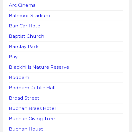
Arc Cinema
Balmoor Stadium
Ban Car Hotel
Baptist Church
Barclay Park
Bay
Blackhills Nature Reserve
Boddam
Boddam Public Hall
Broad Street
Buchan Braes Hotel
Buchan Giving Tree
Buchan House