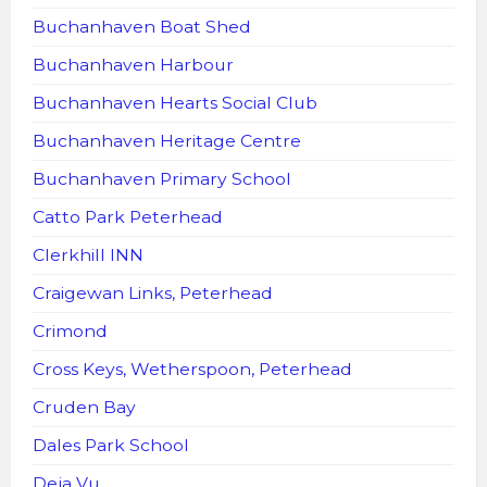
Buchanhaven Boat Shed
Buchanhaven Harbour
Buchanhaven Hearts Social Club
Buchanhaven Heritage Centre
Buchanhaven Primary School
Catto Park Peterhead
Clerkhill INN
Craigewan Links, Peterhead
Crimond
Cross Keys, Wetherspoon, Peterhead
Cruden Bay
Dales Park School
Deja Vu