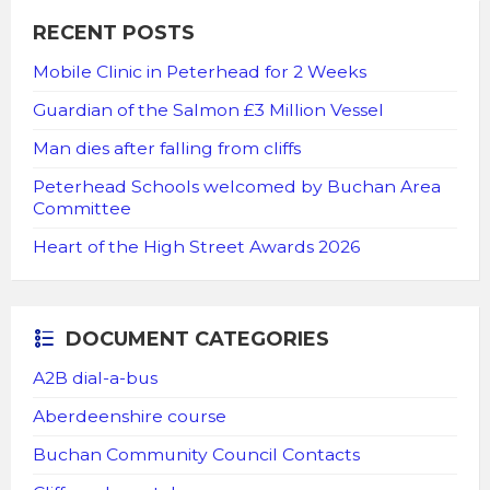
RECENT POSTS
Mobile Clinic in Peterhead for 2 Weeks
Guardian of the Salmon £3 Million Vessel
Man dies after falling from cliffs
Peterhead Schools welcomed by Buchan Area
Committee
Heart of the High Street Awards 2026
DOCUMENT CATEGORIES
A2B dial-a-bus
Aberdeenshire course
Buchan Community Council Contacts