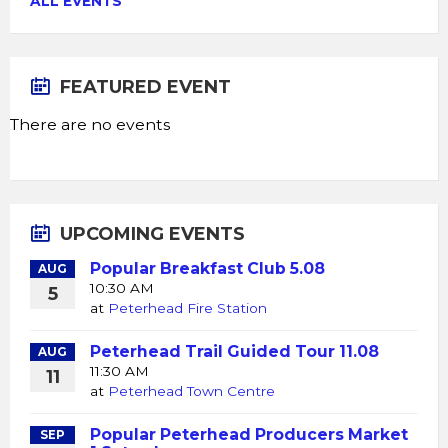
ALL EVENTS
FEATURED EVENT
There are no events
UPCOMING EVENTS
Popular Breakfast Club 5.08
AUG
10:30 AM
5
at
Peterhead Fire Station
Peterhead Trail Guided Tour 11.08
AUG
11:30 AM
11
at
Peterhead Town Centre
Popular Peterhead Producers Market
SEP