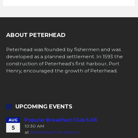
ABOUT PETERHEAD
Peterhead was founded by fishermen and was
developed as a planned settlement. In 1593 the
construction of Peterhead’s first harbour, Port
Henry, encouraged the growth of Peterhead.
UPCOMING EVENTS
Popular Breakfast Club 5.08
AUG
10:30 AM
5
at
Peterhead Fire Station