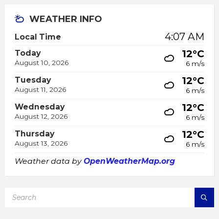
WEATHER INFO
4:07 AM
Local Time
12°C
Today
August 10, 2026
6 m/s
12°C
Tuesday
August 11, 2026
6 m/s
12°C
Wednesday
August 12, 2026
6 m/s
12°C
Thursday
August 13, 2026
6 m/s
Weather data by
OpenWeatherMap.org
SEARCH: