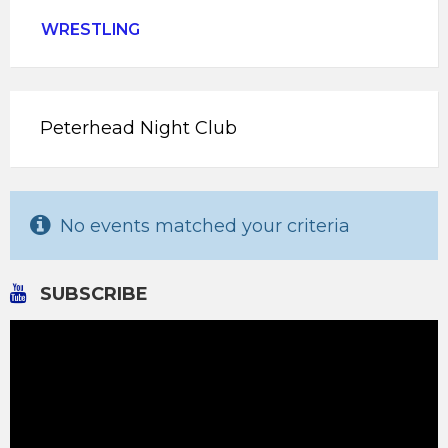
WRESTLING
Peterhead Night Club
No events matched your criteria
SUBSCRIBE
Video
Player