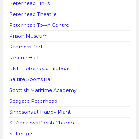
Peterhead Links
Peterhead Theatre
Peterhead Town Centre
Prison Museum
Raemoss Park
Rescue Hall
RNLI Peterhead Lifeboat
Saltire Sports Bar
Scottish Maritime Academy
Seagate Peterhead
Simpsons at Happy Plant
St Andrews Parish Church
St Fergus