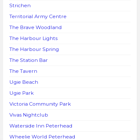
Strichen
Territorial Army Centre
The Brave Woodland
The Harbour Lights
The Harbour Spring
The Station Bar
The Tavern
Ugie Beach
Ugie Park
Victoria Community Park
Vivas Nightclub
Waterside Inn Peterhead
Wheelie World Peterhead