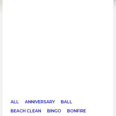
ALL
ANNIVERSARY
BALL
BEACH CLEAN
BINGO
BONFIRE