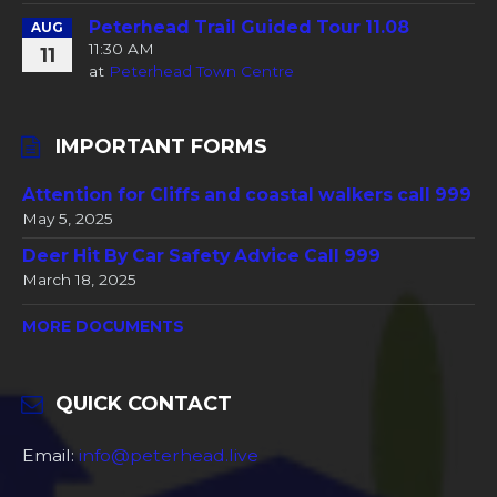
Peterhead Trail Guided Tour 11.08
AUG
11:30 AM
11
at
Peterhead Town Centre
IMPORTANT FORMS
Attention for Cliffs and coastal walkers call 999
May 5, 2025
Deer Hit By Car Safety Advice Call 999
March 18, 2025
MORE DOCUMENTS
QUICK CONTACT
Email:
info@peterhead.live