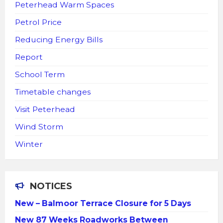
Peterhead Warm Spaces
Petrol Price
Reducing Energy Bills
Report
School Term
Timetable changes
Visit Peterhead
Wind Storm
Winter
NOTICES
New – Balmoor Terrace Closure for 5 Days
New 87 Weeks Roadworks Between