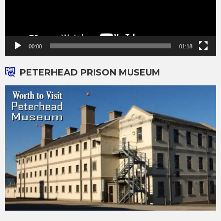
00:00
01:18
PETERHEAD PRISON MUSEUM