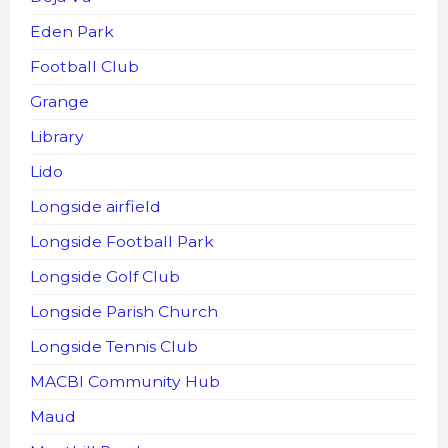
Eden Park
Football Club
Grange
Library
Lido
Longside airfield
Longside Football Park
Longside Golf Club
Longside Parish Church
Longside Tennis Club
MACBI Community Hub
Maud