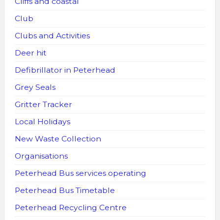
Cliffs and coastal
Club
Clubs and Activities
Deer hit
Defibrillator in Peterhead
Grey Seals
Gritter Tracker
Local Holidays
New Waste Collection
Organisations
Peterhead Bus services operating
Peterhead Bus Timetable
Peterhead Recycling Centre