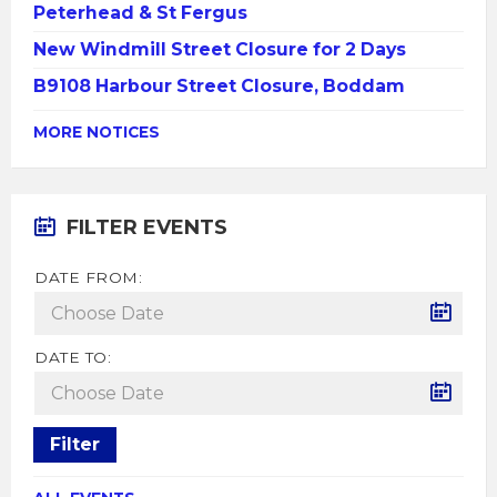
Peterhead & St Fergus
New Windmill Street Closure for 2 Days
B9108 Harbour Street Closure, Boddam
MORE NOTICES
FILTER EVENTS
DATE FROM:
DATE TO:
Filter