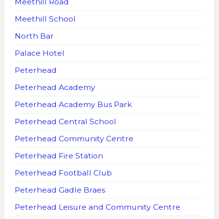
Meethill Road
Meethill School
North Bar
Palace Hotel
Peterhead
Peterhead Academy
Peterhead Academy Bus Park
Peterhead Central School
Peterhead Community Centre
Peterhead Fire Station
Peterhead Football Club
Peterhead Gadle Braes
Peterhead Leisure and Community Centre