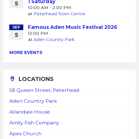
1 Saturday
5
10:00 AM - 2:00 PM
at
Peterhead Town Centre
Famous Aden Music Festival 2026
SEP
12:00 PM
5
at
Aden Country Park
MORE EVENTS
LOCATIONS
58 Queen Street, Peterhead
Aden Country Park
Allandale House
Amity Fish Company
Apex Church