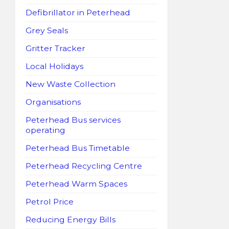
Defibrillator in Peterhead
Grey Seals
Gritter Tracker
Local Holidays
New Waste Collection
Organisations
Peterhead Bus services
operating
Peterhead Bus Timetable
Peterhead Recycling Centre
Peterhead Warm Spaces
Petrol Price
Reducing Energy Bills