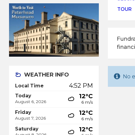
TOUR
Fundra
financ
WEATHER INFO
No e
4:52 PM
Local Time
12°C
Today
August 6, 2026
6 m/s
12°C
Friday
August 7, 2026
6 m/s
12°C
Saturday
August 8, 2026