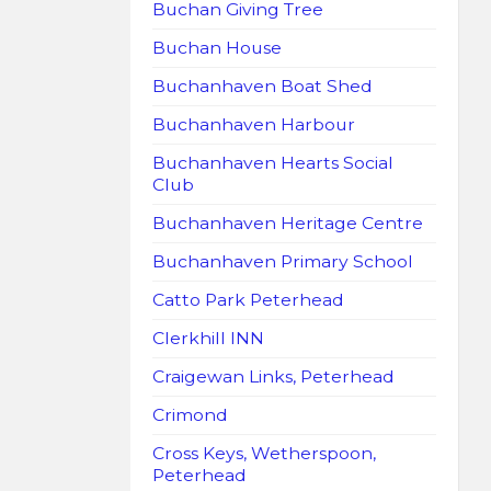
Buchan Giving Tree
Buchan House
Buchanhaven Boat Shed
Buchanhaven Harbour
Buchanhaven Hearts Social
Club
Buchanhaven Heritage Centre
Buchanhaven Primary School
Catto Park Peterhead
Clerkhill INN
Craigewan Links, Peterhead
Crimond
Cross Keys, Wetherspoon,
Peterhead