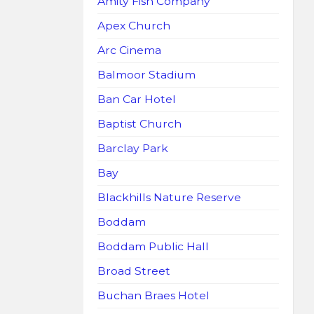
Amity Fish Company
Apex Church
Arc Cinema
Balmoor Stadium
Ban Car Hotel
Baptist Church
Barclay Park
Bay
Blackhills Nature Reserve
Boddam
Boddam Public Hall
Broad Street
Buchan Braes Hotel