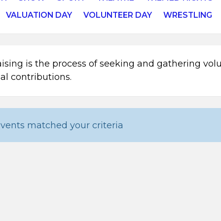
VALUATION DAY
VOLUNTEER DAY
WRESTLING
ising is the process of seeking and gathering vol
ial contributions.
vents matched your criteria