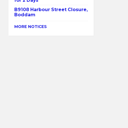
for 2 Days
B9108 Harbour Street Closure,
Boddam
MORE NOTICES