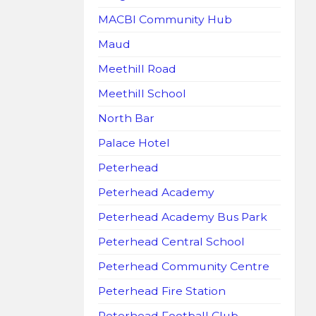
MACBI Community Hub
Maud
Meethill Road
Meethill School
North Bar
Palace Hotel
Peterhead
Peterhead Academy
Peterhead Academy Bus Park
Peterhead Central School
Peterhead Community Centre
Peterhead Fire Station
Peterhead Football Club