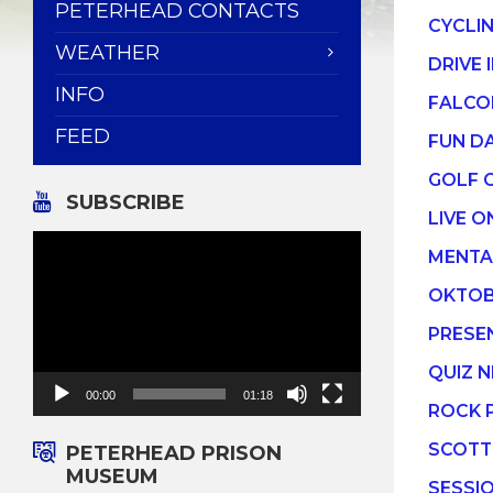
PETERHEAD CONTACTS
CYCLI
WEATHER
DRIVE 
INFO
FALCO
FEED
FUN D
GOLF 
SUBSCRIBE
LIVE O
Video
MENTA
Player
OKTOB
PRESE
QUIZ N
00:00
01:18
ROCK 
SCOTT
PETERHEAD PRISON
MUSEUM
SESSI