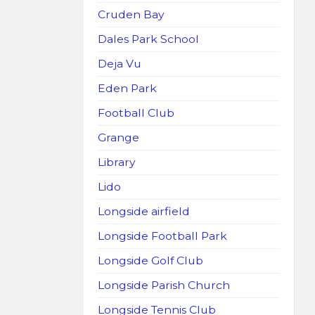
Cruden Bay
Dales Park School
Deja Vu
Eden Park
Football Club
Grange
Library
Lido
Longside airfield
Longside Football Park
Longside Golf Club
Longside Parish Church
Longside Tennis Club