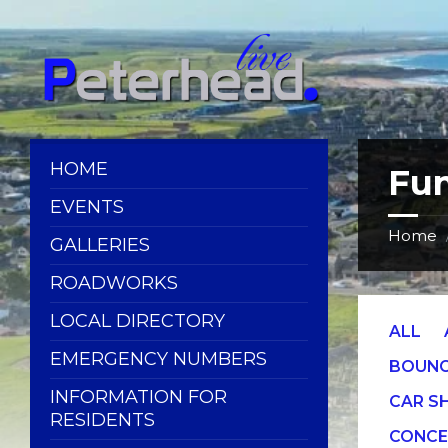
Skip
Skip
Skip
Skip
to
to
to
to
content
left
right
footer
sidebar
sidebar
HOME
Fun
EVENTS
Home
GALLERIES
ROADWORKS
LOCAL DIRECTORY
ALL
EMERGENCY NUMBERS
BOUNC
INFORMATION FOR
CAR 
RESIDENTS
CONCE