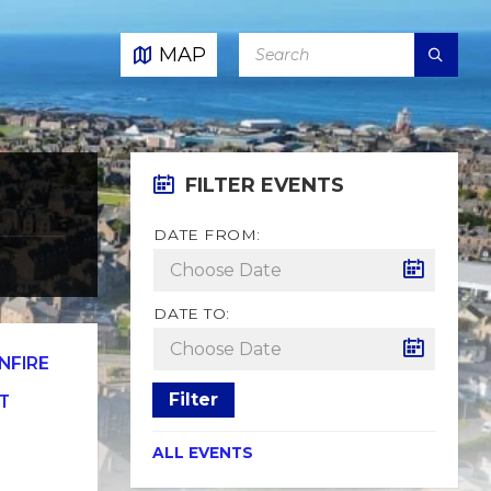
SEARCH:
MAP
FILTER EVENTS
DATE FROM:
DATE TO:
NFIRE
Filter
T
ALL EVENTS