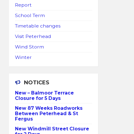
Report
School Term
Timetable changes
Visit Peterhead
Wind Storm
Winter
NOTICES
New – Balmoor Terrace
Closure for 5 Days
New 87 Weeks Roadworks
Between Peterhead & St
Fergus
New Windmill Street Closure