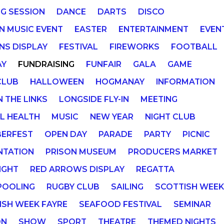
NG SESSION
DANCE
DARTS
DISCO
IN MUSIC EVENT
EASTER
ENTERTAINMENT
EVEN
NS DISPLAY
FESTIVAL
FIREWORKS
FOOTBALL
AY
FUNDRAISING
FUNFAIR
GALA
GAME
CLUB
HALLOWEEN
HOGMANAY
INFORMATION
N THE LINKS
LONGSIDE FLY-IN
MEETING
L HEALTH
MUSIC
NEW YEAR
NIGHT CLUB
ERFEST
OPEN DAY
PARADE
PARTY
PICNIC
NTATION
PRISON MUSEUM
PRODUCERS MARKET
IGHT
RED ARROWS DISPLAY
REGATTA
POOLING
RUGBY CLUB
SAILING
SCOTTISH WEE
ISH WEEK FAYRE
SEAFOOD FESTIVAL
SEMINAR
ON
SHOW
SPORT
THEATRE
THEMED NIGHTS