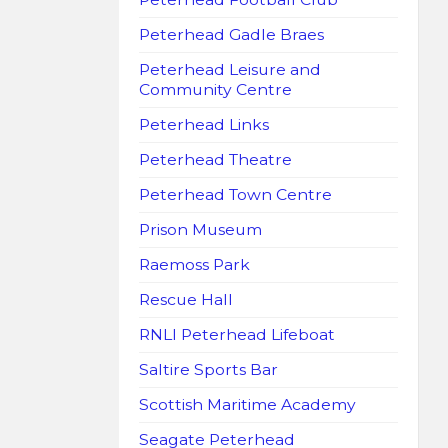
Peterhead Gadle Braes
Peterhead Leisure and
Community Centre
Peterhead Links
Peterhead Theatre
Peterhead Town Centre
Prison Museum
Raemoss Park
Rescue Hall
RNLI Peterhead Lifeboat
Saltire Sports Bar
Scottish Maritime Academy
Seagate Peterhead