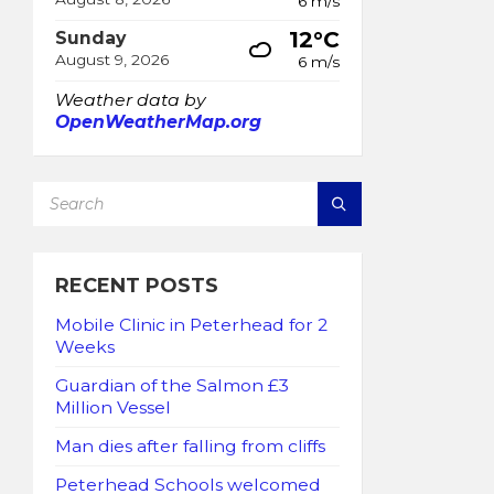
6 m/s
12°C
Sunday
August 9, 2026
6 m/s
Weather data by
OpenWeatherMap.org
SEARCH:
RECENT POSTS
Mobile Clinic in Peterhead for 2
Weeks
Guardian of the Salmon £3
Million Vessel
Man dies after falling from cliffs
Peterhead Schools welcomed