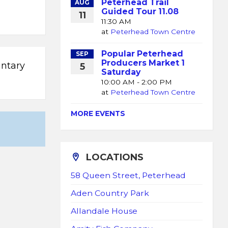
Peterhead Trail
AUG
Guided Tour 11.08
11
11:30 AM
at
Peterhead Town Centre
Popular Peterhead
SEP
Producers Market 1
untary
5
Saturday
10:00 AM - 2:00 PM
at
Peterhead Town Centre
MORE EVENTS
LOCATIONS
58 Queen Street, Peterhead
Aden Country Park
Allandale House