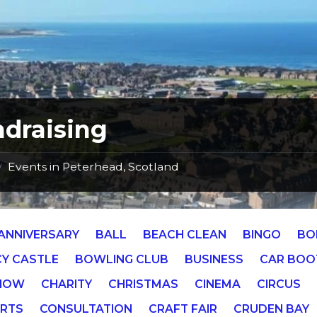
draising
Events in Peterhead, Scotland
/
ANNIVERSARY
BALL
BEACH CLEAN
BINGO
BO
Y CASTLE
BOWLING CLUB
BUSINESS
CAR BOO
SHOW
CHARITY
CHRISTMAS
CINEMA
CIRCUS
RTS
CONSULTATION
CRAFT FAIR
CRUDEN BAY