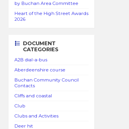
by Buchan Area Committee
Heart of the High Street Awards
2026
DOCUMENT
CATEGORIES
A2B dial-a-bus
Aberdeenshire course
Buchan Community Council
Contacts
Cliffs and coastal
Club
Clubs and Activities
Deer hit