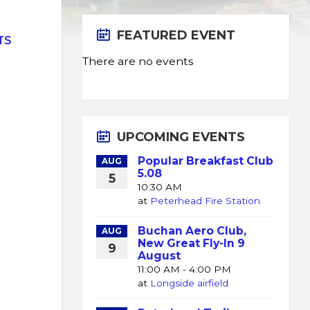
FEATURED EVENT
TS
There are no events
UPCOMING EVENTS
Popular Breakfast Club
AUG
5.08
5
10:30 AM
at
Peterhead Fire Station
Buchan Aero Club,
AUG
New Great Fly-In 9
9
August
K
11:00 AM - 4:00 PM
at
Longside airfield