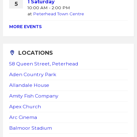
1 Saturday
5
10:00 AM - 2:00 PM
at
Peterhead Town Centre
MORE EVENTS
LOCATIONS
58 Queen Street, Peterhead
Aden Country Park
Allandale House
Amity Fish Company
Apex Church
Arc Cinema
Balmoor Stadium