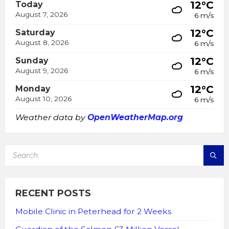
12°C
Today
August 7, 2026
6 m/s
12°C
Saturday
August 8, 2026
6 m/s
12°C
Sunday
August 9, 2026
6 m/s
12°C
Monday
August 10, 2026
6 m/s
Weather data by
OpenWeatherMap.org
SEARCH:
RECENT POSTS
Mobile Clinic in Peterhead for 2 Weeks