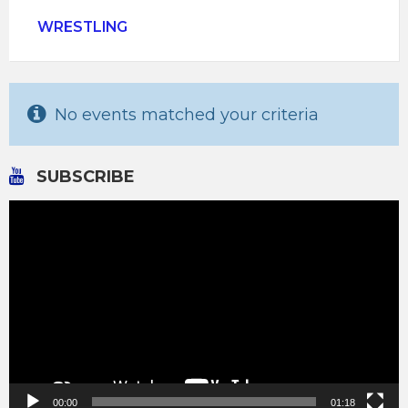
WRESTLING
No events matched your criteria
SUBSCRIBE
Video
Player
00:00
01:18