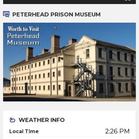
PETERHEAD PRISON MUSEUM
WEATHER INFO
2:26 PM
Local Time