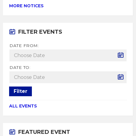
MORE NOTICES
FILTER EVENTS
DATE FROM:
DATE TO:
Filter
ALL EVENTS
FEATURED EVENT