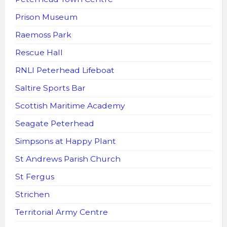
Prison Museum
Raemoss Park
Rescue Hall
RNLI Peterhead Lifeboat
Saltire Sports Bar
Scottish Maritime Academy
Seagate Peterhead
Simpsons at Happy Plant
St Andrews Parish Church
St Fergus
Strichen
Territorial Army Centre