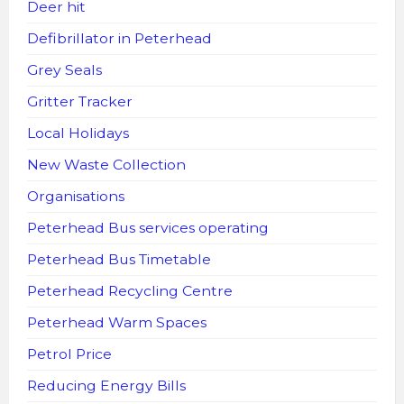
Deer hit
Defibrillator in Peterhead
Grey Seals
Gritter Tracker
Local Holidays
New Waste Collection
Organisations
Peterhead Bus services operating
Peterhead Bus Timetable
Peterhead Recycling Centre
Peterhead Warm Spaces
Petrol Price
Reducing Energy Bills