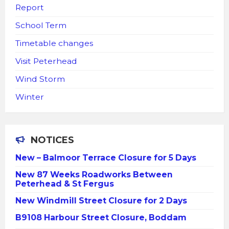
Report
School Term
Timetable changes
Visit Peterhead
Wind Storm
Winter
NOTICES
New – Balmoor Terrace Closure for 5 Days
New 87 Weeks Roadworks Between
Peterhead & St Fergus
New Windmill Street Closure for 2 Days
B9108 Harbour Street Closure, Boddam