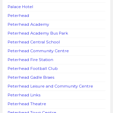
Palace Hotel
Peterhead
Peterhead Academy
Peterhead Academy Bus Park
Peterhead Central School
Peterhead Community Centre
Peterhead Fire Station
Peterhead Football Club
Peterhead Gadle Braes
Peterhead Leisure and Community Centre
Peterhead Links
Peterhead Theatre
Peterhead Town Centre