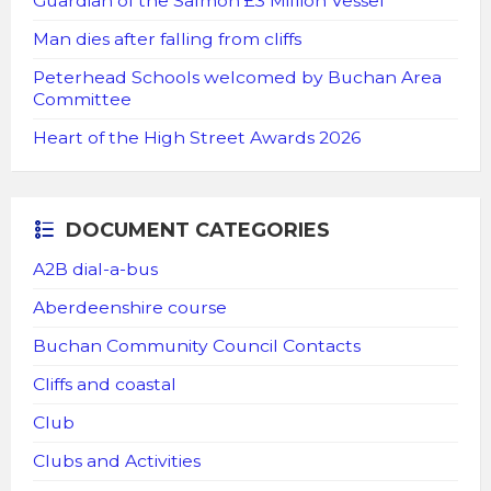
Guardian of the Salmon £3 Million Vessel
Man dies after falling from cliffs
Peterhead Schools welcomed by Buchan Area
Committee
Heart of the High Street Awards 2026
DOCUMENT CATEGORIES
A2B dial-a-bus
Aberdeenshire course
Buchan Community Council Contacts
Cliffs and coastal
Club
Clubs and Activities