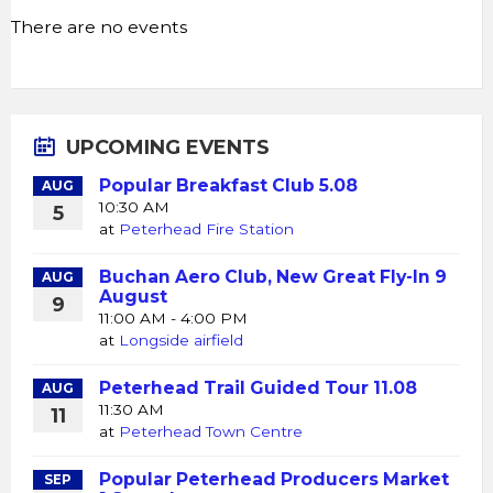
There are no events
UPCOMING EVENTS
Popular Breakfast Club 5.08
AUG
10:30 AM
5
at
Peterhead Fire Station
Buchan Aero Club, New Great Fly-In 9
AUG
August
9
11:00 AM - 4:00 PM
at
Longside airfield
Peterhead Trail Guided Tour 11.08
AUG
11:30 AM
11
at
Peterhead Town Centre
Popular Peterhead Producers Market
SEP