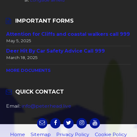
at
Longside airfield
IMPORTANT FORMS
Attention for Cliffs and coastal walkers call 999
May 5, 2025
Deer Hit By Car Safety Advice Call 999
March 18, 2025
MORE DOCUMENTS
QUICK CONTACT
Email:
info@peterhead.live
Home
Sitemap
Privacy Policy
Cookie Policy