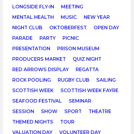
LONGSIDE FLY-IN
MEETING
MENTAL HEALTH
MUSIC
NEW YEAR
NIGHT CLUB
OKTOBERFEST
OPEN DAY
PARADE
PARTY
PICNIC
PRESENTATION
PRISON MUSEUM
PRODUCERS MARKET
QUIZ NIGHT
RED ARROWS DISPLAY
REGATTA
ROCK POOLING
RUGBY CLUB
SAILING
SCOTTISH WEEK
SCOTTISH WEEK FAYRE
SEAFOOD FESTIVAL
SEMINAR
SESSION
SHOW
SPORT
THEATRE
THEMED NIGHTS
TOUR
VALUATION DAY
VOLUNTEER DAY