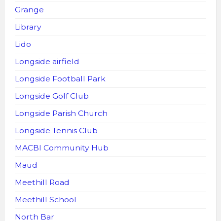
Grange
Library
Lido
Longside airfield
Longside Football Park
Longside Golf Club
Longside Parish Church
Longside Tennis Club
MACBI Community Hub
Maud
Meethill Road
Meethill School
North Bar