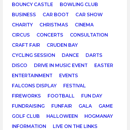
BOUNCY CASTLE
BOWLING CLUB
BUSINESS
CAR BOOT
CAR SHOW
CHARITY
CHRISTMAS
CINEMA
CIRCUS
CONCERTS
CONSULTATION
CRAFT FAIR
CRUDEN BAY
CYCLING SESSION
DANCE
DARTS
DISCO
DRIVE IN MUSIC EVENT
EASTER
ENTERTAINMENT
EVENTS
FALCONS DISPLAY
FESTIVAL
FIREWORKS
FOOTBALL
FUN DAY
FUNDRAISING
FUNFAIR
GALA
GAME
GOLF CLUB
HALLOWEEN
HOGMANAY
INFORMATION
LIVE ON THE LINKS