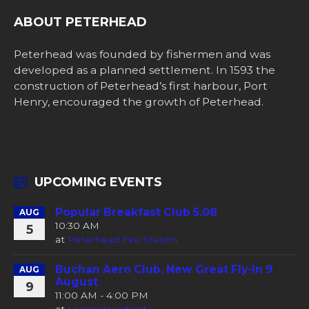
ABOUT PETERHEAD
Peterhead was founded by fishermen and was
developed as a planned settlement. In 1593 the
construction of Peterhead’s first harbour, Port
Henry, encouraged the growth of Peterhead.
UPCOMING EVENTS
Popular Breakfast Club 5.08
AUG
10:30 AM
5
at
Peterhead Fire Station
Buchan Aero Club, New Great Fly-In 9
AUG
August
9
11:00 AM - 4:00 PM