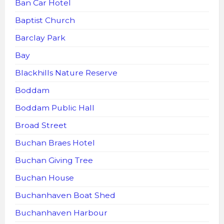
Ban Car Hotel
Baptist Church
Barclay Park
Bay
Blackhills Nature Reserve
Boddam
Boddam Public Hall
Broad Street
Buchan Braes Hotel
Buchan Giving Tree
Buchan House
Buchanhaven Boat Shed
Buchanhaven Harbour