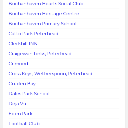
Buchanhaven Hearts Social Club
Buchanhaven Heritage Centre
Buchanhaven Primary School
Catto Park Peterhead
Clerkhill INN
Craigewan Links, Peterhead
Crimond
Cross Keys, Wetherspoon, Peterhead
Cruden Bay
Dales Park School
Deja Vu
Eden Park
Football Club