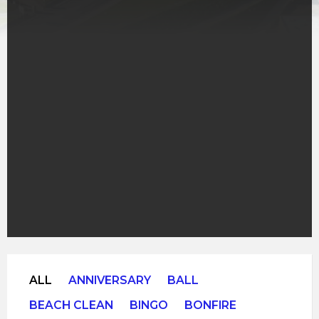
ALL
ANNIVERSARY
BALL
BEACH CLEAN
BINGO
BONFIRE