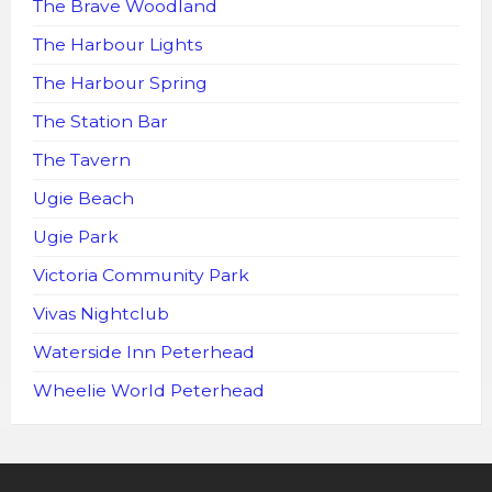
The Brave Woodland
The Harbour Lights
The Harbour Spring
The Station Bar
The Tavern
Ugie Beach
Ugie Park
Victoria Community Park
Vivas Nightclub
Waterside Inn Peterhead
Wheelie World Peterhead