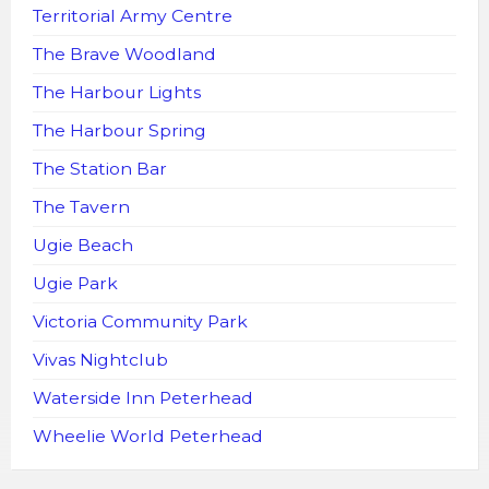
Territorial Army Centre
The Brave Woodland
The Harbour Lights
The Harbour Spring
The Station Bar
The Tavern
Ugie Beach
Ugie Park
Victoria Community Park
Vivas Nightclub
Waterside Inn Peterhead
Wheelie World Peterhead