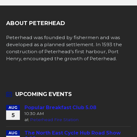
ABOUT PETERHEAD
Peterhead was founded by fishermen and was
developed as a planned settlement. In 1593 the
construction of Peterhead’s first harbour, Port
Henry, encouraged the growth of Peterhead.
UPCOMING EVENTS
Popular Breakfast Club 5.08
AUG
10:30 AM
5
at
Peterhead Fire Station
The North East Cycle Hub Road Show
AUG