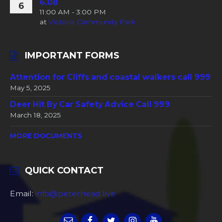
6.08
6
11:00 AM - 3:00 PM
at
Victoria Community Park
IMPORTANT FORMS
Attention for Cliffs and coastal walkers call 999
May 5, 2025
Deer Hit By Car Safety Advice Call 999
March 18, 2025
MORE DOCUMENTS
QUICK CONTACT
Email:
info@peterhead.live