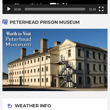
00:00
01:18
PETERHEAD PRISON MUSEUM
WEATHER INFO