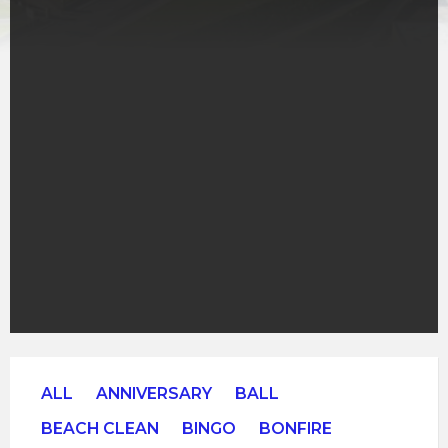
ALL
ANNIVERSARY
BALL
BEACH CLEAN
BINGO
BONFIRE