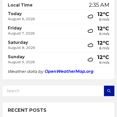
2:35 AM
Local Time
12°C
Today
August 6, 2026
6 m/s
12°C
Friday
August 7, 2026
6 m/s
12°C
Saturday
August 8, 2026
6 m/s
12°C
Sunday
August 9, 2026
6 m/s
Weather data by
OpenWeatherMap.org
SEARCH:
RECENT POSTS