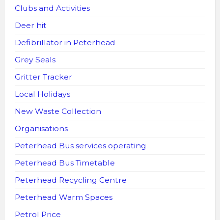
Clubs and Activities
Deer hit
Defibrillator in Peterhead
Grey Seals
Gritter Tracker
Local Holidays
New Waste Collection
Organisations
Peterhead Bus services operating
Peterhead Bus Timetable
Peterhead Recycling Centre
Peterhead Warm Spaces
Petrol Price