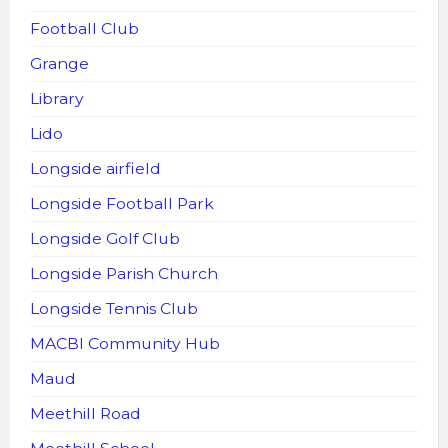
Football Club
Grange
Library
Lido
Longside airfield
Longside Football Park
Longside Golf Club
Longside Parish Church
Longside Tennis Club
MACBI Community Hub
Maud
Meethill Road