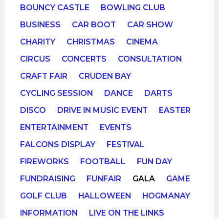
BOUNCY CASTLE
BOWLING CLUB
BUSINESS
CAR BOOT
CAR SHOW
CHARITY
CHRISTMAS
CINEMA
CIRCUS
CONCERTS
CONSULTATION
CRAFT FAIR
CRUDEN BAY
CYCLING SESSION
DANCE
DARTS
DISCO
DRIVE IN MUSIC EVENT
EASTER
ENTERTAINMENT
EVENTS
FALCONS DISPLAY
FESTIVAL
FIREWORKS
FOOTBALL
FUN DAY
FUNDRAISING
FUNFAIR
GALA
GAME
GOLF CLUB
HALLOWEEN
HOGMANAY
INFORMATION
LIVE ON THE LINKS