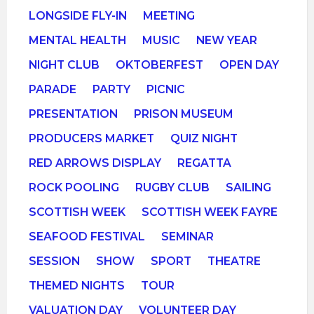
LONGSIDE FLY-IN
MEETING
MENTAL HEALTH
MUSIC
NEW YEAR
NIGHT CLUB
OKTOBERFEST
OPEN DAY
PARADE
PARTY
PICNIC
PRESENTATION
PRISON MUSEUM
PRODUCERS MARKET
QUIZ NIGHT
RED ARROWS DISPLAY
REGATTA
ROCK POOLING
RUGBY CLUB
SAILING
SCOTTISH WEEK
SCOTTISH WEEK FAYRE
SEAFOOD FESTIVAL
SEMINAR
SESSION
SHOW
SPORT
THEATRE
THEMED NIGHTS
TOUR
VALUATION DAY
VOLUNTEER DAY