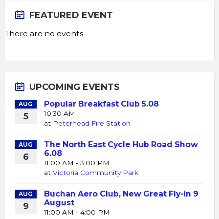
FEATURED EVENT
There are no events
UPCOMING EVENTS
Popular Breakfast Club 5.08
AUG
10:30 AM
5
at
Peterhead Fire Station
The North East Cycle Hub Road Show
AUG
6.08
6
11:00 AM - 3:00 PM
at
Victoria Community Park
Buchan Aero Club, New Great Fly-In 9
AUG
August
9
11:00 AM - 4:00 PM