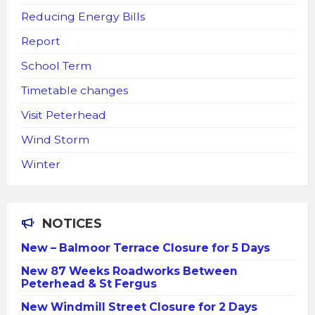
Reducing Energy Bills
Report
School Term
Timetable changes
Visit Peterhead
Wind Storm
Winter
NOTICES
New – Balmoor Terrace Closure for 5 Days
New 87 Weeks Roadworks Between
Peterhead & St Fergus
New Windmill Street Closure for 2 Days