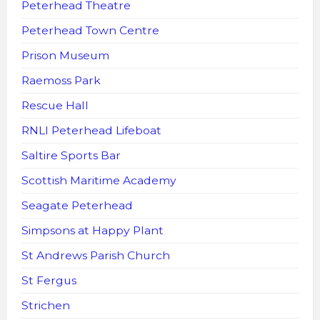
Peterhead Theatre
Peterhead Town Centre
Prison Museum
Raemoss Park
Rescue Hall
RNLI Peterhead Lifeboat
Saltire Sports Bar
Scottish Maritime Academy
Seagate Peterhead
Simpsons at Happy Plant
St Andrews Parish Church
St Fergus
Strichen