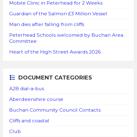
Mobile Clinic in Peterhead for 2 Weeks
Guardian of the Salmon £3 Million Vessel
Man dies after falling from cliffs
Peterhead Schools welcomed by Buchan Area
Committee
Heart of the High Street Awards 2026
DOCUMENT CATEGORIES
A2B dial-a-bus
Aberdeenshire course
Buchan Community Council Contacts
Cliffs and coastal
Club