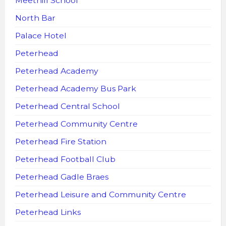
Meethill School
North Bar
Palace Hotel
Peterhead
Peterhead Academy
Peterhead Academy Bus Park
Peterhead Central School
Peterhead Community Centre
Peterhead Fire Station
Peterhead Football Club
Peterhead Gadle Braes
Peterhead Leisure and Community Centre
Peterhead Links