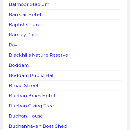
Balmoor Stadium
Ban Car Hotel
Baptist Church
Barclay Park
Bay
Blackhills Nature Reserve
Boddam
Boddam Public Hall
Broad Street
Buchan Braes Hotel
Buchan Giving Tree
Buchan House
Buchanhaven Boat Shed