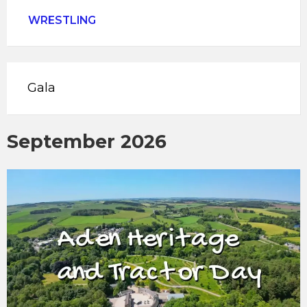
WRESTLING
Gala
September 2026