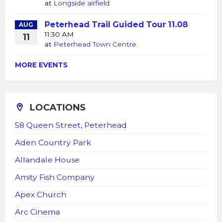
at
Longside airfield
Peterhead Trail Guided Tour 11.08
AUG
11:30 AM
11
at
Peterhead Town Centre
MORE EVENTS
LOCATIONS
58 Queen Street, Peterhead
Aden Country Park
Allandale House
Amity Fish Company
Apex Church
Arc Cinema