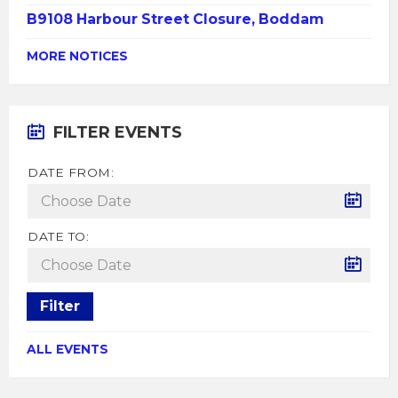
B9108 Harbour Street Closure, Boddam
MORE NOTICES
FILTER EVENTS
DATE FROM:
DATE TO:
Filter
ALL EVENTS