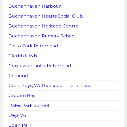
Buchanhaven Harbour
Buchanhaven Hearts Social Club
Buchanhaven Heritage Centre
Buchanhaven Primary School
Catto Park Peterhead
Clerkhill INN
Craigewan Links, Peterhead
Crimond
Cross Keys, Wetherspoon, Peterhead
Cruden Bay
Dales Park School
Deja Vu
Eden Park