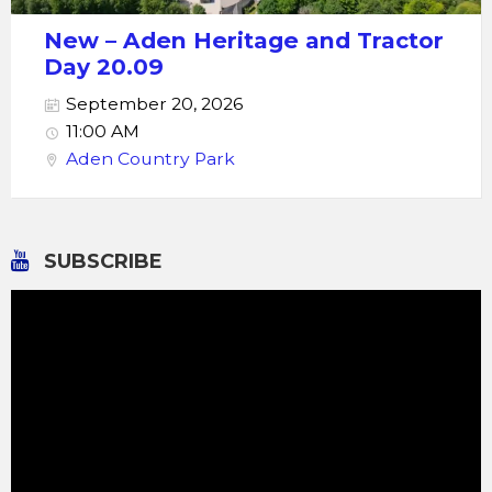
New – Aden Heritage and Tractor
Day 20.09
September 20, 2026
11:00 AM
Aden Country Park
SUBSCRIBE
Video
Player