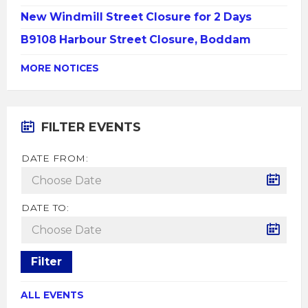
New Windmill Street Closure for 2 Days
B9108 Harbour Street Closure, Boddam
MORE NOTICES
FILTER EVENTS
DATE FROM:
DATE TO:
Filter
ALL EVENTS