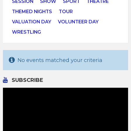
SESSION
SHOW
SPORT
THEATRE
THEMED NIGHTS
TOUR
VALUATION DAY
VOLUNTEER DAY
WRESTLING
No events matched your criteria
SUBSCRIBE
Video
Player