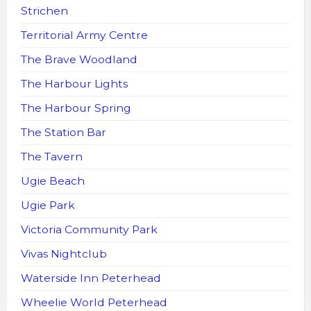
Strichen
Territorial Army Centre
The Brave Woodland
The Harbour Lights
The Harbour Spring
The Station Bar
The Tavern
Ugie Beach
Ugie Park
Victoria Community Park
Vivas Nightclub
Waterside Inn Peterhead
Wheelie World Peterhead