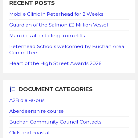
RECENT POSTS
Mobile Clinic in Peterhead for 2 Weeks
Guardian of the Salmon £3 Million Vessel
Man dies after falling from cliffs
Peterhead Schools welcomed by Buchan Area
Committee
Heart of the High Street Awards 2026
DOCUMENT CATEGORIES
A2B dial-a-bus
Aberdeenshire course
Buchan Community Council Contacts
Cliffs and coastal