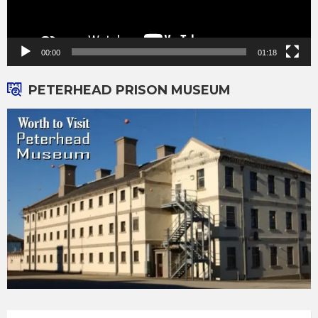
00:00
01:18
PETERHEAD PRISON MUSEUM