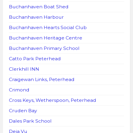
Buchanhaven Boat Shed
Buchanhaven Harbour
Buchanhaven Hearts Social Club
Buchanhaven Heritage Centre
Buchanhaven Primary School
Catto Park Peterhead
Clerkhill INN
Craigewan Links, Peterhead
Crimond
Cross Keys, Wetherspoon, Peterhead
Cruden Bay
Dales Park School
Deja Vu