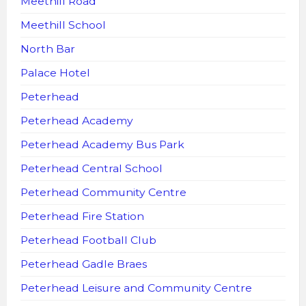
Meethill Road
Meethill School
North Bar
Palace Hotel
Peterhead
Peterhead Academy
Peterhead Academy Bus Park
Peterhead Central School
Peterhead Community Centre
Peterhead Fire Station
Peterhead Football Club
Peterhead Gadle Braes
Peterhead Leisure and Community Centre