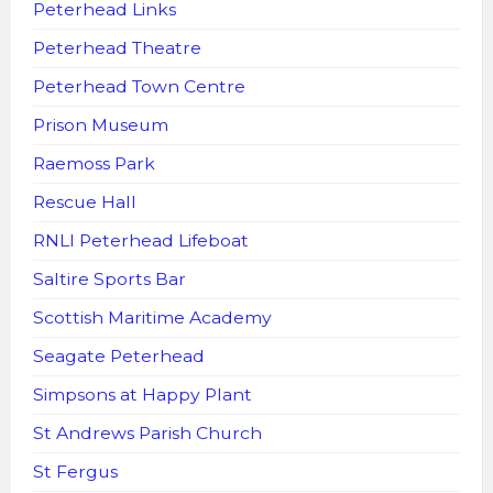
Peterhead Links
Peterhead Theatre
Peterhead Town Centre
Prison Museum
Raemoss Park
Rescue Hall
RNLI Peterhead Lifeboat
Saltire Sports Bar
Scottish Maritime Academy
Seagate Peterhead
Simpsons at Happy Plant
St Andrews Parish Church
St Fergus