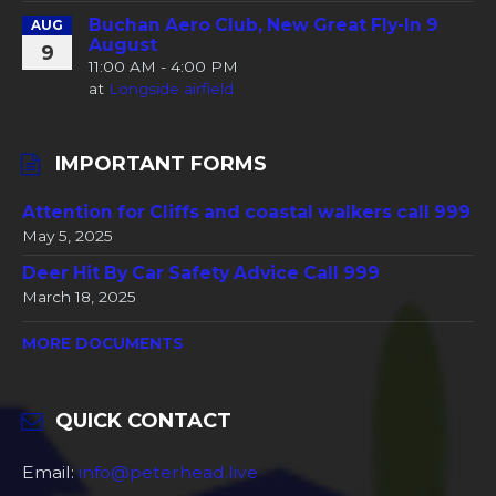
Buchan Aero Club, New Great Fly-In 9
AUG
August
9
11:00 AM - 4:00 PM
at
Longside airfield
IMPORTANT FORMS
Attention for Cliffs and coastal walkers call 999
May 5, 2025
Deer Hit By Car Safety Advice Call 999
March 18, 2025
MORE DOCUMENTS
QUICK CONTACT
Email:
info@peterhead.live