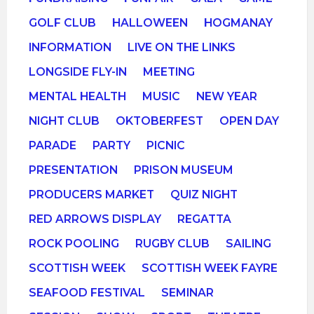
GOLF CLUB
HALLOWEEN
HOGMANAY
INFORMATION
LIVE ON THE LINKS
LONGSIDE FLY-IN
MEETING
MENTAL HEALTH
MUSIC
NEW YEAR
NIGHT CLUB
OKTOBERFEST
OPEN DAY
PARADE
PARTY
PICNIC
PRESENTATION
PRISON MUSEUM
PRODUCERS MARKET
QUIZ NIGHT
RED ARROWS DISPLAY
REGATTA
ROCK POOLING
RUGBY CLUB
SAILING
SCOTTISH WEEK
SCOTTISH WEEK FAYRE
SEAFOOD FESTIVAL
SEMINAR