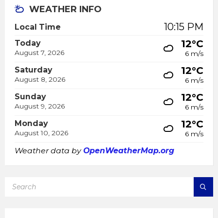
WEATHER INFO
10:15 PM
Local Time
12°C
Today
August 7, 2026
6 m/s
12°C
Saturday
August 8, 2026
6 m/s
12°C
Sunday
August 9, 2026
6 m/s
12°C
Monday
August 10, 2026
6 m/s
Weather data by
OpenWeatherMap.org
SEARCH: