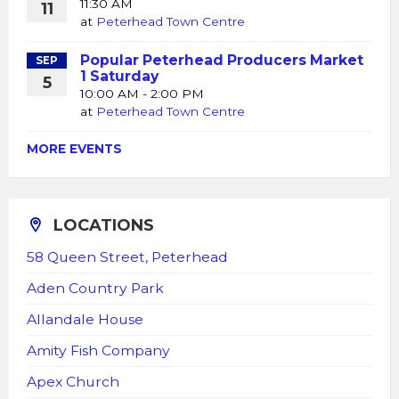
11:30 AM
11
at
Peterhead Town Centre
Popular Peterhead Producers Market
SEP
1 Saturday
5
10:00 AM - 2:00 PM
at
Peterhead Town Centre
MORE EVENTS
LOCATIONS
58 Queen Street, Peterhead
Aden Country Park
Allandale House
Amity Fish Company
Apex Church