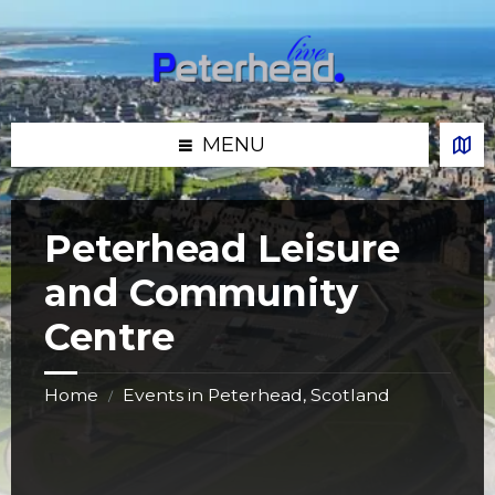
Skip
Skip
Skip
Skip
to
to
to
to
content
left
right
footer
sidebar
sidebar
MENU
Peterhead Leisure
and Community
Centre
Home
Events in Peterhead, Scotland
/