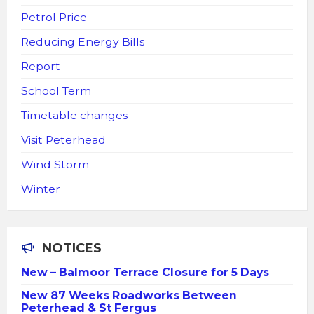
Petrol Price
Reducing Energy Bills
Report
School Term
Timetable changes
Visit Peterhead
Wind Storm
Winter
NOTICES
New – Balmoor Terrace Closure for 5 Days
New 87 Weeks Roadworks Between
Peterhead & St Fergus