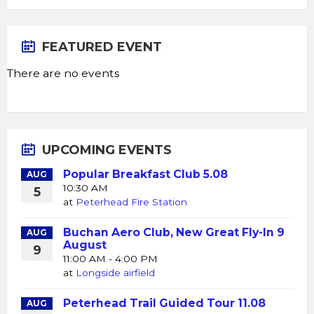
FEATURED EVENT
There are no events
UPCOMING EVENTS
Popular Breakfast Club 5.08
AUG
10:30 AM
5
at
Peterhead Fire Station
Buchan Aero Club, New Great Fly-In 9
AUG
August
9
11:00 AM - 4:00 PM
at
Longside airfield
Peterhead Trail Guided Tour 11.08
AUG