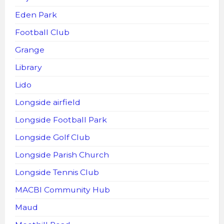
Eden Park
Football Club
Grange
Library
Lido
Longside airfield
Longside Football Park
Longside Golf Club
Longside Parish Church
Longside Tennis Club
MACBI Community Hub
Maud