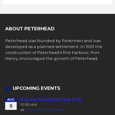
ABOUT PETERHEAD
Peterhead was founded by fishermen and was
developed as a planned settlement. In 1593 the
construction of Peterhead’s first harbour, Port
Henry, encouraged the growth of Peterhead.
UPCOMING EVENTS
Popular Breakfast Club 5.08
AUG
10:30 AM
5
at
Peterhead Fire Station