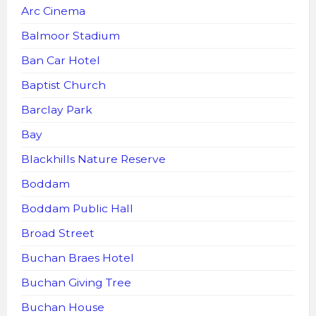
Arc Cinema
Balmoor Stadium
Ban Car Hotel
Baptist Church
Barclay Park
Bay
Blackhills Nature Reserve
Boddam
Boddam Public Hall
Broad Street
Buchan Braes Hotel
Buchan Giving Tree
Buchan House