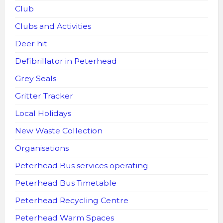
Club
Clubs and Activities
Deer hit
Defibrillator in Peterhead
Grey Seals
Gritter Tracker
Local Holidays
New Waste Collection
Organisations
Peterhead Bus services operating
Peterhead Bus Timetable
Peterhead Recycling Centre
Peterhead Warm Spaces