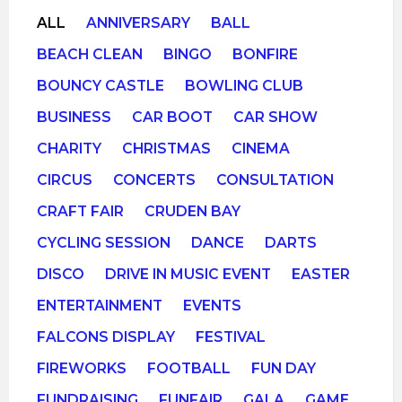
ALL
ANNIVERSARY
BALL
BEACH CLEAN
BINGO
BONFIRE
BOUNCY CASTLE
BOWLING CLUB
BUSINESS
CAR BOOT
CAR SHOW
CHARITY
CHRISTMAS
CINEMA
CIRCUS
CONCERTS
CONSULTATION
CRAFT FAIR
CRUDEN BAY
CYCLING SESSION
DANCE
DARTS
DISCO
DRIVE IN MUSIC EVENT
EASTER
ENTERTAINMENT
EVENTS
FALCONS DISPLAY
FESTIVAL
FIREWORKS
FOOTBALL
FUN DAY
FUNDRAISING
FUNFAIR
GALA
GAME