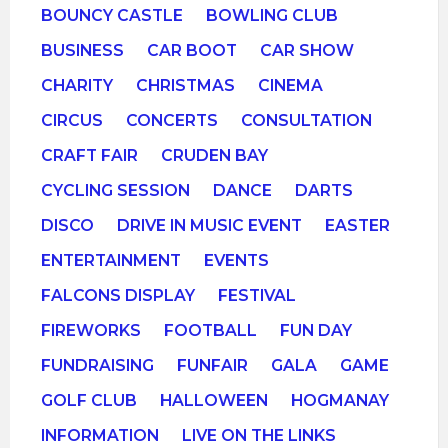
BOUNCY CASTLE
BOWLING CLUB
BUSINESS
CAR BOOT
CAR SHOW
CHARITY
CHRISTMAS
CINEMA
CIRCUS
CONCERTS
CONSULTATION
CRAFT FAIR
CRUDEN BAY
CYCLING SESSION
DANCE
DARTS
DISCO
DRIVE IN MUSIC EVENT
EASTER
ENTERTAINMENT
EVENTS
FALCONS DISPLAY
FESTIVAL
FIREWORKS
FOOTBALL
FUN DAY
FUNDRAISING
FUNFAIR
GALA
GAME
GOLF CLUB
HALLOWEEN
HOGMANAY
INFORMATION
LIVE ON THE LINKS