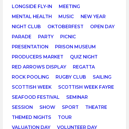
LONGSIDE FLY-IN
MEETING
MENTAL HEALTH
MUSIC
NEW YEAR
NIGHT CLUB
OKTOBERFEST
OPEN DAY
PARADE
PARTY
PICNIC
PRESENTATION
PRISON MUSEUM
PRODUCERS MARKET
QUIZ NIGHT
RED ARROWS DISPLAY
REGATTA
ROCK POOLING
RUGBY CLUB
SAILING
SCOTTISH WEEK
SCOTTISH WEEK FAYRE
SEAFOOD FESTIVAL
SEMINAR
SESSION
SHOW
SPORT
THEATRE
THEMED NIGHTS
TOUR
VALUATION DAY
VOLUNTEER DAY