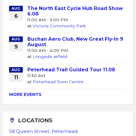
The North East Cycle Hub Road Show
AUG
6.08
6
11:00 AM - 3:00 PM
at
Victoria Community Park
Buchan Aero Club, New Great Fly-In 9
AUG
August
9
11:00 AM - 4:00 PM
at
Longside airfield
Peterhead Trail Guided Tour 11.08
AUG
11:30 AM
11
at
Peterhead Town Centre
MORE EVENTS
LOCATIONS
58 Queen Street, Peterhead