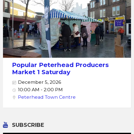
Popular Peterhead Producers
Market 1 Saturday
December 5, 2026
10:00 AM - 2:00 PM
Peterhead Town Centre
SUBSCRIBE