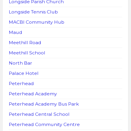
Longside Parish Church
Longside Tennis Club
MACBI Community Hub
Maud
Meethill Road
Meethill School
North Bar
Palace Hotel
Peterhead
Peterhead Academy
Peterhead Academy Bus Park
Peterhead Central School
Peterhead Community Centre