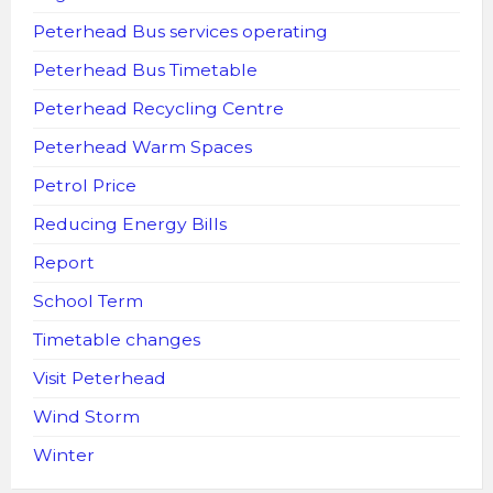
Peterhead Bus services operating
Peterhead Bus Timetable
Peterhead Recycling Centre
Peterhead Warm Spaces
Petrol Price
Reducing Energy Bills
Report
School Term
Timetable changes
Visit Peterhead
Wind Storm
Winter