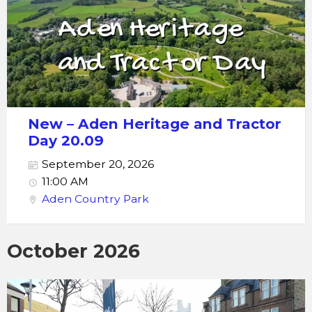
New – Aden Heritage and Tractor
Day 20.09
September 20, 2026
11:00 AM
Aden Country Park
October 2026