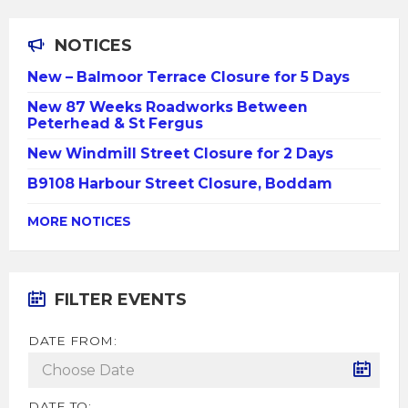
NOTICES
New – Balmoor Terrace Closure for 5 Days
New 87 Weeks Roadworks Between
Peterhead & St Fergus
New Windmill Street Closure for 2 Days
B9108 Harbour Street Closure, Boddam
MORE NOTICES
FILTER EVENTS
DATE FROM:
DATE TO: