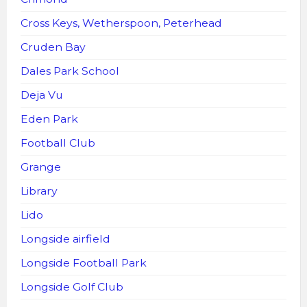
Cross Keys, Wetherspoon, Peterhead
Cruden Bay
Dales Park School
Deja Vu
Eden Park
Football Club
Grange
Library
Lido
Longside airfield
Longside Football Park
Longside Golf Club