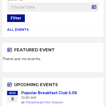
Filter
ALL EVENTS
FEATURED EVENT
There are no events
UPCOMING EVENTS
Popular Breakfast Club 5.08
AUG
10:30 AM
5
at
Peterhead Fire Station