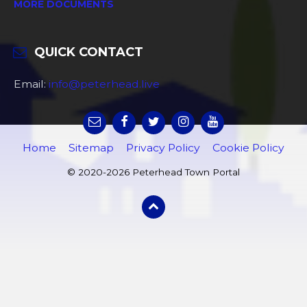
MORE DOCUMENTS
QUICK CONTACT
Email:
info@peterhead.live
Home
Sitemap
Privacy Policy
Cookie Policy
© 2020-2026 Peterhead Town Portal