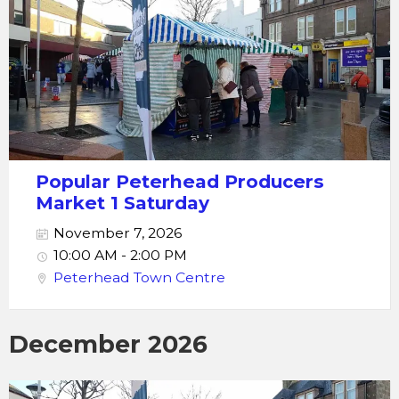
Popular Peterhead Producers
Market 1 Saturday
November 7, 2026
10:00 AM - 2:00 PM
Peterhead Town Centre
December 2026