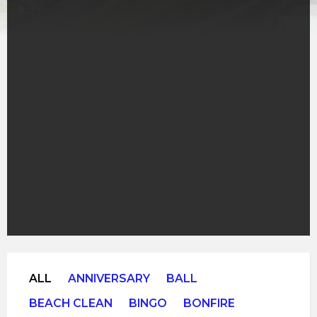
ALL
ANNIVERSARY
BALL
BEACH CLEAN
BINGO
BONFIRE