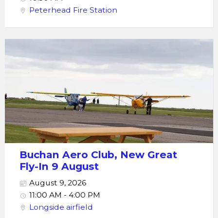
Peterhead Fire Station
Buchan Aero Club, New Great
Fly-In 9 August
August 9, 2026
11:00 AM - 4:00 PM
Longside airfield