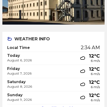
WEATHER INFO
2:34 AM
Local Time
12°C
Today
August 6, 2026
6 m/s
12°C
Friday
August 7, 2026
6 m/s
12°C
Saturday
August 8, 2026
6 m/s
12°C
Sunday
August 9, 2026
6 m/s