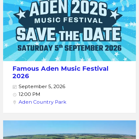
Famous Aden Music Festival
2026
September 5, 2026
12:00 PM
Aden Country Park