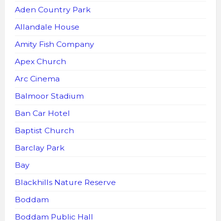
Aden Country Park
Allandale House
Amity Fish Company
Apex Church
Arc Cinema
Balmoor Stadium
Ban Car Hotel
Baptist Church
Barclay Park
Bay
Blackhills Nature Reserve
Boddam
Boddam Public Hall