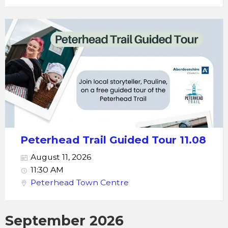
Peterhead Trail Guided Tour 11.08
August 11, 2026
11:30 AM
Peterhead Town Centre
September 2026