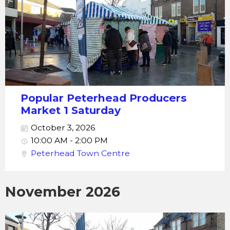
Popular Peterhead Producers
Market 1 Saturday
October 3, 2026
10:00 AM - 2:00 PM
Peterhead Town Centre
November 2026