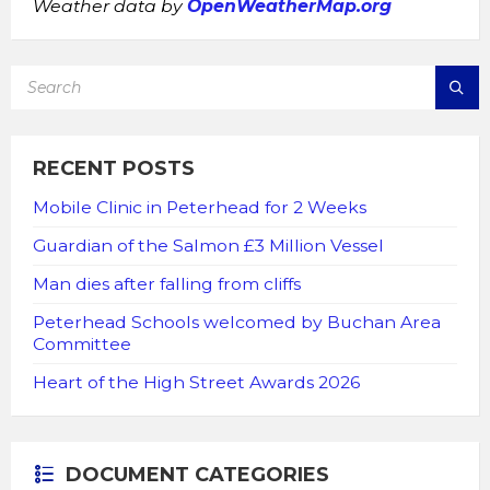
Weather data by
OpenWeatherMap.org
SEARCH:
RECENT POSTS
Mobile Clinic in Peterhead for 2 Weeks
Guardian of the Salmon £3 Million Vessel
Man dies after falling from cliffs
Peterhead Schools welcomed by Buchan Area
Committee
Heart of the High Street Awards 2026
DOCUMENT CATEGORIES