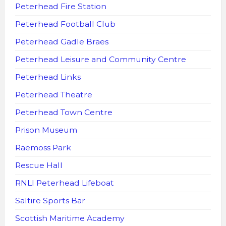
Peterhead Fire Station
Peterhead Football Club
Peterhead Gadle Braes
Peterhead Leisure and Community Centre
Peterhead Links
Peterhead Theatre
Peterhead Town Centre
Prison Museum
Raemoss Park
Rescue Hall
RNLI Peterhead Lifeboat
Saltire Sports Bar
Scottish Maritime Academy