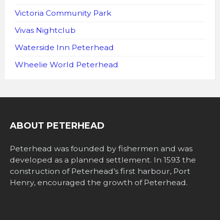
Victoria Community Park
Vivas Nightclub
Waterside Inn Peterhead
Wheelie World Peterhead
ABOUT PETERHEAD
Peterhead was founded by fishermen and was
developed as a planned settlement. In 1593 the
construction of Peterhead’s first harbour, Port
Henry, encouraged the growth of Peterhead.