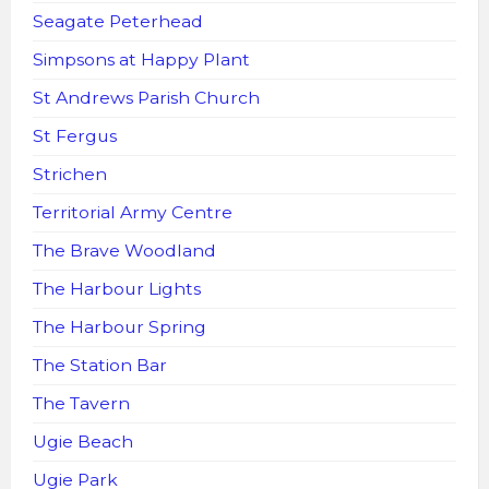
Seagate Peterhead
Simpsons at Happy Plant
St Andrews Parish Church
St Fergus
Strichen
Territorial Army Centre
The Brave Woodland
The Harbour Lights
The Harbour Spring
The Station Bar
The Tavern
Ugie Beach
Ugie Park