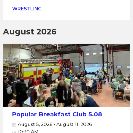
WRESTLING
August 2026
Popular Breakfast Club 5.08
August 5, 2026 - August 11, 2026
10:30 AM