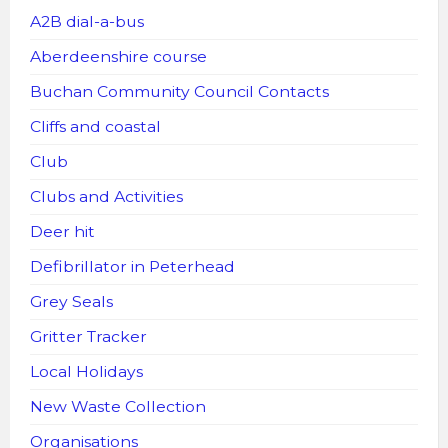
A2B dial-a-bus
Aberdeenshire course
Buchan Community Council Contacts
Cliffs and coastal
Club
Clubs and Activities
Deer hit
Defibrillator in Peterhead
Grey Seals
Gritter Tracker
Local Holidays
New Waste Collection
Organisations