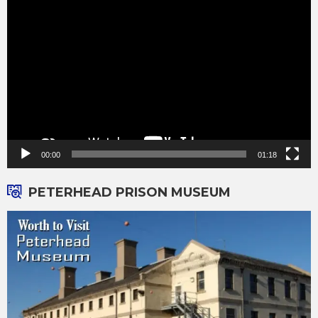
Video
Player
00:00
01:18
PETERHEAD PRISON MUSEUM