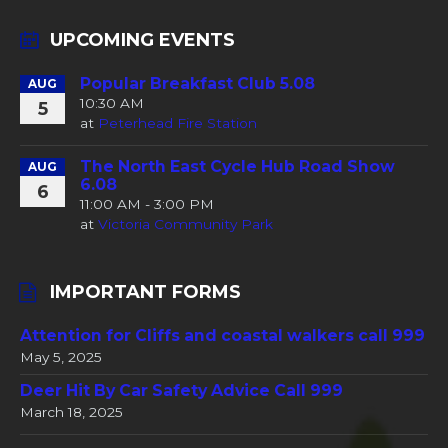
UPCOMING EVENTS
Popular Breakfast Club 5.08
AUG
10:30 AM
5
at
Peterhead Fire Station
The North East Cycle Hub Road Show
AUG
6.08
6
11:00 AM - 3:00 PM
at
Victoria Community Park
IMPORTANT FORMS
Attention for Cliffs and coastal walkers call 999
May 5, 2025
Deer Hit By Car Safety Advice Call 999
March 18, 2025