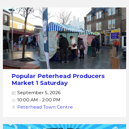
Popular Peterhead Producers
Market 1 Saturday
September 5, 2026
10:00 AM - 2:00 PM
Peterhead Town Centre