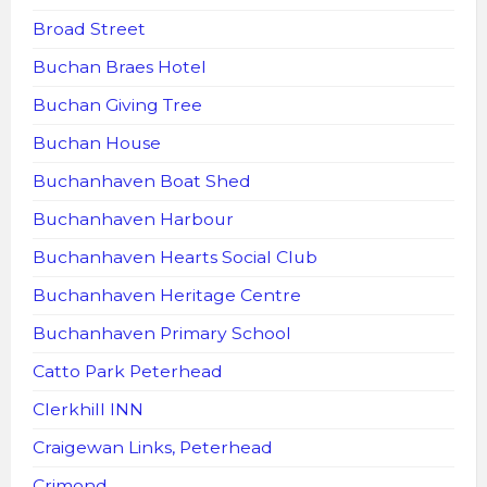
Broad Street
Buchan Braes Hotel
Buchan Giving Tree
Buchan House
Buchanhaven Boat Shed
Buchanhaven Harbour
Buchanhaven Hearts Social Club
Buchanhaven Heritage Centre
Buchanhaven Primary School
Catto Park Peterhead
Clerkhill INN
Craigewan Links, Peterhead
Crimond