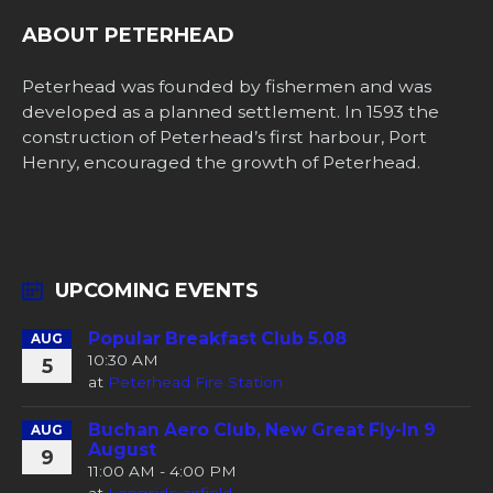
ABOUT PETERHEAD
Peterhead was founded by fishermen and was
developed as a planned settlement. In 1593 the
construction of Peterhead’s first harbour, Port
Henry, encouraged the growth of Peterhead.
UPCOMING EVENTS
Popular Breakfast Club 5.08
AUG
10:30 AM
5
at
Peterhead Fire Station
Buchan Aero Club, New Great Fly-In 9
AUG
August
9
11:00 AM - 4:00 PM