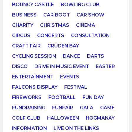
BOUNCY CASTLE
BOWLING CLUB
BUSINESS
CAR BOOT
CAR SHOW
CHARITY
CHRISTMAS
CINEMA
CIRCUS
CONCERTS
CONSULTATION
CRAFT FAIR
CRUDEN BAY
CYCLING SESSION
DANCE
DARTS
DISCO
DRIVE IN MUSIC EVENT
EASTER
ENTERTAINMENT
EVENTS
FALCONS DISPLAY
FESTIVAL
FIREWORKS
FOOTBALL
FUN DAY
FUNDRAISING
FUNFAIR
GALA
GAME
GOLF CLUB
HALLOWEEN
HOGMANAY
INFORMATION
LIVE ON THE LINKS