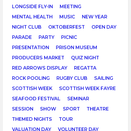
LONGSIDE FLY-IN
MEETING
MENTAL HEALTH
MUSIC
NEW YEAR
NIGHT CLUB
OKTOBERFEST
OPEN DAY
PARADE
PARTY
PICNIC
PRESENTATION
PRISON MUSEUM
PRODUCERS MARKET
QUIZ NIGHT
RED ARROWS DISPLAY
REGATTA
ROCK POOLING
RUGBY CLUB
SAILING
SCOTTISH WEEK
SCOTTISH WEEK FAYRE
SEAFOOD FESTIVAL
SEMINAR
SESSION
SHOW
SPORT
THEATRE
THEMED NIGHTS
TOUR
VALUATION DAY
VOLUNTEER DAY