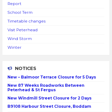
Report
School Term
Timetable changes
Visit Peterhead
Wind Storm
Winter
NOTICES
New – Balmoor Terrace Closure for 5 Days
New 87 Weeks Roadworks Between
Peterhead & St Fergus
New Windmill Street Closure for 2 Days
B9108 Harbour Street Closure, Boddam