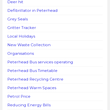
Deer hit
Defibrillator in Peterhead
Grey Seals
Gritter Tracker
Local Holidays
New Waste Collection
Organisations
Peterhead Bus services operating
Peterhead Bus Timetable
Peterhead Recycling Centre
Peterhead Warm Spaces
Petrol Price
Reducing Energy Bills