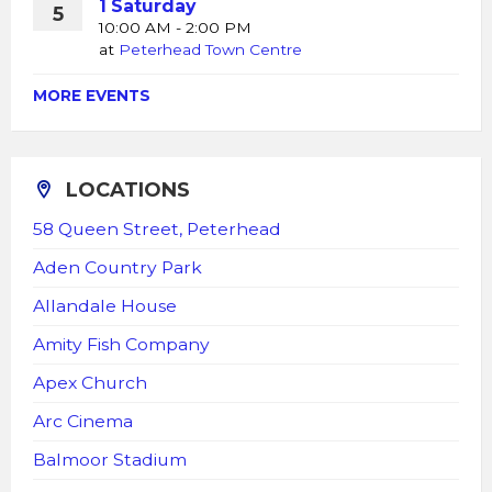
1 Saturday
5
10:00 AM - 2:00 PM
at
Peterhead Town Centre
MORE EVENTS
LOCATIONS
58 Queen Street, Peterhead
Aden Country Park
Allandale House
Amity Fish Company
Apex Church
Arc Cinema
Balmoor Stadium