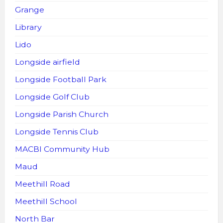
Grange
Library
Lido
Longside airfield
Longside Football Park
Longside Golf Club
Longside Parish Church
Longside Tennis Club
MACBI Community Hub
Maud
Meethill Road
Meethill School
North Bar