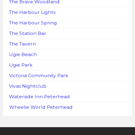
The Brave Woodland
The Harbour Lights
The Harbour Spring
The Station Bar
The Tavern
Ugie Beach
Ugie Park
Victoria Community Park
Vivas Nightclub
Waterside Inn Peterhead
Wheelie World Peterhead