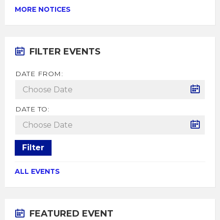
MORE NOTICES
FILTER EVENTS
DATE FROM:
DATE TO:
Filter
ALL EVENTS
FEATURED EVENT