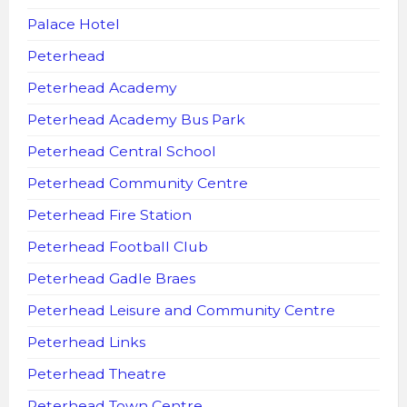
Palace Hotel
Peterhead
Peterhead Academy
Peterhead Academy Bus Park
Peterhead Central School
Peterhead Community Centre
Peterhead Fire Station
Peterhead Football Club
Peterhead Gadle Braes
Peterhead Leisure and Community Centre
Peterhead Links
Peterhead Theatre
Peterhead Town Centre