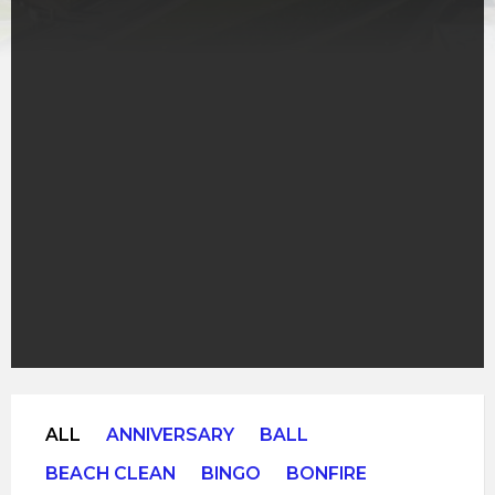
ALL
ANNIVERSARY
BALL
BEACH CLEAN
BINGO
BONFIRE