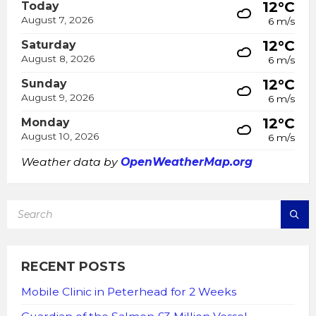
12°C
Today
August 7, 2026
6 m/s
12°C
Saturday
August 8, 2026
6 m/s
12°C
Sunday
August 9, 2026
6 m/s
12°C
Monday
August 10, 2026
6 m/s
Weather data by
OpenWeatherMap.org
SEARCH:
RECENT POSTS
Mobile Clinic in Peterhead for 2 Weeks