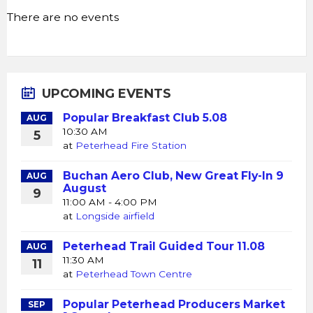
There are no events
UPCOMING EVENTS
Popular Breakfast Club 5.08
AUG
10:30 AM
5
at
Peterhead Fire Station
Buchan Aero Club, New Great Fly-In 9
AUG
August
9
11:00 AM - 4:00 PM
at
Longside airfield
Peterhead Trail Guided Tour 11.08
AUG
11:30 AM
11
at
Peterhead Town Centre
Popular Peterhead Producers Market
SEP