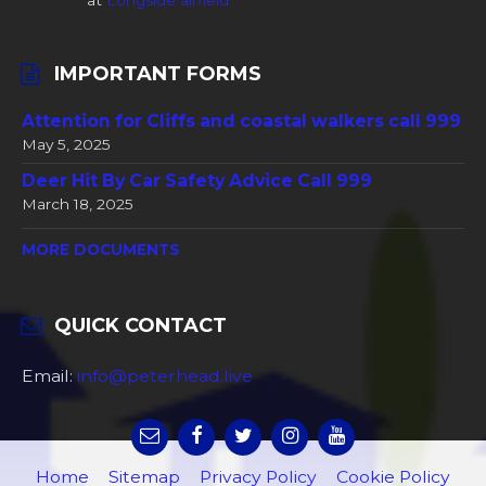
at
Longside airfield
IMPORTANT FORMS
Attention for Cliffs and coastal walkers call 999
May 5, 2025
Deer Hit By Car Safety Advice Call 999
March 18, 2025
MORE DOCUMENTS
QUICK CONTACT
Email:
info@peterhead.live
Home
Sitemap
Privacy Policy
Cookie Policy