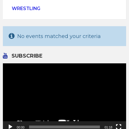
WRESTLING
No events matched your criteria
SUBSCRIBE
Video
Player
00:00
01:18