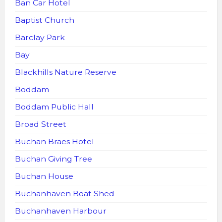
Ban Car Hotel
Baptist Church
Barclay Park
Bay
Blackhills Nature Reserve
Boddam
Boddam Public Hall
Broad Street
Buchan Braes Hotel
Buchan Giving Tree
Buchan House
Buchanhaven Boat Shed
Buchanhaven Harbour