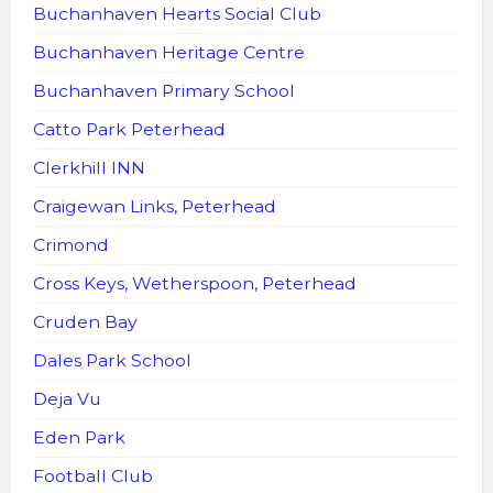
Buchanhaven Hearts Social Club
Buchanhaven Heritage Centre
Buchanhaven Primary School
Catto Park Peterhead
Clerkhill INN
Craigewan Links, Peterhead
Crimond
Cross Keys, Wetherspoon, Peterhead
Cruden Bay
Dales Park School
Deja Vu
Eden Park
Football Club