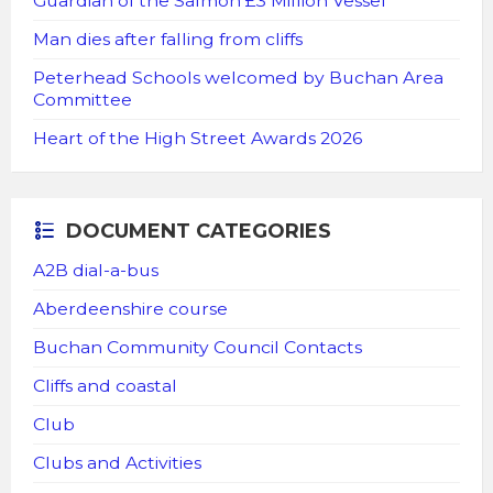
Guardian of the Salmon £3 Million Vessel
Man dies after falling from cliffs
Peterhead Schools welcomed by Buchan Area
Committee
Heart of the High Street Awards 2026
DOCUMENT CATEGORIES
A2B dial-a-bus
Aberdeenshire course
Buchan Community Council Contacts
Cliffs and coastal
Club
Clubs and Activities