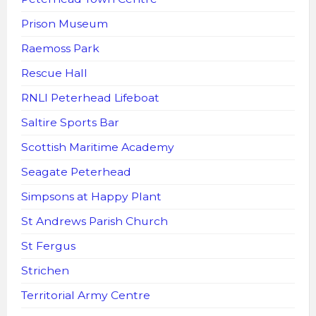
Prison Museum
Raemoss Park
Rescue Hall
RNLI Peterhead Lifeboat
Saltire Sports Bar
Scottish Maritime Academy
Seagate Peterhead
Simpsons at Happy Plant
St Andrews Parish Church
St Fergus
Strichen
Territorial Army Centre