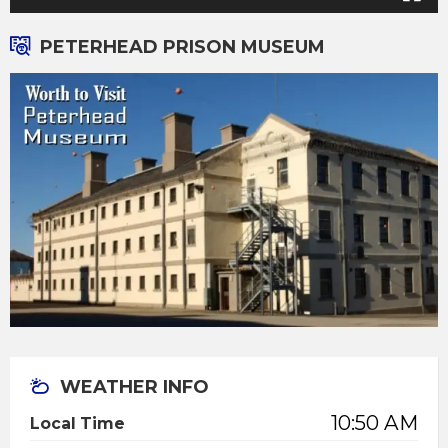
PETERHEAD PRISON MUSEUM
WEATHER INFO
10:50 AM
Local Time