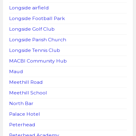
Longside airfield
Longside Football Park
Longside Golf Club
Longside Parish Church
Longside Tennis Club
MACBI Community Hub
Maud
Meethill Road
Meethill School
North Bar
Palace Hotel
Peterhead
Peterhead Academy