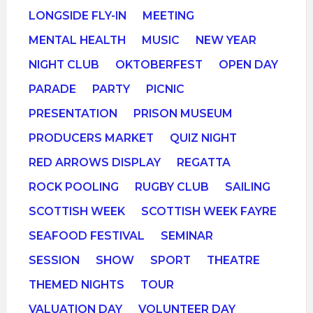
LONGSIDE FLY-IN
MEETING
MENTAL HEALTH
MUSIC
NEW YEAR
NIGHT CLUB
OKTOBERFEST
OPEN DAY
PARADE
PARTY
PICNIC
PRESENTATION
PRISON MUSEUM
PRODUCERS MARKET
QUIZ NIGHT
RED ARROWS DISPLAY
REGATTA
ROCK POOLING
RUGBY CLUB
SAILING
SCOTTISH WEEK
SCOTTISH WEEK FAYRE
SEAFOOD FESTIVAL
SEMINAR
SESSION
SHOW
SPORT
THEATRE
THEMED NIGHTS
TOUR
VALUATION DAY
VOLUNTEER DAY