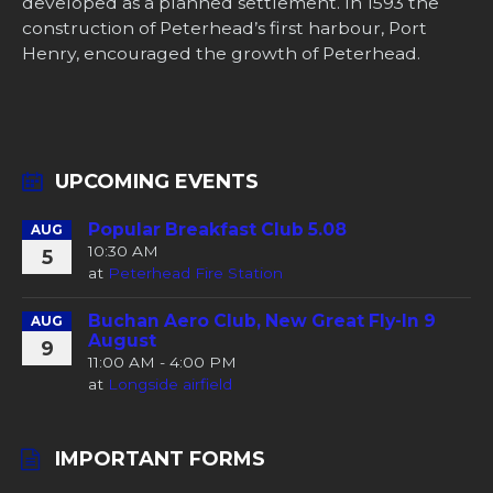
developed as a planned settlement. In 1593 the
construction of Peterhead’s first harbour, Port
Henry, encouraged the growth of Peterhead.
UPCOMING EVENTS
Popular Breakfast Club 5.08
AUG
10:30 AM
5
at
Peterhead Fire Station
Buchan Aero Club, New Great Fly-In 9
AUG
August
9
11:00 AM - 4:00 PM
at
Longside airfield
IMPORTANT FORMS