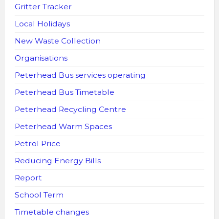
Gritter Tracker
Local Holidays
New Waste Collection
Organisations
Peterhead Bus services operating
Peterhead Bus Timetable
Peterhead Recycling Centre
Peterhead Warm Spaces
Petrol Price
Reducing Energy Bills
Report
School Term
Timetable changes