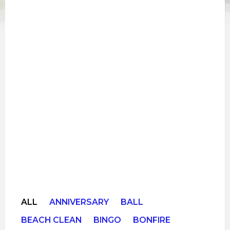
ALL
ANNIVERSARY
BALL
BEACH CLEAN
BINGO
BONFIRE