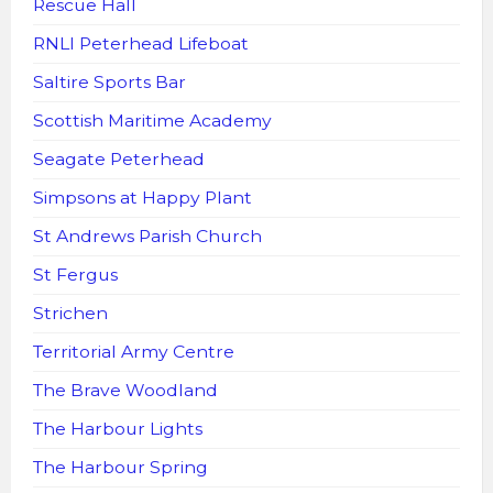
Rescue Hall
RNLI Peterhead Lifeboat
Saltire Sports Bar
Scottish Maritime Academy
Seagate Peterhead
Simpsons at Happy Plant
St Andrews Parish Church
St Fergus
Strichen
Territorial Army Centre
The Brave Woodland
The Harbour Lights
The Harbour Spring