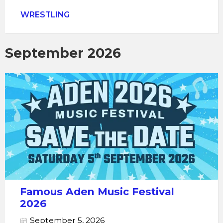
WRESTLING
September 2026
Famous Aden Music Festival
2026
September 5, 2026