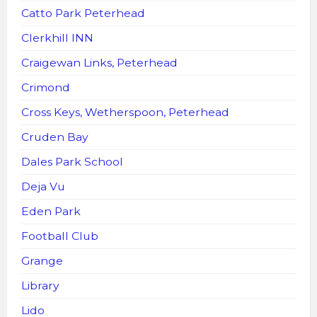
Catto Park Peterhead
Clerkhill INN
Craigewan Links, Peterhead
Crimond
Cross Keys, Wetherspoon, Peterhead
Cruden Bay
Dales Park School
Deja Vu
Eden Park
Football Club
Grange
Library
Lido