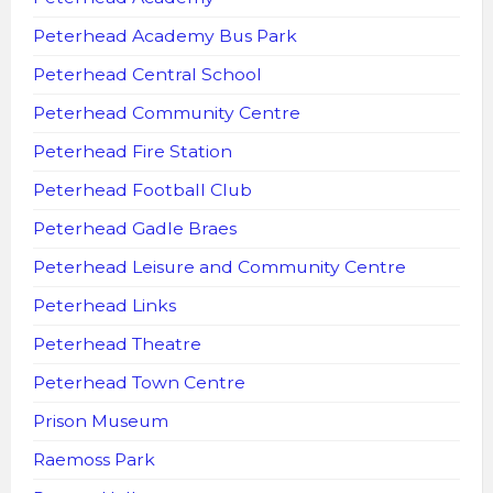
Peterhead Academy Bus Park
Peterhead Central School
Peterhead Community Centre
Peterhead Fire Station
Peterhead Football Club
Peterhead Gadle Braes
Peterhead Leisure and Community Centre
Peterhead Links
Peterhead Theatre
Peterhead Town Centre
Prison Museum
Raemoss Park