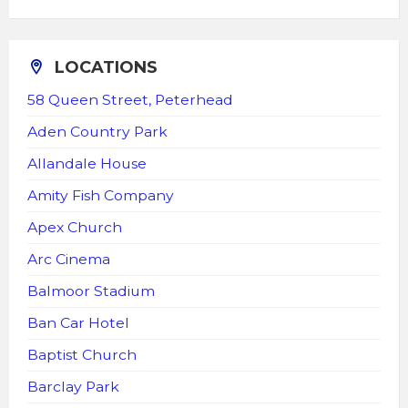
LOCATIONS
58 Queen Street, Peterhead
Aden Country Park
Allandale House
Amity Fish Company
Apex Church
Arc Cinema
Balmoor Stadium
Ban Car Hotel
Baptist Church
Barclay Park