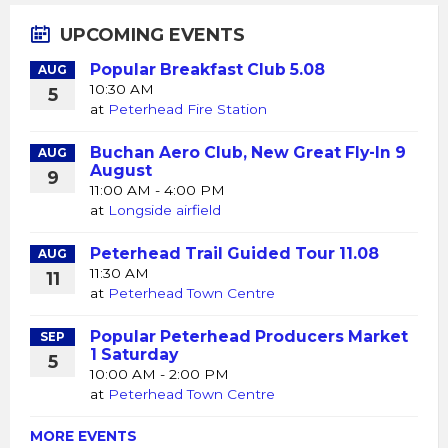
UPCOMING EVENTS
Popular Breakfast Club 5.08
AUG
10:30 AM
5
at
Peterhead Fire Station
Buchan Aero Club, New Great Fly-In 9
AUG
August
9
11:00 AM - 4:00 PM
at
Longside airfield
Peterhead Trail Guided Tour 11.08
AUG
11:30 AM
11
at
Peterhead Town Centre
Popular Peterhead Producers Market
SEP
1 Saturday
5
10:00 AM - 2:00 PM
at
Peterhead Town Centre
MORE EVENTS