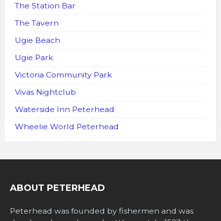
The Station Bar
The Tavern
Ugie Beach
Ugie Park
Victoria Community Park
Vivas Nightclub
Waterside Inn Peterhead
Wheelie World Peterhead
ABOUT PETERHEAD
Peterhead was founded by fishermen and was