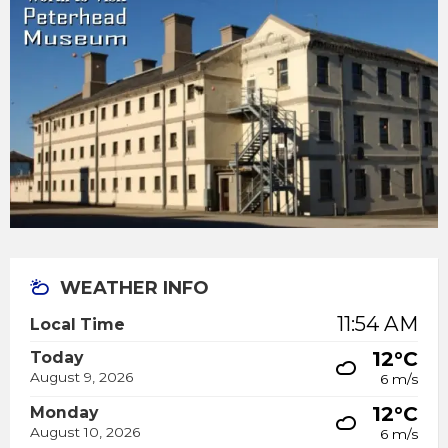
WEATHER INFO
11:54 AM
Local Time
12°C
Today
August 9, 2026
6 m/s
12°C
Monday
August 10, 2026
6 m/s