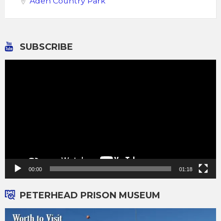
Aden Country Park
SUBSCRIBE
Video
Player
00:00
01:18
PETERHEAD PRISON MUSEUM