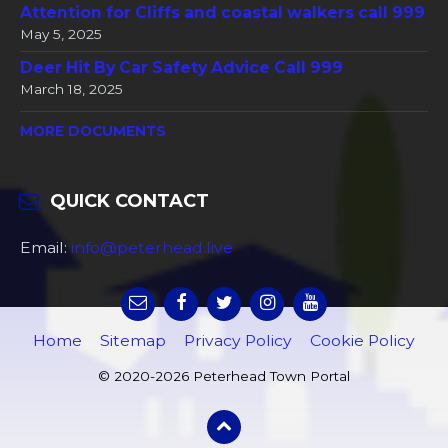
Attention for Cliffs and coastal walkers call 999
May 5, 2025
Deer Hit By Car Safety Advice Call 999
March 18, 2025
MORE DOCUMENTS
QUICK CONTACT
Email:
info@peterhead.live
Home
Sitemap
Privacy Policy
Cookie Policy
© 2020-2026 Peterhead Town Portal