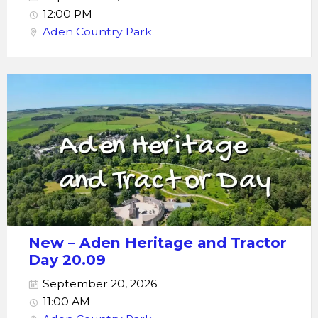
12:00 PM
Aden Country Park
New – Aden Heritage and Tractor
Day 20.09
September 20, 2026
11:00 AM