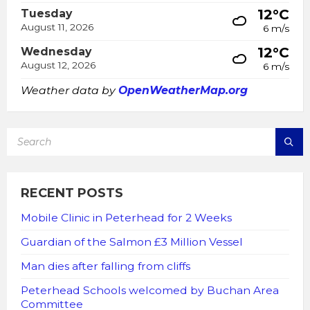
12°C
Tuesday
August 11, 2026
6 m/s
12°C
Wednesday
August 12, 2026
6 m/s
Weather data by
OpenWeatherMap.org
SEARCH:
RECENT POSTS
Mobile Clinic in Peterhead for 2 Weeks
Guardian of the Salmon £3 Million Vessel
Man dies after falling from cliffs
Peterhead Schools welcomed by Buchan Area
Committee