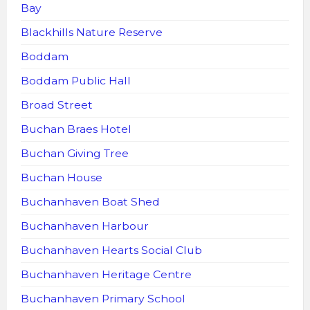
Bay
Blackhills Nature Reserve
Boddam
Boddam Public Hall
Broad Street
Buchan Braes Hotel
Buchan Giving Tree
Buchan House
Buchanhaven Boat Shed
Buchanhaven Harbour
Buchanhaven Hearts Social Club
Buchanhaven Heritage Centre
Buchanhaven Primary School