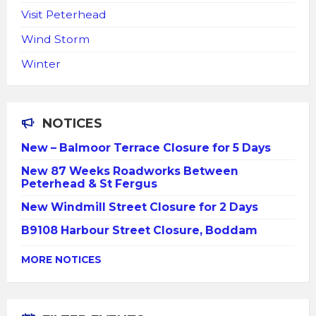
Visit Peterhead
Wind Storm
Winter
NOTICES
New – Balmoor Terrace Closure for 5 Days
New 87 Weeks Roadworks Between
Peterhead & St Fergus
New Windmill Street Closure for 2 Days
B9108 Harbour Street Closure, Boddam
MORE NOTICES