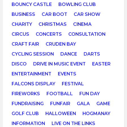
BOUNCY CASTLE
BOWLING CLUB
BUSINESS
CAR BOOT
CAR SHOW
CHARITY
CHRISTMAS
CINEMA
CIRCUS
CONCERTS
CONSULTATION
CRAFT FAIR
CRUDEN BAY
CYCLING SESSION
DANCE
DARTS
DISCO
DRIVE IN MUSIC EVENT
EASTER
ENTERTAINMENT
EVENTS
FALCONS DISPLAY
FESTIVAL
FIREWORKS
FOOTBALL
FUN DAY
FUNDRAISING
FUNFAIR
GALA
GAME
GOLF CLUB
HALLOWEEN
HOGMANAY
INFORMATION
LIVE ON THE LINKS