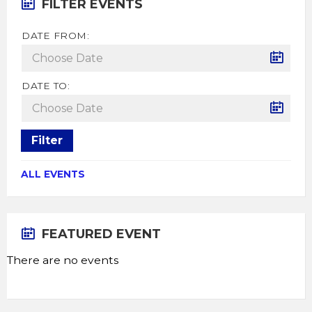
FILTER EVENTS
DATE FROM:
DATE TO:
Filter
ALL EVENTS
FEATURED EVENT
There are no events