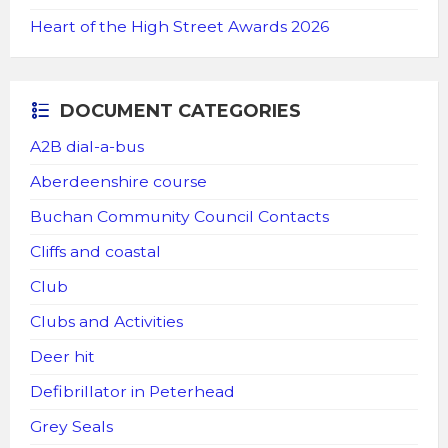
Heart of the High Street Awards 2026
DOCUMENT CATEGORIES
A2B dial-a-bus
Aberdeenshire course
Buchan Community Council Contacts
Cliffs and coastal
Club
Clubs and Activities
Deer hit
Defibrillator in Peterhead
Grey Seals