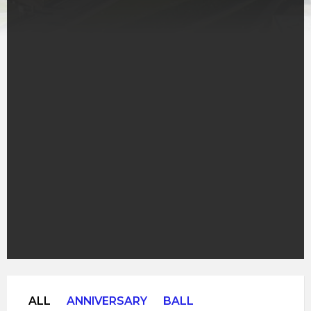
ALL
ANNIVERSARY
BALL