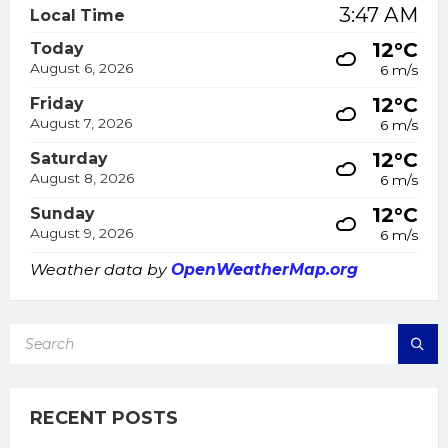
3:47 AM
Local Time
12°C
Today
August 6, 2026
6 m/s
12°C
Friday
August 7, 2026
6 m/s
12°C
Saturday
August 8, 2026
6 m/s
12°C
Sunday
August 9, 2026
6 m/s
Weather data by
OpenWeatherMap.org
SEARCH:
RECENT POSTS