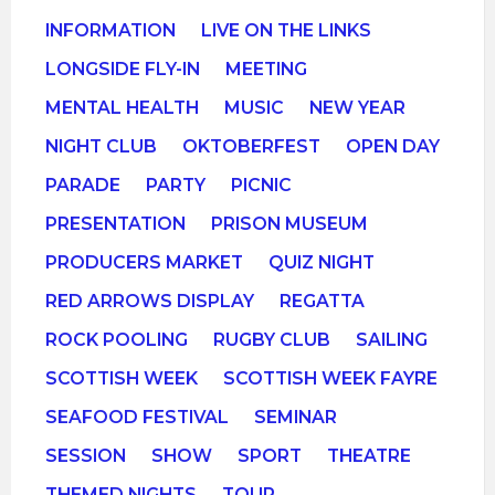
INFORMATION
LIVE ON THE LINKS
LONGSIDE FLY-IN
MEETING
MENTAL HEALTH
MUSIC
NEW YEAR
NIGHT CLUB
OKTOBERFEST
OPEN DAY
PARADE
PARTY
PICNIC
PRESENTATION
PRISON MUSEUM
PRODUCERS MARKET
QUIZ NIGHT
RED ARROWS DISPLAY
REGATTA
ROCK POOLING
RUGBY CLUB
SAILING
SCOTTISH WEEK
SCOTTISH WEEK FAYRE
SEAFOOD FESTIVAL
SEMINAR
SESSION
SHOW
SPORT
THEATRE
THEMED NIGHTS
TOUR