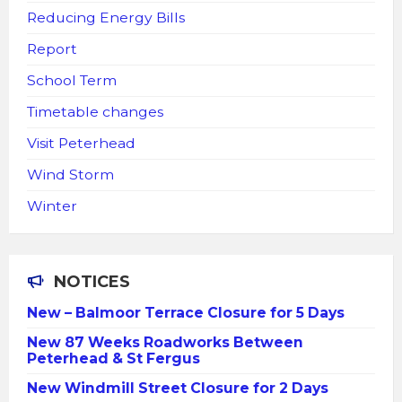
Reducing Energy Bills
Report
School Term
Timetable changes
Visit Peterhead
Wind Storm
Winter
NOTICES
New – Balmoor Terrace Closure for 5 Days
New 87 Weeks Roadworks Between
Peterhead & St Fergus
New Windmill Street Closure for 2 Days