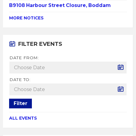
B9108 Harbour Street Closure, Boddam
MORE NOTICES
FILTER EVENTS
DATE FROM:
DATE TO:
Filter
ALL EVENTS