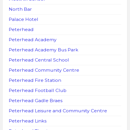
North Bar
Palace Hotel
Peterhead
Peterhead Academy
Peterhead Academy Bus Park
Peterhead Central School
Peterhead Community Centre
Peterhead Fire Station
Peterhead Football Club
Peterhead Gadle Braes
Peterhead Leisure and Community Centre
Peterhead Links