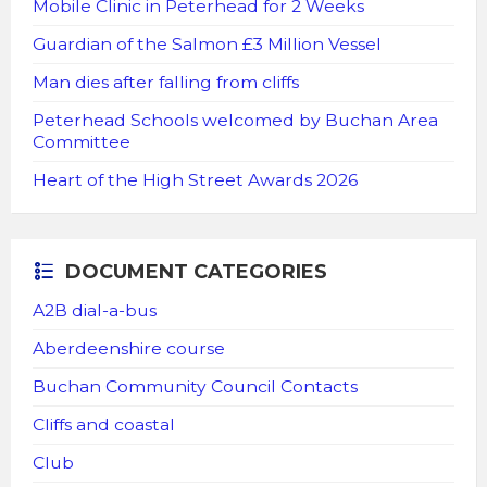
Mobile Clinic in Peterhead for 2 Weeks
Guardian of the Salmon £3 Million Vessel
Man dies after falling from cliffs
Peterhead Schools welcomed by Buchan Area
Committee
Heart of the High Street Awards 2026
DOCUMENT CATEGORIES
A2B dial-a-bus
Aberdeenshire course
Buchan Community Council Contacts
Cliffs and coastal
Club