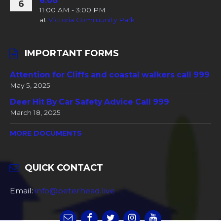
6.08
6
11:00 AM - 3:00 PM
at
Victoria Community Park
IMPORTANT FORMS
Attention for Cliffs and coastal walkers call 999
May 5, 2025
Deer Hit By Car Safety Advice Call 999
March 18, 2025
MORE DOCUMENTS
QUICK CONTACT
Email:
info@peterhead.live