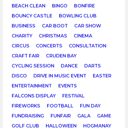
BEACH CLEAN
BINGO
BONFIRE
BOUNCY CASTLE
BOWLING CLUB
BUSINESS
CAR BOOT
CAR SHOW
CHARITY
CHRISTMAS
CINEMA
CIRCUS
CONCERTS
CONSULTATION
CRAFT FAIR
CRUDEN BAY
CYCLING SESSION
DANCE
DARTS
DISCO
DRIVE IN MUSIC EVENT
EASTER
ENTERTAINMENT
EVENTS
FALCONS DISPLAY
FESTIVAL
FIREWORKS
FOOTBALL
FUN DAY
FUNDRAISING
FUNFAIR
GALA
GAME
GOLF CLUB
HALLOWEEN
HOGMANAY