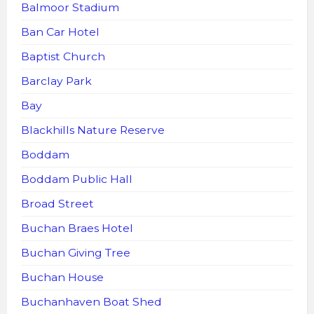
Balmoor Stadium
Ban Car Hotel
Baptist Church
Barclay Park
Bay
Blackhills Nature Reserve
Boddam
Boddam Public Hall
Broad Street
Buchan Braes Hotel
Buchan Giving Tree
Buchan House
Buchanhaven Boat Shed