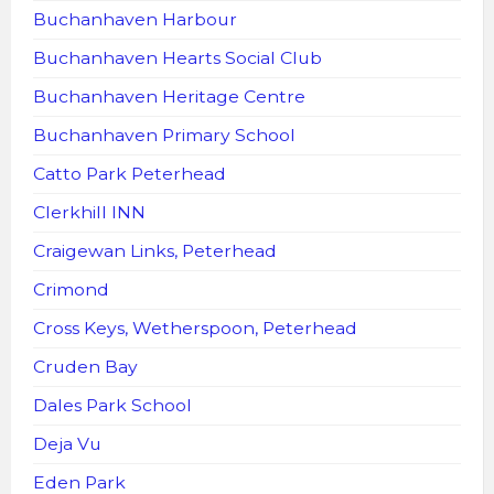
Buchanhaven Harbour
Buchanhaven Hearts Social Club
Buchanhaven Heritage Centre
Buchanhaven Primary School
Catto Park Peterhead
Clerkhill INN
Craigewan Links, Peterhead
Crimond
Cross Keys, Wetherspoon, Peterhead
Cruden Bay
Dales Park School
Deja Vu
Eden Park