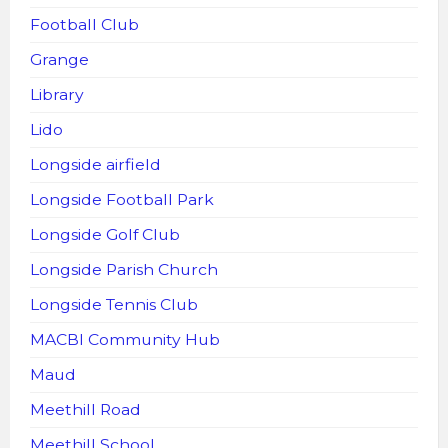
Football Club
Grange
Library
Lido
Longside airfield
Longside Football Park
Longside Golf Club
Longside Parish Church
Longside Tennis Club
MACBI Community Hub
Maud
Meethill Road
Meethill School