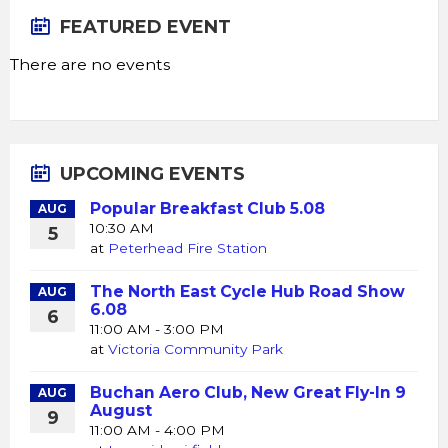
FEATURED EVENT
There are no events
UPCOMING EVENTS
Popular Breakfast Club 5.08
AUG
10:30 AM
5
at
Peterhead Fire Station
The North East Cycle Hub Road Show
AUG
6.08
6
11:00 AM - 3:00 PM
at
Victoria Community Park
Buchan Aero Club, New Great Fly-In 9
AUG
August
9
11:00 AM - 4:00 PM