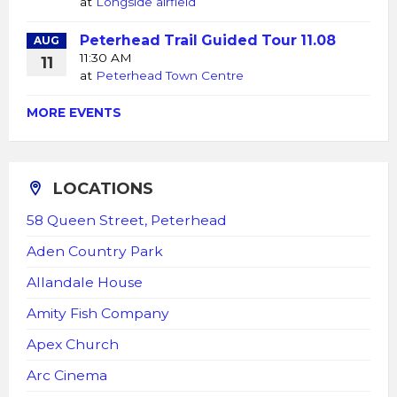
at
Longside airfield
Peterhead Trail Guided Tour 11.08
AUG
11:30 AM
11
at
Peterhead Town Centre
MORE EVENTS
LOCATIONS
58 Queen Street, Peterhead
Aden Country Park
Allandale House
Amity Fish Company
Apex Church
Arc Cinema