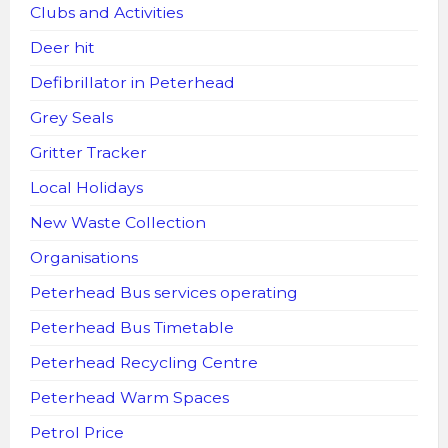
Clubs and Activities
Deer hit
Defibrillator in Peterhead
Grey Seals
Gritter Tracker
Local Holidays
New Waste Collection
Organisations
Peterhead Bus services operating
Peterhead Bus Timetable
Peterhead Recycling Centre
Peterhead Warm Spaces
Petrol Price