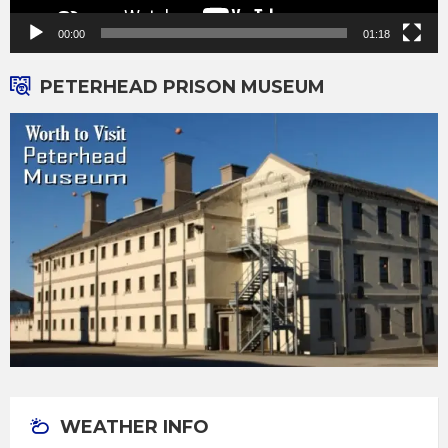
00:00
01:18
PETERHEAD PRISON MUSEUM
WEATHER INFO