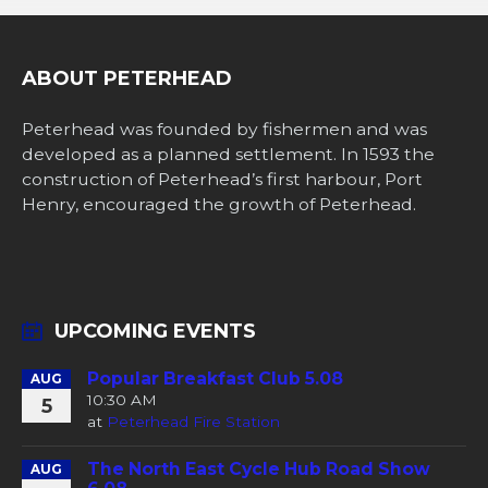
ABOUT PETERHEAD
Peterhead was founded by fishermen and was
developed as a planned settlement. In 1593 the
construction of Peterhead’s first harbour, Port
Henry, encouraged the growth of Peterhead.
UPCOMING EVENTS
Popular Breakfast Club 5.08
AUG
10:30 AM
5
at
Peterhead Fire Station
The North East Cycle Hub Road Show
AUG