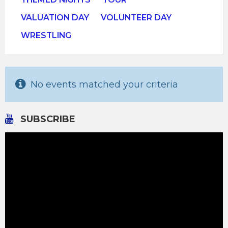
VALUATION DAY
VOLUNTEER DAY
WRESTLING
No events matched your criteria
SUBSCRIBE
Video
Player