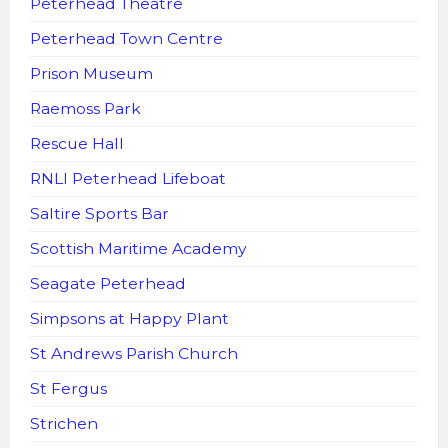
Peterhead Theatre
Peterhead Town Centre
Prison Museum
Raemoss Park
Rescue Hall
RNLI Peterhead Lifeboat
Saltire Sports Bar
Scottish Maritime Academy
Seagate Peterhead
Simpsons at Happy Plant
St Andrews Parish Church
St Fergus
Strichen