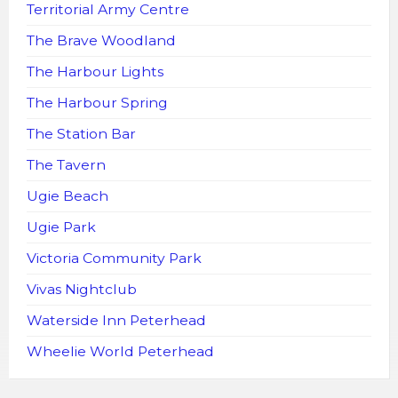
Territorial Army Centre
The Brave Woodland
The Harbour Lights
The Harbour Spring
The Station Bar
The Tavern
Ugie Beach
Ugie Park
Victoria Community Park
Vivas Nightclub
Waterside Inn Peterhead
Wheelie World Peterhead