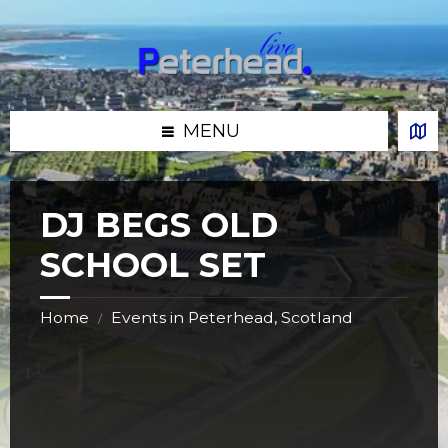
Skip
Skip
Skip
Skip
to
to
to
to
content
left
right
footer
sidebar
sidebar
MENU
DJ BEGS OLD
SCHOOL SET
Home
Events in Peterhead, Scotland
/