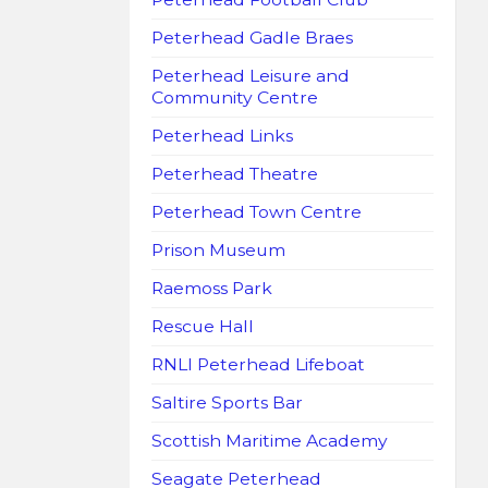
Peterhead Gadle Braes
Peterhead Leisure and
Community Centre
Peterhead Links
Peterhead Theatre
Peterhead Town Centre
Prison Museum
Raemoss Park
Rescue Hall
RNLI Peterhead Lifeboat
Saltire Sports Bar
Scottish Maritime Academy
Seagate Peterhead