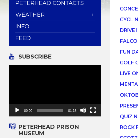
PETERHEAD CONTACTS
CONCE
WEATHER
CYCLI
INFO
DRIVE 
FEED
FALCO
FUN D
SUBSCRIBE
GOLF 
Video
Player
LIVE O
MENTA
OKTOB
PRESE
00:00
01:18
QUIZ N
PETERHEAD PRISON
ROCK 
MUSEUM