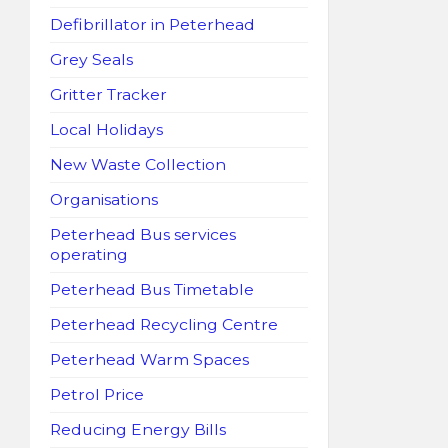
Defibrillator in Peterhead
Grey Seals
Gritter Tracker
Local Holidays
New Waste Collection
Organisations
Peterhead Bus services
operating
Peterhead Bus Timetable
Peterhead Recycling Centre
Peterhead Warm Spaces
Petrol Price
Reducing Energy Bills