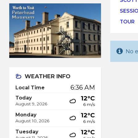
SCOTT
SESSI
TOUR
No e
WEATHER INFO
6:36 AM
Local Time
12°C
Today
August 9, 2026
6 m/s
12°C
Monday
August 10, 2026
6 m/s
12°C
Tuesday
August 11, 2026