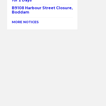
for 2 Days
B9108 Harbour Street Closure,
Boddam
MORE NOTICES