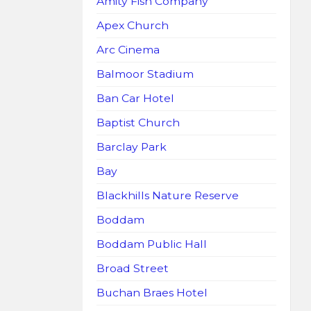
Amity Fish Company
Apex Church
Arc Cinema
Balmoor Stadium
Ban Car Hotel
Baptist Church
Barclay Park
Bay
Blackhills Nature Reserve
Boddam
Boddam Public Hall
Broad Street
Buchan Braes Hotel