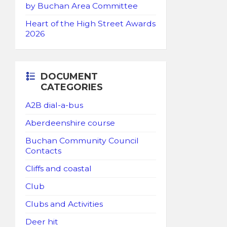
by Buchan Area Committee
Heart of the High Street Awards
2026
DOCUMENT
CATEGORIES
A2B dial-a-bus
Aberdeenshire course
Buchan Community Council
Contacts
Cliffs and coastal
Club
Clubs and Activities
Deer hit