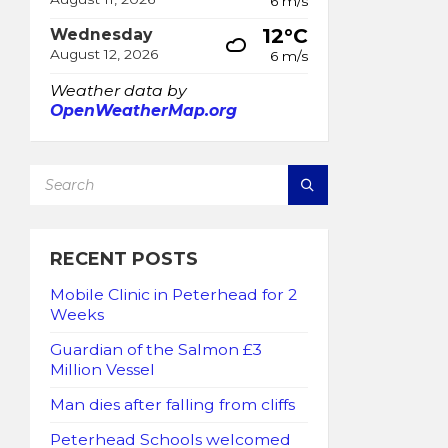
6 m/s
12°C
Wednesday
August 12, 2026
6 m/s
Weather data by
OpenWeatherMap.org
SEARCH:
RECENT POSTS
Mobile Clinic in Peterhead for 2
Weeks
Guardian of the Salmon £3
Million Vessel
Man dies after falling from cliffs
Peterhead Schools welcomed