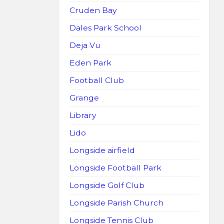
Cruden Bay
Dales Park School
Deja Vu
Eden Park
Football Club
Grange
Library
Lido
Longside airfield
Longside Football Park
Longside Golf Club
Longside Parish Church
Longside Tennis Club