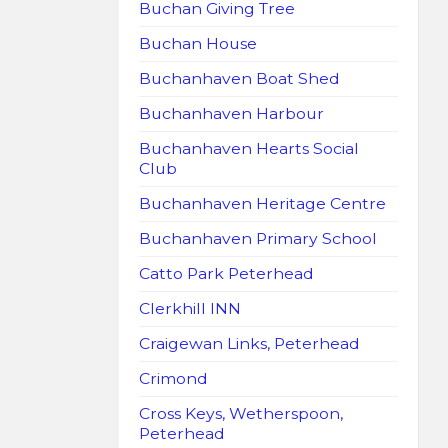
Buchan Giving Tree
Buchan House
Buchanhaven Boat Shed
Buchanhaven Harbour
Buchanhaven Hearts Social
Club
Buchanhaven Heritage Centre
Buchanhaven Primary School
Catto Park Peterhead
Clerkhill INN
Craigewan Links, Peterhead
Crimond
Cross Keys, Wetherspoon,
Peterhead