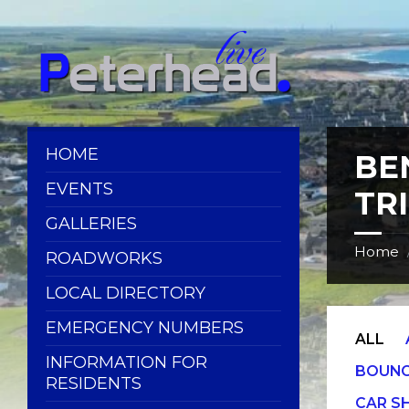
Skip
Skip
Skip
Skip
to
to
to
to
content
left
right
footer
sidebar
sidebar
HOME
BE
EVENTS
TR
GALLERIES
Home
ROADWORKS
LOCAL DIRECTORY
EMERGENCY NUMBERS
ALL
INFORMATION FOR
BOUNC
RESIDENTS
CAR 