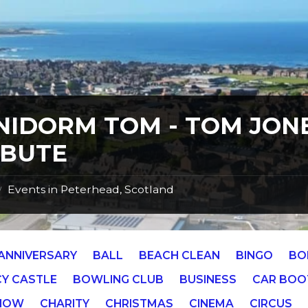
NIDORM TOM - TOM JON
IBUTE
Events in Peterhead, Scotland
/
ANNIVERSARY
BALL
BEACH CLEAN
BINGO
BO
Y CASTLE
BOWLING CLUB
BUSINESS
CAR BOO
SHOW
CHARITY
CHRISTMAS
CINEMA
CIRCUS