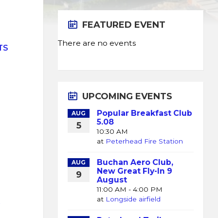
FEATURED EVENT
There are no events
TS
UPCOMING EVENTS
Popular Breakfast Club
AUG
5.08
5
10:30 AM
at
Peterhead Fire Station
Buchan Aero Club,
AUG
New Great Fly-In 9
9
August
11:00 AM - 4:00 PM
at
Longside airfield
K