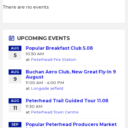
There are no events
UPCOMING EVENTS
Popular Breakfast Club 5.08
AUG
10:30 AM
5
at
Peterhead Fire Station
Buchan Aero Club, New Great Fly-In 9
AUG
August
9
11:00 AM - 4:00 PM
at
Longside airfield
Peterhead Trail Guided Tour 11.08
AUG
11:30 AM
11
at
Peterhead Town Centre
Popular Peterhead Producers Market
SEP