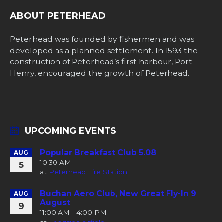
ABOUT PETERHEAD
Peterhead was founded by fishermen and was
developed as a planned settlement. In 1593 the
construction of Peterhead’s first harbour, Port
Henry, encouraged the growth of Peterhead.
UPCOMING EVENTS
Popular Breakfast Club 5.08
AUG
10:30 AM
5
at
Peterhead Fire Station
Buchan Aero Club, New Great Fly-In 9
AUG
August
9
11:00 AM - 4:00 PM