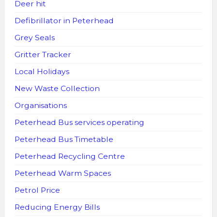
Deer hit
Defibrillator in Peterhead
Grey Seals
Gritter Tracker
Local Holidays
New Waste Collection
Organisations
Peterhead Bus services operating
Peterhead Bus Timetable
Peterhead Recycling Centre
Peterhead Warm Spaces
Petrol Price
Reducing Energy Bills