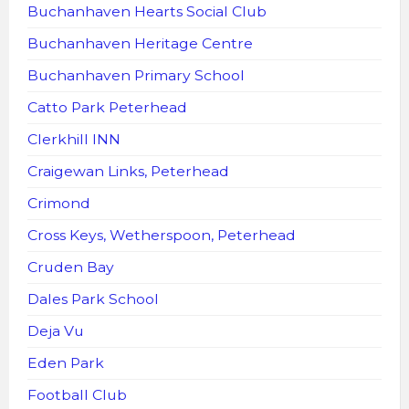
Buchanhaven Hearts Social Club
Buchanhaven Heritage Centre
Buchanhaven Primary School
Catto Park Peterhead
Clerkhill INN
Craigewan Links, Peterhead
Crimond
Cross Keys, Wetherspoon, Peterhead
Cruden Bay
Dales Park School
Deja Vu
Eden Park
Football Club