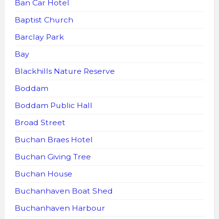
Ban Car Hotel
Baptist Church
Barclay Park
Bay
Blackhills Nature Reserve
Boddam
Boddam Public Hall
Broad Street
Buchan Braes Hotel
Buchan Giving Tree
Buchan House
Buchanhaven Boat Shed
Buchanhaven Harbour