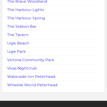
The Brave Woodland
The Harbour Lights
The Harbour Spring
The Station Bar
The Tavern
Ugie Beach
Ugie Park
Victoria Community Park
Vivas Nightclub
Waterside Inn Peterhead
Wheelie World Peterhead