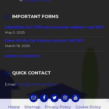
at
Longside airfield
IMPORTANT FORMS
Attention for Cliffs and coastal walkers call 999
May 5, 2025
Deer Hit By Car Safety Advice Call 999
March 18, 2025
MORE DOCUMENTS
QUICK CONTACT
Email:
info@peterhead.live
Home
Sitemap
Privacy Policy
Cookie Policy