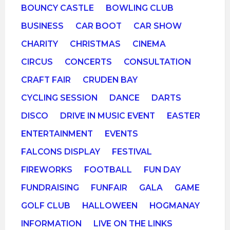
BOUNCY CASTLE
BOWLING CLUB
BUSINESS
CAR BOOT
CAR SHOW
CHARITY
CHRISTMAS
CINEMA
CIRCUS
CONCERTS
CONSULTATION
CRAFT FAIR
CRUDEN BAY
CYCLING SESSION
DANCE
DARTS
DISCO
DRIVE IN MUSIC EVENT
EASTER
ENTERTAINMENT
EVENTS
FALCONS DISPLAY
FESTIVAL
FIREWORKS
FOOTBALL
FUN DAY
FUNDRAISING
FUNFAIR
GALA
GAME
GOLF CLUB
HALLOWEEN
HOGMANAY
INFORMATION
LIVE ON THE LINKS