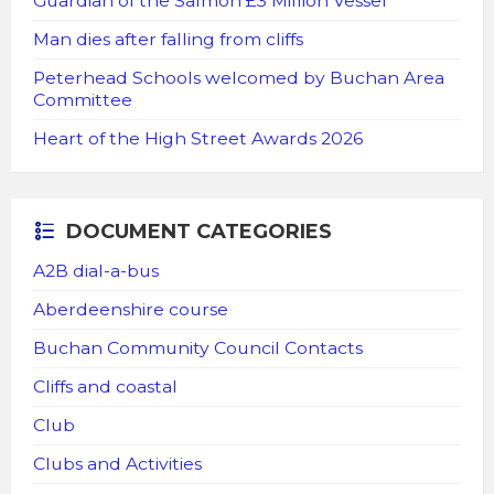
Guardian of the Salmon £3 Million Vessel
Man dies after falling from cliffs
Peterhead Schools welcomed by Buchan Area
Committee
Heart of the High Street Awards 2026
DOCUMENT CATEGORIES
A2B dial-a-bus
Aberdeenshire course
Buchan Community Council Contacts
Cliffs and coastal
Club
Clubs and Activities