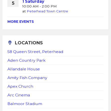
1 Saturday
5
10:00 AM - 2:00 PM
at
Peterhead Town Centre
MORE EVENTS
LOCATIONS
58 Queen Street, Peterhead
Aden Country Park
Allandale House
Amity Fish Company
Apex Church
Arc Cinema
Balmoor Stadium