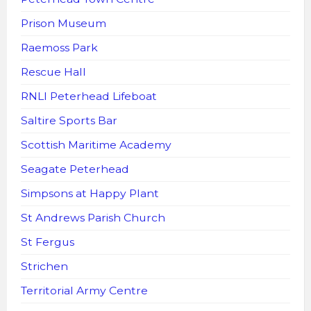
Prison Museum
Raemoss Park
Rescue Hall
RNLI Peterhead Lifeboat
Saltire Sports Bar
Scottish Maritime Academy
Seagate Peterhead
Simpsons at Happy Plant
St Andrews Parish Church
St Fergus
Strichen
Territorial Army Centre