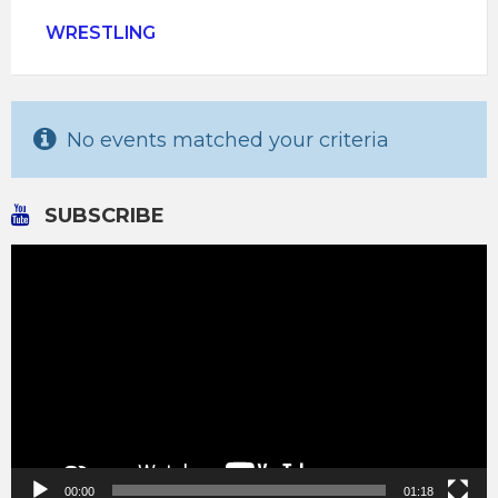
WRESTLING
No events matched your criteria
SUBSCRIBE
Video
Player
00:00
01:18