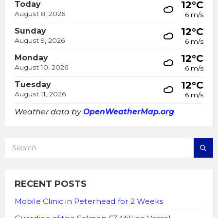
12°C
Today
August 8, 2026
6 m/s
12°C
Sunday
August 9, 2026
6 m/s
12°C
Monday
August 10, 2026
6 m/s
12°C
Tuesday
August 11, 2026
6 m/s
Weather data by
OpenWeatherMap.org
SEARCH:
RECENT POSTS
Mobile Clinic in Peterhead for 2 Weeks