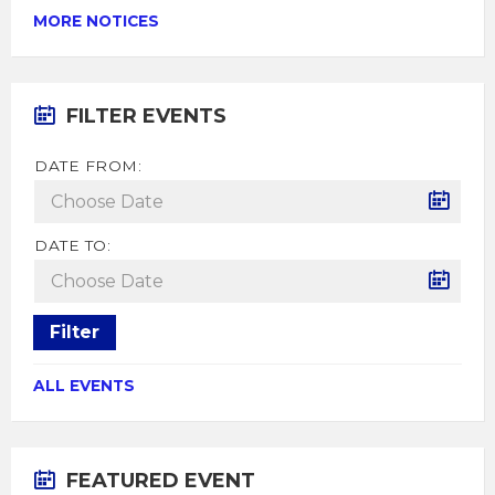
MORE NOTICES
FILTER EVENTS
DATE FROM:
DATE TO:
Filter
ALL EVENTS
FEATURED EVENT