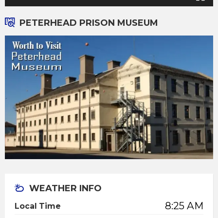
PETERHEAD PRISON MUSEUM
WEATHER INFO
8:25 AM
Local Time