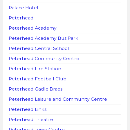
Palace Hotel
Peterhead
Peterhead Academy
Peterhead Academy Bus Park
Peterhead Central School
Peterhead Community Centre
Peterhead Fire Station
Peterhead Football Club
Peterhead Gadle Braes
Peterhead Leisure and Community Centre
Peterhead Links
Peterhead Theatre
Peterhead Town Centre