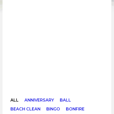
ALL
ANNIVERSARY
BALL
BEACH CLEAN
BINGO
BONFIRE