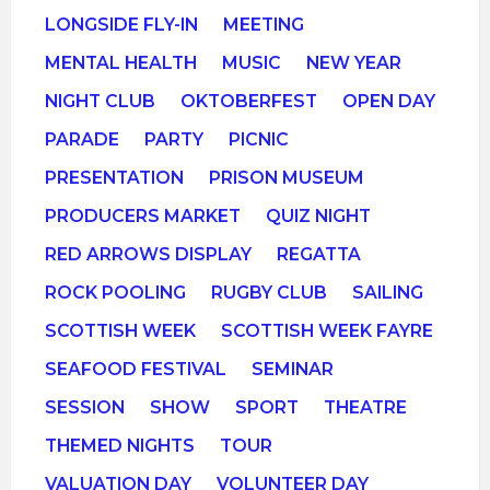
LONGSIDE FLY-IN
MEETING
MENTAL HEALTH
MUSIC
NEW YEAR
NIGHT CLUB
OKTOBERFEST
OPEN DAY
PARADE
PARTY
PICNIC
PRESENTATION
PRISON MUSEUM
PRODUCERS MARKET
QUIZ NIGHT
RED ARROWS DISPLAY
REGATTA
ROCK POOLING
RUGBY CLUB
SAILING
SCOTTISH WEEK
SCOTTISH WEEK FAYRE
SEAFOOD FESTIVAL
SEMINAR
SESSION
SHOW
SPORT
THEATRE
THEMED NIGHTS
TOUR
VALUATION DAY
VOLUNTEER DAY