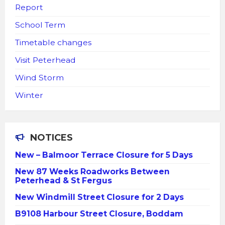
Report
School Term
Timetable changes
Visit Peterhead
Wind Storm
Winter
NOTICES
New – Balmoor Terrace Closure for 5 Days
New 87 Weeks Roadworks Between
Peterhead & St Fergus
New Windmill Street Closure for 2 Days
B9108 Harbour Street Closure, Boddam