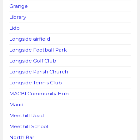
Grange
Library
Lido
Longside airfield
Longside Football Park
Longside Golf Club
Longside Parish Church
Longside Tennis Club
MACBI Community Hub
Maud
Meethill Road
Meethill School
North Bar