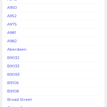
A950
A952
A975
A981
A982
Aberdeen
B9032
B9033
B9093
B9106
B9108
Broad Street