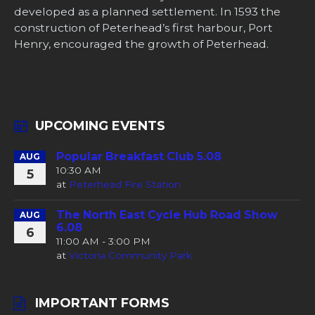
developed as a planned settlement. In 1593 the
construction of Peterhead’s first harbour, Port
Henry, encouraged the growth of Peterhead.
UPCOMING EVENTS
Popular Breakfast Club 5.08
AUG
10:30 AM
5
at
Peterhead Fire Station
The North East Cycle Hub Road Show
AUG
6.08
6
11:00 AM - 3:00 PM
at
Victoria Community Park
IMPORTANT FORMS