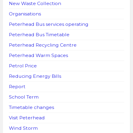
New Waste Collection
Organisations
Peterhead Bus services operating
Peterhead Bus Timetable
Peterhead Recycling Centre
Peterhead Warm Spaces
Petrol Price
Reducing Energy Bills
Report
School Term
Timetable changes
Visit Peterhead
Wind Storm