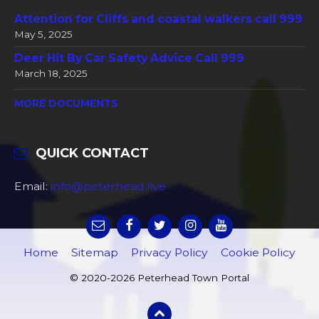
Attention for Cliffs and coastal walkers call 999
May 5, 2025
Deer Hit By Car Safety Advice Call 999
March 18, 2025
MORE DOCUMENTS
QUICK CONTACT
Email:
info@peterhead.live
Home
Sitemap
Privacy Policy
Cookie Policy
© 2020-2026 Peterhead Town Portal