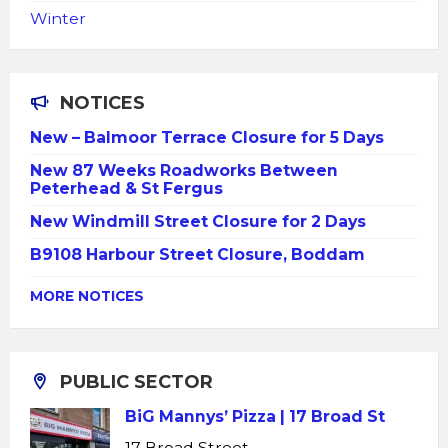
Winter
NOTICES
New – Balmoor Terrace Closure for 5 Days
New 87 Weeks Roadworks Between
Peterhead & St Fergus
New Windmill Street Closure for 2 Days
B9108 Harbour Street Closure, Boddam
MORE NOTICES
PUBLIC SECTOR
BiG Mannys’ Pizza | 17 Broad St
17 Broad Street,