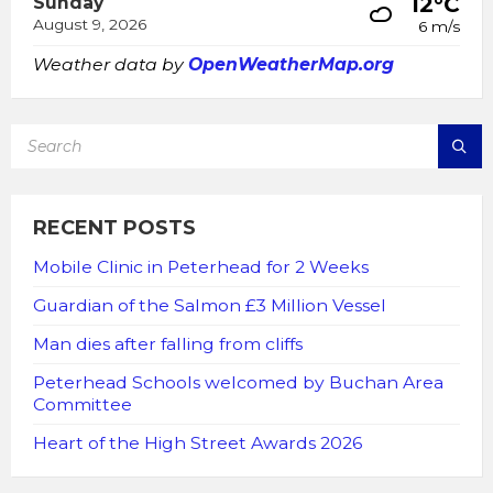
12°C
Sunday
August 9, 2026
6 m/s
Weather data by
OpenWeatherMap.org
SEARCH:
RECENT POSTS
Mobile Clinic in Peterhead for 2 Weeks
Guardian of the Salmon £3 Million Vessel
Man dies after falling from cliffs
Peterhead Schools welcomed by Buchan Area
Committee
Heart of the High Street Awards 2026