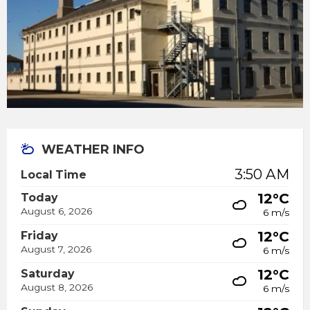
WEATHER INFO
3:50 AM
Local Time
12°C
Today
August 6, 2026
6 m/s
12°C
Friday
August 7, 2026
6 m/s
12°C
Saturday
August 8, 2026
6 m/s