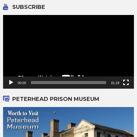
SUBSCRIBE
Video
Player
00:00
01:18
PETERHEAD PRISON MUSEUM