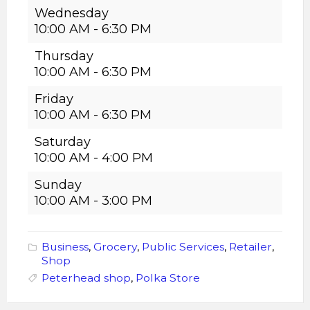
Wednesday
10:00 AM
-
6:30 PM
Thursday
10:00 AM
-
6:30 PM
Friday
10:00 AM
-
6:30 PM
Saturday
10:00 AM
-
4:00 PM
Sunday
10:00 AM
-
3:00 PM
Business
,
Grocery
,
Public Services
,
Retailer
,
Shop
Peterhead shop
,
Polka Store