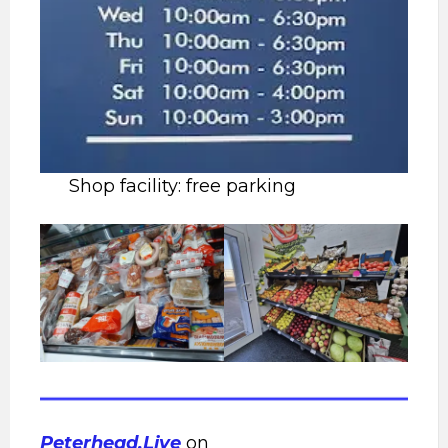
Shop facility: free parking
Peterhead.Live
on