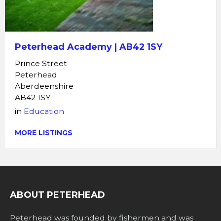
Peterhead Academy | AB42 1SY
Prince Street
Peterhead
Aberdeenshire
AB42 1SY
in
Education
MORE LISTINGS
ABOUT PETERHEAD
Peterhead was founded by fishermen and was