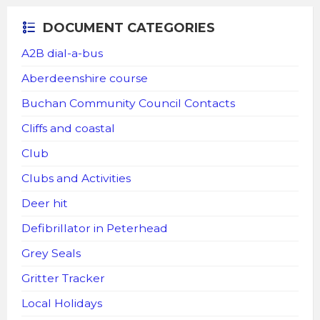
DOCUMENT CATEGORIES
A2B dial-a-bus
Aberdeenshire course
Buchan Community Council Contacts
Cliffs and coastal
Club
Clubs and Activities
Deer hit
Defibrillator in Peterhead
Grey Seals
Gritter Tracker
Local Holidays