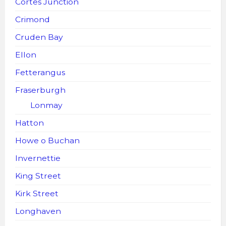
Cortes Junction
Crimond
Cruden Bay
Ellon
Fetterangus
Fraserburgh
Lonmay
Hatton
Howe o Buchan
Invernettie
King Street
Kirk Street
Longhaven