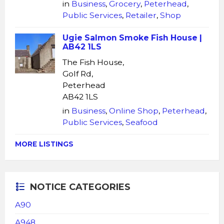
in
Business
,
Grocery
,
Peterhead
,
Public Services
,
Retailer
,
Shop
Ugie Salmon Smoke Fish House |
AB42 1LS
The Fish House,
Golf Rd,
Peterhead
AB42 1LS
in
Business
,
Online Shop
,
Peterhead
,
Public Services
,
Seafood
MORE LISTINGS
NOTICE CATEGORIES
A90
A948