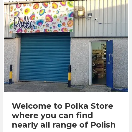
Welcome to Polka Store
where you can find
nearly all range of Polish