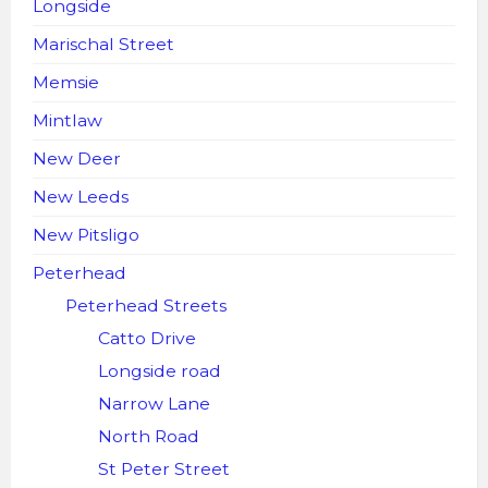
Longside
Marischal Street
Memsie
Mintlaw
New Deer
New Leeds
New Pitsligo
Peterhead
Peterhead Streets
Catto Drive
Longside road
Narrow Lane
North Road
St Peter Street