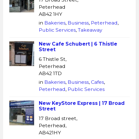
Peterhead
AB42 1HY
in
Bakeries
,
Business
,
Peterhead
,
Public Services
,
Takeaway
New Cafe Schubert | 6 Thistle
Street
6 Thistle St,
Peterhead
AB42 1TD
in
Bakeries
,
Business
,
Cafes
,
Peterhead
,
Public Services
New KeyStore Express | 17 Broad
Street
17 Broad street,
Peterhead,
AB421HY