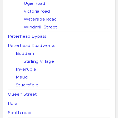
Ugie Road
Victoria road
Waterside Road
Windmill Street
Peterhead Bypass
Peterhead Roadworks
Boddam
Stirling Village
Inverugie
Maud
Stuartfield
Queen Street
Rora
South road