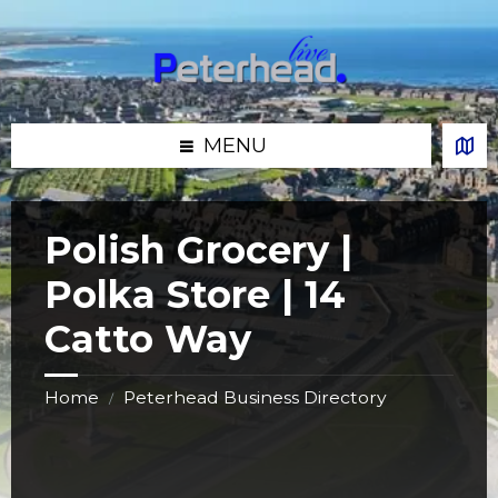
Skip
Skip
Skip
Skip
to
to
to
to
content
left
right
footer
sidebar
sidebar
MENU
Polish Grocery |
Polka Store | 14
Catto Way
Home
Peterhead Business Directory
/