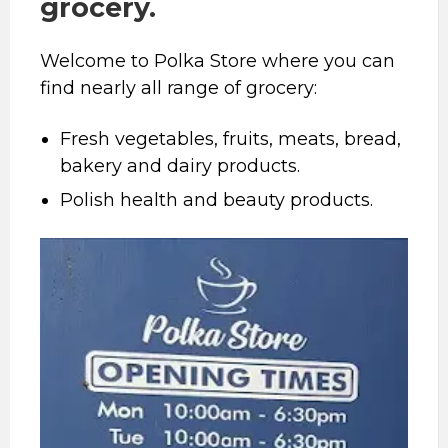
grocery.
Welcome to Polka Store where you can
find nearly all range of grocery:
Fresh vegetables, fruits, meats, bread,
bakery and dairy products.
Polish health and beauty products.