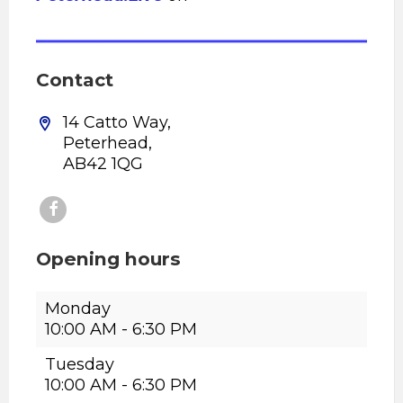
Contact
14 Catto Way,
Peterhead,
AB42 1QG
Opening hours
Monday
10:00 AM
-
6:30 PM
Tuesday
10:00 AM
-
6:30 PM