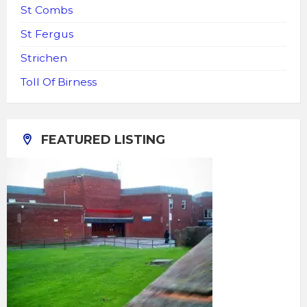
St Combs
St Fergus
Strichen
Toll Of Birness
FEATURED LISTING