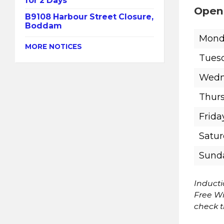
for 2 Days
Open
B9108 Harbour Street Closure,
Boddam
Mond
MORE NOTICES
Tues
Wedn
Thur
Frida
Satu
Sund
Induct
Free Wi
check 