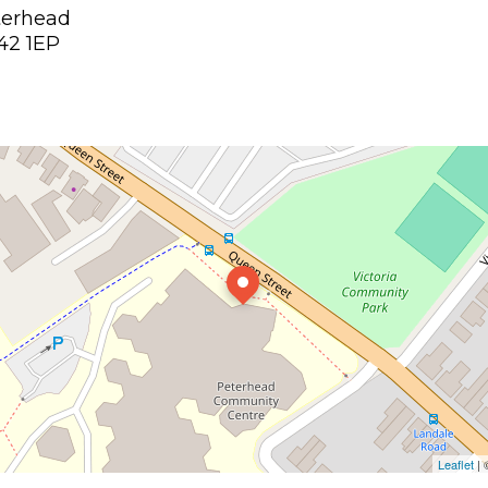
terhead
42 1EP
Leaflet
|