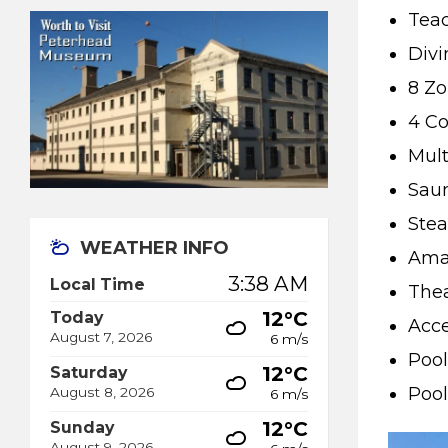
Tea
Divi
8 Z
4 Co
Mult
Saun
Stea
WEATHER INFO
Amaz
3:38 AM
Local Time
Thea
12°C
Today
Acce
August 7, 2026
6 m/s
Pool
12°C
Saturday
Pool
August 8, 2026
6 m/s
12°C
Sunday
August 9, 2026