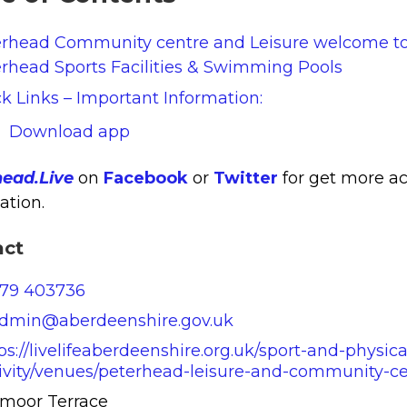
erhead Community centre and Leisure welcome t
rhead Sports Facilities & Swimming Pools
k Links – Important Information:
Download app
head.Live
on
Facebook
or
Twitter
for get more ac
ation.
act
779 403736
admin@aberdeenshire.gov.uk
ps://livelifeaberdeenshire.org.uk/sport-and-physica
ivity/venues/peterhead-leisure-and-community-ce
lmoor Terrace