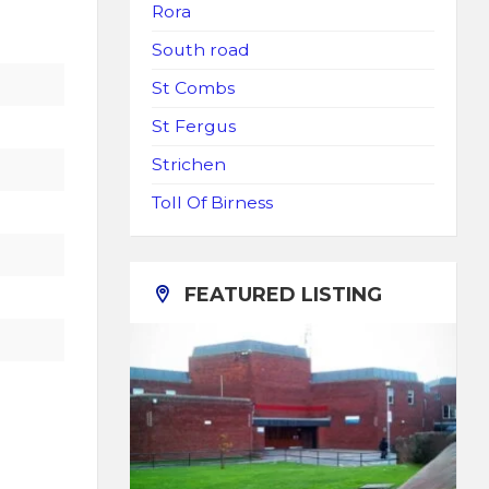
Rora
South road
St Combs
St Fergus
Strichen
Toll Of Birness
FEATURED LISTING