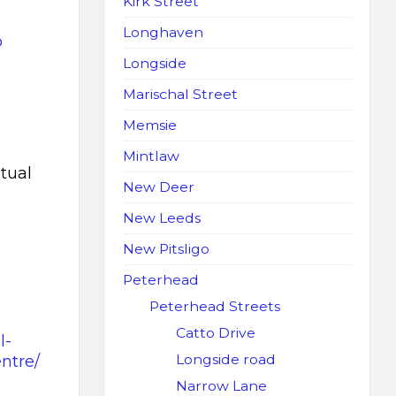
Kirk Street
Longhaven
o
Longside
Marischal Street
Memsie
Mintlaw
tual
New Deer
New Leeds
New Pitsligo
Peterhead
Peterhead Streets
Catto Drive
l-
Longside road
ntre/
Narrow Lane