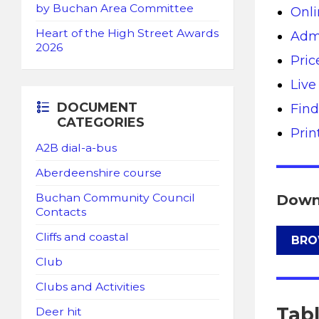
by Buchan Area Committee
Onli
Heart of the High Street Awards
Admi
2026
Pric
Live
DOCUMENT
Find
CATEGORIES
Pri
A2B dial-a-bus
Aberdeenshire course
Down
Buchan Community Council
Contacts
Cliffs and coastal
BRO
Club
Clubs and Activities
Tab
Deer hit