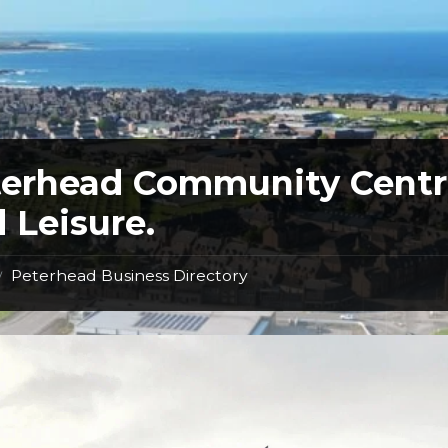
terhead Community Cent
 Leisure.
Peterhead Business Directory
/