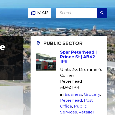
SEARCH:
MAP
PUBLIC SECTOR
re
Spar Peterhead |
Prince St | AB42
1PR
Units 2-3 Drummer's
Corner,
Peterhead
AB42 1PR
in
Business
,
Grocery
,
Peterhead
,
Post
Office
,
Public
Services
,
Retailer
,