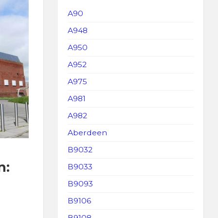
A90
A948
A950
A952
A975
A981
A982
Aberdeen
B9032
n:
B9033
B9093
B9106
B9108