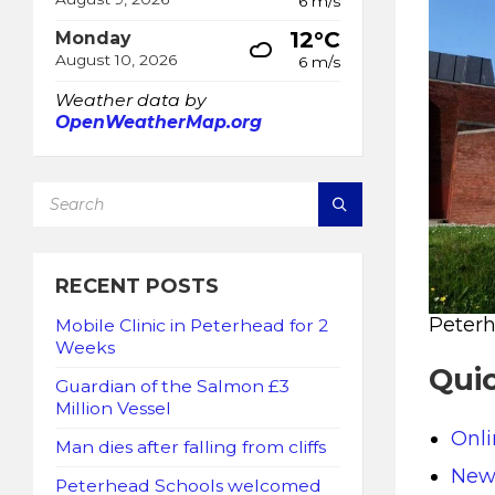
6 m/s
12°C
Monday
August 10, 2026
6 m/s
Weather data by
OpenWeatherMap.org
SEARCH:
RECENT POSTS
Peter
Mobile Clinic in Peterhead for 2
Weeks
Quic
Guardian of the Salmon £3
Million Vessel
Onl
Man dies after falling from cliffs
New 
Peterhead Schools welcomed