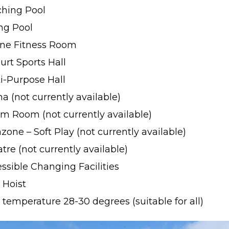
ching Pool
ng Pool
one Fitness Room
urt Sports Hall
i-Purpose Hall
a (not currently available)
m Room (not currently available)
one – Soft Play (not currently available)
tre (not currently available)
ssible Changing Facilities
 Hoist
 temperature 28-30 degrees (suitable for all)