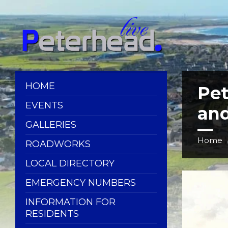
Skip
Skip
Skip
Skip
to
to
to
to
content
left
right
footer
sidebar
sidebar
HOME
Pe
EVENTS
and
GALLERIES
Home
ROADWORKS
LOCAL DIRECTORY
EMERGENCY NUMBERS
INFORMATION FOR
RESIDENTS