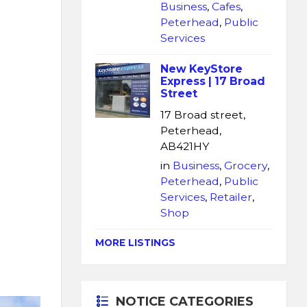
Business
,
Cafes
,
Peterhead
,
Public
Services
New KeyStore
Express | 17 Broad
Street
17 Broad street,
Peterhead,
AB421HY
in
Business
,
Grocery
,
Peterhead
,
Public
Services
,
Retailer
,
Shop
MORE LISTINGS
NOTICE CATEGORIES