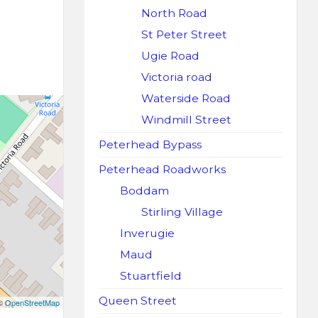
North Road
St Peter Street
Ugie Road
Victoria road
Waterside Road
Windmill Street
Peterhead Bypass
Peterhead Roadworks
Boddam
Stirling Village
Inverugie
Maud
Stuartfield
Queen Street
 ©
OpenStreetMap