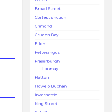
Broad Street
Cortes Junction
Crimond
Cruden Bay
Ellon
Fetterangus
Fraserburgh
Lonmay
Hatton
Howe o Buchan
Invernettie
King Street