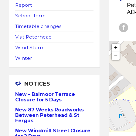
Pe
Report
AB
School Term
Timetable changes
Visit Peterhead
+
Wind Storm
−
Winter
NOTICES
New – Balmoor Terrace
Closure for 5 Days
New 87 Weeks Roadworks
Between Peterhead & St
Fergus
New Windmill Street Closure