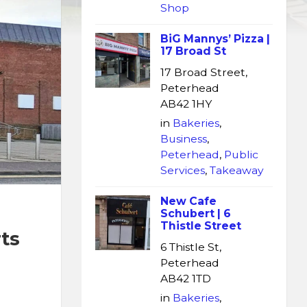
Shop
BiG Mannys’ Pizza |
17 Broad St
17 Broad Street,
Peterhead
AB42 1HY
in
Bakeries
,
Business
,
Peterhead
,
Public
Services
,
Takeaway
New Cafe
Schubert | 6
Thistle Street
ts
6 Thistle St,
Peterhead
AB42 1TD
in
Bakeries
,