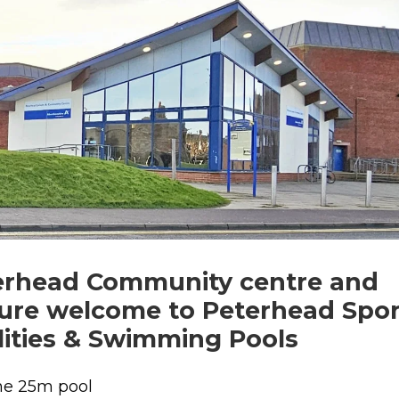
erhead Community centre and
sure welcome to Peterhead Spor
lities & Swimming Pools
ne 25m pool