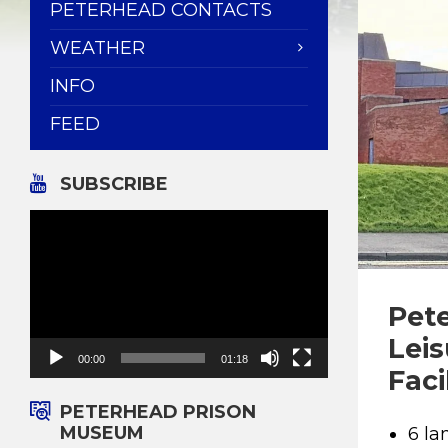
PETERHEAD CONTACTS
WEATHER
INFO
FEED
SUBSCRIBE
Video
Player
Pet
Lei
00:00
01:18
Faci
PETERHEAD PRISON
MUSEUM
6 la