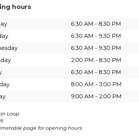
ing hours
ay
6:30 AM
-
8:30 PM
day
6:30 AM
-
9:30 PM
esday
6:30 AM
-
9:30 PM
sday
2:00 PM
-
8:30 PM
y
6:30 AM
-
8:30 PM
rday
8:00 AM
-
3:00 PM
ay
9:00 AM
-
2:00 PM
ion Loop
fi
timetable page for opening hours