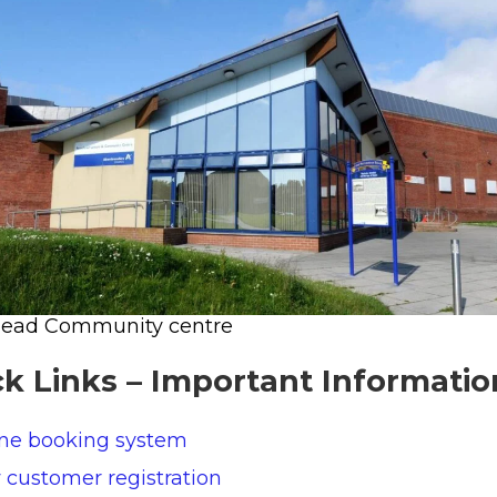
head Community centre
k Links – Important Informatio
ine booking system
customer registration