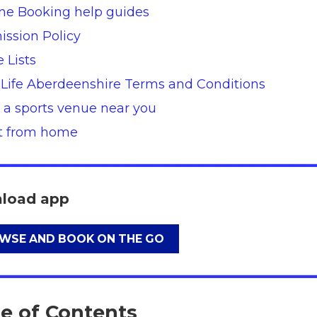
ne Booking help guides
ssion Policy
e Lists
 Life Aberdeenshire Terms and Conditions
 a sports venue near you
nt from home
load app
WSE AND BOOK ON THE GO
le of Contents