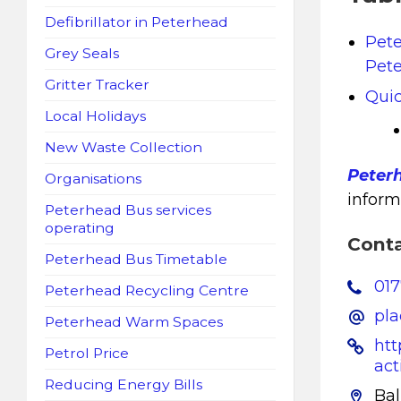
Defibrillator in Peterhead
Pet
Grey Seals
Pete
Gritter Tracker
Quic
Local Holidays
New Waste Collection
Peter
Organisations
inform
Peterhead Bus services
operating
Cont
Peterhead Bus Timetable
01
Peterhead Recycling Centre
pl
Peterhead Warm Spaces
htt
Petrol Price
act
Reducing Energy Bills
Ba