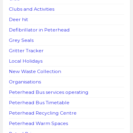
Clubs and Activities
Deer hit
Defibrillator in Peterhead
Grey Seals
Gritter Tracker
Local Holidays
New Waste Collection
Organisations
Peterhead Bus services operating
Peterhead Bus Timetable
Peterhead Recycling Centre
Peterhead Warm Spaces