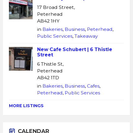
17 Broad Street,
Peterhead
AB42 1HY
in
Bakeries
,
Business
,
Peterhead
,
Public Services
,
Takeaway
New Cafe Schubert | 6 Thistle
Street
6 Thistle St,
Peterhead
AB42 1TD
in
Bakeries
,
Business
,
Cafes
,
Peterhead
,
Public Services
MORE LISTINGS
CALENDAR