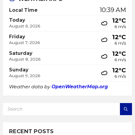
10:39 AM
Local Time
12°C
Today
August 6, 2026
6 m/s
12°C
Friday
August 7, 2026
6 m/s
12°C
Saturday
August 8, 2026
6 m/s
12°C
Sunday
August 9, 2026
6 m/s
Weather data by
OpenWeatherMap.org
SEARCH:
RECENT POSTS