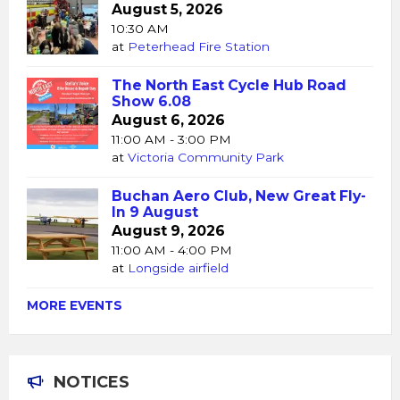
August 5, 2026
10:30 AM
at
Peterhead Fire Station
The North East Cycle Hub Road
Show 6.08
August 6, 2026
11:00 AM - 3:00 PM
at
Victoria Community Park
Buchan Aero Club, New Great Fly-
In 9 August
August 9, 2026
11:00 AM - 4:00 PM
at
Longside airfield
MORE EVENTS
NOTICES