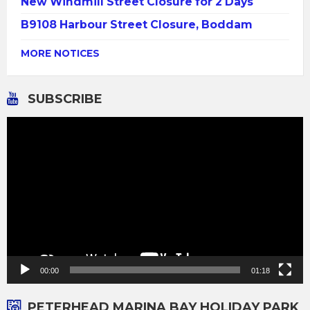
New Windmill Street Closure for 2 Days
B9108 Harbour Street Closure, Boddam
MORE NOTICES
SUBSCRIBE
Video
Player
00:00
01:18
PETERHEAD MARINA BAY HOLIDAY PARK