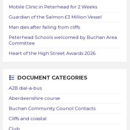
Mobile Clinic in Peterhead for 2 Weeks
Guardian of the Salmon £3 Million Vessel
Man dies after falling from cliffs
Peterhead Schools welcomed by Buchan Area
Committee
Heart of the High Street Awards 2026
DOCUMENT CATEGORIES
A2B dial-a-bus
Aberdeenshire course
Buchan Community Council Contacts
Cliffs and coastal
Club