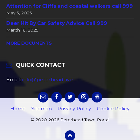
Attention for Cliffs and coastal walkers call 999
May 5, 2025
Deer Hit By Car Safety Advice Call 999
March 18, 2025
MORE DOCUMENTS
QUICK CONTACT
Email:
info@peterhead.live
Home
Sitemap
Privacy Policy
Cookie Policy
© 2020-2026 Peterhead Town Portal