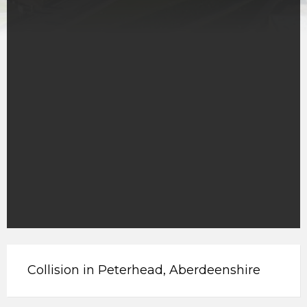
Collision in Peterhead, Aberdeenshire