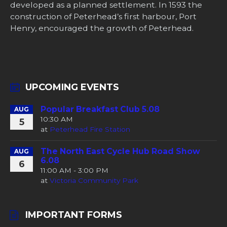
developed as a planned settlement. In 1593 the
construction of Peterhead’s first harbour, Port
Henry, encouraged the growth of Peterhead.
UPCOMING EVENTS
Popular Breakfast Club 5.08
AUG
10:30 AM
5
at
Peterhead Fire Station
The North East Cycle Hub Road Show
AUG
6.08
6
11:00 AM - 3:00 PM
at
Victoria Community Park
IMPORTANT FORMS