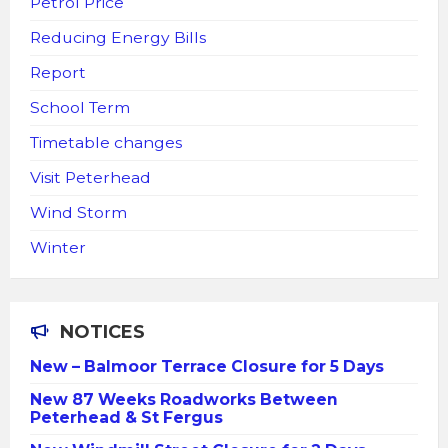
Petrol Price
Reducing Energy Bills
Report
School Term
Timetable changes
Visit Peterhead
Wind Storm
Winter
NOTICES
New – Balmoor Terrace Closure for 5 Days
New 87 Weeks Roadworks Between
Peterhead & St Fergus