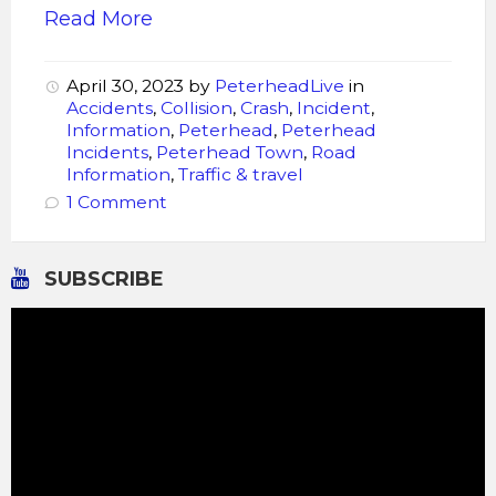
Read More
April 30, 2023
by
PeterheadLive
in
Accidents
,
Collision
,
Crash
,
Incident
,
Information
,
Peterhead
,
Peterhead
Incidents
,
Peterhead Town
,
Road
Information
,
Traffic & travel
1 Comment
SUBSCRIBE
Video
Player