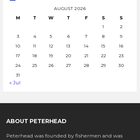
AUGUST 2026
M
T
W
T
F
S
S
1
2
3
4
5
6
7
8
9
10
11
12
13
14
15
16
17
18
19
20
21
22
23
24
25
26
27
28
29
30
31
« Jul
ABOUT PETERHEAD
Peterhead was founded by fishermen and was