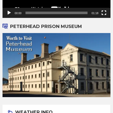
00:00
01:18
PETERHEAD PRISON MUSEUM
WEATHER INFO