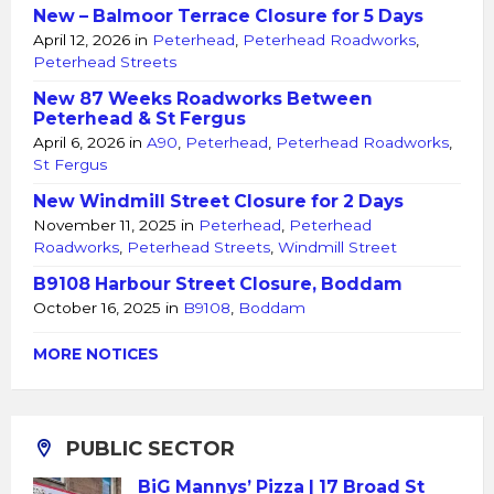
New – Balmoor Terrace Closure for 5 Days
April 12, 2026
in
Peterhead
,
Peterhead Roadworks
,
Peterhead Streets
New 87 Weeks Roadworks Between
Peterhead & St Fergus
April 6, 2026
in
A90
,
Peterhead
,
Peterhead Roadworks
,
St Fergus
New Windmill Street Closure for 2 Days
November 11, 2025
in
Peterhead
,
Peterhead
Roadworks
,
Peterhead Streets
,
Windmill Street
B9108 Harbour Street Closure, Boddam
October 16, 2025
in
B9108
,
Boddam
MORE NOTICES
PUBLIC SECTOR
BiG Mannys’ Pizza | 17 Broad St