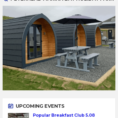
UPCOMING EVENTS
Popular Breakfast Club 5.08