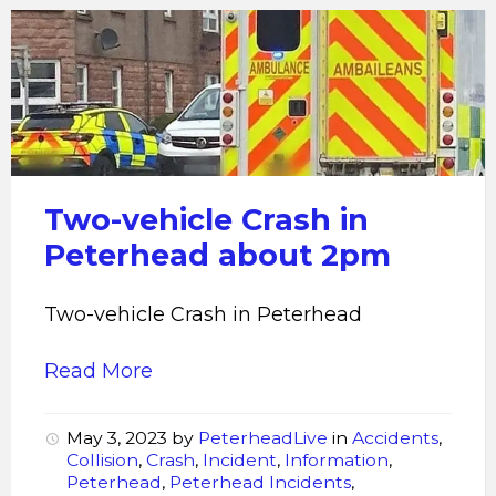
crash
in
peterhead
Two-vehicle Crash in
Peterhead about 2pm
Two-vehicle Crash in Peterhead
Read More
May 3, 2023
by
PeterheadLive
in
Accidents
,
Collision
,
Crash
,
Incident
,
Information
,
Peterhead
,
Peterhead Incidents
,