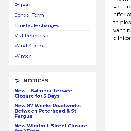
Report
vaccin
offer 
School Term
to ple
Timetable changes
vaccin
Visit Peterhead
clinica
Wind Storm
Winter
NOTICES
New – Balmoor Terrace
Closure for 5 Days
New 87 Weeks Roadworks
Between Peterhead & St
Fergus
New Windmill Street Closure