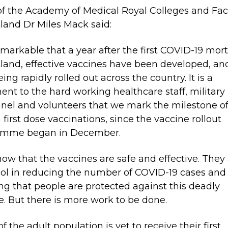
of the Academy of Medical Royal Colleges and Fac
tland Dr Miles Mack said:
 remarkable that a year after the first COVID-19 mort
tland, effective vaccines have been developed, an
ing rapidly rolled out across the country. It is a
ent to the hard working healthcare staff, military
nel and volunteers that we mark the milestone of
n first dose vaccinations, since the vaccine rollout
amme began in December.
ow that the vaccines are safe and effective. They 
tool in reducing the number of COVID-19 cases and
ng that people are protected against this deadly
e. But there is more work to be done.
f the adult population is yet to receive their first