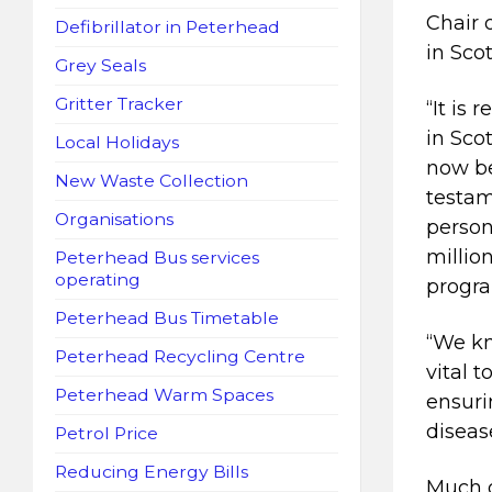
Chair 
Defibrillator in Peterhead
in Sco
Grey Seals
Gritter Tracker
“It is
in Sco
Local Holidays
now be
New Waste Collection
testam
Organisations
person
millio
Peterhead Bus services
operating
progr
Peterhead Bus Timetable
“We kn
Peterhead Recycling Centre
vital 
Peterhead Warm Spaces
ensuri
diseas
Petrol Price
Reducing Energy Bills
Much o