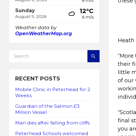
these 
6 m/s
12°C
Sunday
August 9, 2026
6 m/s
Weather data by
OpenWeatherMap.org
Heath 
SEARCH:
“More 
their 
little
RECENT POSTS
of our
workin
Mobile Clinic in Peterhead for 2
Weeks
indivi
Guardian of the Salmon £3
“Scotl
Million Vessel
final 
Man dies after falling from cliffs
you ar
Peterhead Schools welcomed