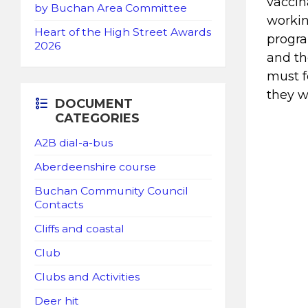
vaccin
by Buchan Area Committee
workin
Heart of the High Street Awards
progra
2026
and th
must f
they w
DOCUMENT
CATEGORIES
A2B dial-a-bus
Aberdeenshire course
Buchan Community Council
Contacts
Cliffs and coastal
Club
Clubs and Activities
Deer hit