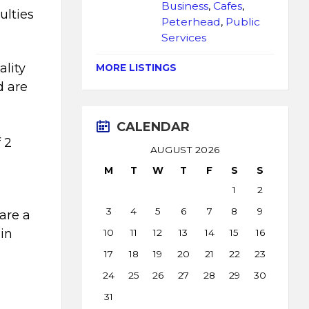
Business
,
Cafes
,
ulties
Peterhead
,
Public
Services
ality
MORE LISTINGS
d are
CALENDAR
 2
AUGUST 2026
M
T
W
T
F
S
S
1
2
3
4
5
6
7
8
9
are a
 in
10
11
12
13
14
15
16
17
18
19
20
21
22
23
24
25
26
27
28
29
30
31