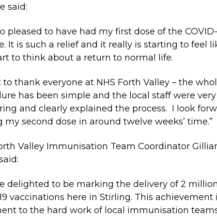
e said:
so pleased to have had my first dose of the COVID
. It is such a relief and it really is starting to feel 
art to think about a return to normal life.
t to thank everyone at NHS Forth Valley – the who
ure has been simple and the local staff were very
ring and clearly explained the process. I look for
g my second dose in around twelve weeks’ time.”
rth Valley Immunisation Team Coordinator Gillia
said:
e delighted to be marking the delivery of 2 millio
19 vaccinations here in Stirling. This achievement 
ent to the hard work of local immunisation team