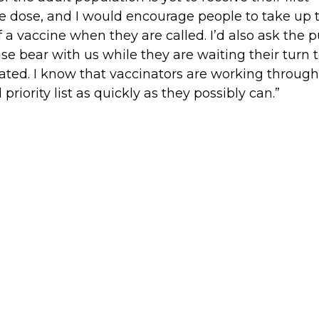
e dose, and I would encourage people to take up 
of a vaccine when they are called. I’d also ask the p
ase bear with us while they are waiting their turn 
ated. I know that vaccinators are working through
l priority list as quickly as they possibly can.”