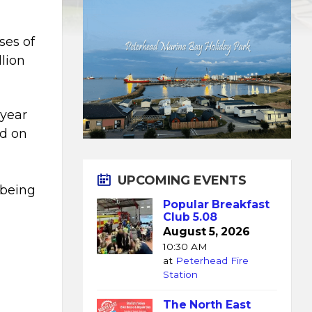
ses of
lion
year
ed on
UPCOMING EVENTS
 being
Popular Breakfast
Club 5.08
August 5, 2026
10:30 AM
at
Peterhead Fire
Station
The North East