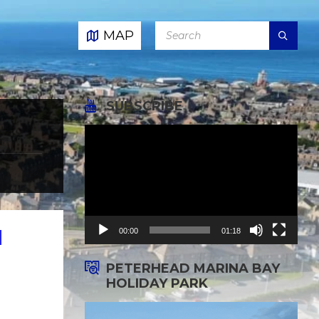
SEARCH:
MAP
SUBSCRIBE
Video
Player
00:00
01:18
d
PETERHEAD MARINA BAY
HOLIDAY PARK