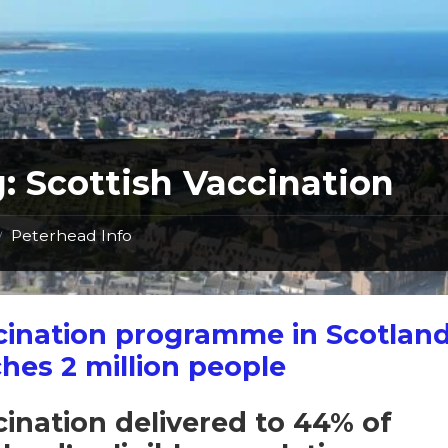
g:
Scottish Vaccination
Peterhead Info
/
cination programme in Scotlan
hes 2 million people
ination delivered to 44% of