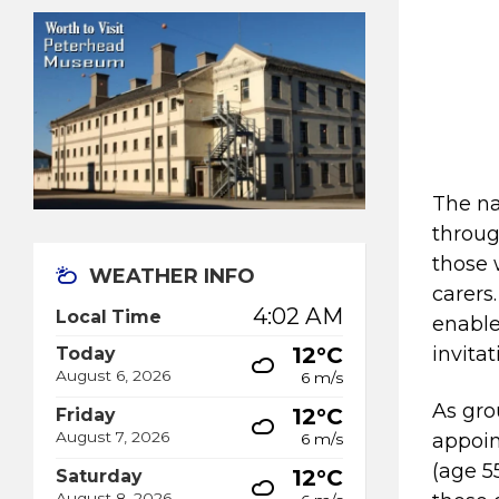
The na
throug
those 
WEATHER INFO
carers
4:02 AM
Local Time
enable
12°C
invita
Today
August 6, 2026
6 m/s
As gro
12°C
Friday
August 7, 2026
appoin
6 m/s
(age 5
12°C
Saturday
August 8, 2026