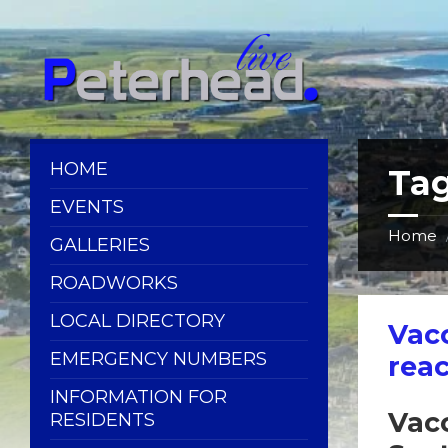
Skip
Skip
Skip
Skip
to
to
to
to
content
left
right
footer
sidebar
sidebar
HOME
Ta
EVENTS
Home
GALLERIES
ROADWORKS
LOCAL DIRECTORY
Vac
EMERGENCY NUMBERS
reac
INFORMATION FOR
Vacc
RESIDENTS