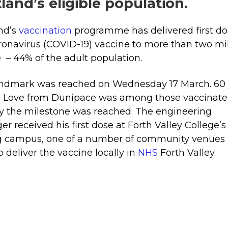
land’s eligible population.
nd’s
vaccination
programme has delivered first do
ronavirus (COVID-19) vaccine to more than two mil
 – 44% of the adult population.
andmark was reached on Wednesday 17 March. 60 
n Love from Dunipace was among those vaccinat
y the milestone was reached. The engineering
r received his first dose at Forth Valley College’s
ng campus, one of a number of community venues
o deliver the vaccine locally in
NHS
Forth Valley.