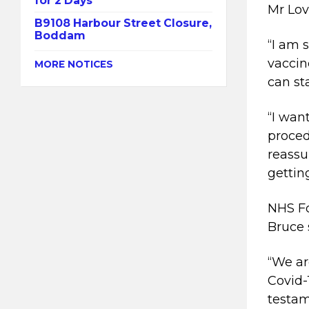
for 2 Days
Mr Lov
B9108 Harbour Street Closure,
Boddam
“I am 
vaccine
MORE NOTICES
can st
“I wan
proced
reassu
gettin
NHS Fo
Bruce 
“We ar
Covid-
testam