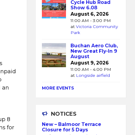
Cycle Hub Road
Show 6.08
August 6, 2026
11:00 AM - 3:00 PM
at
Victoria Community
Park
Buchan Aero Club,
New Great Fly-In 9
e
August
s
August 9, 2026
11:00 AM - 4:00 PM
unpaid
at
Longside airfield
o
d an
MORE EVENTS
NOTICES
up 8
New – Balmoor Terrace
ns for
Closure for 5 Days