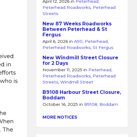
April 12, 2026
in
Peterhead
,
Peterhead Roadworks
,
Peterhead
Streets
New 87 Weeks Roadworks
Between Peterhead & St
Fergus
April 6, 2026
in
A90
,
Peterhead
,
Peterhead Roadworks
,
St Fergus
eived
New Windmill Street Closure
for 2 Days
ed in
November 11, 2025
in
Peterhead
,
fforts
Peterhead Roadworks
,
Peterhead
 who is
Streets
,
Windmill Street
B9108 Harbour Street Closure,
Boddam
October 16, 2025
in
B9108
,
Boddam
the
MORE NOTICES
. When
. The