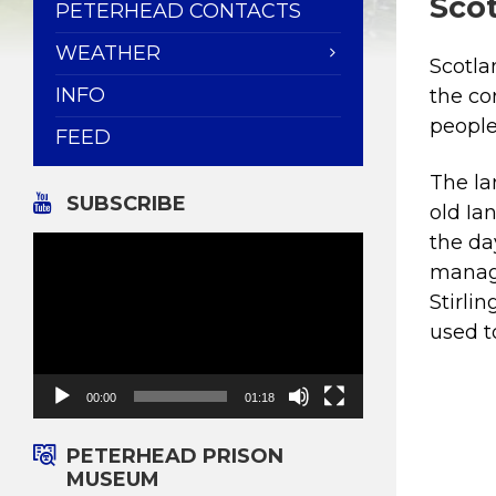
Scot
PETERHEAD CONTACTS
WEATHER
Scotla
INFO
the co
people
FEED
The l
SUBSCRIBE
old Ia
Video
the da
Player
manage
Stirli
used t
00:00
01:18
PETERHEAD PRISON
MUSEUM