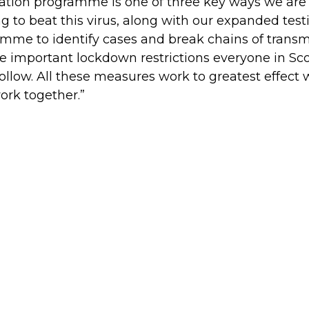
ation programme is one of three key ways we are
g to beat this virus, along with our expanded test
mme to identify cases and break chains of transm
e important lockdown restrictions everyone in Sc
ollow. All these measures work to greatest effect
ork together.”