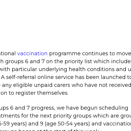
tional
vaccination
programme continues to mov
h groups 6 and 7 on the priority list which include
with particular underlying health conditions and 
. A self-referral online service has been launched t
 any eligible unpaid carers who have not receive
tion to register themselves.
ups 6 and 7 progress, we have begun scheduling
tments for the next priority groups which are gro
5-59 years) and 9 (age 50-54 years) and vaccinatio