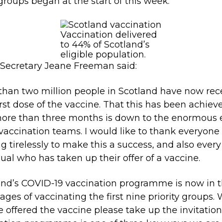
groups began at the start of this week.
Vaccination delivered
to 44% of Scotland’s
eligible population.
Secretary Jeane Freeman said:
than two million people in Scotland have now rec
first dose of the vaccine. That this has been achiev
 more than three months is down to the enormous e
 vaccination teams. I would like to thank everyone
g tirelessly to make this a success, and also every
dual who has taken up their offer of a vaccine.
and’s COVID-19 vaccination programme is now in 
stages of vaccinating the first nine priority groups
e offered the vaccine please take up the invitation