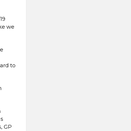
-19
like we
le
ward to
n
n
is
s, GP