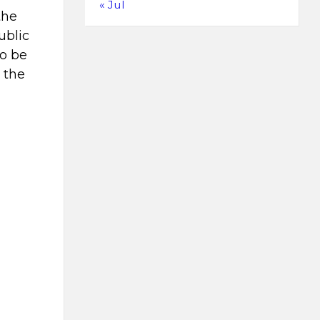
« Jul
the
ublic
to be
 the