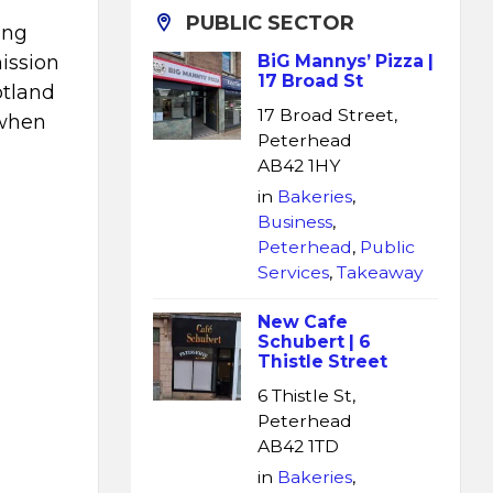
PUBLIC SECTOR
ing
ission
BiG Mannys’ Pizza |
17 Broad St
otland
17 Broad Street,
 when
Peterhead
AB42 1HY
in
Bakeries
,
Business
,
Peterhead
,
Public
Services
,
Takeaway
New Cafe
Schubert | 6
Thistle Street
6 Thistle St,
Peterhead
AB42 1TD
in
Bakeries
,