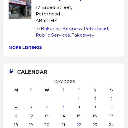
17 Broad Street,
Peterhead
AB42 1HY
in
Bakeries
,
Business
,
Peterhead
,
Public Services
,
Takeaway
MORE LISTINGS
CALENDAR
MAY 2026
M
T
W
T
F
S
S
1
2
3
4
5
6
7
8
9
10
11
12
13
14
15
16
17
18
19
20
21
22
23
24