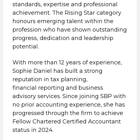
standards, expertise and professional
achievement. The Rising Star category
honours emerging talent within the
profession who have shown outstanding
progress, dedication and leadership
potential.
With more than 12 years of experience,
Sophie Daniel has built a strong
reputation in tax planning,
financial reporting and business
advisory services. Since joining SBP with
no prior accounting experience, she has
progressed through the firm to achieve
Fellow Chartered Certified Accountant
status in 2024.