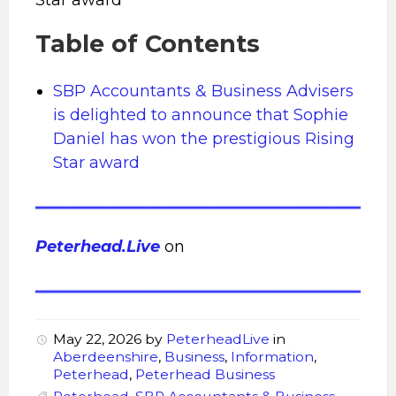
Table of Contents
SBP Accountants & Business Advisers
is delighted to announce that Sophie
Daniel has won the prestigious Rising
Star award
Peterhead.Live
on
May 22, 2026
by
PeterheadLive
in
Aberdeenshire
,
Business
,
Information
,
Peterhead
,
Peterhead Business