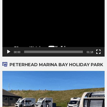
Video
Player
00:00
01:18
PETERHEAD MARINA BAY HOLIDAY PARK