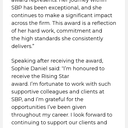
award represents. Her journey within
SBP has been exceptional, and she
continues to make a significant impact
across the firm. This award is a reflection
of her hard work, commitment and
the high standards she consistently
delivers.”
Speaking after receiving the award,
Sophie Daniel said: “I’m honoured to
receive the Rising Star
award. I’m fortunate to work with such
supportive colleagues and clients at
SBP, and I’m grateful for the
opportunities I’ve been given
throughout my career. I look forward to
continuing to support our clients and