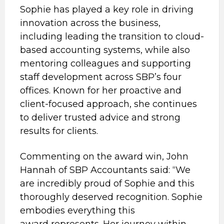
Sophie has played a key role in driving
innovation across the business,
including leading the transition to cloud-
based accounting systems, while also
mentoring colleagues and supporting
staff development across SBP’s four
offices. Known for her proactive and
client-focused approach, she continues
to deliver trusted advice and strong
results for clients.
Commenting on the award win, John
Hannah of SBP Accountants said: “We
are incredibly proud of Sophie and this
thoroughly deserved recognition. Sophie
embodies everything this