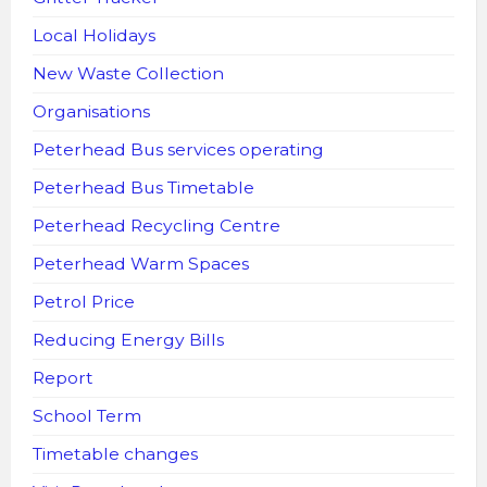
Local Holidays
New Waste Collection
Organisations
Peterhead Bus services operating
Peterhead Bus Timetable
Peterhead Recycling Centre
Peterhead Warm Spaces
Petrol Price
Reducing Energy Bills
Report
School Term
Timetable changes