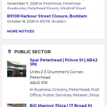
November 11, 2025
in
Peterhead
,
Peterhead
Roadworks
,
Peterhead Streets
,
Windmill Street
B9108 Harbour Street Closure, Boddam
October 16, 2025
in
B9108
,
Boddam
MORE NOTICES
PUBLIC SECTOR
Spar Peterhead | Prince St | AB42
1PR
Units 2-3 Drummer's Corner,
Peterhead
AB42 1PR
in
Business
,
Grocery
,
Peterhead
,
Post
Office
,
Public Services
,
Retailer
,
Shop
BiG Mannys’ Pizza | 17 Broad St