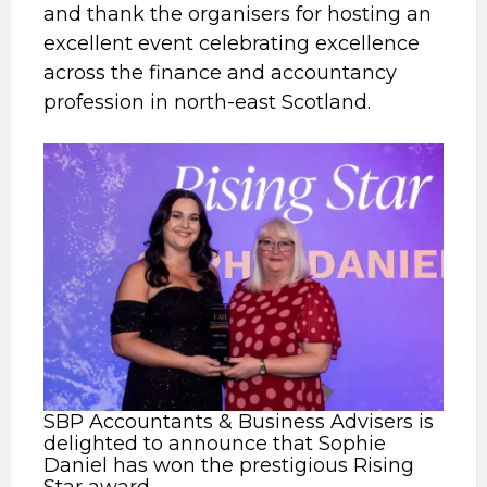
and thank the organisers for hosting an
excellent event celebrating excellence
across the finance and accountancy
profession in north-east Scotland.
SBP Accountants & Business Advisers is
delighted to announce that Sophie
Daniel has won the prestigious Rising
Star award