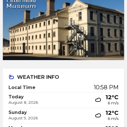
WEATHER INFO
10:58 PM
Local Time
12°C
Today
August 8, 2026
6 m/s
12°C
Sunday
August 9, 2026
6 m/s