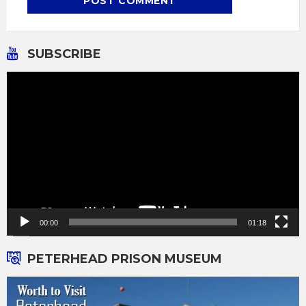
SUBSCRIBE
Video
Player
00:00
01:18
PETERHEAD PRISON MUSEUM