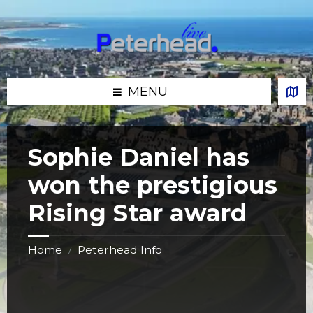
Skip
Skip
Skip
Skip
to
to
to
to
content
left
right
footer
sidebar
sidebar
MENU
Sophie Daniel has
won the prestigious
Rising Star award
Home
Peterhead Info
/