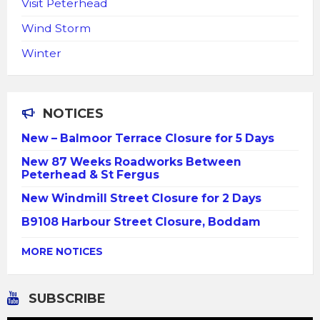
Visit Peterhead
Wind Storm
Winter
NOTICES
New – Balmoor Terrace Closure for 5 Days
New 87 Weeks Roadworks Between
Peterhead & St Fergus
New Windmill Street Closure for 2 Days
B9108 Harbour Street Closure, Boddam
MORE NOTICES
SUBSCRIBE