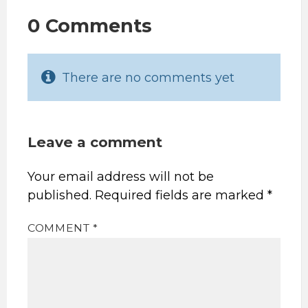
0 Comments
There are no comments yet
Leave a comment
Your email address will not be
published.
Required fields are marked
*
COMMENT
*