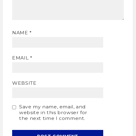
NAME
*
EMAIL
*
WEBSITE
Save my name, email, and
website in this browser for
the next time I comment.