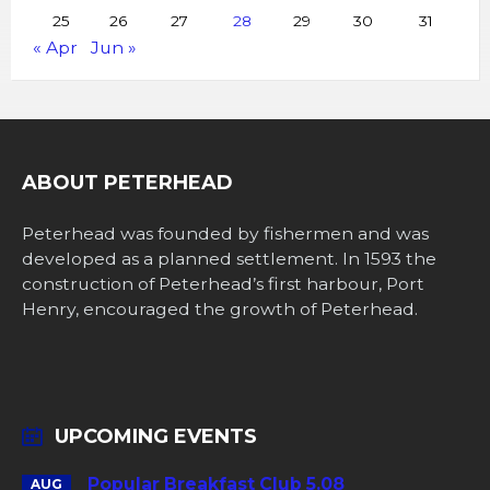
25
26
27
28
29
30
31
« Apr
Jun »
ABOUT PETERHEAD
Peterhead was founded by fishermen and was
developed as a planned settlement. In 1593 the
construction of Peterhead’s first harbour, Port
Henry, encouraged the growth of Peterhead.
UPCOMING EVENTS
Popular Breakfast Club 5.08
AUG