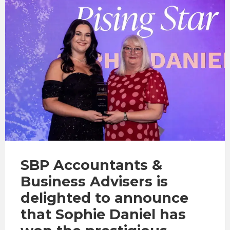
SBP Accountants &
Business Advisers is
delighted to announce
that Sophie Daniel has