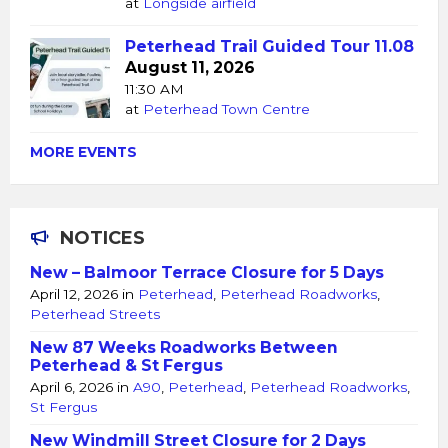
at
Longside airfield
Peterhead Trail Guided Tour 11.08
August 11, 2026
11:30 AM
at
Peterhead Town Centre
MORE EVENTS
NOTICES
New – Balmoor Terrace Closure for 5 Days
April 12, 2026
in
Peterhead
,
Peterhead Roadworks
,
Peterhead Streets
New 87 Weeks Roadworks Between
Peterhead & St Fergus
April 6, 2026
in
A90
,
Peterhead
,
Peterhead Roadworks
,
St Fergus
New Windmill Street Closure for 2 Days