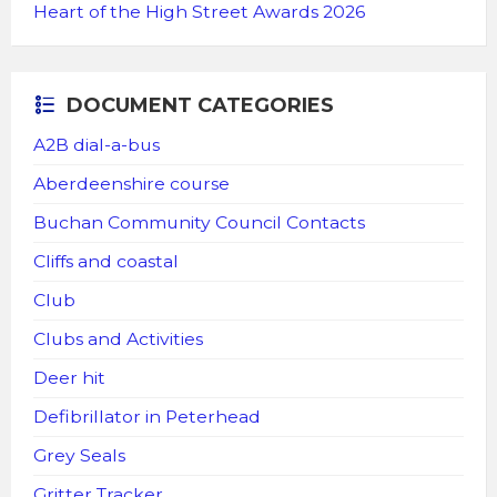
Heart of the High Street Awards 2026
DOCUMENT CATEGORIES
A2B dial-a-bus
Aberdeenshire course
Buchan Community Council Contacts
Cliffs and coastal
Club
Clubs and Activities
Deer hit
Defibrillator in Peterhead
Grey Seals
Gritter Tracker