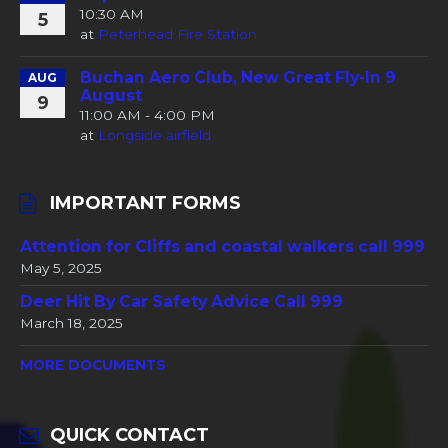
10:30 AM
5
at
Peterhead Fire Station
Buchan Aero Club, New Great Fly-In 9
AUG
August
9
11:00 AM - 4:00 PM
at
Longside airfield
IMPORTANT FORMS
Attention for Cliffs and coastal walkers call 999
May 5, 2025
Deer Hit By Car Safety Advice Call 999
March 18, 2025
MORE DOCUMENTS
QUICK CONTACT