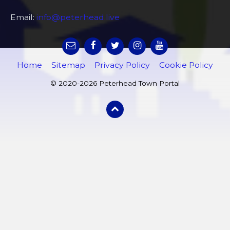
Email:
info@peterhead.live
Home
Sitemap
Privacy Policy
Cookie Policy
© 2020-2026 Peterhead Town Portal