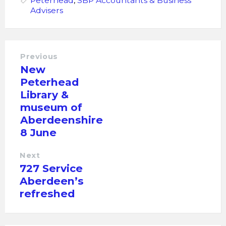
Peterhead
,
SBP Accountants & Business
Advisers
Previous
New
Peterhead
Library &
museum of
Aberdeenshire
8 June
Next
727 Service
Aberdeen’s
refreshed