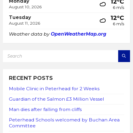
12°C
Monday
August 10, 2026
6 m/s
12°C
Tuesday
August 11, 2026
6 m/s
Weather data by
OpenWeatherMap.org
SEARCH:
RECENT POSTS
Mobile Clinic in Peterhead for 2 Weeks
Guardian of the Salmon £3 Million Vessel
Man dies after falling from cliffs
Peterhead Schools welcomed by Buchan Area
Committee