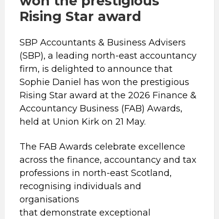
won the prestigious
Rising Star award
SBP Accountants & Business Advisers
(SBP), a leading north-east accountancy
firm, is delighted to announce that
Sophie Daniel has won the prestigious
Rising Star award at the 2026 Finance &
Accountancy Business (FAB) Awards,
held at Union Kirk on 21 May.
The FAB Awards celebrate excellence
across the finance, accountancy and tax
professions in north-east Scotland,
recognising individuals and
organisations
that demonstrate exceptional