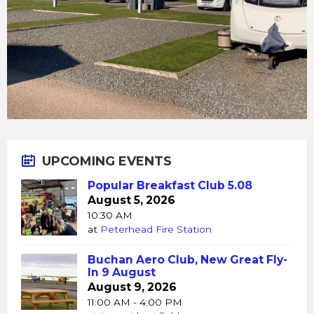
UPCOMING EVENTS
Popular Breakfast Club 5.08
August 5, 2026
10:30 AM
at
Peterhead Fire Station
Buchan Aero Club, New Great Fly-
In 9 August
August 9, 2026
11:00 AM - 4:00 PM