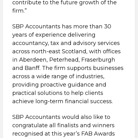
contribute to the future growth of the
firm.”
SBP Accountants has more than 30
years of experience delivering
accountancy, tax and advisory services
across north-east Scotland, with offices
in Aberdeen, Peterhead, Fraserburgh
and Banff. The firm supports businesses
across a wide range of industries,
providing proactive guidance and
practical solutions to help clients
achieve long-term financial success.
SBP Accountants would also like to
congratulate all finalists and winners
recognised at this year’s FAB Awards