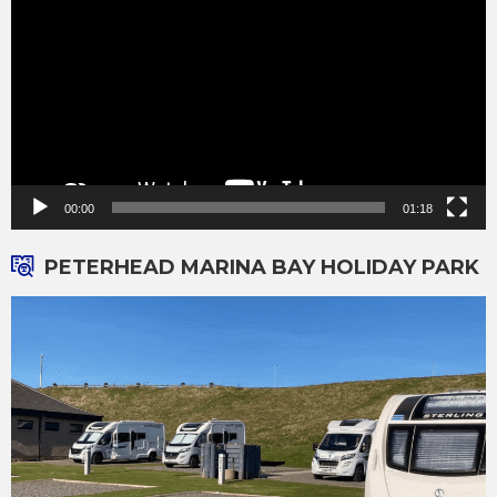
00:00
01:18
PETERHEAD MARINA BAY HOLIDAY PARK