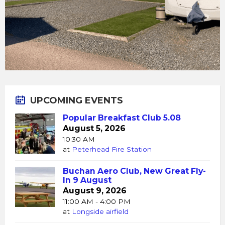
UPCOMING EVENTS
Popular Breakfast Club 5.08
August 5, 2026
10:30 AM
at
Peterhead Fire Station
Buchan Aero Club, New Great Fly-
In 9 August
August 9, 2026
11:00 AM - 4:00 PM
at
Longside airfield