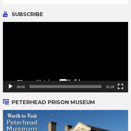
SUBSCRIBE
Video
Player
00:00
01:18
PETERHEAD PRISON MUSEUM