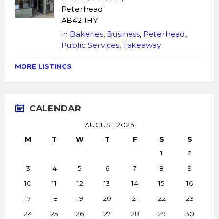
Peterhead
AB42 1HY
in
Bakeries
,
Business
,
Peterhead
,
Public Services
,
Takeaway
MORE LISTINGS
CALENDAR
AUGUST 2026
M
T
W
T
F
S
S
1
2
3
4
5
6
7
8
9
10
11
12
13
14
15
16
17
18
19
20
21
22
23
24
25
26
27
28
29
30