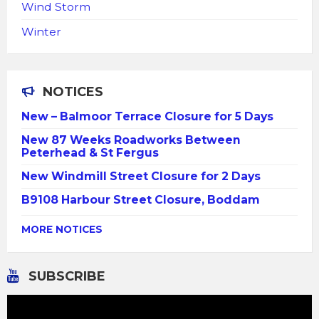
Wind Storm
Winter
NOTICES
New – Balmoor Terrace Closure for 5 Days
New 87 Weeks Roadworks Between
Peterhead & St Fergus
New Windmill Street Closure for 2 Days
B9108 Harbour Street Closure, Boddam
MORE NOTICES
SUBSCRIBE
Video
Player