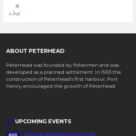
31
« Jul
ABOUT PETERHEAD
Peterhead was founded by fishermen and was
developed as a planned settlement. In 1593 the
construction of Peterhead’s first harbour, Port
Henry, encouraged the growth of Peterhead.
UPCOMING EVENTS
Popular Breakfast Club 5.08
AUG