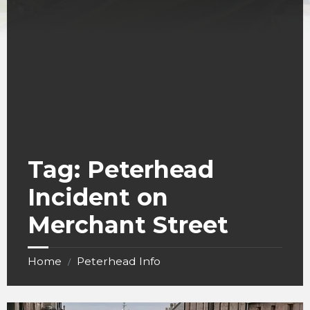
Tag:
Peterhead
Incident on
Merchant Street
Home
Peterhead Info
/