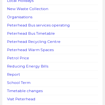
Local Holidays
New Waste Collection
Organisations
Peterhead Bus services operating
Peterhead Bus Timetable
Peterhead Recycling Centre
Peterhead Warm Spaces
Petrol Price
Reducing Energy Bills
Report
School Term
Timetable changes
Visit Peterhead