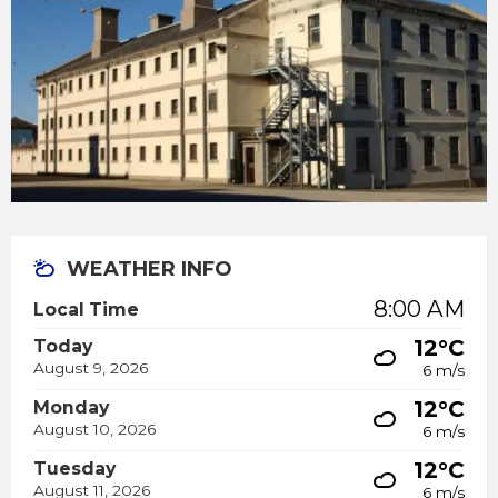
WEATHER INFO
8:00 AM
Local Time
12°C
Today
August 9, 2026
6 m/s
12°C
Monday
August 10, 2026
6 m/s
12°C
Tuesday
August 11, 2026
6 m/s