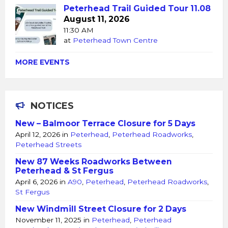
Peterhead Trail Guided Tour 11.08
August 11, 2026
11:30 AM
at
Peterhead Town Centre
MORE EVENTS
NOTICES
New – Balmoor Terrace Closure for 5 Days
April 12, 2026
in
Peterhead
,
Peterhead Roadworks
,
Peterhead Streets
New 87 Weeks Roadworks Between
Peterhead & St Fergus
April 6, 2026
in
A90
,
Peterhead
,
Peterhead Roadworks
,
St Fergus
New Windmill Street Closure for 2 Days
November 11, 2025
in
Peterhead
,
Peterhead