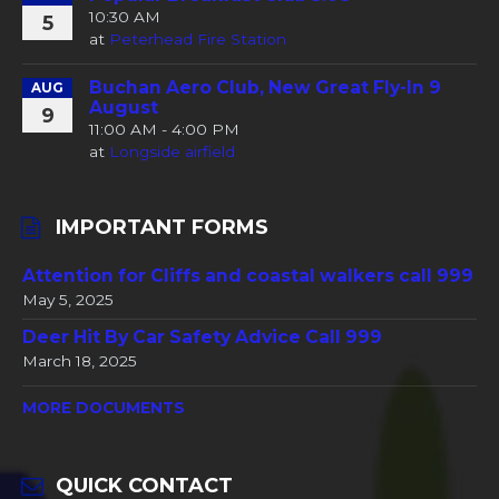
10:30 AM
5
at
Peterhead Fire Station
Buchan Aero Club, New Great Fly-In 9
AUG
August
9
11:00 AM - 4:00 PM
at
Longside airfield
IMPORTANT FORMS
Attention for Cliffs and coastal walkers call 999
May 5, 2025
Deer Hit By Car Safety Advice Call 999
March 18, 2025
MORE DOCUMENTS
QUICK CONTACT