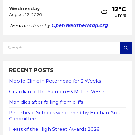
12°C
Wednesday
August 12, 2026
6 m/s
Weather data by
OpenWeatherMap.org
SEARCH:
RECENT POSTS
Mobile Clinic in Peterhead for 2 Weeks
Guardian of the Salmon £3 Million Vessel
Man dies after falling from cliffs
Peterhead Schools welcomed by Buchan Area
Committee
Heart of the High Street Awards 2026