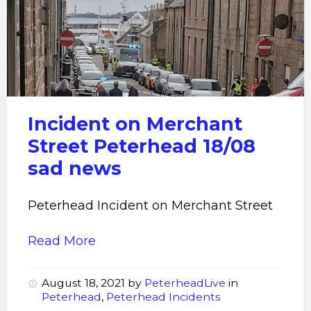
Peterhead
Incident
Incident on Merchant
Street Peterhead 18/08
sad news
Peterhead Incident on Merchant Street
Read More
August 18, 2021
by
PeterheadLive
in
Peterhead
,
Peterhead Incidents