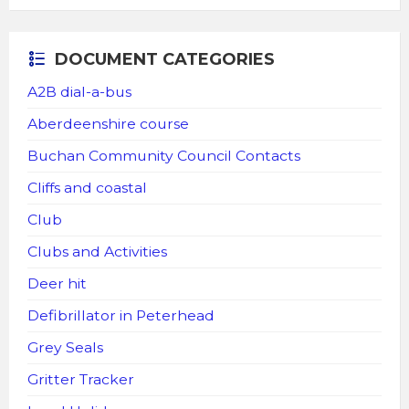
DOCUMENT CATEGORIES
A2B dial-a-bus
Aberdeenshire course
Buchan Community Council Contacts
Cliffs and coastal
Club
Clubs and Activities
Deer hit
Defibrillator in Peterhead
Grey Seals
Gritter Tracker