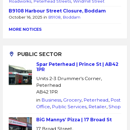
Roadworks
,
Peterhead Streets
,
Windmill Street
B9108 Harbour Street Closure, Boddam
October 16, 2025
in
B9108
,
Boddam
MORE NOTICES
PUBLIC SECTOR
Spar Peterhead | Prince St | AB42
1PR
Units 2-3 Drummer's Corner,
Peterhead
AB42 1PR
in
Business
,
Grocery
,
Peterhead
,
Post
Office
,
Public Services
,
Retailer
,
Shop
BiG Mannys’ Pizza | 17 Broad St
17 Broad Street,