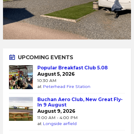
UPCOMING EVENTS
Popular Breakfast Club 5.08
August 5, 2026
10:30 AM
at
Peterhead Fire Station
Buchan Aero Club, New Great Fly-
In 9 August
August 9, 2026
11:00 AM - 4:00 PM
at
Longside airfield