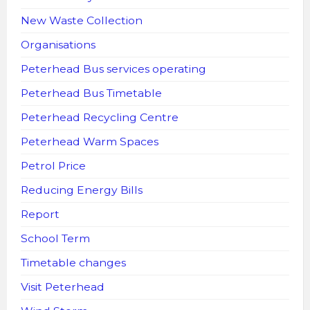
New Waste Collection
Organisations
Peterhead Bus services operating
Peterhead Bus Timetable
Peterhead Recycling Centre
Peterhead Warm Spaces
Petrol Price
Reducing Energy Bills
Report
School Term
Timetable changes
Visit Peterhead