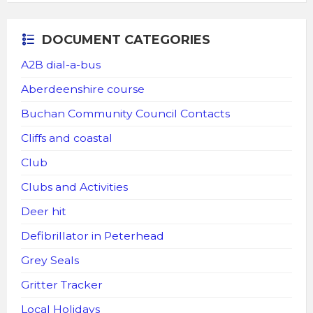
DOCUMENT CATEGORIES
A2B dial-a-bus
Aberdeenshire course
Buchan Community Council Contacts
Cliffs and coastal
Club
Clubs and Activities
Deer hit
Defibrillator in Peterhead
Grey Seals
Gritter Tracker
Local Holidays