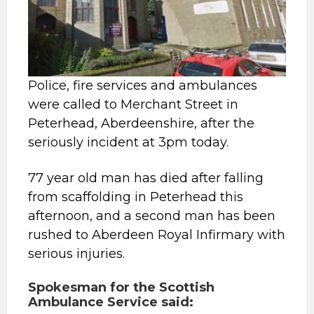
Police, fire services and ambulances
were called to Merchant Street in
Peterhead, Aberdeenshire, after the
seriously incident at 3pm today.
77 year old man has died after falling
from scaffolding in Peterhead this
afternoon, and a second man has been
rushed to Aberdeen Royal Infirmary with
serious injuries.
Spokesman for the Scottish
Ambulance Service said: