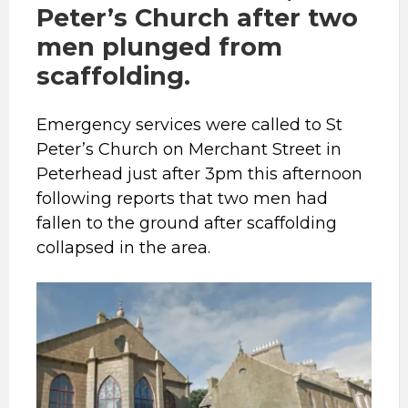
Peter’s Church after two
men plunged from
scaffolding.
Emergency services were called to St
Peter’s Church on Merchant Street in
Peterhead just after 3pm this afternoon
following reports that two men had
fallen to the ground after scaffolding
collapsed in the area.