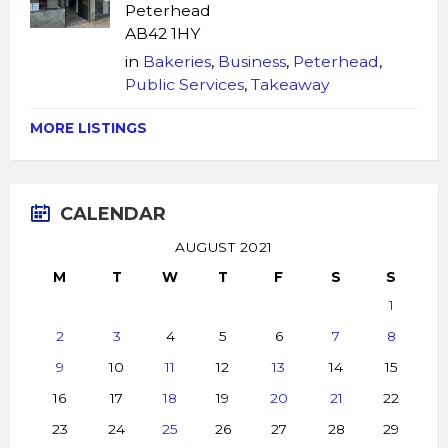
Peterhead
AB42 1HY
in
Bakeries
,
Business
,
Peterhead
,
Public Services
,
Takeaway
MORE LISTINGS
CALENDAR
AUGUST 2021
M
T
W
T
F
S
S
1
2
3
4
5
6
7
8
9
10
11
12
13
14
15
16
17
18
19
20
21
22
23
24
25
26
27
28
29