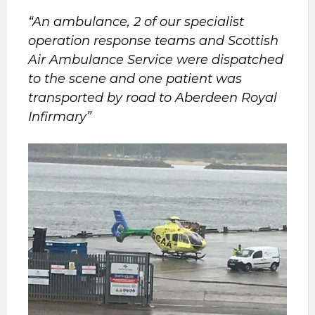
“An ambulance, 2 of our specialist
operation response teams and Scottish
Air Ambulance Service were dispatched
to the scene and one patient was
transported by road to Aberdeen Royal
Infirmary”