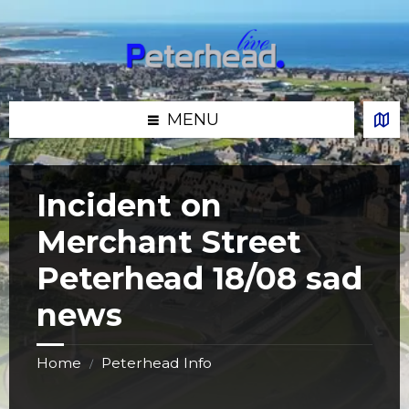
Skip
Skip
Skip
Skip
to
to
to
to
content
left
right
footer
sidebar
sidebar
MENU
Incident on
Merchant Street
Peterhead 18/08 sad
news
Home
Peterhead Info
/