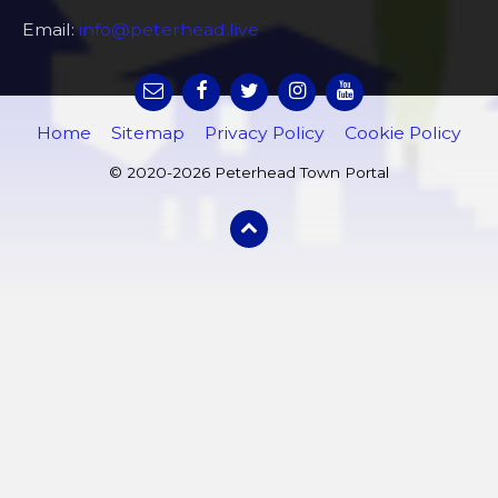
Email:
info@peterhead.live
Home
Sitemap
Privacy Policy
Cookie Policy
© 2020-2026 Peterhead Town Portal