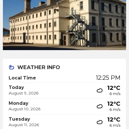
WEATHER INFO
12:25 PM
Local Time
12°C
Today
August 9, 2026
6 m/s
12°C
Monday
August 10, 2026
6 m/s
12°C
Tuesday
August 11, 2026
6 m/s