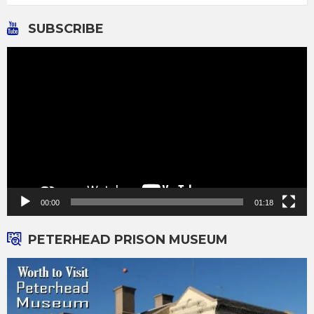
SUBSCRIBE
Video
Player
00:00
01:18
PETERHEAD PRISON MUSEUM