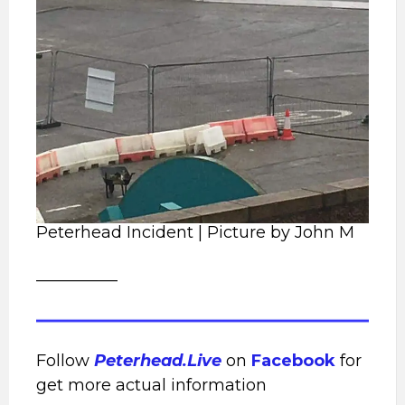
Peterhead Incident | Picture by John M
__________
Follow
Peterhead.Live
on
Facebook
for
get more actual information