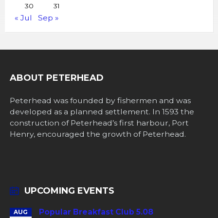
30
31
« Jul
Sep »
ABOUT PETERHEAD
Peterhead was founded by fishermen and was
developed as a planned settlement. In 1593 the
construction of Peterhead’s first harbour, Port
Henry, encouraged the growth of Peterhead.
UPCOMING EVENTS
Popular Breakfast Club 5.08
AUG