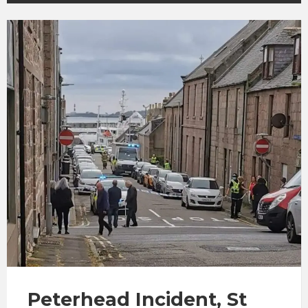
Peterhead Incident, St