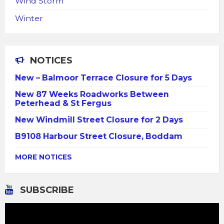
Wind Storm
Winter
NOTICES
New – Balmoor Terrace Closure for 5 Days
New 87 Weeks Roadworks Between
Peterhead & St Fergus
New Windmill Street Closure for 2 Days
B9108 Harbour Street Closure, Boddam
MORE NOTICES
SUBSCRIBE
Video
Player