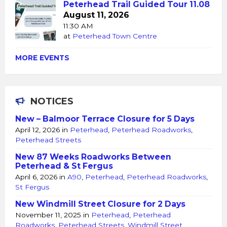
Peterhead Trail Guided Tour 11.08
August 11, 2026
11:30 AM
at
Peterhead Town Centre
MORE EVENTS
NOTICES
New – Balmoor Terrace Closure for 5 Days
April 12, 2026
in
Peterhead
,
Peterhead Roadworks
,
Peterhead Streets
New 87 Weeks Roadworks Between
Peterhead & St Fergus
April 6, 2026
in
A90
,
Peterhead
,
Peterhead Roadworks
,
St Fergus
New Windmill Street Closure for 2 Days
November 11, 2025
in
Peterhead
,
Peterhead
Roadworks
,
Peterhead Streets
,
Windmill Street