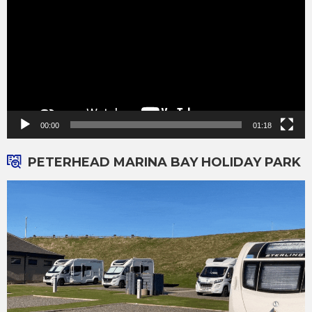
00:00
01:18
PETERHEAD MARINA BAY HOLIDAY PARK