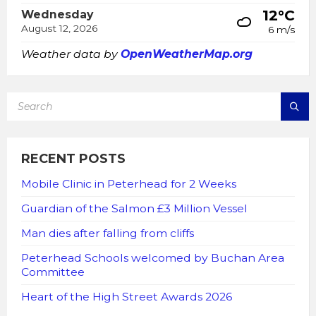
12°C
Wednesday
August 12, 2026
6 m/s
Weather data by
OpenWeatherMap.org
SEARCH:
RECENT POSTS
Mobile Clinic in Peterhead for 2 Weeks
Guardian of the Salmon £3 Million Vessel
Man dies after falling from cliffs
Peterhead Schools welcomed by Buchan Area
Committee
Heart of the High Street Awards 2026