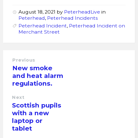
August 18, 2021
by
PeterheadLive
in
Peterhead
,
Peterhead Incidents
Peterhead Incident
,
Peterhead Incident on
Merchant Street
Previous
New smoke
and heat alarm
regulations.
Next
Scottish pupils
with a new
laptop or
tablet