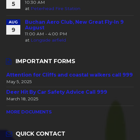
10:30 AM
5
at
Peterhead Fire Station
Buchan Aero Club, New Great Fly-In 9
AUG
August
9
11:00 AM - 4:00 PM
at
Longside airfield
IMPORTANT FORMS
Attention for Cliffs and coastal walkers call 999
May 5, 2025
Deer Hit By Car Safety Advice Call 999
March 18, 2025
MORE DOCUMENTS
QUICK CONTACT