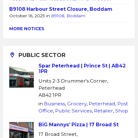
B9108 Harbour Street Closure, Boddam
October 16, 2025
in
B9108
,
Boddam
MORE NOTICES
PUBLIC SECTOR
Spar Peterhead | Prince St | AB42
1PR
Units 2-3 Drummer's Corner,
Peterhead
AB42 1PR
in
Business
,
Grocery
,
Peterhead
,
Post
Office
,
Public Services
,
Retailer
,
Shop
BiG Mannys’ Pizza | 17 Broad St
17 Broad Street,